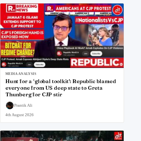
MEDIA ANALYSIS
Hunt for a ‘global toolkit’: Republic blamed
everyone from US deep state to Greta
Thunberg for CJP stir
Prantik Ali
4th August 2026