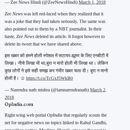
— Zee News Hindi (@ZeeNewsHindi)
March 1, 2018
Zee News
was left red-faced when they realized that it
was a joke that they had taken seriously. The same was
also pointed out to them by a NBT journalist. In their
haste,
Zee News
deleted its article. It forgot however to
delete its tweet that we have shared above.
इस खबर को हमने होली स्पेशल में सटायर-ह्यूमर के लिए एनबीटी में
लिखा। नीचे लिखा भी था,बुरा न मारो होली भी लिखा था। लेकिन
कुछ लोगों ने इसे सही समझ कर गंभीर खबर चला दी। बुरा न मानो
होली है। ☺️
https://t.co/TcGxJ5WkB0
— Narendra nath mishra (@iamnarendranath)
March 2,
2018
OpIndia.com
Right wing web portal
OpIndia
that regularly scouts the
net for negative news on topics linked to Rahul Gandhi,