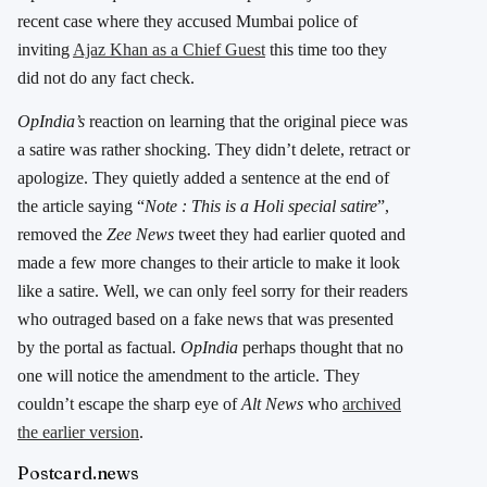
recent case where they accused Mumbai police of
inviting
Ajaz Khan as a Chief Guest
this time too they
did not do any fact check.
OpIndia’s
reaction on learning that the original piece was
a satire was rather shocking. They didn’t delete, retract or
apologize. They quietly added a sentence at the end of
the article saying “
Note : This is a Holi special satire
”,
removed the
Zee News
tweet they had earlier quoted and
made a few more changes to their article to make it look
like a satire. Well, we can only feel sorry for their readers
who outraged based on a fake news that was presented
by the portal as factual.
OpIndia
perhaps thought that no
one will notice the amendment to the article. They
couldn’t escape the sharp eye of
Alt News
who
archived
the earlier version
.
Postcard.news