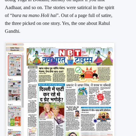
Aadhaar, and so on. The stories were satirical in the spirit
of “
bura na mano Holi hai
”. Out of a page full of satire,
the three picked on one story. Yes, the one about Rahul
Gandhi.