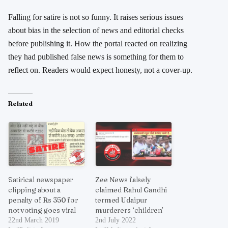
Falling for satire is not so funny. It raises serious issues
about bias in the selection of news and editorial checks
before publishing it. How the portal reacted on realizing
they had published false news is something for them to
reflect on. Readers would expect honesty, not a cover-up.
Related
Satirical newspaper
Zee News falsely
clipping about a
claimed Rahul Gandhi
penalty of Rs 350 for
termed Udaipur
not voting goes viral
murderers ‘children’
22nd March 2019
2nd July 2022