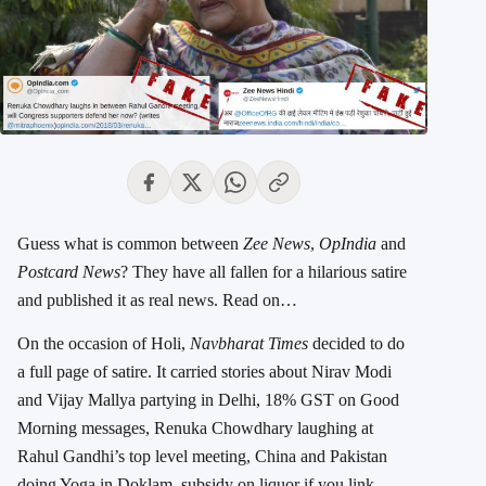
Guess what is common between
Zee News
,
OpIndia
and
Postcard News
? They have all fallen for a hilarious satire
and published it as real news. Read on…
On the occasion of Holi,
Navbharat Times
decided to do
a full page of satire. It carried stories about Nirav Modi
and Vijay Mallya partying in Delhi, 18% GST on Good
Morning messages, Renuka Chowdhary laughing at
Rahul Gandhi’s top level meeting, China and Pakistan
doing Yoga in Doklam, subsidy on liquor if you link