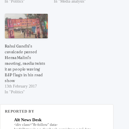
In "Politics"
In "Media analysis"
Rahul Gandhi’s
cavalcade passed
Hema Malini’s
meeting, media twists
it as people waving
BJP flags in his road
show
13th February 2017
In "Politics"
REPORTED BY
Alt News Desk
<div class="fb-follow" data-