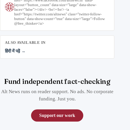
href="https://www.facebook.com/altnews.in" data-
layout="button_count" data-size="large" data-show-
faces="false"></div> <br/><br/> <a
href="https://twitter.com/altnews" class="twitter-follow-
button" data-show-count="true" data-size="large">Follow
@free_thinker</a>
ALSO AVAILABLE IN
हिंदी में पढ़ें →
Fund independent fact-checking
Alt News runs on reader support. No ads. No corporate
funding. Just you.
Support our work