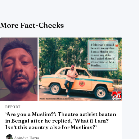
More Fact-Checks
REPORT
‘Are you a Muslim?’: Theatre activist beaten
in Bengal after he replied, ‘What if I am?
Isn’t this country also for Muslims?’
Anindya Hazra