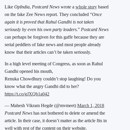
Like
OpIndia
,
Postcard News
wrote a
whole story
based
on the fake Zee News report. They concluded “
Once
again it is proved that Rahul Gandhi is not taken
seriously by even his own party leaders.
”
Postcard News
can perhaps be forgiven for this gaffe because they are
serial peddlers of fake news and most people already
know that their articles can’t be taken seriously.
In a high level meeting of Congress, as soon as Rahul
Gandhi opened his mouth,
Renuka Chowdhury couldn’t stop laughing! Do you
know what the angry Gandhi did to her?
https://t.co/gJXQb1a042
— Mahesh Vikram Hegde (@mvmeet)
March 1, 2018
Postcard News
has not bothered to delete or amend the
article. In their case, it doesn’t matter as the article fits in
well with rest of the content on their website.