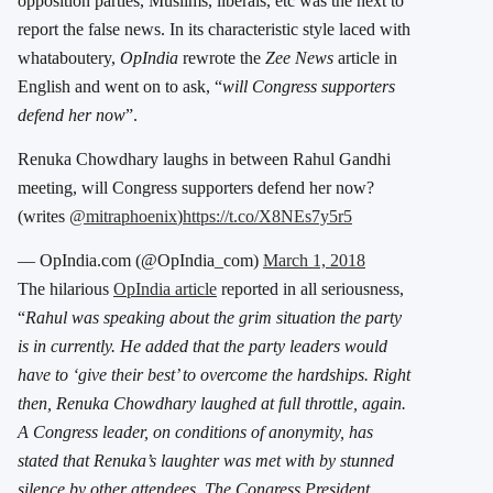
opposition parties, Muslims, liberals, etc was the next to
report the false news. In its characteristic style laced with
whataboutery,
OpIndia
rewrote the
Zee News
article in
English and went on to ask, “
will Congress supporters
defend her now
”.
Renuka Chowdhary laughs in between Rahul Gandhi
meeting, will Congress supporters defend her now?
(writes
@mitraphoenix
)
https://t.co/X8NEs7y5r5
— OpIndia.com (@OpIndia_com)
March 1, 2018
The hilarious
OpIndia article
reported in all seriousness,
“
Rahul was speaking about the grim situation the party
is in currently. He added that the party leaders would
have to ‘give their best’ to overcome the hardships. Right
then, Renuka Chowdhary laughed at full throttle, again.
A Congress leader, on conditions of anonymity, has
stated that Renuka’s laughter was met with by stunned
silence by other attendees. The Congress President,