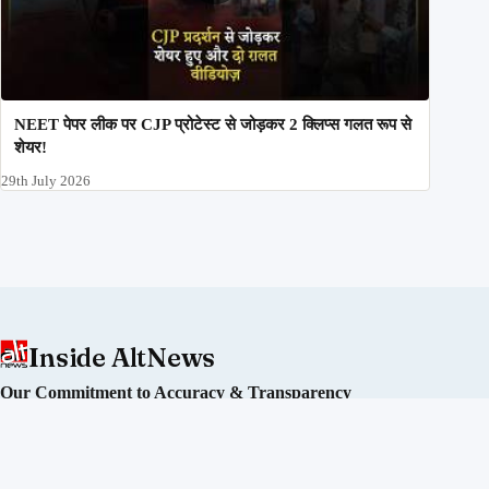
NEET पेपर लीक पर CJP प्रोटेस्ट से जोड़कर 2 क्लिप्स गलत रूप से
शेयर!
29th July 2026
Inside AltNews
Our Commitment to Accuracy & Transparency
Alt News is an independent fact-checking initiative committed
to debunking misinformation and disinformation in India. We
operate without political affiliation or corporate funding.