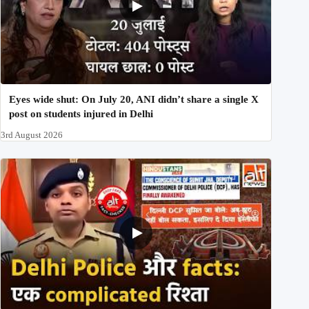
Eyes wide shut: On July 20, ANI didn’t share a single X
post on students injured in Delhi
3rd August 2026