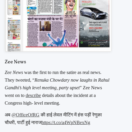
Zee News
Zee News
was the first to run the satire as real news.
They tweeted, “
Renuka Chowdary now laughs in Rahul
Gandhi’s high level meeting, party upset
” Zee News
went on to
describe
details about the incident at a
Congress high- level meeting.
अब
@OfficeOfRG
की हाई लेवल मीटिंग में हंस पड़ीं रेणुका
चौधरी, पार्टी हुई नाराज
https://t.co/a4WpNBexNg