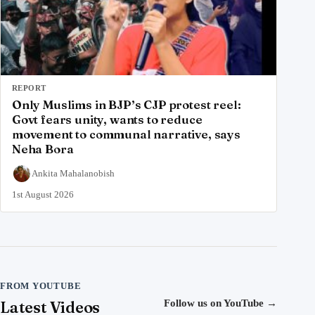
REPORT
Only Muslims in BJP’s CJP protest reel:
Govt fears unity, wants to reduce
movement to communal narrative, says
Neha Bora
Ankita Mahalanobish
1st August 2026
FROM YOUTUBE
Latest Videos
Follow us on YouTube
→