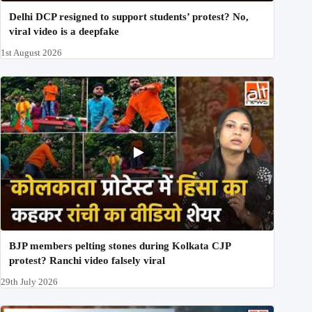
Delhi DCP resigned to support students’ protest? No,
viral video is a deepfake
1st August 2026
BJP members pelting stones during Kolkata CJP
protest? Ranchi video falsely viral
29th July 2026