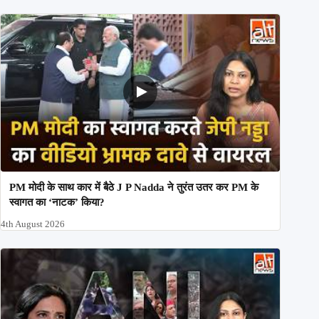
PM मोदी के साथ कार में बैठे J P Nadda ने तुरंत उतर कर PM के
स्वागत का ‘नाटक’ किया?
4th August 2026