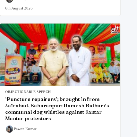
6th August 2026
OBJECTIONABLE SPEECH
‘Puncture repairers’; brought in from
Jafrabad, Saharanpur: Ramesh Bidhuri’s
communal dog whistles against Jantar
Mantar protesters
Pawan Kumar