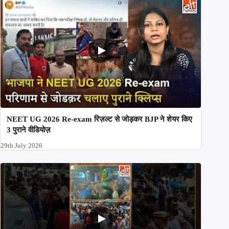
NEET UG 2026 Re-exam रिज़ल्ट से जोड़कर BJP ने शेयर किए
3 पुराने वीडियोज़
29th July 2026