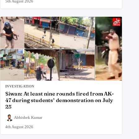
5th August 2026
INVESTIGATION
Siwan: At least nine rounds fired from AK-
47 during students’ demonstration on July
25
Abhishek Kumar
4th August 2026