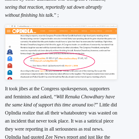
seeing that reaction, reportedly sat down abruptly
without finishing his talk.
” ;
It took jibes at the Congress spokesperson, supporters
and feminists and asked, “
Will Renuka Chowdhary have
the same kind of support this time around too?
” Little did
OpIndia realize that all their whataboutery was wasted on
an incident that never took place. It was a satirical piece
they were reporting in all seriousness as real news.
OpIndia had quoted Zee News report and just like the