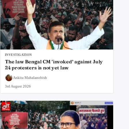
INVESTIGATION
The law Bengal CM ‘invoked’ against July
24 protesters is not yet law
Ankita Mahalanobish
3rd August 2026