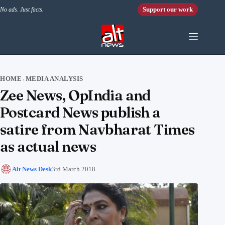
Skip to content
Support our work
No ads. Just facts.
HOME
MEDIA ANALYSIS
›
Zee News, OpIndia and
Postcard News publish a
satire from Navbharat Times
as actual news
Alt News Desk
3rd March 2018