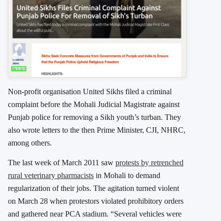
Non-profit organisation United Sikhs filed a criminal
complaint before the Mohali Judicial Magistrate against
Punjab police for removing a Sikh youth’s turban. They
also wrote letters to the then Prime Minister, CJI, NHRC,
among others.
The last week of March 2011 saw
protests by retrenched
rural veterinary pharmacists
in Mohali to demand
regularization of their jobs. The agitation turned violent
on March 28 when protestors violated prohibitory orders
and gathered near PCA stadium. “Several vehicles were