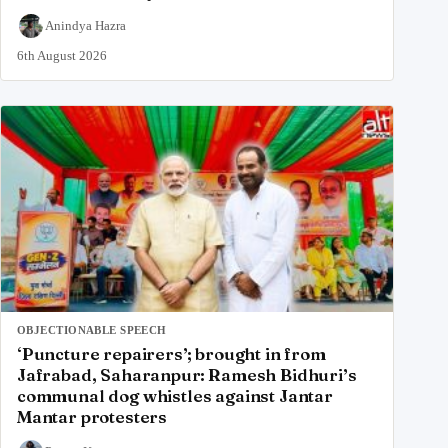
Anindya Hazra
6th August 2026
OBJECTIONABLE SPEECH
‘Puncture repairers’; brought in from
Jafrabad, Saharanpur: Ramesh Bidhuri’s
communal dog whistles against Jantar
Mantar protesters