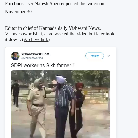
Facebook user Naresh Shenoy posted this video on
November 30.
Editor in chief of Kannada daily Vishwani News,
Vishweshwar Bhat, also tweeted the video but later took
it down. (
Archive link
)