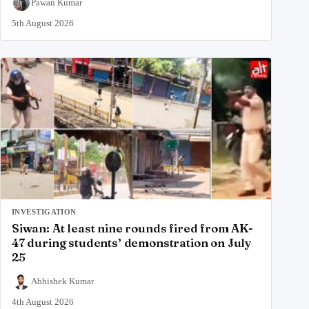
Pawan Kumar
5th August 2026
INVESTIGATION
Siwan: At least nine rounds fired from AK-
47 during students’ demonstration on July
25
Abhishek Kumar
4th August 2026