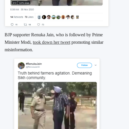
BJP supporter Renuka Jain, who is followed by Prime
Minister Modi,
took down her tweet
promoting similar
misinformation.