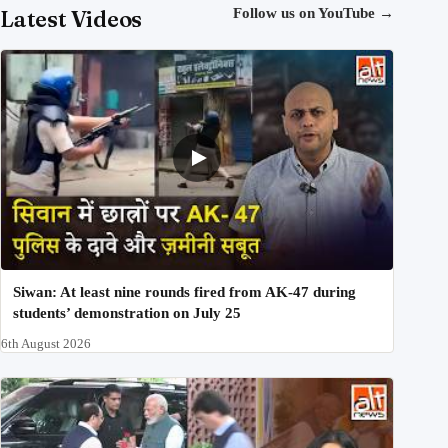
Latest Videos
Follow us on YouTube
→
Siwan: At least nine rounds fired from AK-47 during
students’ demonstration on July 25
6th August 2026