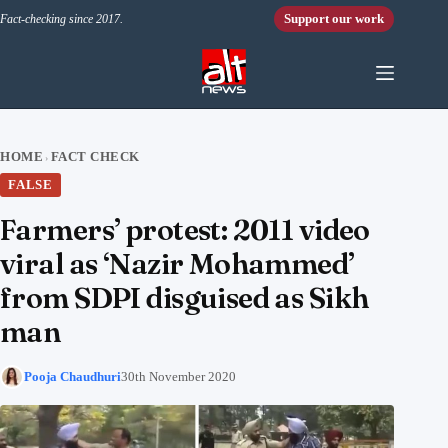
Skip to content
Support our work
Fact-checking since 2017.
HOME
FACT CHECK
›
FALSE
Farmers’ protest: 2011 video
viral as ‘Nazir Mohammed’
from SDPI disguised as Sikh
man
Pooja Chaudhuri
30th November 2020