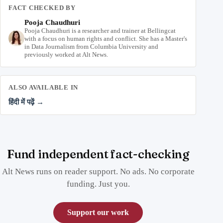
FACT CHECKED BY
Pooja Chaudhuri
Pooja Chaudhuri is a researcher and trainer at Bellingcat
with a focus on human rights and conflict. She has a Master's
in Data Journalism from Columbia University and
previously worked at Alt News.
ALSO AVAILABLE IN
हिंदी में पढ़ें →
Fund independent fact-checking
Alt News runs on reader support. No ads. No corporate
funding. Just you.
Support our work