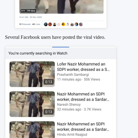
Several Facebook users have posted the viral video.