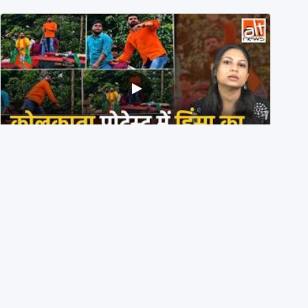
BJP members pelting stones during Kolkata CJP
protest? Ranchi video falsely viral
29th July 2026