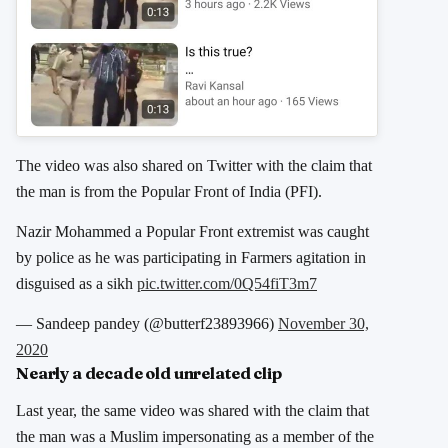
The video was also shared on Twitter with the claim that
the man is from the Popular Front of India (PFI).
Nazir Mohammed a Popular Front extremist was caught
by police as he was participating in Farmers agitation in
disguised as a sikh
pic.twitter.com/0Q54fiT3m7
— Sandeep pandey (@butterf23893966)
November 30,
2020
Nearly a decade old unrelated clip
Last year, the same video was shared with the claim that
the man was a Muslim impersonating as a member of the