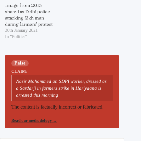
Image from 2013
shared as Delhi police
attacking Sikh man
during farmers’ protest
30th January 2021
In "Politics"
False
CLAIM:
Nazir Mohammed an SDPI worker, dressed as
a Sardarji in farmers strike in Hariyaana is
arrested this morning
The content is factually incorrect or fabricated.
Read our methodology
→