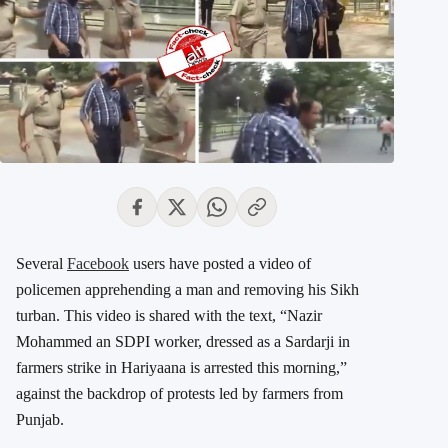
Several
Facebook
users have posted a video of
policemen apprehending a man and removing his Sikh
turban. This video is shared with the text, “Nazir
Mohammed an SDPI worker, dressed as a Sardarji in
farmers strike in Hariyaana is arrested this morning,”
against the backdrop of protests led by farmers from
Punjab.