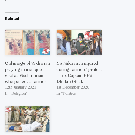
Related
Old image of Sikh man
No, Sikh man injured
praying in mosque
during farmers’ protest
viral as Muslim man
is not Captain PPS
who posed as farmer
Dhillon (Retd.)
12th January 2021
1st December 2020
In "Religion"
In "Politics"