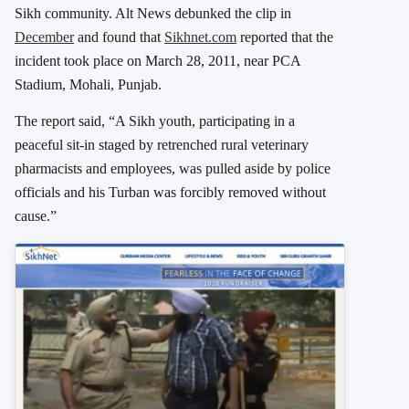
Sikh community. Alt News debunked the clip in
December
and found that
Sikhnet.com
reported that the
incident took place on March 28, 2011, near PCA
Stadium, Mohali, Punjab.
The report said, “A Sikh youth, participating in a
peaceful sit-in staged by retrenched rural veterinary
pharmacists and employees, was pulled aside by police
officials and his Turban was forcibly removed without
cause.”