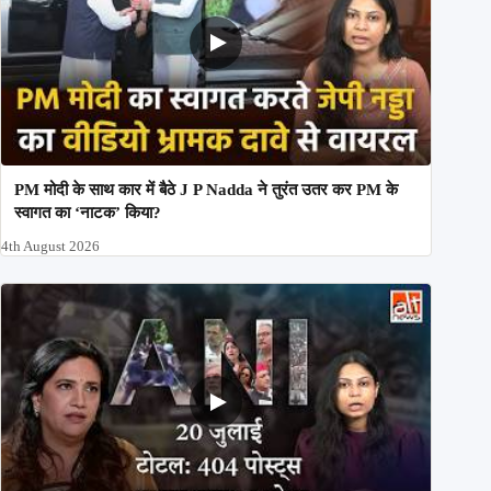
PM मोदी के साथ कार में बैठे J P Nadda ने तुरंत उतर कर PM के
स्वागत का ‘नाटक’ किया?
4th August 2026