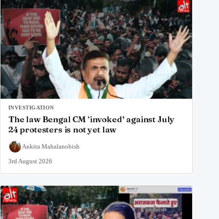
INVESTIGATION
The law Bengal CM ‘invoked’ against July
24 protesters is not yet law
Ankita Mahalanobish
3rd August 2026