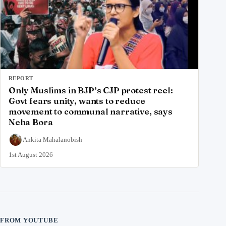
REPORT
Only Muslims in BJP’s CJP protest reel:
Govt fears unity, wants to reduce
movement to communal narrative, says
Neha Bora
Ankita Mahalanobish
1st August 2026
FROM YOUTUBE