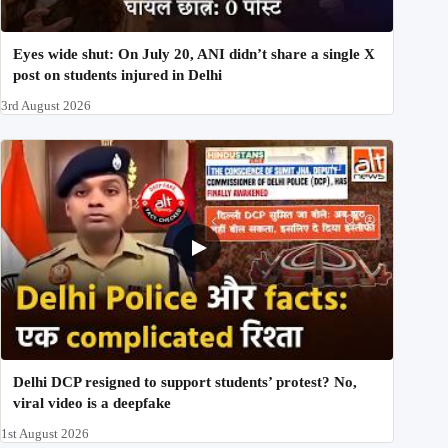
Eyes wide shut: On July 20, ANI didn’t share a single X
post on students injured in Delhi
3rd August 2026
Delhi DCP resigned to support students’ protest? No,
viral video is a deepfake
1st August 2026