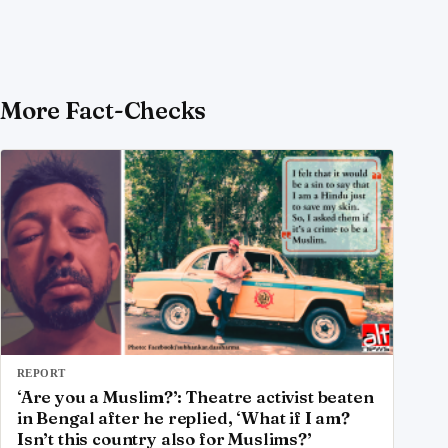
More Fact-Checks
REPORT
‘Are you a Muslim?’: Theatre activist beaten
in Bengal after he replied, ‘What if I am?
Isn’t this country also for Muslims?’