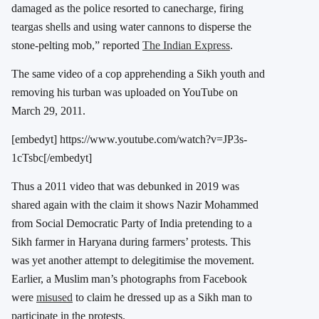
damaged as the police resorted to canecharge, firing
teargas shells and using water cannons to disperse the
stone-pelting mob,” reported
The Indian Express
.
The same video of a cop apprehending a Sikh youth and
removing his turban was uploaded on YouTube on
March 29, 2011.
[embedyt] https://www.youtube.com/watch?v=JP3s-
1cTsbc[/embedyt]
Thus a 2011 video that was debunked in 2019 was
shared again with the claim it shows Nazir Mohammed
from Social Democratic Party of India pretending to a
Sikh farmer in Haryana during farmers’ protests. This
was yet another attempt to delegitimise the movement.
Earlier, a Muslim man’s photographs from Facebook
were
misused
to claim he dressed up as a Sikh man to
participate in the protests.