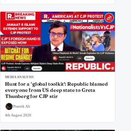
MEDIA ANALYSIS
Hunt for a ‘global toolkit’: Republic blamed
everyone from US deep state to Greta
Thunberg for CJP stir
Prantik Ali
4th August 2026