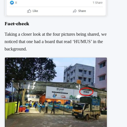
Fact-check
Taking a closer look at the four pictures being shared, we
noticed that one had a board that read ‘HUMUS’ in the
background.