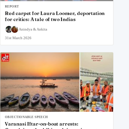
REPORT
Red carpet for Laura Loomer, deportation
for critics: A tale of two Indias
Anindya
&
Ankita
31st March 2026
OBJECTIONABLE SPEECH
Varanasi Iftar-on-boat arrests: