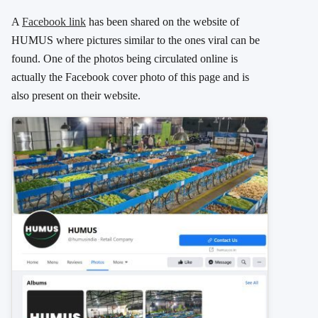
A
Facebook link
has been shared on the website of
HUMUS where pictures similar to the ones viral can be
found. One of the photos being circulated online is
actually the Facebook cover photo of this page and is
also present on their website.