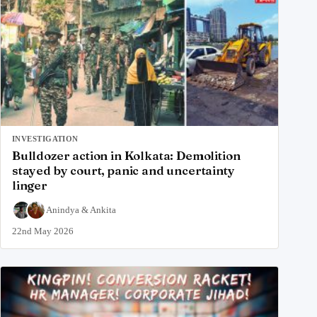
INVESTIGATION
Bulldozer action in Kolkata: Demolition
stayed by court, panic and uncertainty
linger
Anindya
&
Ankita
22nd May 2026