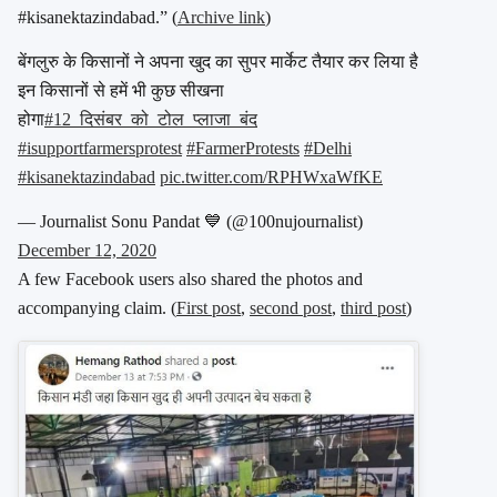
#kisanektazindabad.” (
Archive link
)
बेंगलुरु के किसानों ने अपना खुद का सुपर मार्केट तैयार कर लिया है
इन किसानों से हमें भी कुछ सीखना
होगा
#12_दिसंबर_को_टोल_प्लाजा_बंद
#isupportfarmersprotest
#FarmerProtests
#Delhi
#kisanektazindabad
pic.twitter.com/RPHWxaWfKE
— Journalist Sonu Pandat 💙 (@100nujournalist)
December 12, 2020
A few Facebook users also shared the photos and
accompanying claim. (
First post
,
second post
,
third post
)