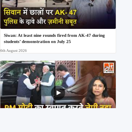
Siwan: At least nine rounds fired from AK-47 during
students’ demonstration on July 25
6th August 2026