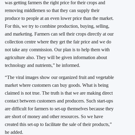
was getting farmers the right price for their crops and
removing middlemen so that they can supply their
produce to people at an even lower price than the market.
For this, we try to combine production, buying, selling,
and marketing. Farmers can sell their crops directly at our
collection centre where they get the fair price and we do
not take any commission. Our plan is to help them with
agriculture also. They will be given information about
technology and nutrients,” he informed.
“The viral images show our organized fruit and vegetable
market where customers can buy goods. What is being
claimed is not true. The truth is that we are making direct
contact between customers and producers. Such start-ups
are difficult for farmers to set-up themselves because they
are short of money and other resources. So we have
created this set-up to facilitate the sale of their products,”
he added.