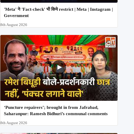
'Meta' ने 'Fact-check' भी किये restrict | Meta | Instagram |
Government
8th August 2026
‘Puncture repairers’; brought in from Jafrabad,
Saharanpur: Ramesh Bidhuri’s communal comments
8th August 2026