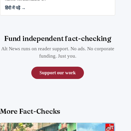
हिंदी में पढ़ें →
Fund independent fact-checking
Alt News runs on reader support. No ads. No corporate
funding. Just you.
Support our work
More Fact-Checks