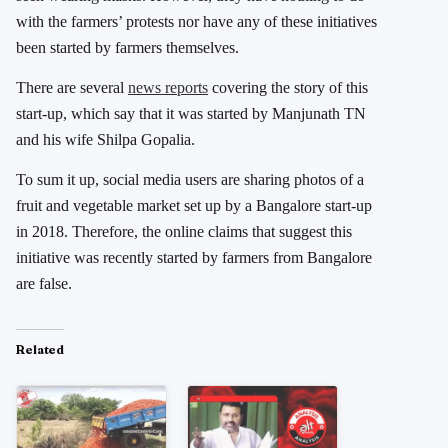
with the farmers’ protests nor have any of these initiatives
been started by farmers themselves.
There are several
news reports
covering the story of this
start-up, which say that it was started by Manjunath TN
and his wife Shilpa Gopalia.
To sum it up, social media users are sharing photos of a
fruit and vegetable market set up by a Bangalore start-up
in 2018. Therefore, the online claims that suggest this
initiative was recently started by farmers from Bangalore
are false.
Related