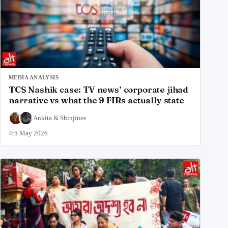
MEDIA ANALYSIS
TCS Nashik case: TV news’ corporate jihad
narrative vs what the 9 FIRs actually state
Ankita
&
Shinjinee
4th May 2026