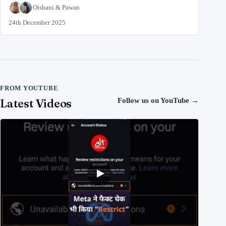
Oishani
&
Pawan
24th December 2025
FROM YOUTUBE
Latest Videos
Follow us on YouTube
→