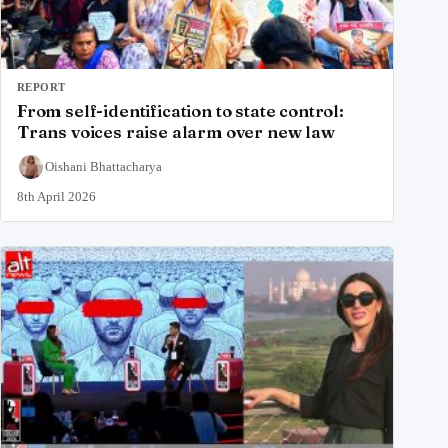
REPORT
From self-identification to state control:
Trans voices raise alarm over new law
Oishani Bhattacharya
8th April 2026