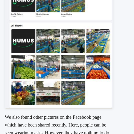
We also found other pictures on the Facebook page
which have been shared recently. Here, people can be
seen wearing masks. However, they have nothing to do