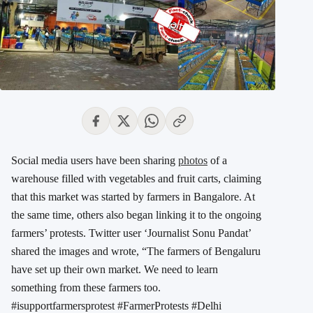
Social media users have been sharing
photos
of a
warehouse filled with vegetables and fruit carts, claiming
that this market was started by farmers in Bangalore. At
the same time, others also began linking it to the ongoing
farmers’ protests. Twitter user ‘Journalist Sonu Pandat’
shared the images and wrote, “The farmers of Bengaluru
have set up their own market. We need to learn
something from these farmers too.
#isupportfarmersprotest #FarmerProtests #Delhi