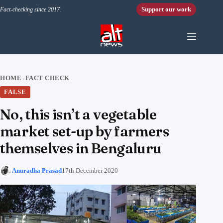
Skip to content
Support our work
Fact-checking since 2017.
HOME
FACT CHECK
›
FALSE
No, this isn’t a vegetable
market set-up by farmers
themselves in Bengaluru
Anuradha Prasad
17th December 2020