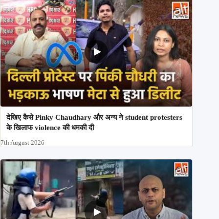
देखिए कैसे Pinky Chaudhary और अन्य ने student protesters
के खिलाफ violence की धमकी दी
7th August 2026