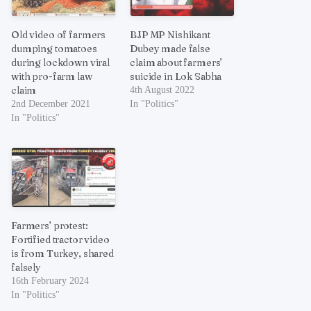
Old video of farmers
BJP MP Nishikant
dumping tomatoes
Dubey made false
during lockdown viral
claim about farmers’
with pro-farm law
suicide in Lok Sabha
claim
4th August 2022
2nd December 2021
In "Politics"
In "Politics"
Farmers’ protest:
Fortified tractor video
is from Turkey, shared
falsely
16th February 2024
In "Politics"