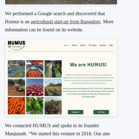
We performed a Google search and discovered that
Humus is an
agricultural start-up from Bangalore
. More
information can be found on its website.
We contacted HUMUS and spoke to its founder
Manjunath. “We started this venture in 2018. Our aim