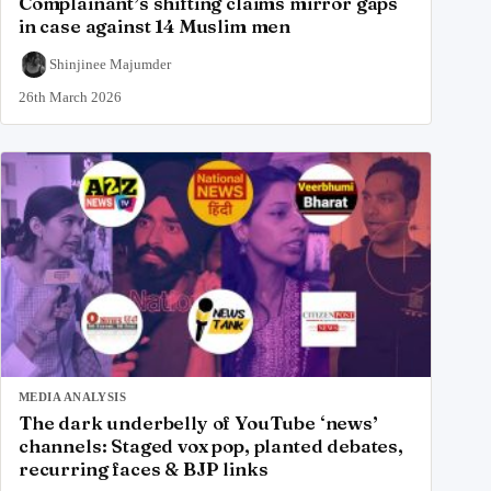
Complainant’s shifting claims mirror gaps
in case against 14 Muslim men
Shinjinee Majumder
26th March 2026
MEDIA ANALYSIS
The dark underbelly of YouTube ‘news’
channels: Staged vox pop, planted debates,
recurring faces & BJP links