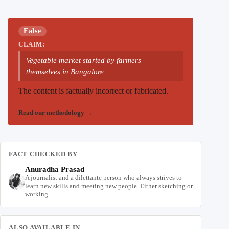
False
CLAIM:
Vegetable market started by farmers
themselves in Bangalore
The content is factually incorrect or fabricated.
Read our methodology
→
FACT CHECKED BY
Anuradha Prasad
A journalist and a dilettante person who always strives to
learn new skills and meeting new people. Either sketching or
working.
ALSO AVAILABLE IN