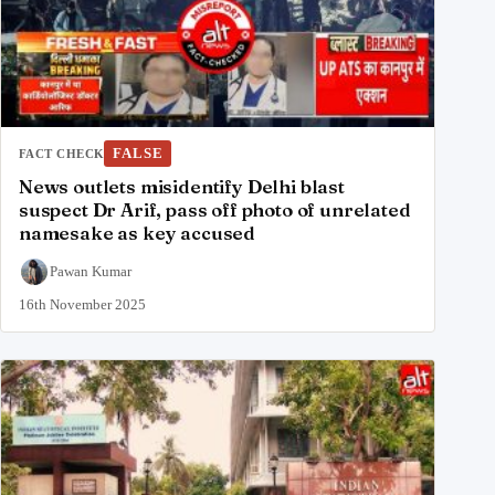
FALSE
FACT CHECK
News outlets misidentify Delhi blast
suspect Dr Arif, pass off photo of unrelated
namesake as key accused
Pawan Kumar
16th November 2025