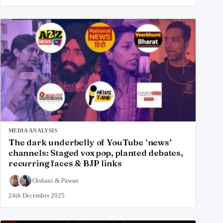
MEDIA ANALYSIS
The dark underbelly of YouTube ‘news’
channels: Staged vox pop, planted debates,
recurring faces & BJP links
Oishani
&
Pawan
24th December 2025