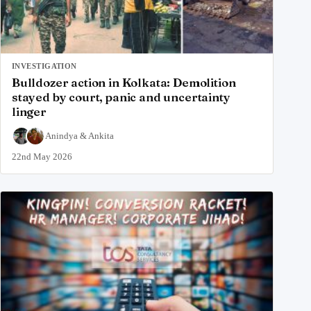
INVESTIGATION
Bulldozer action in Kolkata: Demolition
stayed by court, panic and uncertainty
linger
Anindya
&
Ankita
22nd May 2026