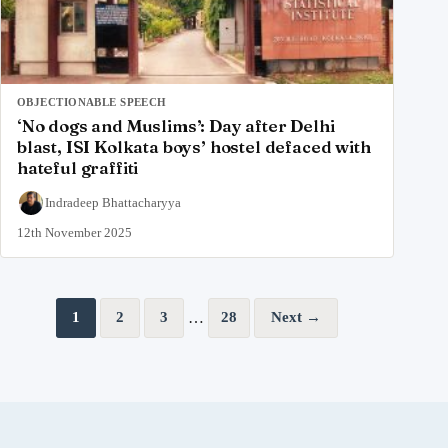
OBJECTIONABLE SPEECH
‘No dogs and Muslims’: Day after Delhi
blast, ISI Kolkata boys’ hostel defaced with
hateful graffiti
Indradeep Bhattacharyya
12th November 2025
Posts pagination
…
1
2
3
28
Next →