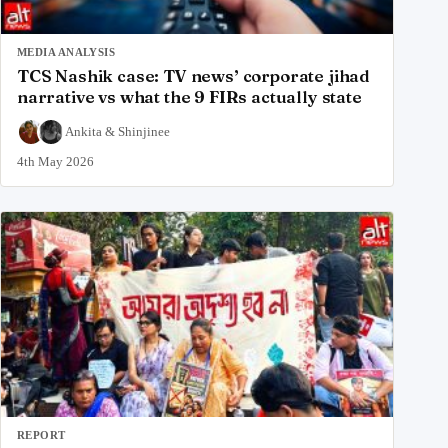
MEDIA ANALYSIS
TCS Nashik case: TV news’ corporate jihad
narrative vs what the 9 FIRs actually state
Ankita
&
Shinjinee
4th May 2026
REPORT