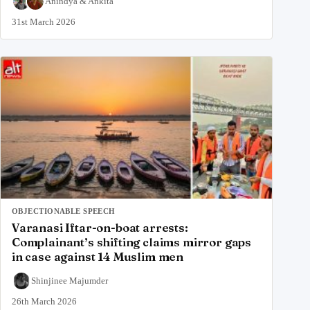
Anindya
&
Ankita
31st March 2026
OBJECTIONABLE SPEECH
Varanasi Iftar-on-boat arrests:
Complainant’s shifting claims mirror gaps
in case against 14 Muslim men
Shinjinee Majumder
26th March 2026