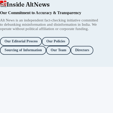
Inside AltNews
Our Commitment to Accuracy & Transparency
Alt News is an independent fact-checking initiative committed
to debunking misinformation and disinformation in India. We
operate without political affiliation or corporate funding.
Our Editorial Process
Our Policies
Sourcing of Information
Our Team
Directors