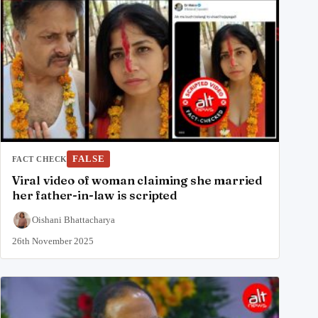
FALSE
FACT CHECK
Viral video of woman claiming she married
her father-in-law is scripted
Oishani Bhattacharya
26th November 2025