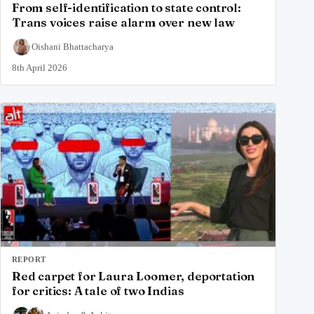
From self-identification to state control:
Trans voices raise alarm over new law
Oishani Bhattacharya
8th April 2026
REPORT
Red carpet for Laura Loomer, deportation
for critics: A tale of two Indias