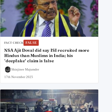
FALSE
FACT CHECK
NSA Ajit Doval did say ISI recruited more
Hindus than Muslims in India; his
‘deepfake’ claim is false
Shinjinee Majumder
17th November 2025