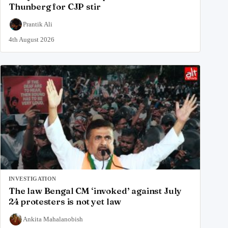
Thunberg for CJP stir
Prantik Ali
4th August 2026
INVESTIGATION
The law Bengal CM ‘invoked’ against July
24 protesters is not yet law
Ankita Mahalanobish