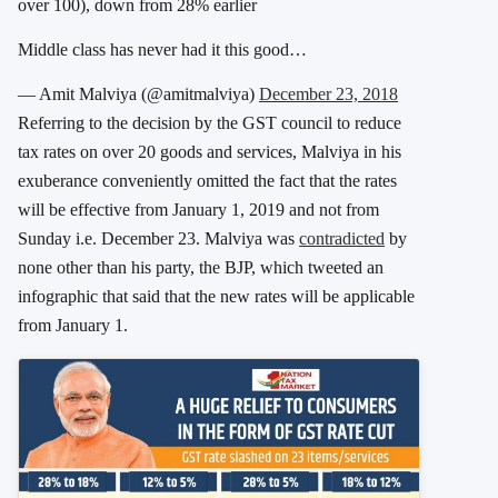
over 100), down from 28% earlier
Middle class has never had it this good…
— Amit Malviya (@amitmalviya)
December 23, 2018
Referring to the decision by the GST council to reduce
tax rates on over 20 goods and services, Malviya in his
exuberance conveniently omitted the fact that the rates
will be effective from January 1, 2019 and not from
Sunday i.e. December 23. Malviya was
contradicted
by
none other than his party, the BJP, which tweeted an
infographic that said that the new rates will be applicable
from January 1.