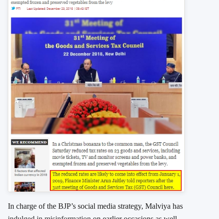
In charge of the BJP’s social media strategy, Malviya has
indulged in misinformation
on earlier occasions as well.