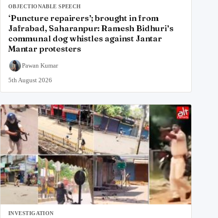
OBJECTIONABLE SPEECH
‘Puncture repairers’; brought in from
Jafrabad, Saharanpur: Ramesh Bidhuri’s
communal dog whistles against Jantar
Mantar protesters
Pawan Kumar
5th August 2026
INVESTIGATION