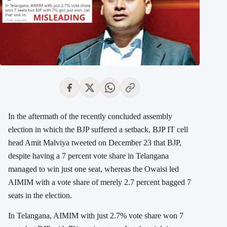
In the aftermath of the recently concluded assembly
election in which the BJP suffered a setback, BJP IT cell
head Amit Malviya tweeted on December 23 that BJP,
despite having a 7 percent vote share in Telangana
managed to win just one seat, whereas the Owaisi led
AIMIM with a vote share of merely 2.7 percent bagged 7
seats in the election.
In Telangana, AIMIM with just 2.7% vote share won 7