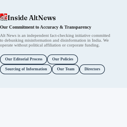
Inside AltNews
Our Commitment to Accuracy & Transparency
Alt News is an independent fact-checking initiative committed
to debunking misinformation and disinformation in India. We
operate without political affiliation or corporate funding.
Our Editorial Process
Our Policies
Sourcing of Information
Our Team
Directors