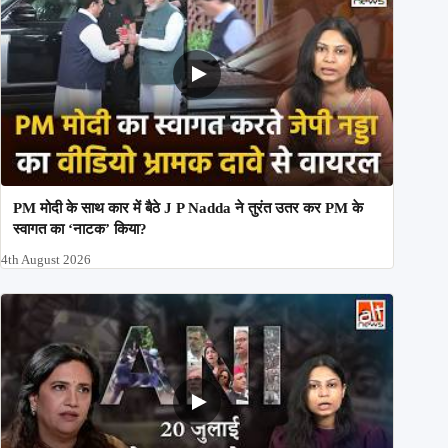
PM मोदी के साथ कार में बैठे J P Nadda ने तुरंत उतर कर PM के
स्वागत का ‘नाटक’ किया?
4th August 2026