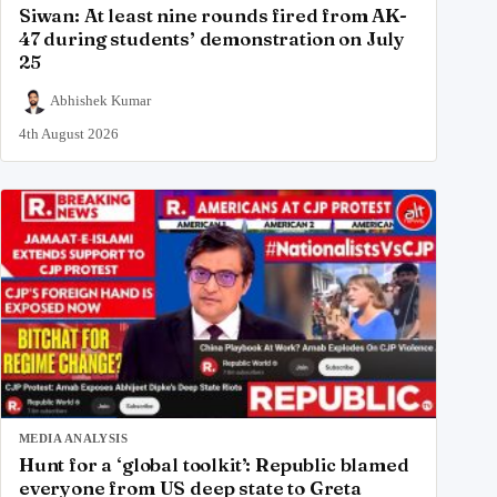
Siwan: At least nine rounds fired from AK-
47 during students’ demonstration on July
25
Abhishek Kumar
4th August 2026
MEDIA ANALYSIS
Hunt for a ‘global toolkit’: Republic blamed
everyone from US deep state to Greta