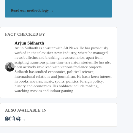
Read our methodology
→
FACT CHECKED BY
Arjun Sidharth
Arjun Sidharth is a writer with Alt News. He has previously
worked in the television news industry, where he managed
news bulletins and breaking news scenarios, apart from
scripting numerous prime time television stories. He has also
been actively involved with various freelance projects.
Sidharth has studied economics, political science,
international relations and journalism. He has a keen interest
in books, movies, music, sports, politics, foreign policy,
history and economics. His hobbies include reading,
watching movies and indoor gaming.
ALSO AVAILABLE IN
हिंदी में पढ़ें →