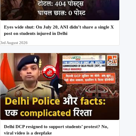
Eyes wide shut: On July 20, ANI didn’t share a single X
post on students injured in Delhi
3rd August 2026
Delhi DCP resigned to support students’ protest? No,
viral video is a deepfake