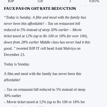
BJP
118
1
0.85%
FAUX PAS ON GST RATE REDUCTION
“Today is Sunday. A film and meal with the family has
never been this affordable! – Tax on restaurant bill
reduced to 5% instead of steep 30% earlier – Movie
ticket taxed at 12% (up to Rs 100 or 18% for over 100),
down from 28% earlier Middle class has never had it this
good..”
tweeted BJP IT cell head Amit Malviya on
December 23.
Today is Sunday.
A film and meal with the family has never been this
affordable!
– Tax on restaurant bill reduced to 5% instead of steep
30% earlier
– Movie ticket taxed at 12% (up to Rs 100 or 18% for