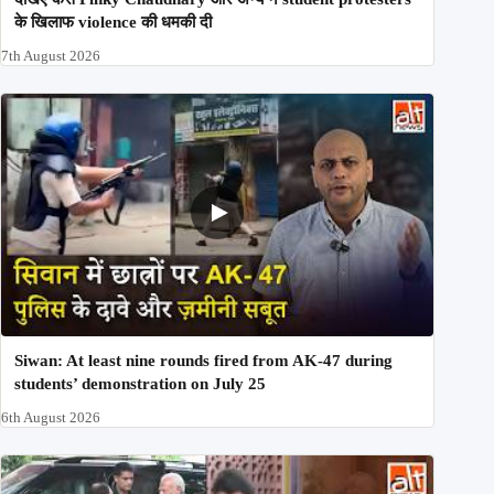
के खिलाफ violence की धमकी दी
7th August 2026
Siwan: At least nine rounds fired from AK-47 during
students’ demonstration on July 25
6th August 2026