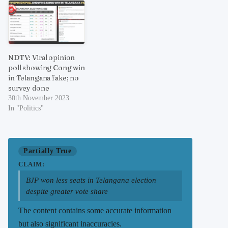
NDTV: Viral opinion
poll showing Cong win
in Telangana fake; no
survey done
30th November 2023
In "Politics"
Partially True
CLAIM:
BJP won less seats in Telangana election
despite greater vote share
The content contains some accurate information
but also significant inaccuracies.