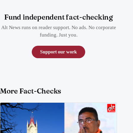
Fund independent fact-checking
Alt News runs on reader support. No ads. No corporate
funding. Just you.
Support our work
More Fact-Checks