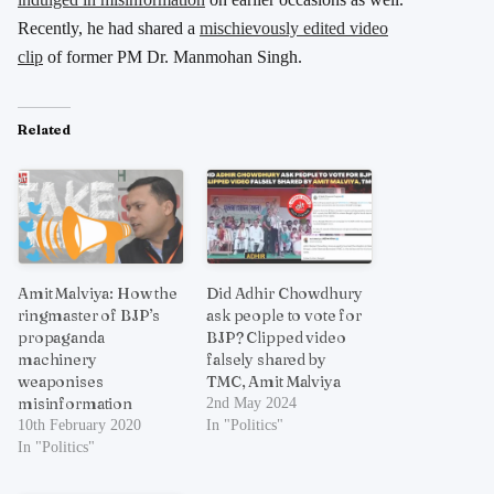
Recently, he had shared a
mischievously edited video
clip
of former PM Dr. Manmohan Singh.
Related
Amit Malviya: How the
Did Adhir Chowdhury
ringmaster of BJP’s
ask people to vote for
propaganda
BJP? Clipped video
machinery
falsely shared by
weaponises
TMC, Amit Malviya
misinformation
2nd May 2024
10th February 2020
In "Politics"
In "Politics"