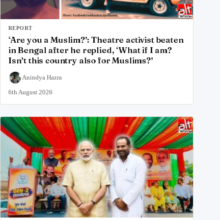
REPORT
‘Are you a Muslim?’: Theatre activist beaten
in Bengal after he replied, ‘What if I am?
Isn’t this country also for Muslims?’
Anindya Hazra
6th August 2026