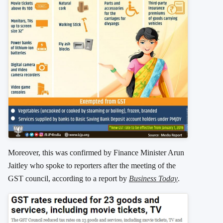
Moreover, this was confirmed by Finance Minister Arun
Jaitley who spoke to reporters after the meeting of the
GST council, according to a report by
Business Today
.