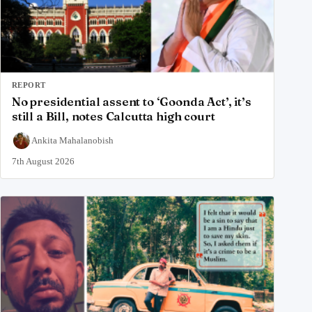
REPORT
No presidential assent to ‘Goonda Act’, it’s
still a Bill, notes Calcutta high court
Ankita Mahalanobish
7th August 2026