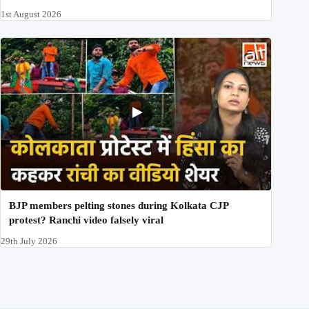
1st August 2026
BJP members pelting stones during Kolkata CJP
protest? Ranchi video falsely viral
29th July 2026