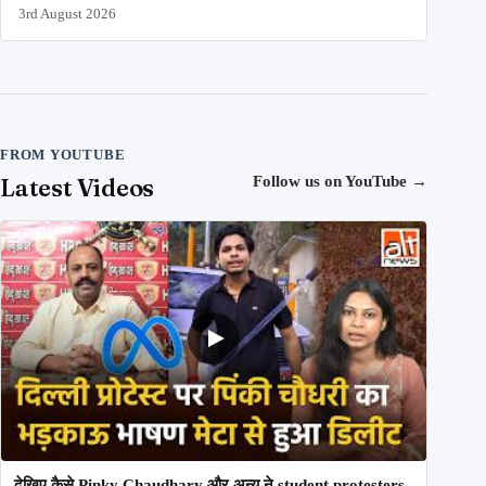
3rd August 2026
FROM YOUTUBE
Latest Videos
Follow us on YouTube
→
देखिए कैसे Pinky Chaudhary और अन्य ने student protesters