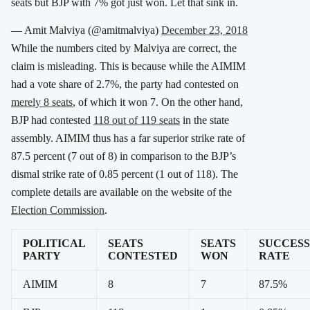
seats but BJP with 7% got just won. Let that sink in.
— Amit Malviya (@amitmalviya)
December 23, 2018
While the numbers cited by Malviya are correct, the
claim is misleading. This is because while the AIMIM
had a vote share of 2.7%, the party had contested on
merely 8 seats
, of which it won 7. On the other hand,
BJP had contested
118 out of 119 seats
in the state
assembly. AIMIM thus has a far superior strike rate of
87.5 percent (7 out of 8) in comparison to the BJP’s
dismal strike rate of 0.85 percent (1 out of 118). The
complete details are available on the website of the
Election Commission
.
POLITICAL
SEATS
SEATS
SUCCESS
PARTY
CONTESTED
WON
RATE
AIMIM
8
7
87.5%