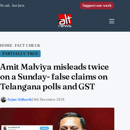
Skip to content
Support our work
No ads. Just facts.
HOME
FACT CHECK
›
PARTIALLY TRUE
Amit Malviya misleads twice
on a Sunday- false claims on
Telangana polls and GST
Arjun Sidharth
24th December 2018