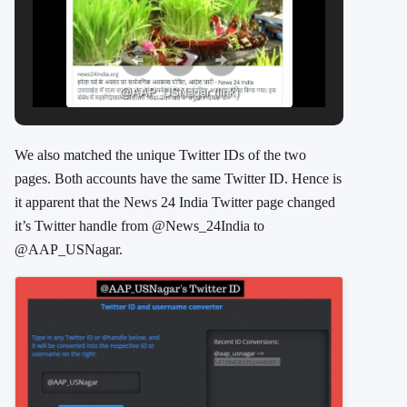
@AAP_USNagar (link)
We also matched the unique Twitter IDs of the two
pages. Both accounts have the same Twitter ID.
Hence is
it apparent that the News 24 India Twitter page changed
it’s Twitter handle from
@News_24India to
@AAP_USNagar.