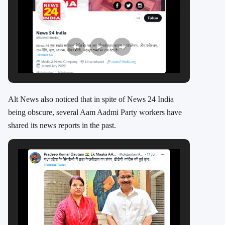
Alt News also noticed that in spite of News 24 India
being obscure, several Aam Aadmi Party workers have
shared its news reports in the past.