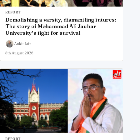
REPORT
Demolishing a varsity, dismantling futures:
The story of Mohammad Ali Jauhar
University’s fight for survival
Ankit Jain
8th August 2026
REPORT