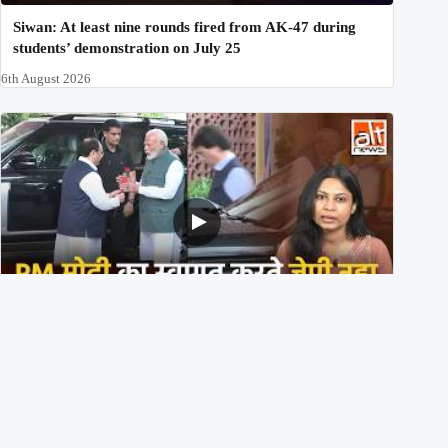
Siwan: At least nine rounds fired from AK-47 during
students’ demonstration on July 25
6th August 2026
PM मोदी के साथ कार में बैठे J P Nadda ने तुरंत उतर कर PM के
स्वागत का ‘नाटक’ किया?
4th August 2026