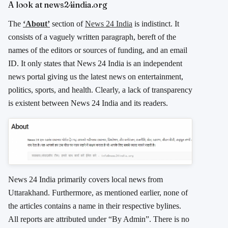
A look at news24india.org
The
‘About’
section of
News 24 India
is indistinct. It
consists of a vaguely written paragraph, bereft of the
names of the editors or sources of funding, and an email
ID. It only states that News 24 India is an independent
news portal giving us the latest news on entertainment,
politics, sports, and health. Clearly, a lack of transparency
is existent between News 24 India and its readers.
News 24 India primarily covers local news from
Uttarakhand. Furthermore, as mentioned earlier, none of
the articles contains a name in their respective bylines.
All reports are attributed under “By Admin”. There is no