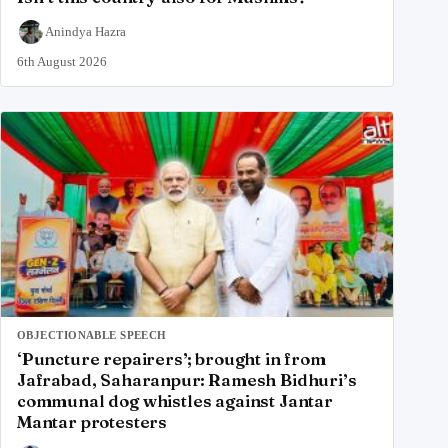
Anindya Hazra
6th August 2026
OBJECTIONABLE SPEECH
‘Puncture repairers’; brought in from
Jafrabad, Saharanpur: Ramesh Bidhuri’s
communal dog whistles against Jantar
Mantar protesters