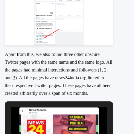
Apart from this, we also found three other obscure
Twitter pages with the same name and the same logo. All
the pages had minimal interactions and followers (
1
,
2
,
and
3
). All the pages have news24india.org linked to
their respective Twitter pages. These pages have all been
created arbitrarily over a span of six months.