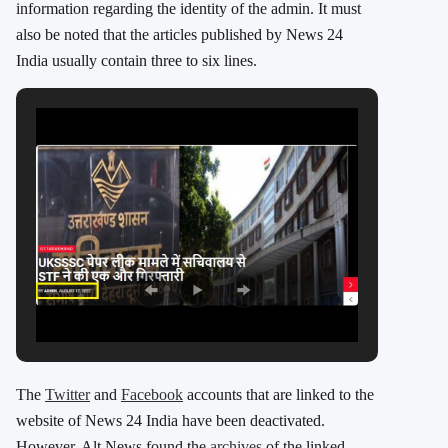
information regarding the identity of the admin. It must
also be noted that the articles published by News 24
India usually contain three to six lines.
The
Twitter
and
Facebook
accounts that are linked to the
website of News 24 India have been deactivated.
However, Alt News found the
archives
of the linked