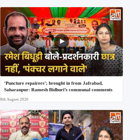
‘Puncture repairers’; brought in from Jafrabad,
Saharanpur: Ramesh Bidhuri’s communal comments
8th August 2026