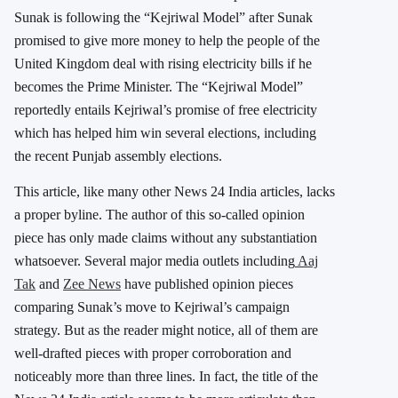
Sunak is following the “Kejriwal Model” after Sunak
promised to give more money to help the people of the
United Kingdom deal with rising electricity bills if he
becomes the Prime Minister. The “Kejriwal Model”
reportedly entails Kejriwal’s promise of free electricity
which has helped him win several elections, including
the recent Punjab assembly elections.
This article, like many other News 24 India articles, lacks
a proper byline. The author of this so-called opinion
piece has only made claims without any substantiation
whatsoever. Several major media outlets including
Aaj
Tak
and
Zee News
have published opinion pieces
comparing Sunak’s move to Kejriwal’s campaign
strategy. But as the reader might notice, all of them are
well-drafted pieces with proper corroboration and
noticeably more than three lines. In fact, the title of the