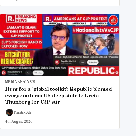
MEDIA ANALYSIS
Hunt for a ‘global toolkit’: Republic blamed
everyone from US deep state to Greta
Thunberg for CJP stir
Prantik Ali
4th August 2026