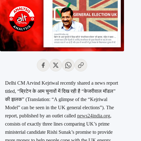
Delhi CM Arvind Kejriwal recently shared a news report
titled, “ब्रिटेन के आम चुनावों में दिख रही है “केजरीवाल मॉडल”
की झलक” (Translation: “A glimpse of the “Kejriwal
Model” can be seen in the UK general elections”). The
report, published by an outlet called
news24india.org
,
consists of exactly three lines comparing UK’s prime
ministerial candidate Rishi Sunak’s promise to provide
more money to help people cope with the UK energy