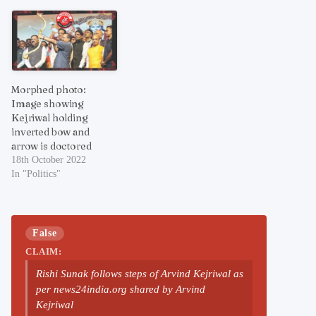
Morphed photo:
Image showing
Kejriwal holding
inverted bow and
arrow is doctored
18th October 2022
In "Politics"
False
CLAIM:
Rishi Sunak follows steps of Arvind Kejriwal as
per news24india.org shared by Arvind
Kejriwal