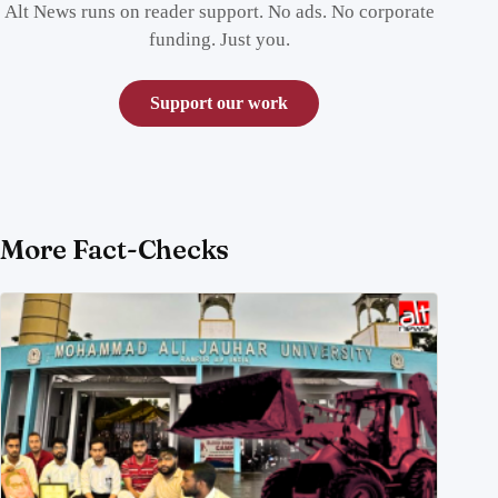
Alt News runs on reader support. No ads. No corporate
funding. Just you.
Support our work
More Fact-Checks