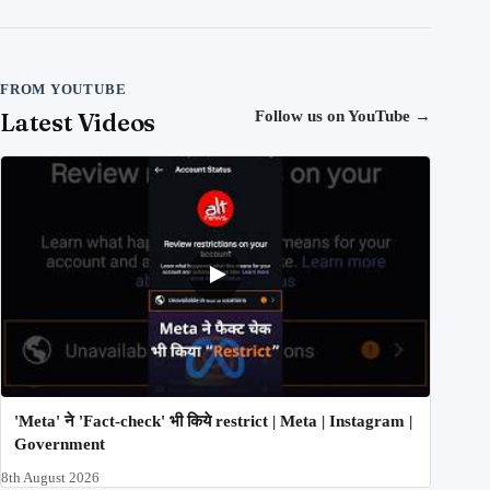
FROM YOUTUBE
Latest Videos
Follow us on YouTube
→
'Meta' ने 'Fact-check' भी किये restrict | Meta | Instagram |
Government
8th August 2026