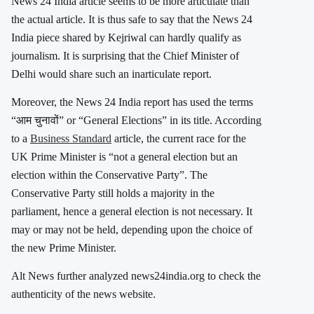
News 24 India article seems to be more articulate than
the actual article. It is thus safe to say that the News 24
India piece shared by Kejriwal can hardly qualify as
journalism. It is surprising that the Chief Minister of
Delhi would share such an inarticulate report.
Moreover, the News 24 India report has used the terms
“आम चुनावों” or “General Elections” in its title. According
to a
Business Standard
article, the current race for the
UK Prime Minister is “not a general election but an
election within the Conservative Party”. The
Conservative Party still holds a majority in the
parliament, hence a general election is not necessary. It
may or may not be held, depending upon the choice of
the new Prime Minister.
Alt News further analyzed news24india.org to check the
authenticity of the news website.