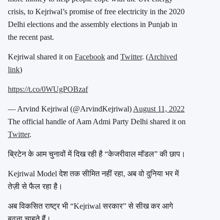
crisis, to Kejriwal’s promise of free electricity in the 2020
Delhi elections and the assembly elections in Punjab in
the recent past.
Kejriwal shared it on
Facebook
and
Twitter
. (
Archived
link
)
https://t.co/0WUgPOBzaf
— Arvind Kejriwal (@ArvindKejriwal)
August 11, 2022
The official handle of Aam Admi Party Delhi shared it on
Twitter
.
ब्रिटेन के आम चुनावों में दिख रही है “केजरीवाल मॉडल” की छाप।
Kejriwal Model देश तक सीमित नहीं रहा, अब वो दुनिया भर में
तेज़ी से फैल रहा है।
अब विकसित राष्ट्र भी “Kejriwal सरकार” से सीख कर आगे
बढ़ना चाहते हैं।