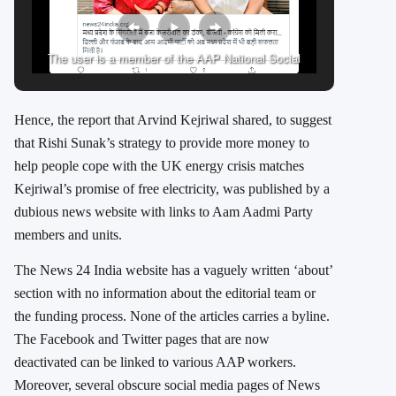
The user is a member of the AAP National Social
Media team
Hence, the report that Arvind Kejriwal shared, to suggest
that Rishi Sunak’s strategy to provide more money to
help people cope with the UK energy crisis matches
Kejriwal’s promise of free electricity, was published by a
dubious news website with links to Aam Aadmi Party
members and units.
The News 24 India website has a vaguely written ‘about’
section with no information about the editorial team or
the funding process. None of the articles carries a byline.
The Facebook and Twitter pages that are now
deactivated can be linked to various AAP workers.
Moreover, several obscure social media pages of News