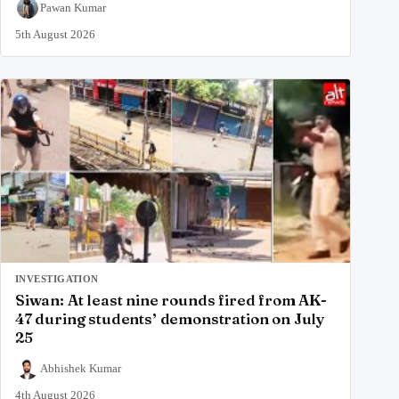
Pawan Kumar
5th August 2026
INVESTIGATION
Siwan: At least nine rounds fired from AK-
47 during students’ demonstration on July
25
Abhishek Kumar
4th August 2026