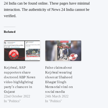
24 India can be found online. These pages have minimal
interaction. The authenticity of News 24 India cannot be
verified.
Related
Kejriwal, AAP
False claim about
supporters share
Kejriwal wearing
doctored ABP News
shoes at Shaheed
video highlighting
Bhagat Singh
party’s chances in
Memorial viral on
Gujarat
social media
22nd October 2022
24th March 2022
In "Politics"
In "Politics"