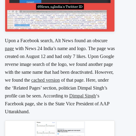
Upon a Facebook search, Alt News found an obscure
page
with News 24 India’s name and logo. The page was
created on August 12 and had only 7 likes. Upon Google
reverse image search of the logo, we found another page
with the same name that had been deactivated. However,
we found the
cached version
of that page. Here, under
the ‘Related Pages’ section, politician Dimpal Singh’s
profile can be seen. According to
Dimpal Singh
‘s
Facebook page, she is the State Vice President of AAP
Uttarakhand.