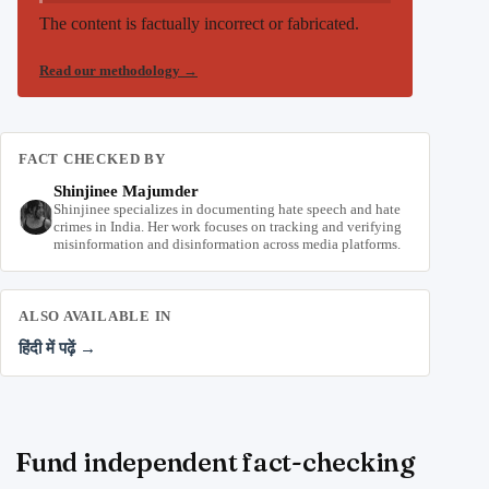
The content is factually incorrect or fabricated.
Read our methodology
→
FACT CHECKED BY
Shinjinee Majumder
Shinjinee specializes in documenting hate speech and hate
crimes in India. Her work focuses on tracking and verifying
misinformation and disinformation across media platforms.
ALSO AVAILABLE IN
हिंदी में पढ़ें →
Fund independent fact-checking