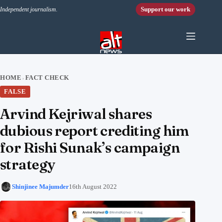
Skip to content
Support our work
Independent journalism.
HOME
FACT CHECK
›
FALSE
Arvind Kejriwal shares
dubious report crediting him
for Rishi Sunak’s campaign
strategy
Shinjinee Majumder
16th August 2022