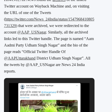
Twitter account on Wayback Machine and, on visiting
the URL of one of the Tweets
(
https://twitter.com/News_24India/status/1547968410805
731329
) that were archived, we were redirected to the
account
@AAP_USNagar
. Similarly, all the archived
links led to this Twitter handle. The page is named “Aam
Aadmi Party Udham Singh Nagar” and the bio of the
page reads “
Official Twitter Handle Of
@AAPUttarakhand
District Udham Singh Nagar”. All
the tweets by @AAP_USNagar are News 24 India
reports.