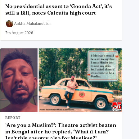
No presidential assent to ‘Goonda Act’, it’s
still a Bill, notes Calcutta high court
Ankita Mahalanobish
7th August 2026
REPORT
‘Are you a Muslim?’: Theatre activist beaten
in Bengal after he replied, ‘What if I am?
Isn’t this country also for Muslims?’