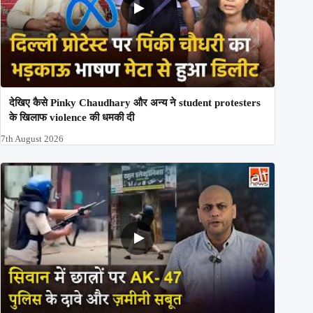
देखिए कैसे Pinky Chaudhary और अन्य ने student protesters
के खिलाफ violence की धमकी दी
7th August 2026