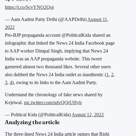
https://t.co/ScvYNO2Qot
— Aam Aadmi Party Delhi (@AAPDelhi)
August 11,
2022
Pro-BJP propaganda account @PoliticalKida shared an
infographic that linked the News 24 India Facebook page
to AAP worker Dimpal Singh, implying that News 24
India was an AAP propaganda website. This tweet
garnered almost two thousand likes. Several other users
also dubbed the News 24 India outlet as inauthentic (
1
,
2
,
3
,
4
), owing to its links to the Aam Aadmi Party.
Understand the chronology of fake news shared by
Kejriwal.
pic.twitter.com/ndvQQrUHyh
— Political Kida (@PoliticalKida)
August 12, 2022
Analyzing the article
The three-lined News 24 India article opines that Rishi