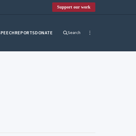
Support our work
SPEECH
REPORTS
DONATE
Search