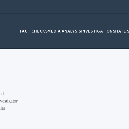
FACT CHECKS
MEDIA ANALYSIS
INVESTIGATIONS
HATE 
sed
vestigator
lar