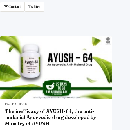
Contact
Twitter
FACT CHECK
The inefficacy of AYUSH-64, the anti-
malarial Ayurvedic drug developed by
Ministry of AYUSH