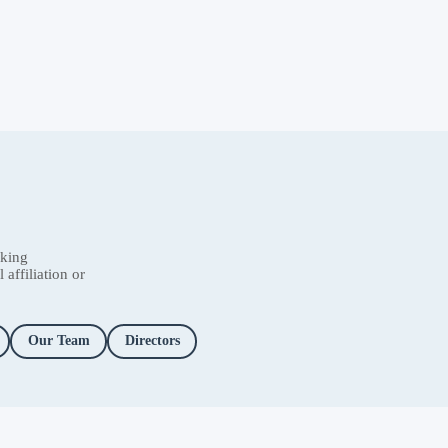
nking
affiliation or
Our Team
Directors