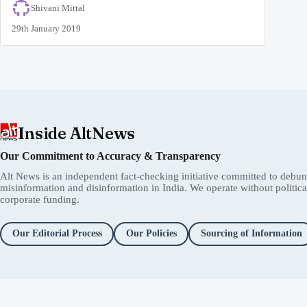
Shivani Mittal
29th January 2019
Inside AltNews
Our Commitment to Accuracy & Transparency
Alt News is an independent fact-checking initiative committed to debu
misinformation and disinformation in India. We operate without political 
corporate funding.
Our Editorial Process
Our Policies
Sourcing of Information