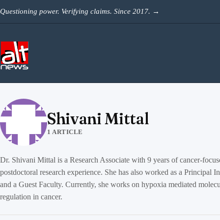
Skip to content
Questioning power. Verifying claims. Since 2017.
→
Shivani Mittal
1 ARTICLE
Dr. Shivani Mittal is a Research Associate with 9 years of cancer-focu
postdoctoral research experience. She has also worked as a Principal In
and a Guest Faculty. Currently, she works on hypoxia mediated molecu
regulation in cancer.