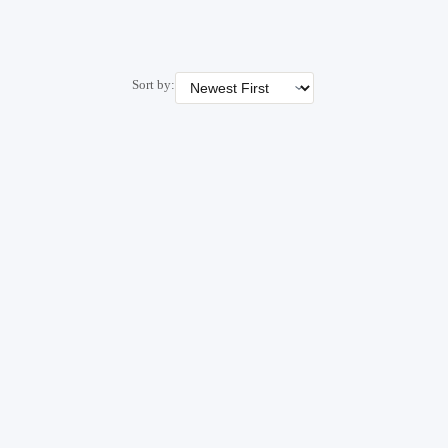
Sort by: