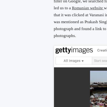
filter on Google, we searched fo
led us to a
Romanian website
w
that it was clicked at Varanasi
was mentioned as Prakash Sing
photograph and found a link to
photographs.