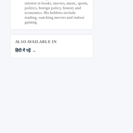
interest in books, movies, music, sports,
politics, foreign policy, history and
economics. His hobbies include
reading, watching movies and indoor
gaming.
ALSO AVAILABLE IN
हिंदी में पढ़ें →