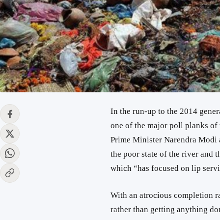
In the run-up to the 2014 gener
one of the major poll planks of
Prime Minister Narendra Modi a
the poor state of the river and 
which “has focused on lip servi
With an atrocious completion r
rather than getting anything d