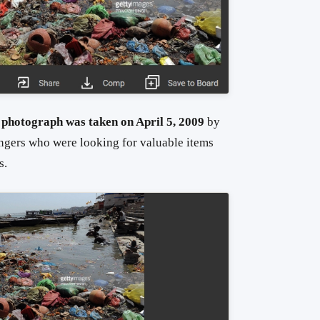
 photograph was taken on April 5, 2009
by
ngers who were looking for valuable items
s.