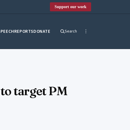
Support our work
SPEECH
REPORTS
DONATE
Search
to target PM