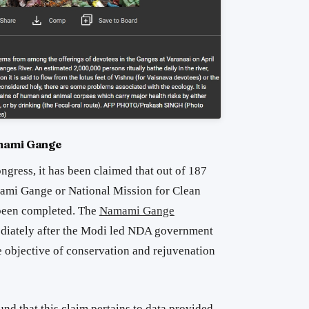
amami Gange
ngress, it has been claimed that out of 187
ami Gange or National Mission for Clean
been completed. The
Namami Gange
iately after the Modi led NDA government
e objective of conservation and rejuvenation
und that this claim pertains to data provided