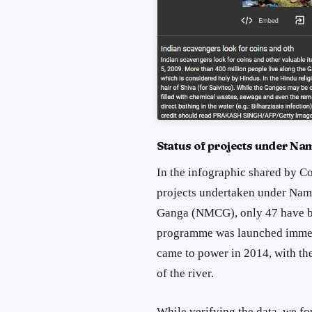
Status of projects under N
In the infographic shared by Co
projects undertaken under Nam
Ganga (NMCG), only 47 have 
programme was launched immed
came to power in 2014, with th
of the river.
While verifying the data, we fo