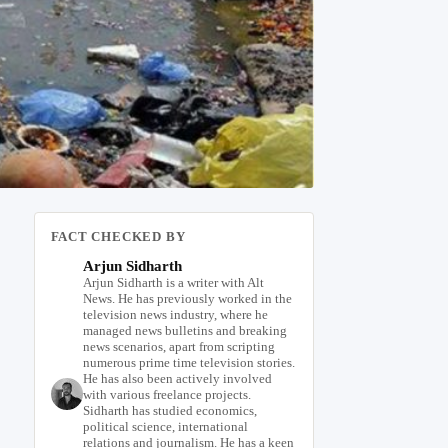
FACT CHECKED BY
Arjun Sidharth
Arjun Sidharth is a writer with Alt
News. He has previously worked in the
television news industry, where he
managed news bulletins and breaking
news scenarios, apart from scripting
numerous prime time television stories.
He has also been actively involved
with various freelance projects.
Sidharth has studied economics,
political science, international
relations and journalism. He has a keen