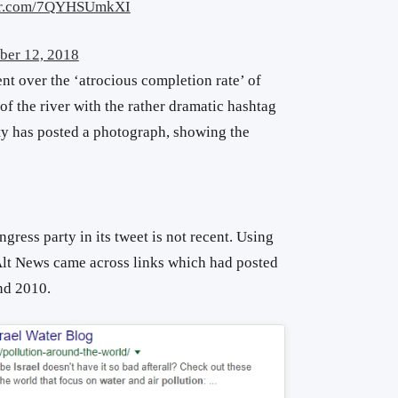
ter.com/7QYHSUmkXI
ber 12, 2018
t over the ‘atrocious completion rate’ of
 of the river with the rather dramatic hashtag
rty has posted a photograph, showing the
ress party in its tweet is not recent. Using
 Alt News came across links which had posted
nd 2010.