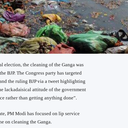
al election, the cleaning of the Ganga was
 the BJP. The Congress party has targeted
nd the ruling BJP via a tweet highlighting
the lackadaisical attitude of the government
ce rather than getting anything done”.
ate, PM Modi has focused on lip service
one on cleaning the Ganga.