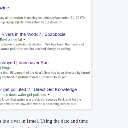
 is a river in Israel. Using the date and time