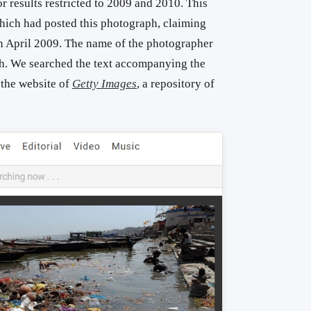
r results restricted to 2009 and 2010. This
hich had posted this photograph, claiming
 in April 2009. The name of the photographer
h. We searched the text accompanying the
 the website of
Getty Images
, a repository of