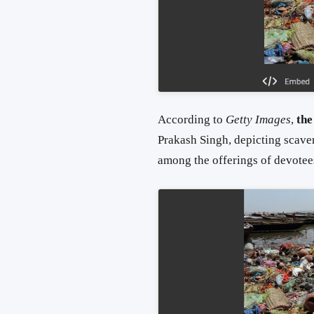
According to
Getty Images
,
the
Prakash Singh, depicting scave
among the offerings of devotee