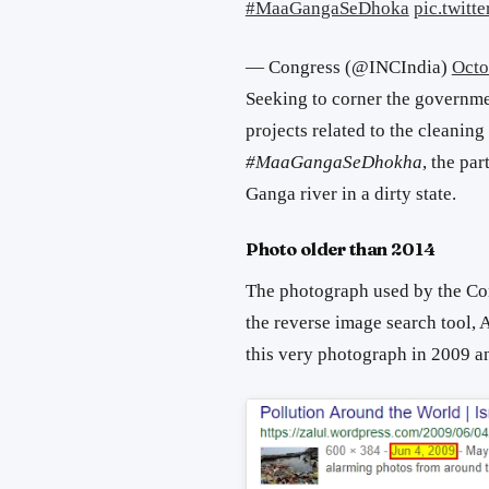
#MaaGangaSeDhoka
pic.twit
— Congress (@INCIndia)
Octo
Seeking to corner the governmen
projects related to the cleaning
#MaaGangaSeDhokha
, the pa
Ganga river in a dirty state.
Photo older than 2014
The photograph used by the Cong
the reverse image search tool,
this very photograph in 2009 a