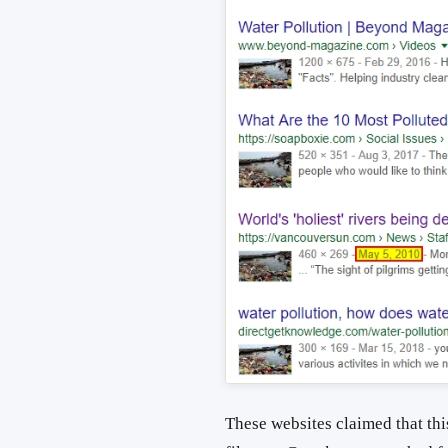
These websites claimed that this