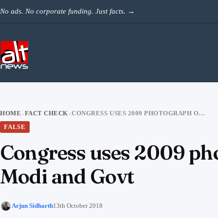
Skip to content
No ads. No corporate funding. Just facts.
→
HOME
FACT CHECK
CONGRESS USES 2009 PHOTOGRAPH OF GANGA RIVER TO TARGET PM MODI AND GOVT
›
›
FALSE
Congress uses 2009 pho
Modi and Govt
Arjun Sidharth
13th October 2018