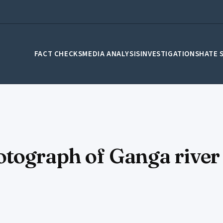
FACT CHECKS
MEDIA ANALYSIS
INVESTIGATIONS
HATE 
tograph of Ganga river 