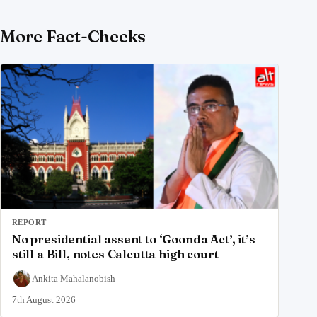
More Fact-Checks
REPORT
No presidential assent to ‘Goonda Act’, it’s
still a Bill, notes Calcutta high court
Ankita Mahalanobish
7th August 2026