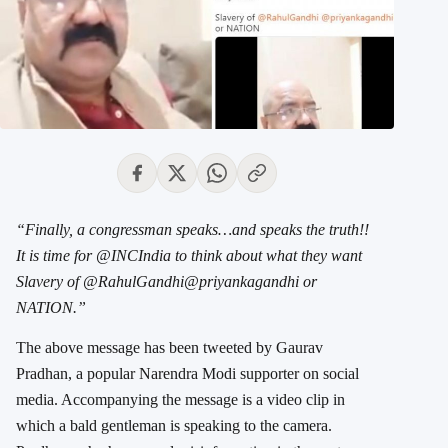
“Finally, a congressman speaks…and speaks the truth!!
It is time for @INCIndia to think about what they want
Slavery of @RahulGandhi@priyankagandhi or
NATION.”
The above message has been tweeted by Gaurav
Pradhan, a popular Narendra Modi supporter on social
media. Accompanying the message is a video clip in
which a bald gentleman is speaking to the camera.