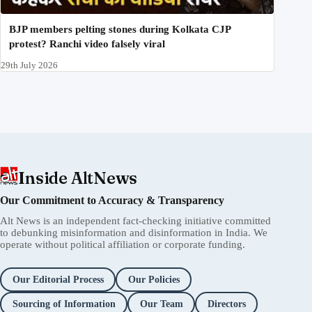
BJP members pelting stones during Kolkata CJP
protest? Ranchi video falsely viral
29th July 2026
Inside AltNews
Our Commitment to Accuracy & Transparency
Alt News is an independent fact-checking initiative committed
to debunking misinformation and disinformation in India. We
operate without political affiliation or corporate funding.
Our Editorial Process
Our Policies
Sourcing of Information
Our Team
Directors