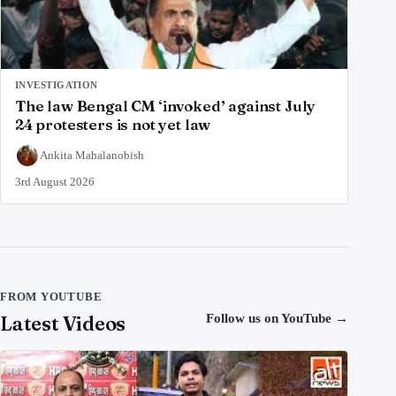
INVESTIGATION
The law Bengal CM ‘invoked’ against July
24 protesters is not yet law
Ankita Mahalanobish
3rd August 2026
FROM YOUTUBE
Latest Videos
Follow us on YouTube
→