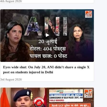
4th August 2026
Eyes wide shut: On July 20, ANI didn’t share a single X
post on students injured in Delhi
3rd August 2026