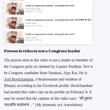
Person in video is not a Congress leader
The person seen in the video is not a leader or member of
the Congress party as claimed by Gaurav Pradhan. Nor is
he Congress candidate from Varanasi, Ajay Rai. He is
Anil Boolchandani
, a businessman and resident of
Bhopal, according to his Facebook profile. Boolchandani
had posted this video clip on his profile on February 8. It
may be noted that the caption of the video says
“मेरे दुवारा
नाटकीय रूपांतरण…” (My dramatic act- translation).