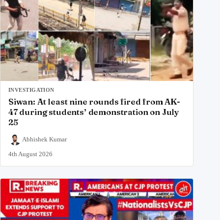
INVESTIGATION
Siwan: At least nine rounds fired from AK-
47 during students’ demonstration on July
25
Abhishek Kumar
4th August 2026