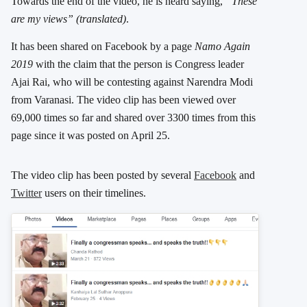
Towards the end of the video, he is heard saying,
“These
are my views”
(translated)
.
It has been shared on Facebook by a page
Namo Again
2019
with the claim that the person is Congress leader
Ajai Rai, who will be contesting against Narendra Modi
from Varanasi. The video clip has been viewed over
69,000 times so far and shared over 3300 times from this
page since it was posted on April 25.
The video clip has been posted by several
Facebook
and
Twitter
users on their timelines.