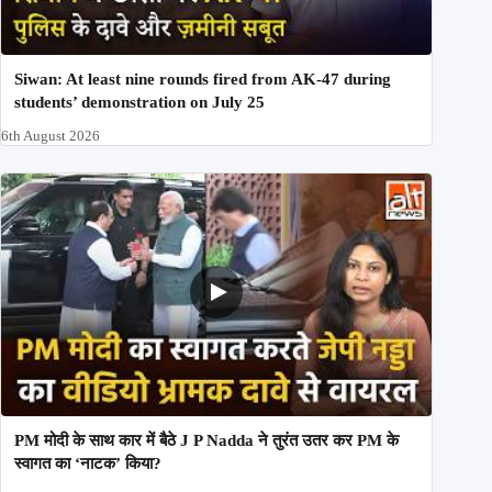
Siwan: At least nine rounds fired from AK-47 during
students’ demonstration on July 25
6th August 2026
PM मोदी के साथ कार में बैठे J P Nadda ने तुरंत उतर कर PM के
स्वागत का ‘नाटक’ किया?