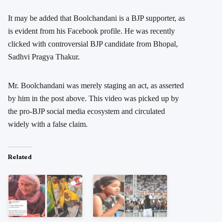
It may be added that Boolchandani is a BJP supporter, as
is evident from his Facebook profile. He was recently
clicked with controversial BJP candidate from Bhopal,
Sadhvi Pragya Thakur.
Mr. Boolchandani was merely staging an act, as asserted
by him in the post above. This video was picked up by
the pro-BJP social media ecosystem and circulated
widely with a false claim.
Related