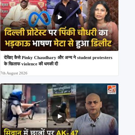
देखिए कैसे Pinky Chaudhary और अन्य ने student protesters
के खिलाफ violence की धमकी दी
7th August 2026