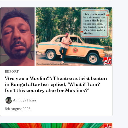
REPORT
‘Are you a Muslim?’: Theatre activist beaten
in Bengal after he replied, ‘What if I am?
Isn’t this country also for Muslims?’
Anindya Hazra
6th August 2026