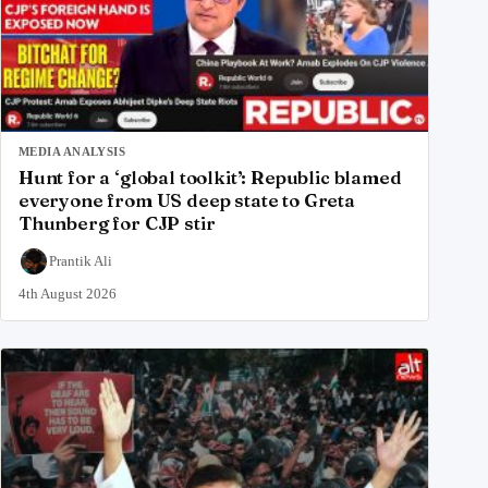
MEDIA ANALYSIS
Hunt for a ‘global toolkit’: Republic blamed
everyone from US deep state to Greta
Thunberg for CJP stir
Prantik Ali
4th August 2026