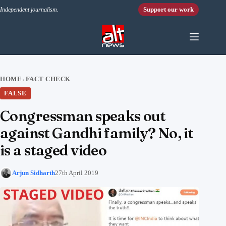
Skip to content
Support our work
Independent journalism.
HOME
FACT CHECK
›
FALSE
Congressman speaks out
against Gandhi family? No, it
is a staged video
Arjun Sidharth
27th April 2019