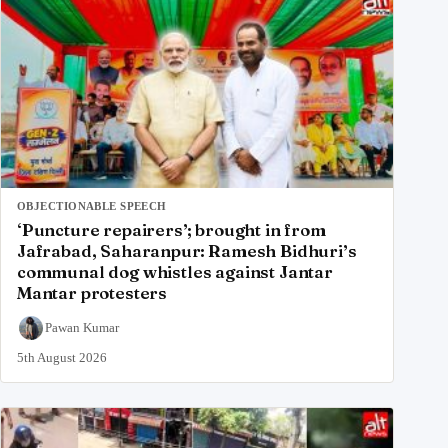
OBJECTIONABLE SPEECH
‘Puncture repairers’; brought in from
Jafrabad, Saharanpur: Ramesh Bidhuri’s
communal dog whistles against Jantar
Mantar protesters
Pawan Kumar
5th August 2026