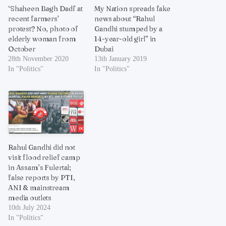
‘Shaheen Bagh Dadi’ at
My Nation spreads fake
recent farmers’
news about “Rahul
protest? No, photo of
Gandhi stumped by a
elderly woman from
14-year-old girl” in
October
Dubai
28th November 2020
13th January 2019
In "Politics"
In "Politics"
Rahul Gandhi did not
visit flood relief camp
in Assam’s Fulertal;
false reports by PTI,
ANI & mainstream
media outlets
10th July 2024
In "Politics"