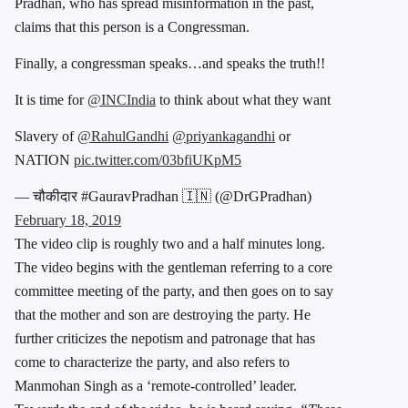
Pradhan, who has spread misinformation in the past,
claims that this person is a Congressman.
Finally, a congressman speaks…and speaks the truth!!
It is time for
@INCIndia
to think about what they want
Slavery of
@RahulGandhi
@priyankagandhi
or
NATION
pic.twitter.com/03bfiUKpM5
— चौकीदार #GauravPradhan 🇮🇳 (@DrGPradhan)
February 18, 2019
The video clip is roughly two and a half minutes long.
The video begins with the gentleman referring to a core
committee meeting of the party, and then goes on to say
that the mother and son are destroying the party. He
further criticizes the nepotism and patronage that has
come to characterize the party, and also refers to
Manmohan Singh as a ‘remote-controlled’ leader.