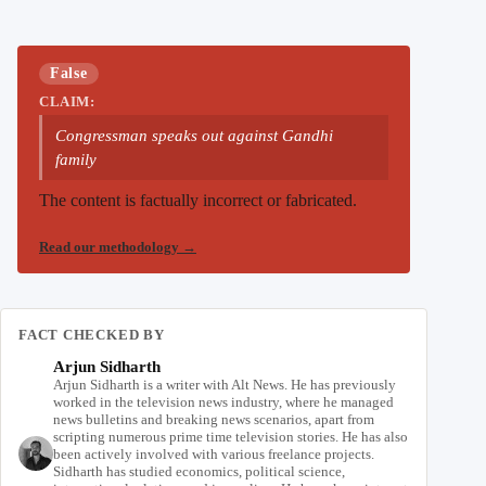
False
CLAIM:
Congressman speaks out against Gandhi
family
The content is factually incorrect or fabricated.
Read our methodology
→
FACT CHECKED BY
Arjun Sidharth
Arjun Sidharth is a writer with Alt News. He has previously
worked in the television news industry, where he managed
news bulletins and breaking news scenarios, apart from
scripting numerous prime time television stories. He has also
been actively involved with various freelance projects.
Sidharth has studied economics, political science,