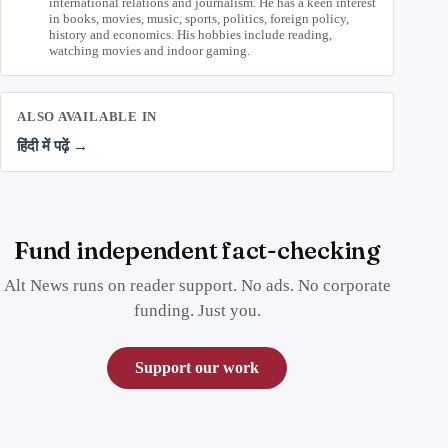
international relations and journalism. He has a keen interest
in books, movies, music, sports, politics, foreign policy,
history and economics. His hobbies include reading,
watching movies and indoor gaming.
ALSO AVAILABLE IN
हिंदी में पढ़ें →
Fund independent fact-checking
Alt News runs on reader support. No ads. No corporate
funding. Just you.
Support our work