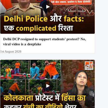
Delhi DCP resigned to support students’ protest? No,
viral video is a deepfake
1st August 2026