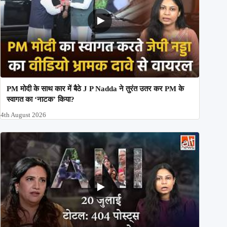
PM मोदी के साथ कार में बैठे J P Nadda ने तुरंत उतर कर PM के
स्वागत का ‘नाटक’ किया?
4th August 2026