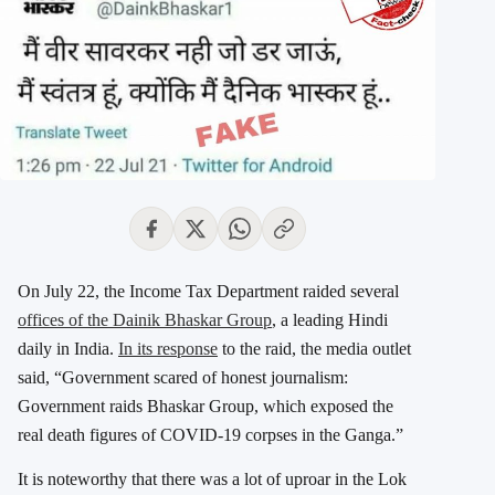
On July 22, the Income Tax Department raided several
offices of the Dainik Bhaskar Group
, a leading Hindi
daily in India.
In its response
to the raid, the media outlet
said, “Government scared of honest journalism:
Government raids Bhaskar Group, which exposed the
real death figures of COVID-19 corpses in the Ganga.”
It is noteworthy that there was a lot of uproar in the Lok