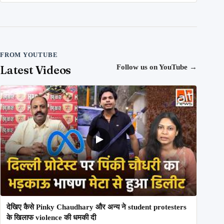
FROM YOUTUBE
Latest Videos
Follow us on YouTube
→
देखिए कैसे Pinky Chaudhary और अन्य ने student protesters
के खिलाफ violence की धमकी दी