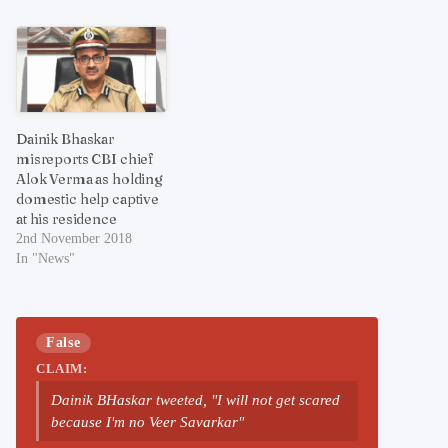
Dainik Bhaskar
misreports CBI chief
Alok Verma as holding
domestic help captive
at his residence
2nd November 2018
In "News"
False
CLAIM:
Dainik BHaskar tweeted, "I will not get scared
because I'm no Veer Savarkar"