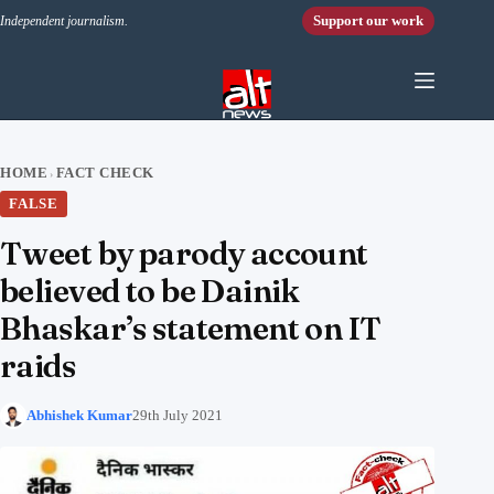
Skip to content
Support our work
Independent journalism.
HOME
FACT CHECK
›
FALSE
Tweet by parody account
believed to be Dainik
Bhaskar’s statement on IT
raids
Abhishek Kumar
29th July 2021