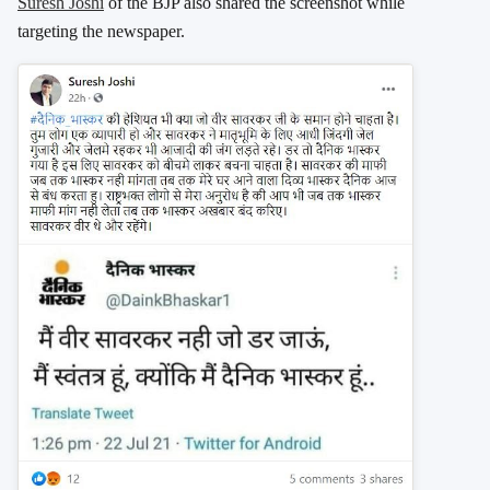
Suresh Joshi
of the BJP also shared the screenshot while
targeting the newspaper.