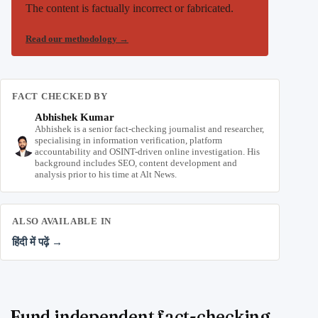
The content is factually incorrect or fabricated.
Read our methodology
→
FACT CHECKED BY
Abhishek Kumar
Abhishek is a senior fact-checking journalist and researcher,
specialising in information verification, platform
accountability and OSINT-driven online investigation. His
background includes SEO, content development and
analysis prior to his time at Alt News.
ALSO AVAILABLE IN
हिंदी में पढ़ें →
Fund independent fact-checking