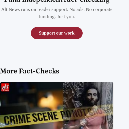
Alt News runs on reader support. No ads. No corporate
funding. Just you.
Support our work
More Fact-Checks