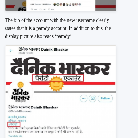
The bio of the account with the new username clearly
states that it is a parody account. In addition to this, the
display picture also reads ‘parody’.