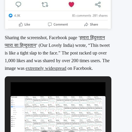
Sharing the screenshot, Facebook page ‘
हमारा हिंदुस्तान
प्यारा सा हिन्दुस्तान
‘ (Our Lovely India) wrote, “This tweet
is like a tight slap to the face.” The post racked up over
1,000 likes and was shared by over 200 times users. The
image was
extremely widespread
on Facebook.