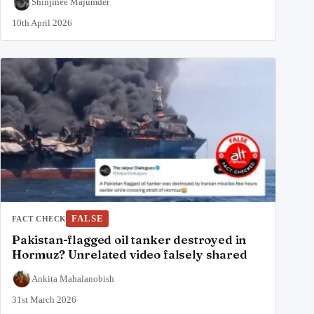
Shinjinee Majumder
10th April 2026
FALSE
FACT CHECK
Pakistan-flagged oil tanker destroyed in
Hormuz? Unrelated video falsely shared
Ankita Mahalanobish
31st March 2026