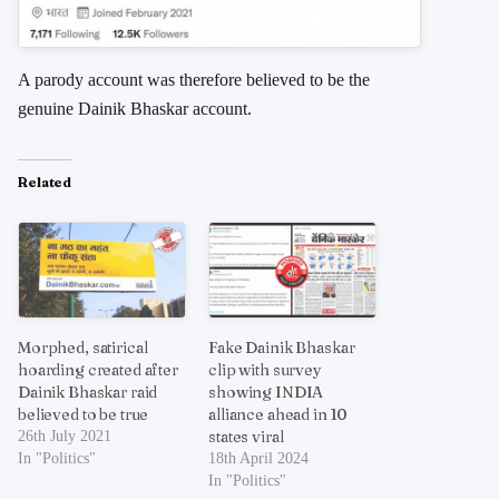
A parody account was therefore believed to be the
genuine Dainik Bhaskar account.
Related
Morphed, satirical
Fake Dainik Bhaskar
hoarding created after
clip with survey
Dainik Bhaskar raid
showing INDIA
believed to be true
alliance ahead in 10
states viral
26th July 2021
In "Politics"
18th April 2024
In "Politics"