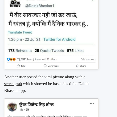
Another user posted the viral picture along with
a
screengrab
which showed he has deleted the Dainik
Bhaskar app.