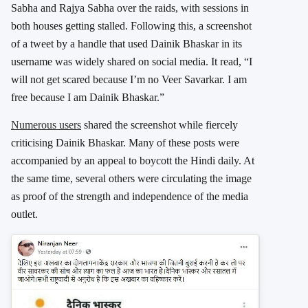
Sabha and Rajya Sabha over the raids, with sessions in
both houses getting stalled. Following this, a screenshot
of a tweet by a handle that used Dainik Bhaskar in its
username was widely shared on social media. It read, “I
will not get scared because I’m no Veer Savarkar. I am
free because I am Dainik Bhaskar.”
Numerous users
shared the screenshot while fiercely
criticising Dainik Bhaskar. Many of these posts were
accompanied by an appeal to boycott the Hindi daily. At
the same time, several others were circulating the image
as proof of the strength and independence of the media
outlet.