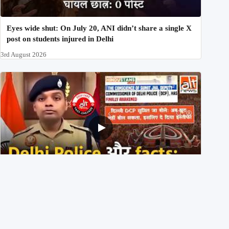
Eyes wide shut: On July 20, ANI didn’t share a single X
post on students injured in Delhi
3rd August 2026
Delhi DCP resigned to support students’ protest? No,
viral video is a deepfake
1st August 2026