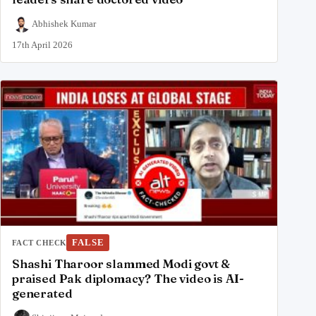
Abhishek Kumar
17th April 2026
FALSE
FACT CHECK
Shashi Tharoor slammed Modi govt &
praised Pak diplomacy? The video is AI-
generated