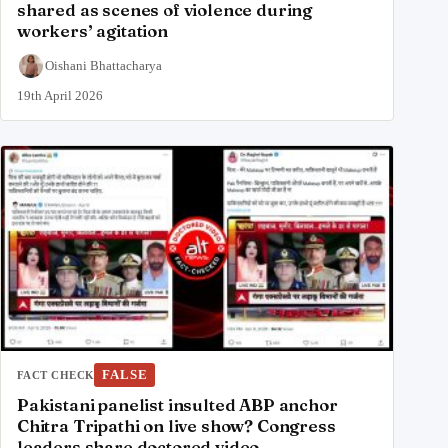
shared as scenes of violence during
workers’ agitation
Oishani Bhattacharya
19th April 2026
FALSE
FACT CHECK
Pakistani panelist insulted ABP anchor
Chitra Tripathi on live show? Congress
leaders share doctored video