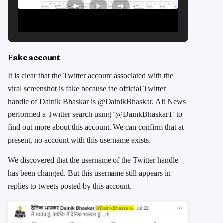
Fake account
It is clear that the Twitter account associated with the
viral screenshot is fake because the official Twitter
handle of Dainik Bhaskar is
@DainikBhaskar
. Alt News
performed a Twitter search using ‘@DainkBhaskar1’ to
find out more about this account. We can confirm that at
present, no account with this username exists.
We discovered that the username of the Twitter handle
has been changed. But this username still appears in
replies to tweets posted by this account.