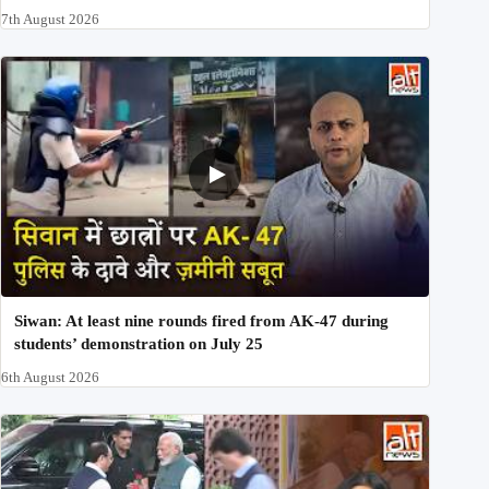
7th August 2026
Siwan: At least nine rounds fired from AK-47 during
students’ demonstration on July 25
6th August 2026