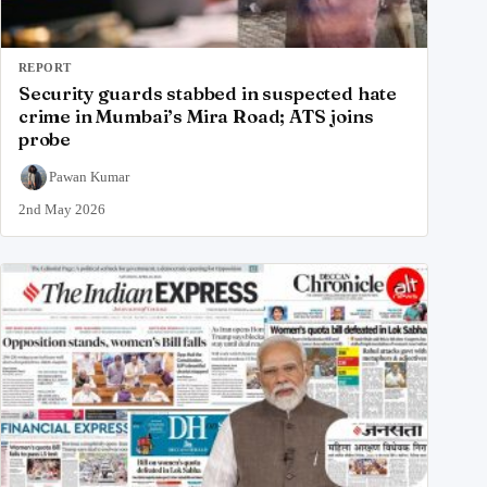
REPORT
Security guards stabbed in suspected hate
crime in Mumbai’s Mira Road; ATS joins
probe
Pawan Kumar
2nd May 2026