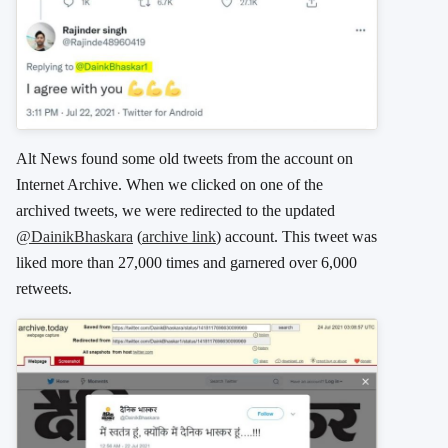
Alt News found some old tweets from the account on
Internet Archive. When we clicked on one of the
archived tweets, we were redirected to the updated
@DainikBhaskara
(
archive link
) account. This tweet was
liked more than 27,000 times and garnered over 6,000
retweets.