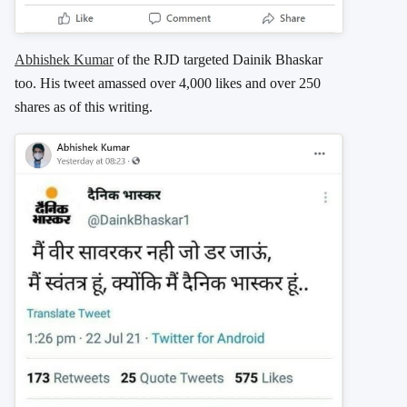
Abhishek Kumar
of the RJD targeted Dainik Bhaskar
too. His tweet amassed over 4,000 likes and over 250
shares as of this writing.