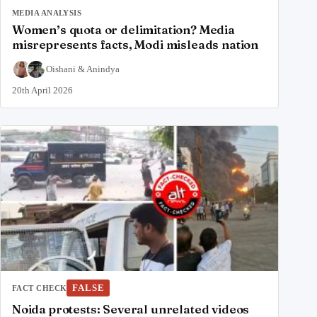
MEDIA ANALYSIS
Women’s quota or delimitation? Media
misrepresents facts, Modi misleads nation
Oishani
&
Anindya
20th April 2026
FALSE
FACT CHECK
Noida protests: Several unrelated videos