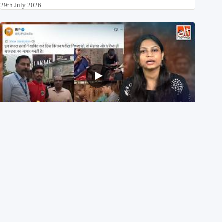
29th July 2026
NEET UG 2026 Re-exam रिज़ल्ट से जोड़कर BJP ने शेयर किए
3 पुराने वीडियोज़
29th July 2026