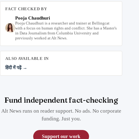
FACT CHECKED BY
Pooja Chaudhuri
Pooja Chaudhuri is a researcher and trainer at Bellingcat
with a focus on human rights and conflict. She has a Master's
in Data Journalism from Columbia University and
previously worked at Alt News.
ALSO AVAILABLE IN
हिंदी में पढ़ें →
Fund independent fact-checking
Alt News runs on reader support. No ads. No corporate
funding. Just you.
Support our work