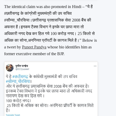
The identical claim was also promoted in Hindi – “ये है
#छतीसगढ़ के कांग्रेसी मुख्यमंत्री की उप सचिव
#सौम्या_चौरसिया।छत्तीसगढ़ प्रशासनिक सेवा 2008 बैंच की
अफसर है।इनकम टैक्स विभाग ने इनके घर छापा मारा तो
अधिकारी नगद देख कर हिल गये 100 करोड़ नगद। 25 किलो से
अधिक का सोना,अनगिनत प्रॉपर्टी के कागज मिले है।” Below is
a tweet by
Puneet Pandya
whose bio identifies him as
former executive member of the BJP.