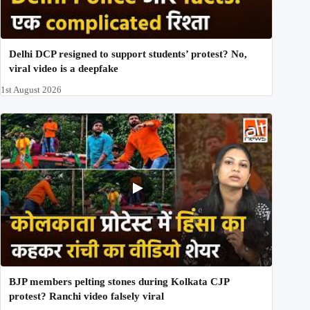
Delhi DCP resigned to support students’ protest? No,
viral video is a deepfake
1st August 2026
BJP members pelting stones during Kolkata CJP
protest? Ranchi video falsely viral