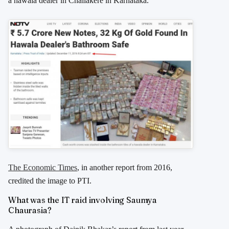
a hawala dealer in Challakere in Karnataka.”
The Economic Times
, in another report from 2016,
credited the image to PTI.
What was the IT raid involving Saumya
Chaurasia?