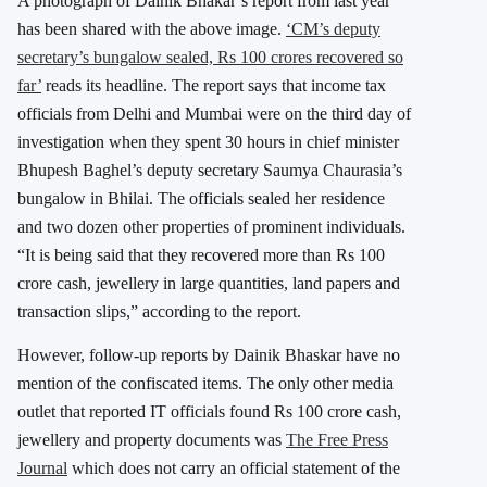
A photograph of Dainik Bhakar’s report from last year
has been shared with the above image.
‘CM’s deputy
secretary’s bungalow sealed, Rs 100 crores recovered so
far’
reads its headline. The report says that income tax
officials from Delhi and Mumbai were on the third day of
investigation when they spent 30 hours in chief minister
Bhupesh Baghel’s deputy secretary Saumya Chaurasia’s
bungalow in Bhilai. The officials sealed her residence
and two dozen other properties of prominent individuals.
“It is being said that they recovered more than Rs 100
crore cash, jewellery in large quantities, land papers and
transaction slips,” according to the report.
However, follow-up reports by Dainik Bhaskar have no
mention of the confiscated items. The only other media
outlet that reported IT officials found Rs 100 crore cash,
jewellery and property documents was
The Free Press
Journal
which does not carry an official statement of the