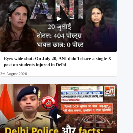
Eyes wide shut: On July 20, ANI didn’t share a single X
post on students injured in Delhi
3rd August 2026