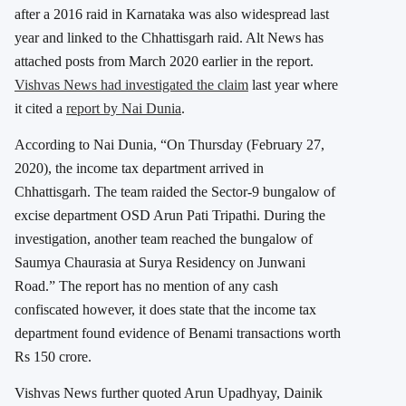
after a 2016 raid in Karnataka was also widespread last
year and linked to the Chhattisgarh raid. Alt News has
attached posts from March 2020 earlier in the report.
Vishvas News had investigated the claim
last year where
it cited a
report by Nai Dunia
.
According to Nai Dunia, “On Thursday (February 27,
2020), the income tax department arrived in
Chhattisgarh. The team raided the Sector-9 bungalow of
excise department OSD Arun Pati Tripathi. During the
investigation, another team reached the bungalow of
Saumya Chaurasia at Surya Residency on Junwani
Road.” The report has no mention of any cash
confiscated however, it does state that the income tax
department found evidence of Benami transactions worth
Rs 150 crore.
Vishvas News further quoted Arun Upadhyay, Dainik