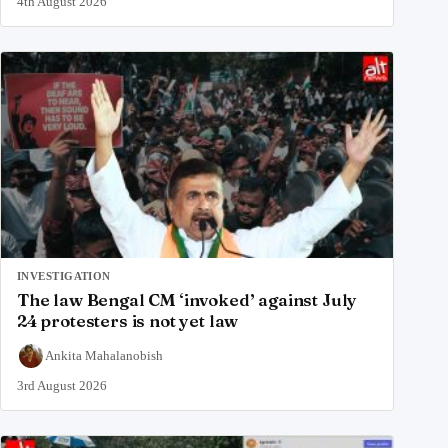
4th August 2026
INVESTIGATION
The law Bengal CM ‘invoked’ against July
24 protesters is not yet law
Ankita Mahalanobish
3rd August 2026