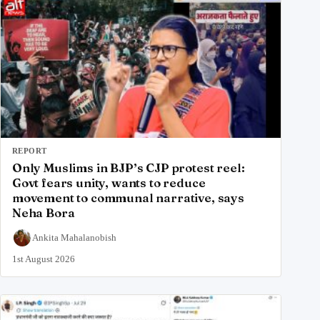
REPORT
Only Muslims in BJP’s CJP protest reel:
Govt fears unity, wants to reduce
movement to communal narrative, says
Neha Bora
Ankita Mahalanobish
1st August 2026