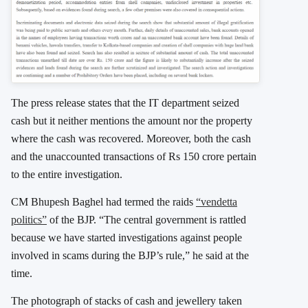
The press release states that the IT department seized
cash but it neither mentions the amount nor the property
where the cash was recovered. Moreover, both the cash
and the unaccounted transactions of Rs 150 crore pertain
to the entire investigation.
CM Bhupesh Baghel had termed the raids
“vendetta
politics”
of the BJP. “The central government is rattled
because we have started investigations against people
involved in scams during the BJP’s rule,” he said at the
time.
The photograph of stacks of cash and jewellery taken