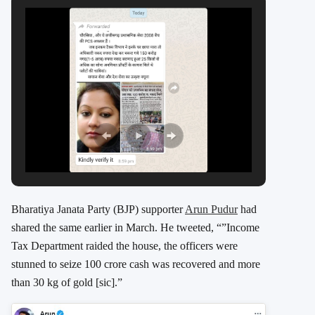
Bharatiya Janata Party (BJP) supporter
Arun Pudur
had
shared the same earlier in March. He tweeted, “”Income
Tax Department raided the house, the officers were
stunned to seize 100 crore cash was recovered and more
than 30 kg of gold [sic].”