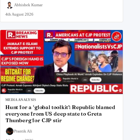
Abhishek Kumar
4th August 2026
MEDIA ANALYSIS
Hunt for a ‘global toolkit’: Republic blamed
everyone from US deep state to Greta
Thunberg for CJP stir
Prantik Ali