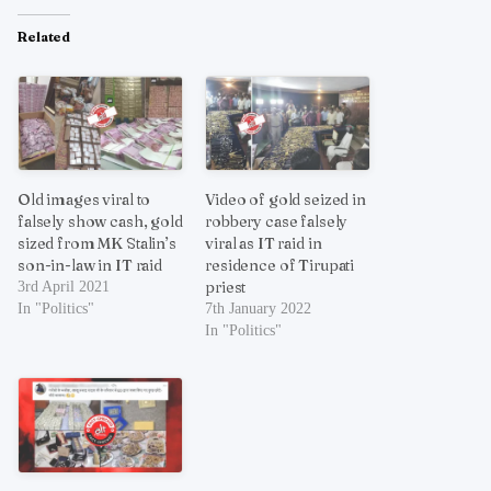
Related
Old images viral to
Video of gold seized in
falsely show cash, gold
robbery case falsely
sized from MK Stalin’s
viral as IT raid in
son-in-law in IT raid
residence of Tirupati
priest
3rd April 2021
In "Politics"
7th January 2022
In "Politics"