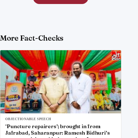
More Fact-Checks
OBJECTIONABLE SPEECH
‘Puncture repairers’; brought in from
Jafrabad, Saharanpur: Ramesh Bidhuri’s