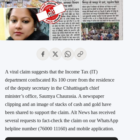
A viral claim suggests that the Income Tax (IT)
department confiscated Rs 100 crore from the residence
of the deputy secretary in the Chhattisgarh chief
minister’s office, Saumya Chaurasia. A newspaper
clipping and an image of stacks of cash and gold have
been shared to support the claim. Alt News has received
several requests to fact-check the claim on our WhatsApp
helpline number (76000 11160) and mobile application.