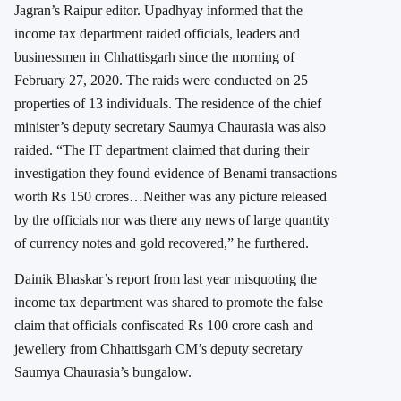
Jagran’s Raipur editor. Upadhyay informed that the
income tax department raided officials, leaders and
businessmen in Chhattisgarh since the morning of
February 27, 2020. The raids were conducted on 25
properties of 13 individuals. The residence of the chief
minister’s deputy secretary Saumya Chaurasia was also
raided. “The IT department claimed that during their
investigation they found evidence of Benami transactions
worth Rs 150 crores…Neither was any picture released
by the officials nor was there any news of large quantity
of currency notes and gold recovered,” he furthered.
Dainik Bhaskar’s report from last year misquoting the
income tax department was shared to promote the false
claim that officials confiscated Rs 100 crore cash and
jewellery from Chhattisgarh CM’s deputy secretary
Saumya Chaurasia’s bungalow.