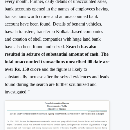
every month. Further, daily details of unaccounted sales,
bank accounts opened in the names of employees having
transactions worth crores and an unaccounted bank
account have been found. Details of benami vehicles,
hawala transfers, transfer to Kolkata-based companies
and creation of shell companies with huge land bank
have also been found and seized.
Search has also
resulted in seizure of substantial amount of cash. The
total unaccounted transactions unearthed till date are
over Rs. 150 crore
and the figure is likely to
substantially increase after the seized evidences and leads
found during the search are further scrutinized and
investigated.”