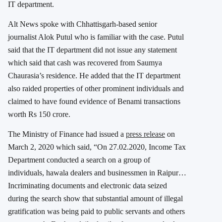
IT department.
Alt News spoke with Chhattisgarh-based senior
journalist Alok Putul who is familiar with the case. Putul
said that the IT department did not issue any statement
which said that cash was recovered from Saumya
Chaurasia’s residence. He added that the IT department
also raided properties of other prominent individuals and
claimed to have found evidence of Benami transactions
worth Rs 150 crore.
The Ministry of Finance had issued a
press release
on
March 2, 2020 which said, “On 27.02.2020, Income Tax
Department conducted a search on a group of
individuals, hawala dealers and businessmen in Raipur…
Incriminating documents and electronic data seized
during the search show that substantial amount of illegal
gratification was being paid to public servants and others