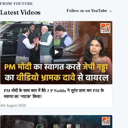
FROM YOUTUBE
Latest Videos
Follow us on YouTube
→
PM मोदी के साथ कार में बैठे J P Nadda ने तुरंत उतर कर PM के
स्वागत का ‘नाटक’ किया?
4th August 2026