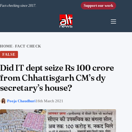
Skip to content
Support our work
Fact-checking since 2017.
HOME
FACT CHECK
›
FALSE
Did IT dept seize Rs 100 crore
from Chhattisgarh CM’s dy
secretary’s house?
Pooja Chaudhuri
16th March 2021