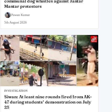
communal dog whistles against Jantar
Mantar protesters
Pawan Kumar
5th August 2026
INVESTIGATION
Siwan: At least nine rounds fired from AK-
47 during students’ demonstration on July
25