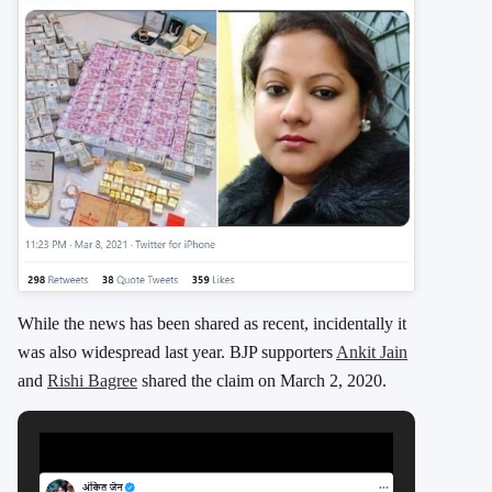
While the news has been shared as recent, incidentally it
was also widespread last year. BJP supporters
Ankit Jain
and
Rishi Bagree
shared the claim on March 2, 2020.