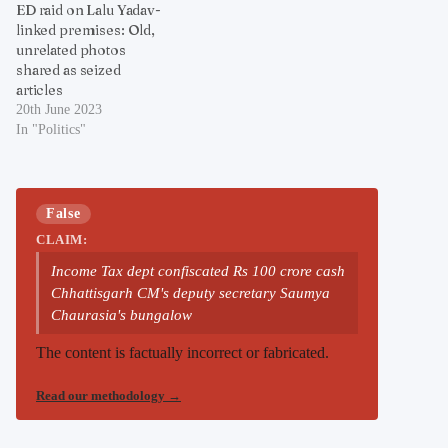
ED raid on Lalu Yadav-
linked premises: Old,
unrelated photos
shared as seized
articles
20th June 2023
In "Politics"
False
CLAIM:
Income Tax dept confiscated Rs 100 crore cash
Chhattisgarh CM's deputy secretary Saumya
Chaurasia's bungalow
The content is factually incorrect or fabricated.
Read our methodology
→