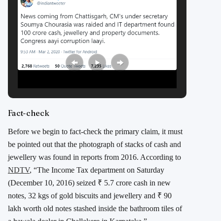
Fact-check
Before we begin to fact-check the primary claim, it must
be pointed out that the photograph of stacks of cash and
jewellery was found in reports from 2016. According to
NDTV
, “The Income Tax department on Saturday
(December 10, 2016) seized ₹ 5.7 crore cash in new
notes, 32 kgs of gold biscuits and jewellery and ₹ 90
lakh worth old notes stashed inside the bathroom tiles of