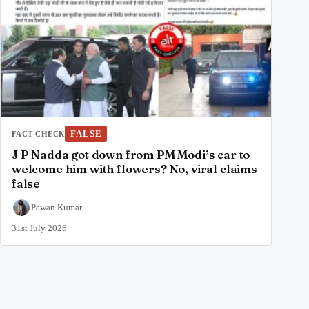
FALSE
FACT CHECK
J P Nadda got down from PM Modi’s car to
welcome him with flowers? No, viral claims
false
Pawan Kumar
31st July 2026