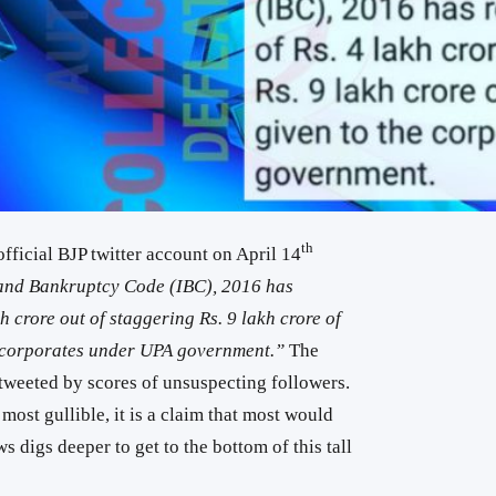
th
fficial BJP twitter account on April 14
and Bankruptcy Code (IBC), 2016 has
kh crore out of staggering Rs. 9 lakh crore of
e corporates under UPA government.”
The
 tweeted by scores of unsuspecting followers.
 most gullible, it is a claim that most would
ws digs deeper to get to the bottom of this tall