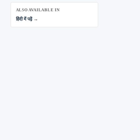
ALSO AVAILABLE IN
हिंदी में पढ़ें →