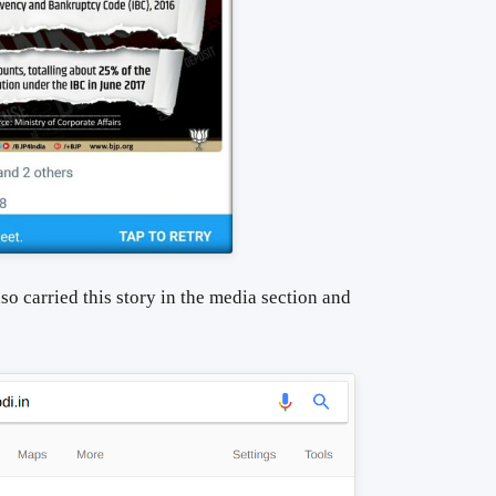
so carried this story in the media section and