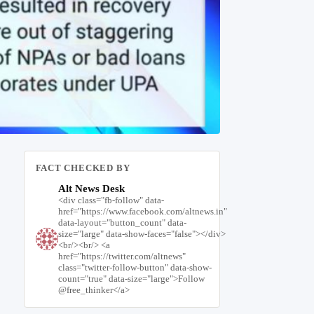
FACT CHECKED BY
Alt News Desk
<div class="fb-follow" data-
href="https://www.facebook.com/altnews.in"
data-layout="button_count" data-
size="large" data-show-faces="false"></div>
<br/><br/> <a
href="https://twitter.com/altnews"
class="twitter-follow-button" data-show-
count="true" data-size="large">Follow
@free_thinker</a>