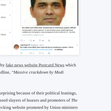
 by
fake news website Postcard News
which
adline,
“Massive crackdown by Modi
rprising because of their political leanings,
ssed slayers of hoaxes and promoters of
The
hecking website promoted by Union ministers