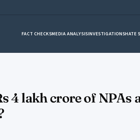
FACT CHECKS
MEDIA ANALYSIS
INVESTIGATIONS
HATE 
s 4 lakh crore of NPAs 
?