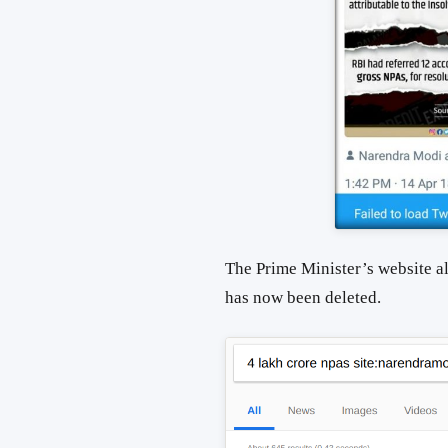
The Prime Minister’s website al
has now been deleted.