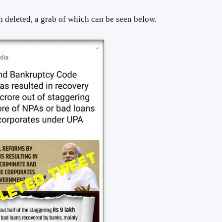
 deleted, a grab of which can be seen below.