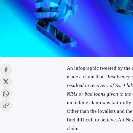
An infographic tweeted by the o
made a claim that
“Insolvency 
resulted in recovery of Rs. 4 la
NPAs or bad loans given to th
incredible claim was faithfully
Other than the loyalists and the
find difficult to believe. Alt Ne
claim.