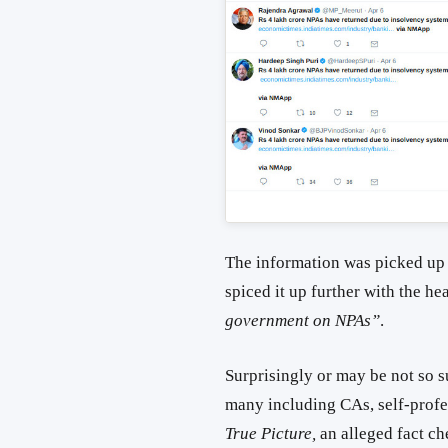
The information was picked up
spiced it up further with the he
government on NPAs”
.
Surprisingly or may be not so su
many including CAs, self-profe
True Picture,
an alleged fact c