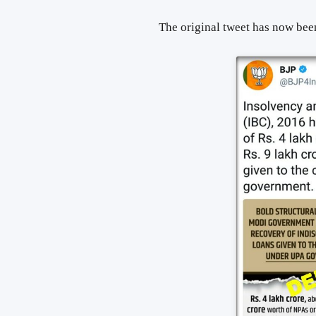
The original tweet has now been