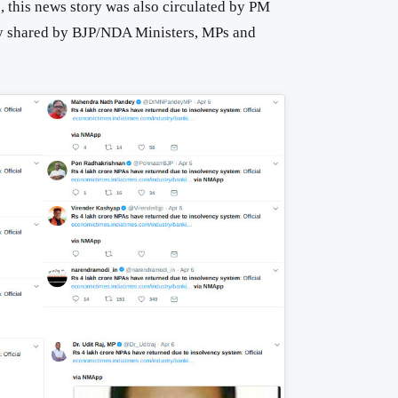
, this news story was also circulated by PM
y shared by BJP/NDA Ministers, MPs and