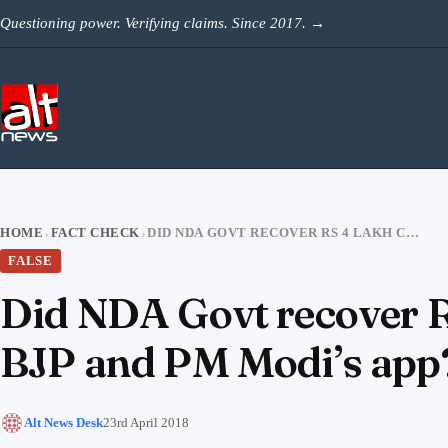
Skip to content
Questioning power. Verifying claims. Since 2017.
→
HOME
FACT CHECK
DID NDA GOVT RECOVER RS 4 LAKH CRORE OF NPAS AS CLAIMED BY BJP AND PM MODI’S APP?
›
›
FALSE
Did NDA Govt recover R
BJP and PM Modi’s app
Alt News Desk
23rd April 2018