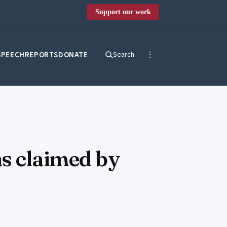
Support our work
SPEECH
REPORTS
DONATE
Search
as claimed by