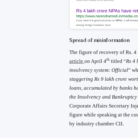
Spread of misinformation
The figure of recovery of Rs. 4
th
article
on April 4
titled “
Rs 4 
insolvency system: Official
” wh
staggering Rs 9 lakh crore wor
loans, accumulated by banks had
the Insolvency and Bankruptcy
Corporate Affairs Secretary Inje
figure while speaking at the c
by industry chamber CII.