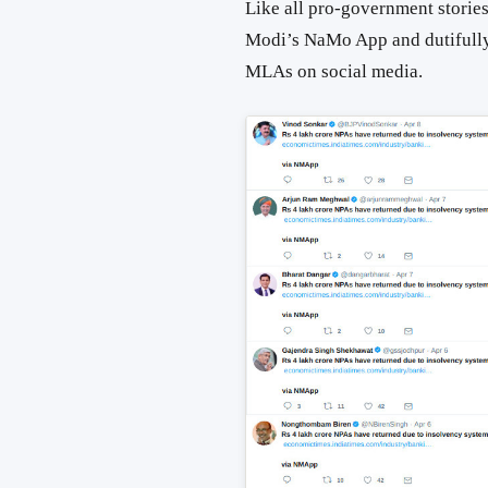
Like all pro-government stories
Modi’s NaMo App and dutifull
MLAs on social media.