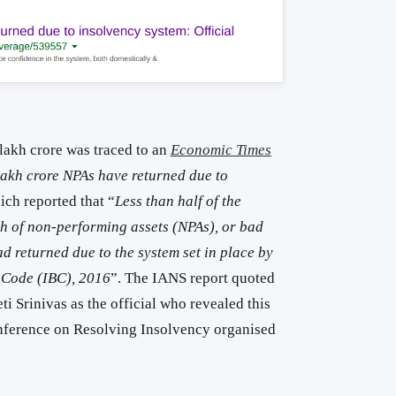
 lakh crore was traced to an
Economic Times
lakh crore NPAs have returned due to
ich reported that “
Less than half of the
th of non-performing assets (NPAs), or bad
 returned due to the system set in place by
 Code (IBC), 2016
”. The IANS report quoted
ti Srinivas as the official who revealed this
onference on Resolving Insolvency organised