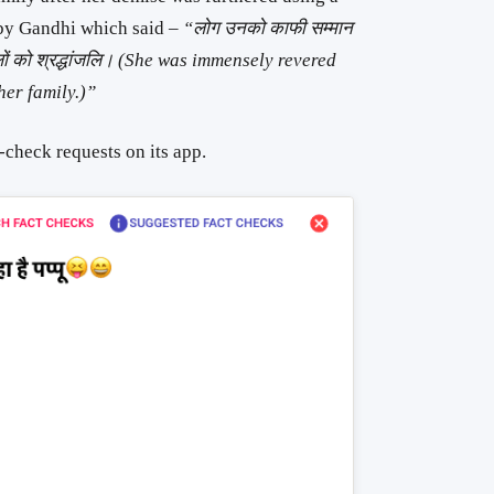
 by Gandhi which said –
“लोग उनको काफी सम्मान
लों को श्रद्धांजलि। (She was immensely revered
her family.)”
-check requests on its app.