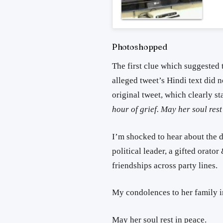
Photoshopped
The first clue which suggested t
alleged tweet’s Hindi text did 
original tweet, which clearly st
hour of grief. May her soul rest
I’m shocked to hear about the 
political leader, a gifted orato
friendships across party lines.
My condolences to her family in
May her soul rest in peace.