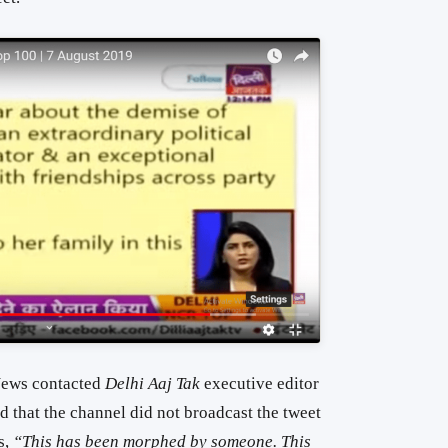
 News contacted
Delhi Aaj Tak
executive editor
that the channel did not broadcast the tweet
s,
“This has been morphed by someone. This