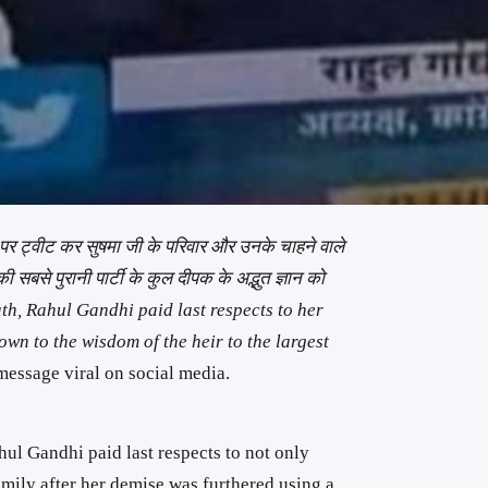
न पर ट्वीट कर सुषमा जी के परिवार और उनके चाहने वाले
 की सबसे पुरानी पार्टी के कुल दीपक के अद्भुत ज्ञान को
, Rahul Gandhi paid last respects to her
own to the wisdom of the heir to the largest
message viral on social media.
ul Gandhi paid last respects to not only
mily after her demise was furthered using a