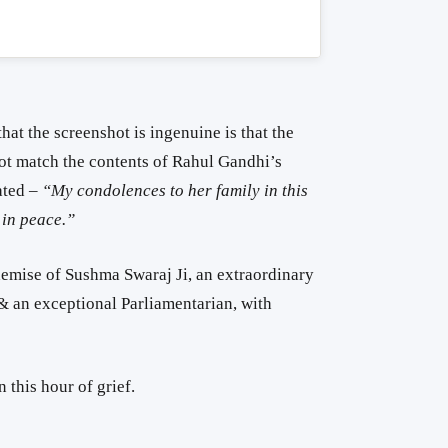
hat the screenshot is ingenuine is that the
not match the contents of Rahul Gandhi’s
ated –
“My condolences to her family in this
 in peace.”
demise of Sushma Swaraj Ji, an extraordinary
r & an exceptional Parliamentarian, with
 this hour of grief.