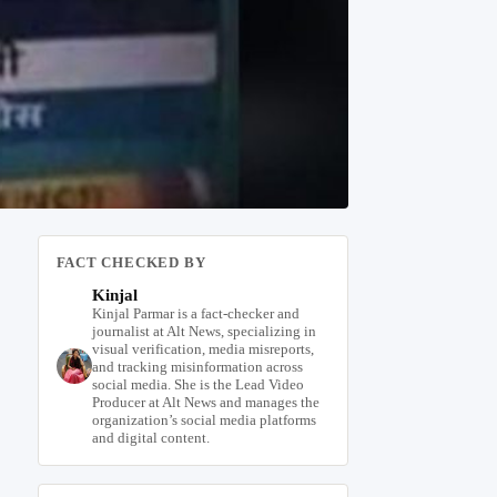
FACT CHECKED BY
Kinjal
Kinjal Parmar is a fact-checker and
journalist at Alt News, specializing in
visual verification, media misreports,
and tracking misinformation across
social media. She is the Lead Video
Producer at Alt News and manages the
organization’s social media platforms
and digital content.