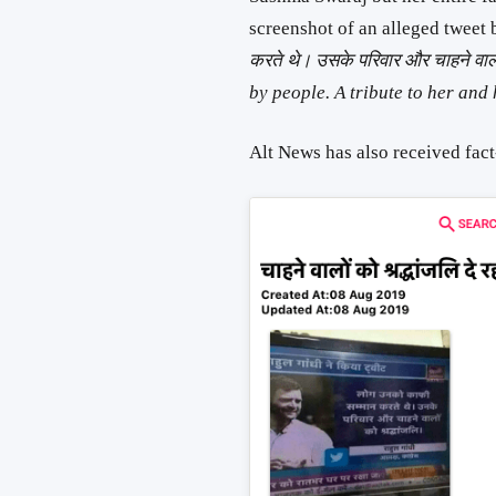
screenshot of an alleged tweet
करते थे। उसके परिवार और चाहने वा
by people. A tribute to her and 
Alt News has also received fact