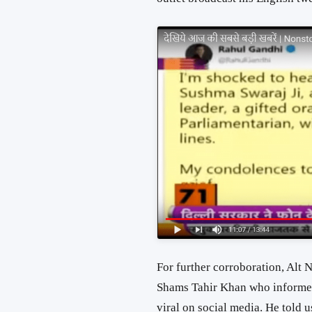
For further corroboration, Alt
Shams Tahir Khan who informed 
viral on social media. He told u