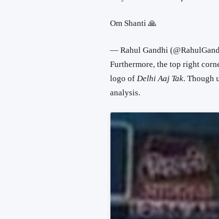
Om Shanti 🙏
— Rahul Gandhi (@RahulGand
Furthermore, the top right corne
logo of
Delhi Aaj Tak
. Though u
analysis.