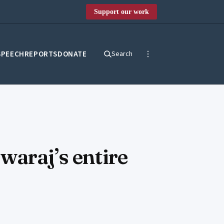
Support our work
SPEECH
REPORTS
DONATE
Search
waraj’s entire