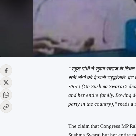
“राहुल गांधी ने सुषमा स्वराज के निध
सभी लोगों को दे डाली श्रृद्धांजलि. देश
नमन। (On Sushma Swaraj’s death
and her entire family. Bowing d
party in the country),“
reads a 
The claim that Congress MP Rah
Sushma Swaraj but her entire fa