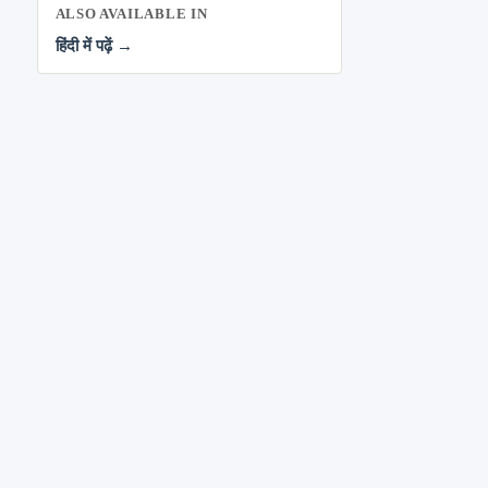
ALSO AVAILABLE IN
हिंदी में पढ़ें →