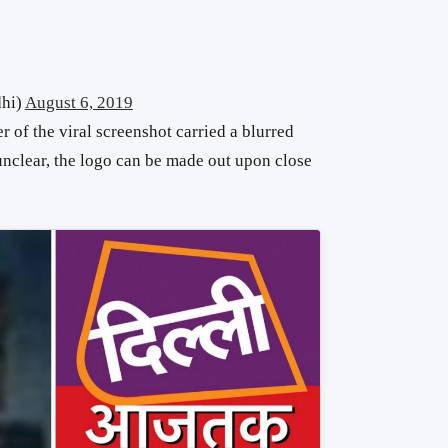
hi)
August 6, 2019
r of the viral screenshot carried a blurred
nclear, the logo can be made out upon close