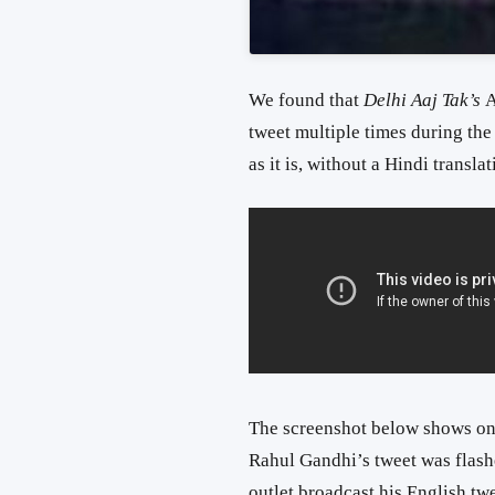
We found that
Delhi Aaj Tak’s
A
tweet multiple times during the
as it is, without a Hindi translat
The screenshot below shows one
Rahul Gandhi’s tweet was flas
outlet broadcast his English twe