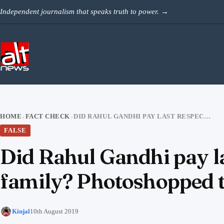
Skip to content
Independent journalism that speaks truth to power.
→
HOME
FACT CHECK
DID RAHUL GANDHI PAY LAST RESPECTS TO SUSHMA SWARAJ’S ENTIRE FAMILY? PHOTOSHOPPED TWEET VIRAL
›
›
FALSE
Did Rahul Gandhi pay la
family? Photoshopped t
Kinjal
10th August 2019