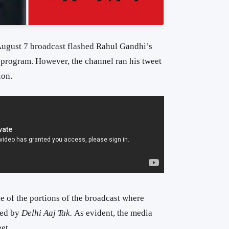
ugust 7 broadcast flashed Rahul Gandhi’s
 program. However, the channel ran his tweet
ion.
 of the portions of the broadcast where
hed by
Delhi Aaj Tak.
As evident, the media
et.