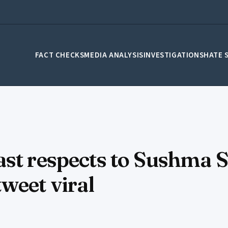
FACT CHECKS
MEDIA ANALYSIS
INVESTIGATIONS
HATE 
st respects to Sushma S
weet viral