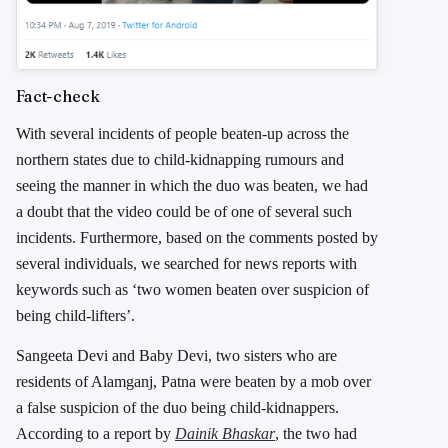
Fact-check
With several incidents of people beaten-up across the
northern states due to child-kidnapping rumours and
seeing the manner in which the duo was beaten, we had
a doubt that the video could be of one of several such
incidents. Furthermore, based on the comments posted by
several individuals, we searched for news reports with
keywords such as ‘two women beaten over suspicion of
being child-lifters’.
Sangeeta Devi and Baby Devi, two sisters who are
residents of Alamganj, Patna were beaten by a mob over
a false suspicion of the duo being child-kidnappers.
According to a report by
Dainik Bhaskar
, the two had