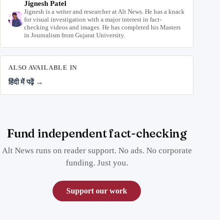
Jignesh Patel
Jignesh is a writer and researcher at Alt News. He has a knack
for visual investigation with a major interest in fact-
checking videos and images. He has completed his Masters
in Journalism from Gujarat University.
ALSO AVAILABLE IN
हिंदी में पढ़ें →
Fund independent fact-checking
Alt News runs on reader support. No ads. No corporate
funding. Just you.
Support our work