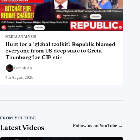
MEDIA ANALYSIS
Hunt for a ‘global toolkit’: Republic blamed
everyone from US deep state to Greta
Thunberg for CJP stir
Prantik Ali
4th August 2026
FROM YOUTUBE
Latest Videos
Follow us on YouTube
→