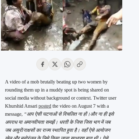
A video of a mob brutally beating up two women by
rounding them up in a muddy spot is being shared on
social media without background or context. Twitter user
Khurshid Ansari
posted
the video on August 7 with a
message,
“आप ऐसी घटनाओं से विचलित ना हों।और ना ही इसे
अपराध या अमानवीयता समझें। धरती के जिस जिस भाग में जब
जब असुरों/राक्षसों का राज्य स्थापित हुवा है। वहाँ ऐसे आयोजन
खेल और मनोरंजन के लिये किया जाना साधारण बात थी। ऐसे