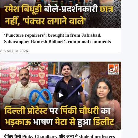
‘Puncture repairers’; brought in from Jafrabad,
Saharanpur: Ramesh Bidhuri’s communal comments
8th August 2026
देखिए कैसे Pinky Chaudhary और अन्य ने student protesters