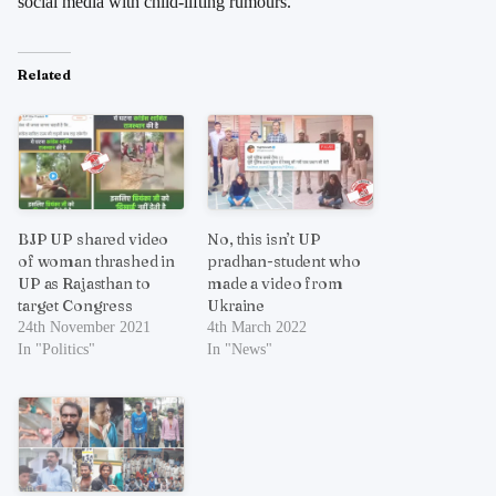
social media with child-lifting rumours.
Related
BJP UP shared video
No, this isn’t UP
of woman thrashed in
pradhan-student who
UP as Rajasthan to
made a video from
target Congress
Ukraine
24th November 2021
4th March 2022
In "Politics"
In "News"