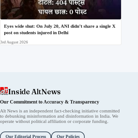
Eyes wide shut: On July 20, ANI didn’t share a single X
post on students injured in Delhi
3rd August 2026
Inside AltNews
Our Commitment to Accuracy & Transparency
Alt News is an independent fact-checking initiative committed
to debunking misinformation and disinformation in India. We
operate without political affiliation or corporate funding.
Our Editorial Process
Our Policies