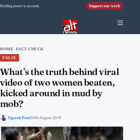
Skip to content
Support our work
Holding power to account.
HOME
FACT CHECK
›
FALSE
What’s the truth behind viral
video of two women beaten,
kicked around in mud by
mob?
Jignesh Patel
10th August 2019