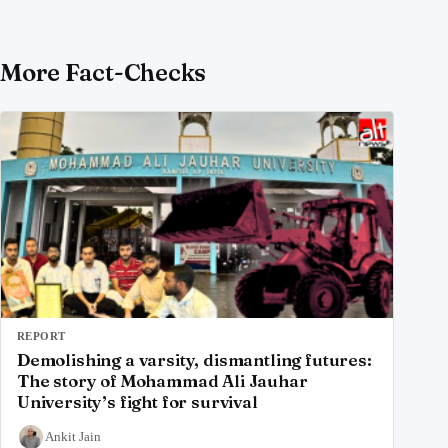
More Fact-Checks
REPORT
Demolishing a varsity, dismantling futures:
The story of Mohammad Ali Jauhar
University’s fight for survival
Ankit Jain