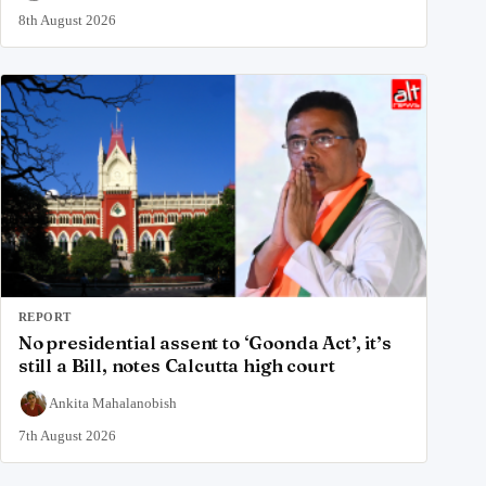
8th August 2026
REPORT
No presidential assent to ‘Goonda Act’, it’s
still a Bill, notes Calcutta high court
Ankita Mahalanobish
7th August 2026