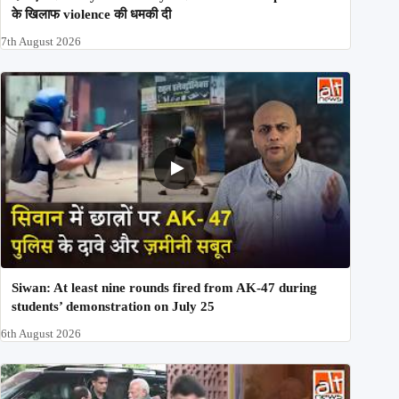
के खिलाफ violence की धमकी दी
7th August 2026
Siwan: At least nine rounds fired from AK-47 during
students’ demonstration on July 25
6th August 2026