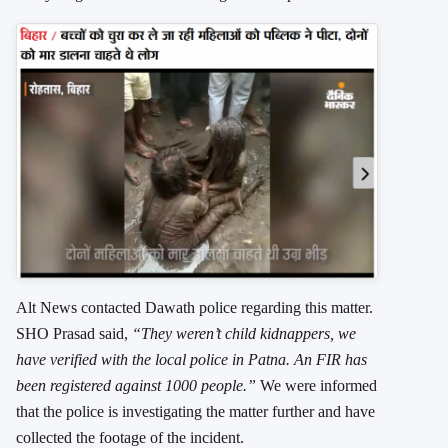
Alt News contacted Dawath police regarding this matter.
SHO Prasad said,
“They weren’t child kidnappers, we
have verified with the local police in Patna. An FIR has
been registered against 1000 people.”
We were informed
that the police is investigating the matter further and have
collected the footage of the incident.