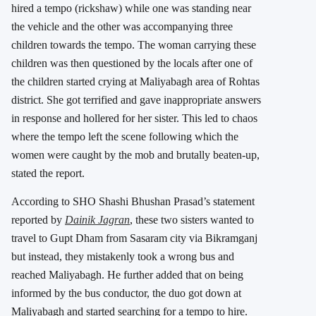
hired a tempo (rickshaw) while one was standing near
the vehicle and the other was accompanying three
children towards the tempo. The woman carrying these
children was then questioned by the locals after one of
the children started crying at Maliyabagh area of Rohtas
district. She got terrified and gave inappropriate answers
in response and hollered for her sister. This led to chaos
where the tempo left the scene following which the
women were caught by the mob and brutally beaten-up,
stated the report.
According to SHO Shashi Bhushan Prasad’s statement
reported by
Dainik Jagran
, these two sisters wanted to
travel to Gupt Dham from Sasaram city via Bikramganj
but instead, they mistakenly took a wrong bus and
reached Maliyabagh. He further added that on being
informed by the bus conductor, the duo got down at
Maliyabagh and started searching for a tempo to hire.