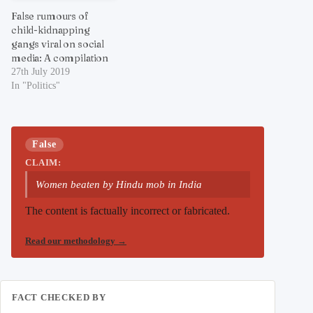
False rumours of
child-kidnapping
gangs viral on social
media: A compilation
27th July 2019
In "Politics"
False
CLAIM:
Women beaten by Hindu mob in India
The content is factually incorrect or fabricated.
Read our methodology
→
FACT CHECKED BY