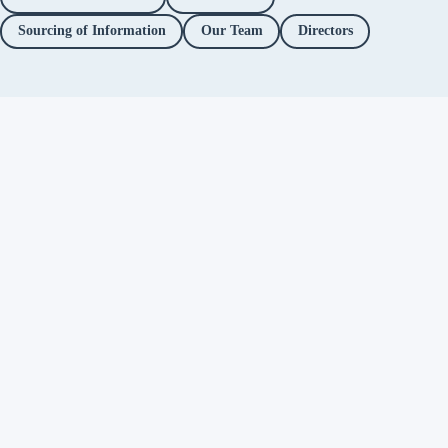
Sourcing of Information
Our Team
Directors
Independent fact-checking. No