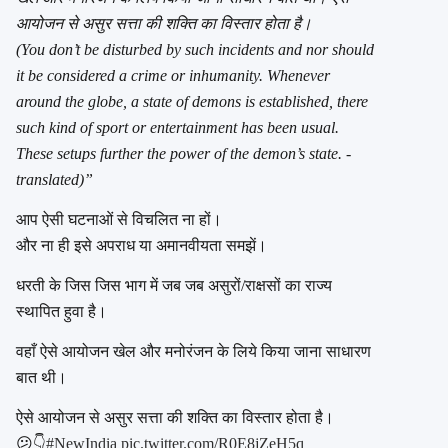
आयोजन से असुर सत्ता की शक्ति का विस्तार होता है।
(You don’t be disturbed by such incidents and nor should
it be considered a crime or inhumanity. Whenever
around the globe, a state of demons is established, there
such kind of sport or entertainment has been usual.
These setups further the power of the demon’s state. -
translated)”
आप ऐसी घटनाओं से विचलित ना हों।
और ना ही इसे अपराध या अमानवीयता समझें।
धरती के जिस जिस भाग में जब जब असुरों/राक्षसों का राज्य
स्थापित हुवा है।
वहाँ ऐसे आयोजन खेल और मनोरंजन के लिये किया जाना साधारण
बात थी।
ऐसे आयोजन से असुर सत्ता की शक्ति का विस्तार होता है।
😕👇
#NewIndia
pic.twitter.com/R0E8jZeH5q