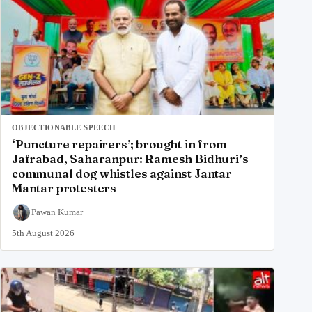
OBJECTIONABLE SPEECH
‘Puncture repairers’; brought in from
Jafrabad, Saharanpur: Ramesh Bidhuri’s
communal dog whistles against Jantar
Mantar protesters
Pawan Kumar
5th August 2026