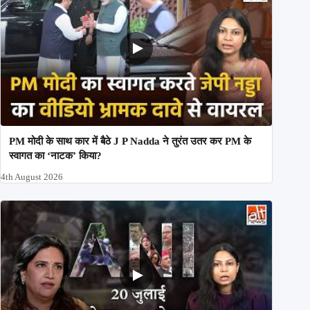
PM मोदी के साथ कार में बैठे J P Nadda ने तुरंत उतर कर PM के
स्वागत का ‘नाटक’ किया?
4th August 2026