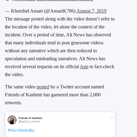
— Khurshid Ansari (@AnsariK786)
August 7, 2019
The message posted along with the video doesn’t refer to
the location of the video, let alone the context of the
incident. Over a period of time, Alt News has observed
that many individuals tend to post gruesome videos
without any narrative which are then reduced to
speculation and misleading narratives. Alt News has
received several requests on its official
App
to fact-check
the video.
The same video
posted
by a Twitter account named
Friends of Kashmir has garnered more than 2,000
retweets.