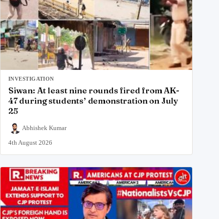
INVESTIGATION
Siwan: At least nine rounds fired from AK-
47 during students’ demonstration on July
25
Abhishek Kumar
4th August 2026