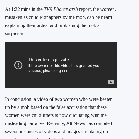
At 1:22 mins in the
TV9 Bharatvarsh
report, the women,
mistaken as child-kidnappers by the mob, can be heard
explaining their ordeal and rubbishing the mob’s
suspicion.
In conclusion, a video of two women who were beaten
up by a mob based on the false accusation that these
women were child-lifters is now circulating with the
misleading narrative. Recently, Alt News has compiled
several instances of videos and images circulating on