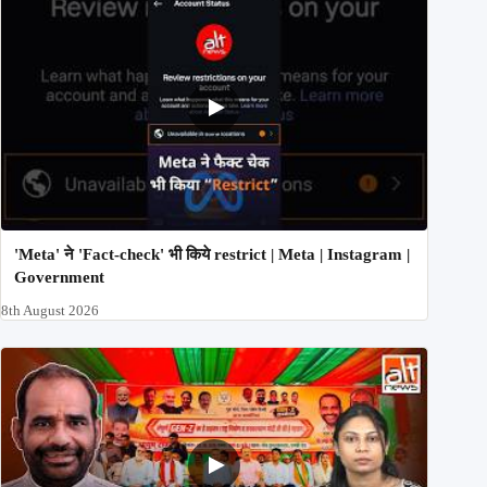
'Meta' ने 'Fact-check' भी किये restrict | Meta | Instagram |
Government
8th August 2026