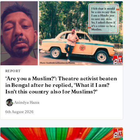
REPORT
‘Are you a Muslim?’: Theatre activist beaten
in Bengal after he replied, ‘What if I am?
Isn’t this country also for Muslims?’
Anindya Hazra
6th August 2026