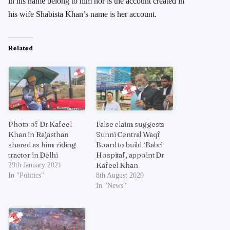
in his name belong to him nor is the account created in
his wife Shabista Khan’s name is her account.
Related
Photo of Dr Kafeel
False claim suggests
Khan in Rajasthan
Sunni Central Waqf
shared as him riding
Board to build ‘Babri
tractor in Delhi
Hospital’, appoint Dr
Kafeel Khan
29th January 2021
In "Politics"
8th August 2020
In "News"