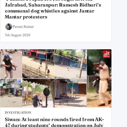
Jafrabad, Saharanpur: Ramesh Bidhuri’s
communal dog whistles against Jantar
Mantar protesters
Pawan Kumar
5th August 2026
INVESTIGATION
Siwan: At least nine rounds fired from AK-
47 during students’ demonstration on July