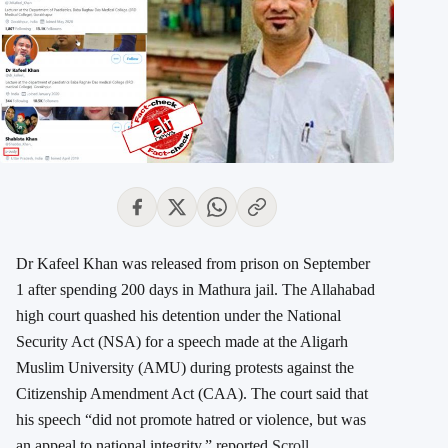
Dr Kafeel Khan was released from prison on September
1 after spending 200 days in Mathura jail. The Allahabad
high court quashed his detention under the National
Security Act (NSA) for a speech made at the Aligarh
Muslim University (AMU) during protests against the
Citizenship Amendment Act (CAA). The court said that
his speech “did not promote hatred or violence, but was
an appeal to national integrity,” reported
Scroll.