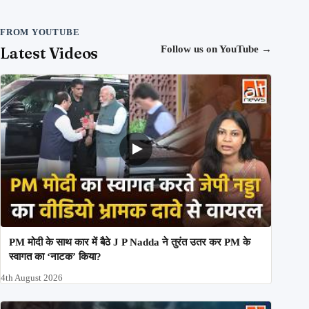
FROM YOUTUBE
Latest Videos
Follow us on YouTube
→
PM मोदी के साथ कार में बैठे J P Nadda ने तुरंत उतर कर PM के
स्वागत का ‘नाटक’ किया?
4th August 2026