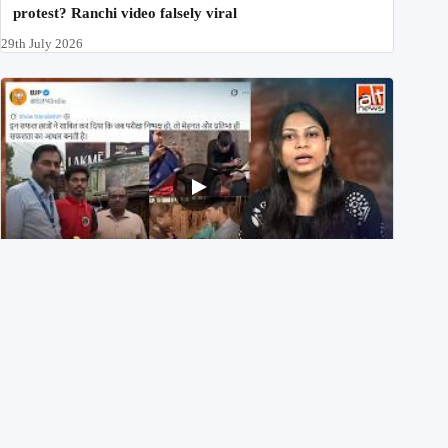
protest? Ranchi video falsely viral
29th July 2026
NEET UG 2026 Re-exam रिज़ल्ट से जोड़कर BJP ने शेयर किए
3 पुराने वीडियोज़
29th July 2026