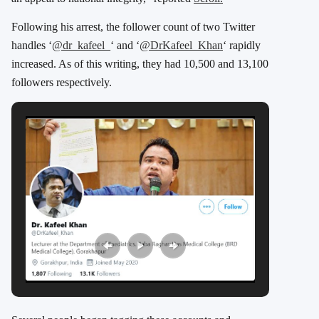
Following his arrest, the follower count of two Twitter
handles ‘
@dr_kafeel_
‘ and ‘
@DrKafeel_Khan
‘ rapidly
increased. As of this writing, they had 10,500 and 13,100
followers respectively.