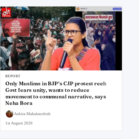
REPORT
Only Muslims in BJP’s CJP protest reel:
Govt fears unity, wants to reduce
movement to communal narrative, says
Neha Bora
Ankita Mahalanobish
1st August 2026