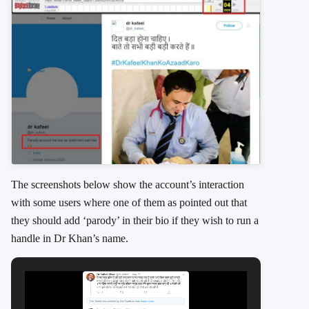
The screenshots below show the account’s interaction
with some users where one of them as pointed out that
they should add ‘parody’ in their bio if they wish to run a
handle in Dr Khan’s name.