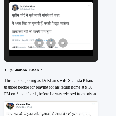
3. ‘@Shabbo_Khan_’
This handle, posing as Dr Khan’s wife Shabista Khan,
thanked people for praying for his return home at 9:30
PM on September 1, before he was released from prison.