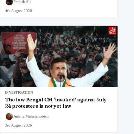
Prantik Ali
4th August 2026
INVESTIGATION
The law Bengal CM ‘invoked’ against July
24 protesters is not yet law
Ankita Mahalanobish
3rd August 2026