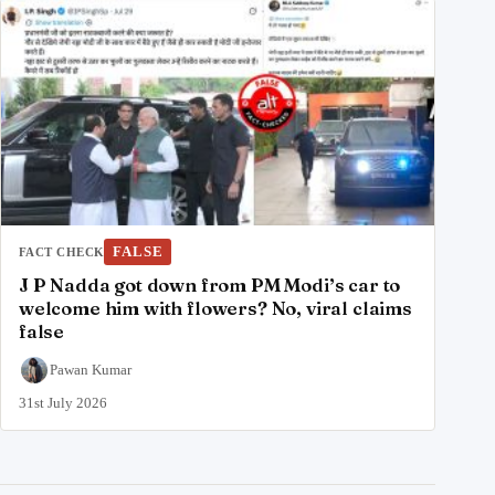
FALSE
FACT CHECK
J P Nadda got down from PM Modi’s car to
welcome him with flowers? No, viral claims
false
Pawan Kumar
31st July 2026