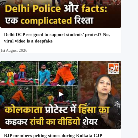
Delhi DCP resigned to support students’ protest? No,
viral video is a deepfake
1st August 2026
BJP members pelting stones during Kolkata CJP