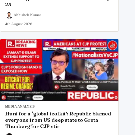
25
Abhishek Kumar
4th August 2026
MEDIA ANALYSIS
Hunt for a ‘global toolkit’: Republic blamed
everyone from US deep state to Greta
Thunberg for CJP stir