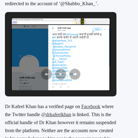
redirected to the account of ‘@Shabbo_Khan_’.
Dr Kafeel Khan has a verified page on
Facebook
where
the Twitter handle
@drkafeelkhan
is linked. This is the
official handle of Dr Khan however it remains suspended
from the platform. Neither are the accounts now created