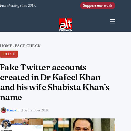
Skip to content
Support our work
Fact-checking since 2017.
HOME
FACT CHECK
›
FALSE
Fake Twitter accounts
created in Dr Kafeel Khan
and his wife Shabista Khan’s
name
Kinjal
3rd September 2020