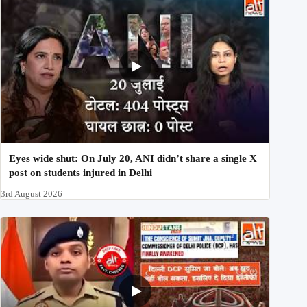
Eyes wide shut: On July 20, ANI didn’t share a single X
post on students injured in Delhi
3rd August 2026