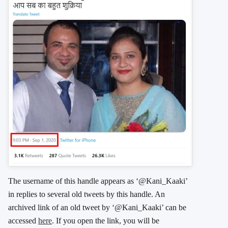
The username of this handle appears as ‘@Kani_Kaaki’
in replies to several old tweets by this handle. An
archived link of an old tweet by ‘@Kani_Kaaki’ can be
accessed
here
. If you open the link, you will be