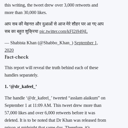
this writing, the tweet drew over 3,000 retweets and
more than 30,000 likes.
आप सब की मेहनत और दुआओं से आज मेरे शौहर घर आ गए आप
सब का बहुत शुक्रिया
pic.twitter.com/kFI2i949jL
— Shabista Khan (@Shabbo_Khan_)
September 1,
2020
Fact-check
This report will reveal the truth behind each of these
handles separately.
1. ‘@dr_kafeel_’
The handle ‘@dr_kafeel_’ tweeted “asslam alaikum” on
September 1 at 11:09 AM. This tweet drew more than
57,000 likes and over 6,000 retweets before it was
deleted. It is to be noted that Dr Khan was released from
prison at midnight that same day. Therefore, it’s