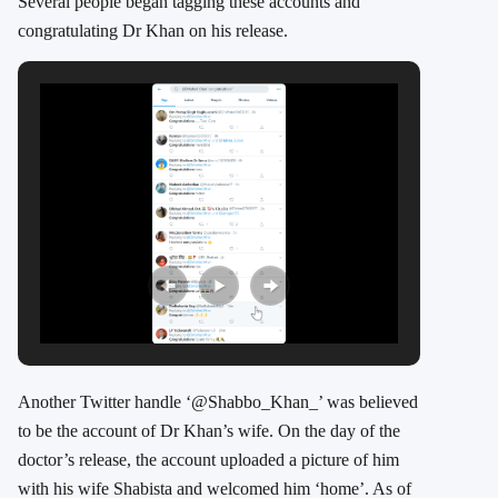
Several people began tagging these accounts and
congratulating Dr Khan on his release.
Another Twitter handle ‘@Shabbo_Khan_’ was believed
to be the account of Dr Khan’s wife. On the day of the
doctor’s release, the account uploaded a picture of him
with his wife Shabista and welcomed him ‘home’. As of