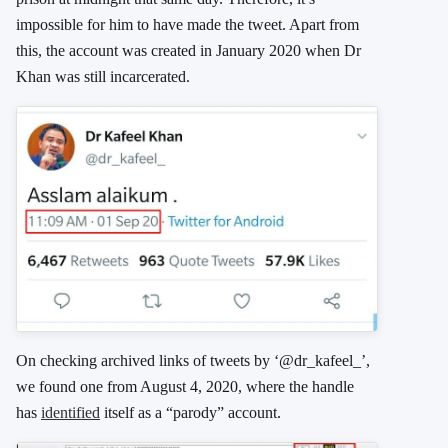
impossible for him to have made the tweet. Apart from
this, the account was created in January 2020 when Dr
Khan was still incarcerated.
On checking archived links of tweets by ‘@dr_kafeel_’,
we found one from August 4, 2020, where the handle
has
identified
itself as a “parody” account.