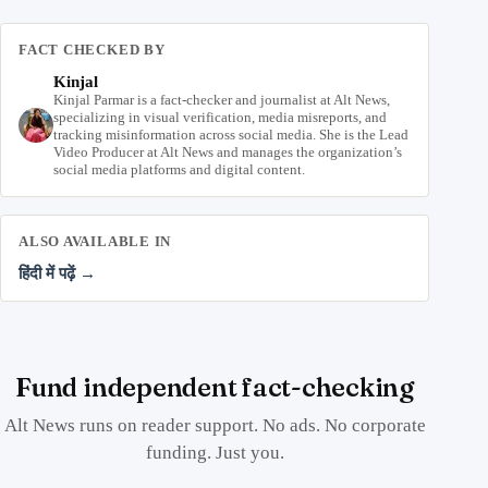
FACT CHECKED BY
Kinjal
Kinjal Parmar is a fact-checker and journalist at Alt News,
specializing in visual verification, media misreports, and
tracking misinformation across social media. She is the Lead
Video Producer at Alt News and manages the organization’s
social media platforms and digital content.
ALSO AVAILABLE IN
हिंदी में पढ़ें →
Fund independent fact-checking
Alt News runs on reader support. No ads. No corporate
funding. Just you.