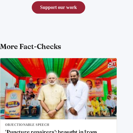
Support our work
More Fact-Checks
OBJECTIONABLE SPEECH
‘Puncture repairers’; brought in from