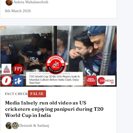
Ankita Mahalanobish
8th March 2026
FALSE
FACT CHECK
Media falsely run old video as US
cricketers enjoying panipuri during T20
World Cup in India
Deniash
&
Sarfaraj