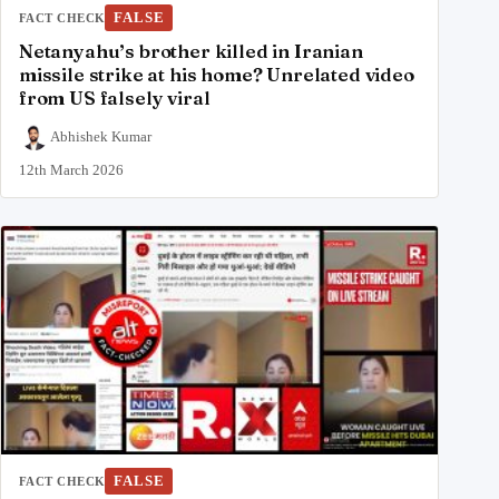
FALSE
FACT CHECK
Netanyahu’s brother killed in Iranian
missile strike at his home? Unrelated video
from US falsely viral
Abhishek Kumar
12th March 2026
FALSE
FACT CHECK