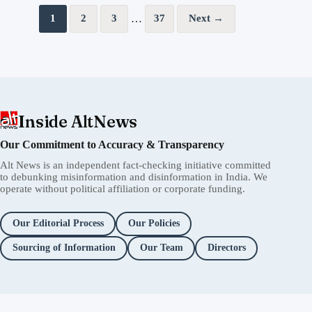
Posts pagination
…
1
2
3
37
Next →
Inside AltNews
Our Commitment to Accuracy & Transparency
Alt News is an independent fact-checking initiative committed
to debunking misinformation and disinformation in India. We
operate without political affiliation or corporate funding.
Our Editorial Process
Our Policies
Sourcing of Information
Our Team
Directors