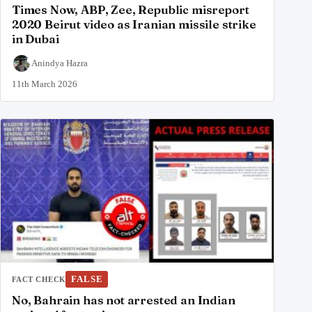
Times Now, ABP, Zee, Republic misreport
2020 Beirut video as Iranian missile strike
in Dubai
Anindya Hazra
11th March 2026
FALSE
FACT CHECK
No, Bahrain has not arrested an Indian