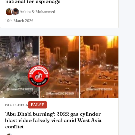
national for espionage
Ankita
&
Mohammed
10th March 2026
FALSE
FACT CHECK
‘Abu Dhabi burning’: 2022 gas cylinder
blast video falsely viral amid West Asia
conflict