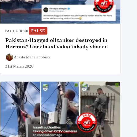
FALSE
FACT CHECK
Pakistan-flagged oil tanker destroyed in
Hormuz? Unrelated video falsely shared
Ankita Mahalanobish
31st March 2026