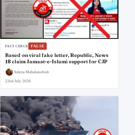
FALSE
FACT CHECK
Based on viral fake letter, Republic, News
18 claim Jamaat-e-Islami support for CJP
Ankita Mahalanobish
22nd July 2026