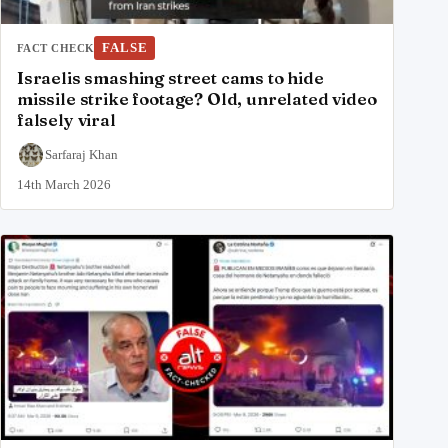
FALSE
FACT CHECK
Israelis smashing street cams to hide
missile strike footage? Old, unrelated video
falsely viral
Sarfaraj Khan
14th March 2026