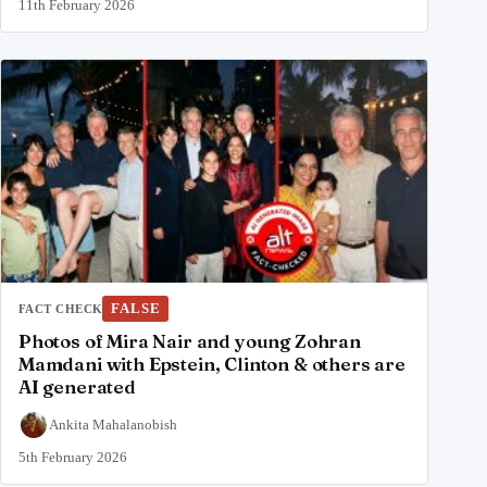
11th February 2026
FALSE
FACT CHECK
Photos of Mira Nair and young Zohran
Mamdani with Epstein, Clinton & others are
AI generated
Ankita Mahalanobish
5th February 2026