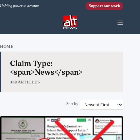
Skip to content
Support our work
Holding power to account.
HOME
Claim Type:
<span>News</span>
369 ARTICLES
Sort by: