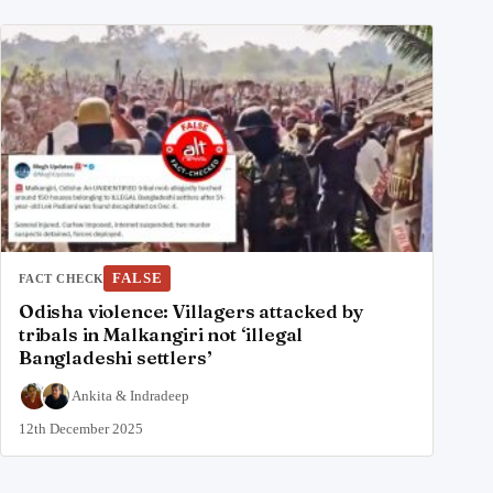
FALSE
FACT CHECK
Odisha violence: Villagers attacked by
tribals in Malkangiri not ‘illegal
Bangladeshi settlers’
Ankita
&
Indradeep
12th December 2025