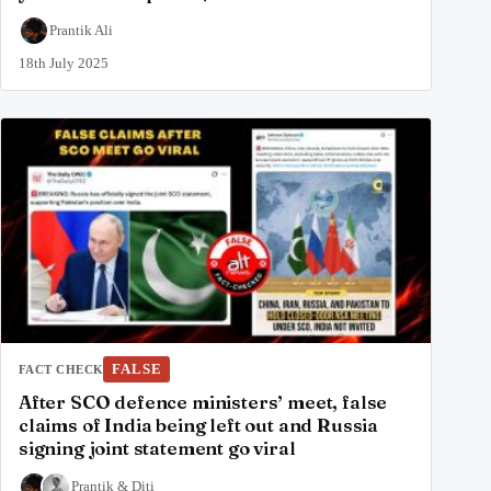
Prantik Ali
18th July 2025
FALSE
FACT CHECK
After SCO defence ministers’ meet, false
claims of India being left out and Russia
signing joint statement go viral
Prantik
&
Diti