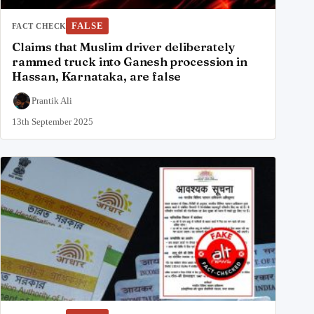
FALSE
FACT CHECK
Claims that Muslim driver deliberately
rammed truck into Ganesh procession in
Hassan, Karnataka, are false
Prantik Ali
13th September 2025