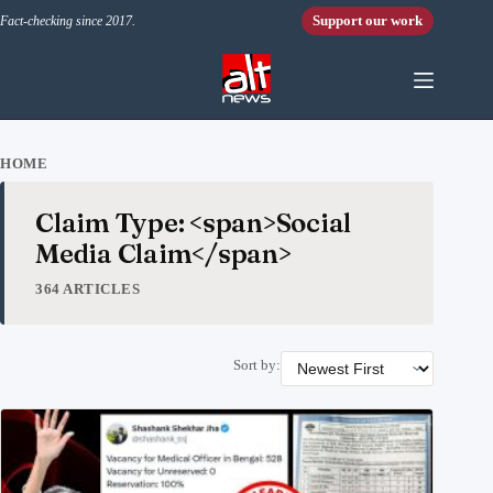
Skip to content
Support our work
Fact-checking since 2017.
HOME
Claim Type: <span>Social
Media Claim</span>
364 ARTICLES
Sort by: