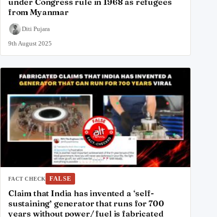
under Congress rule in 1968 as refugees
from Myanmar
Diti Pujara
9th August 2025
FALSE
FACT CHECK
Claim that India has invented a ‘self-
sustaining’ generator that runs for 700
years without power/ fuel is fabricated