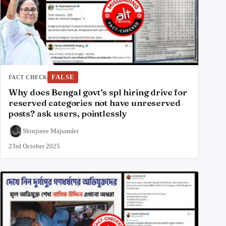
FALSE
FACT CHECK
Why does Bengal govt’s spl hiring drive for
reserved categories not have unreserved
posts? ask users, pointlessly
Shinjinee Majumder
23rd October 2025