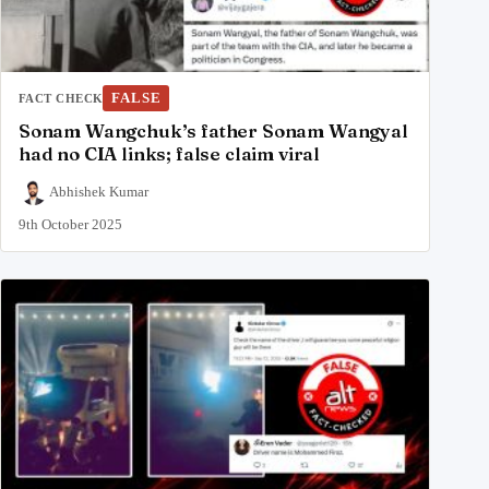
FALSE
FACT CHECK
Sonam Wangchuk’s father Sonam Wangyal
had no CIA links; false claim viral
Abhishek Kumar
9th October 2025