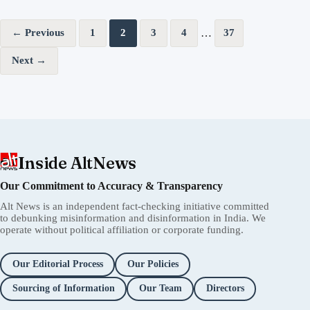
Posts pagination
…
← Previous
1
2
3
4
37
Next →
Inside AltNews
Our Commitment to Accuracy & Transparency
Alt News is an independent fact-checking initiative committed
to debunking misinformation and disinformation in India. We
operate without political affiliation or corporate funding.
Our Editorial Process
Our Policies
Sourcing of Information
Our Team
Directors