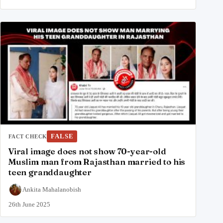
FALSE
FACT CHECK
Viral image does not show 70-year-old
Muslim man from Rajasthan married to his
teen granddaughter
Ankita Mahalanobish
26th June 2025