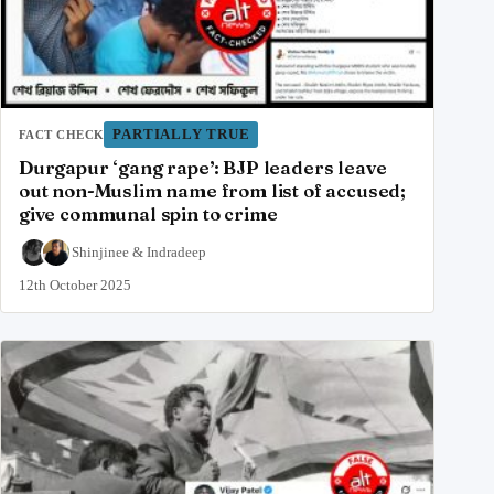
PARTIALLY TRUE
FACT CHECK
Durgapur ‘gang rape’: BJP leaders leave
out non-Muslim name from list of accused;
give communal spin to crime
Shinjinee
&
Indradeep
12th October 2025