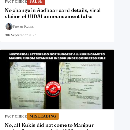
FALSE
FACT CHECK
No change in Aadhaar card details, viral
claims of UIDAI announcement false
Pawan Kumar
9th September 2025
MISLEADING
FACT CHECK
No, all Kukis did not come to Manipur