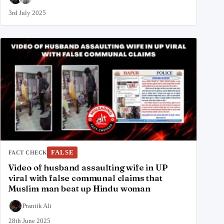
3rd July 2025
FALSE
FACT CHECK
Video of husband assaulting wife in UP
viral with false communal claims that
Muslim man beat up Hindu woman
Prantik Ali
28th June 2025