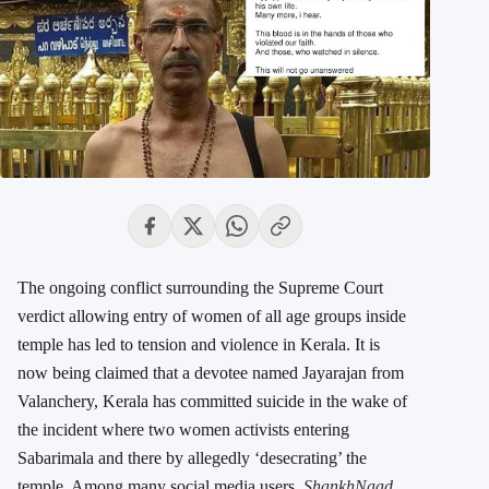
The ongoing conflict surrounding the Supreme Court
verdict allowing entry of women of all age groups inside
temple has led to tension and violence in Kerala. It is
now being claimed that a devotee named Jayarajan from
Valanchery, Kerala has committed suicide in the wake of
the incident where two women activists entering
Sabarimala and there by allegedly ‘desecrating’ the
temple. Among many social media users,
ShankhNaad
,