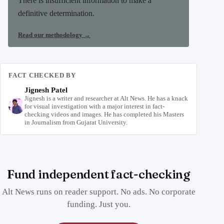
There is insufficient information to make a
definitive determination.
Read our methodology
→
FACT CHECKED BY
Jignesh Patel
Jignesh is a writer and researcher at Alt News. He has a knack
for visual investigation with a major interest in fact-
checking videos and images. He has completed his Masters
in Journalism from Gujarat University.
Fund independent fact-checking
Alt News runs on reader support. No ads. No corporate
funding. Just you.