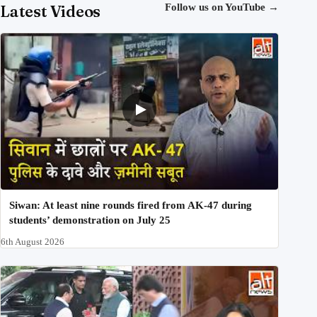
Latest Videos
Follow us on YouTube
→
Siwan: At least nine rounds fired from AK-47 during
students’ demonstration on July 25
6th August 2026