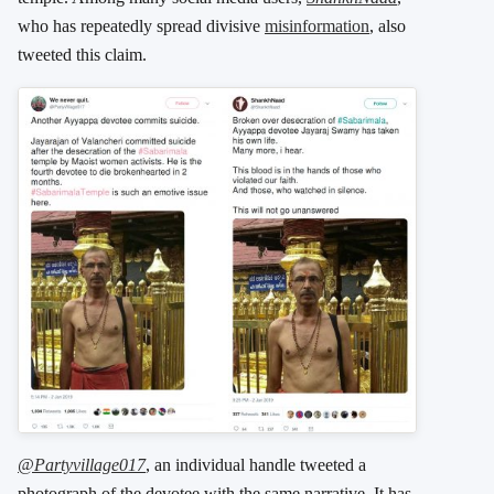
who has repeatedly spread divisive
misinformation
, also
tweeted this claim.
@Partyvillage017
, an individual handle tweeted a
photograph of the devotee with the same narrative. It has