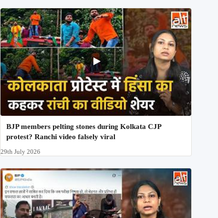
BJP members pelting stones during Kolkata CJP
protest? Ranchi video falsely viral
29th July 2026