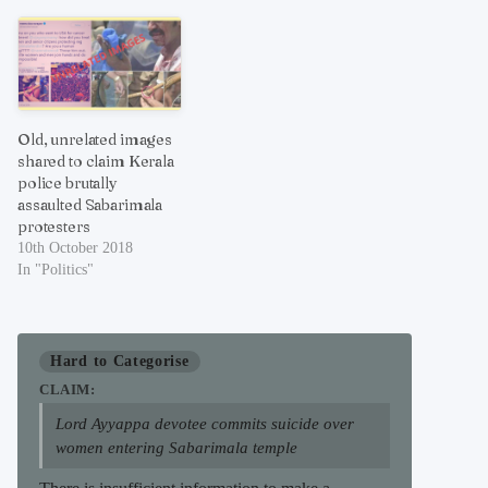
Old, unrelated images
shared to claim Kerala
police brutally
assaulted Sabarimala
protesters
10th October 2018
In "Politics"
Hard to Categorise
CLAIM:
Lord Ayyappa devotee commits suicide over
women entering Sabarimala temple