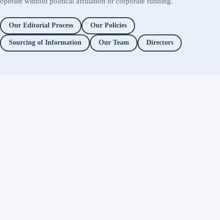
operate without political affiliation or corporate funding.
Our Editorial Process
Our Policies
Sourcing of Information
Our Team
Directors