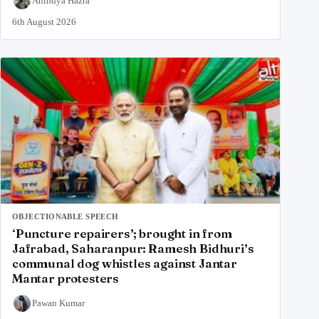
Anindya Hazra
6th August 2026
OBJECTIONABLE SPEECH
‘Puncture repairers’; brought in from
Jafrabad, Saharanpur: Ramesh Bidhuri’s
communal dog whistles against Jantar
Mantar protesters
Pawan Kumar