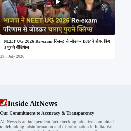
NEET UG 2026 Re-exam रिज़ल्ट से जोड़कर BJP ने शेयर किए
3 पुराने वीडियोज़
29th July 2026
Inside AltNews
Our Commitment to Accuracy & Transparency
Alt News is an independent fact-checking initiative committed
to debunking misinformation and disinformation in India. We