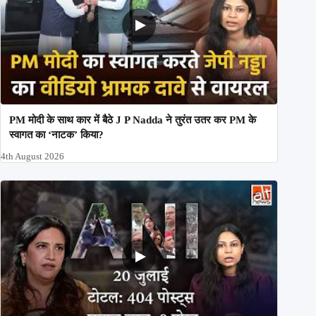
PM मोदी के साथ कार में बैठे J P Nadda ने तुरंत उतर कर PM के
स्वागत का ‘नाटक’ किया?
4th August 2026