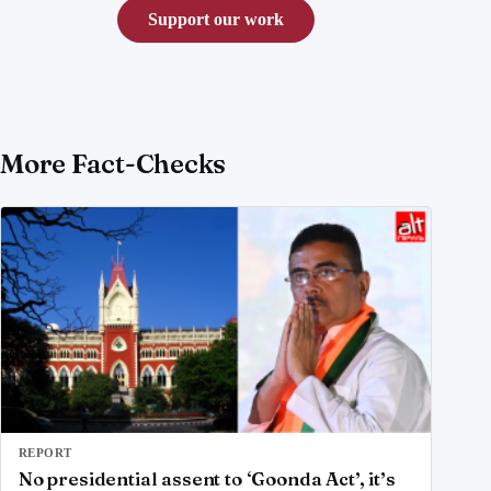
Support our work
More Fact-Checks
REPORT
No presidential assent to ‘Goonda Act’, it’s