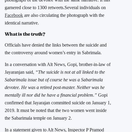
garnered close to 1300 retweets.Several individuals on
Facebook
are also circulating the photograph with the
identical narrative.
What is the truth?
Officials have denied the links between the suicide and
the controversy around women’s entry in Sabrimala.
In a conversation with Alt News, Gopi, brother-in-law of
Jayaranjan said,
“The suicide is not at all linked to the
Sabarimala issue but of course he was a Sabarimala
devotee. He was a retired post-master. Neither was he
mentally ill nor did he have a financial problem.”
Gopi
confirmed that Jayarajan committed suicide on January 1,
2019. It must be noted that the two women went inside
the Sabarimala temple on January 2.
In a statement given to Alt News, Inspector P Pramod