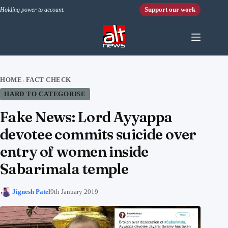
Skip to content
Support our work
Holding power to account.
HOME
FACT CHECK
›
HARD TO CATEGORISE
Fake News: Lord Ayyappa
devotee commits suicide over
entry of women inside
Sabarimala temple
Jignesh Patel
9th January 2019