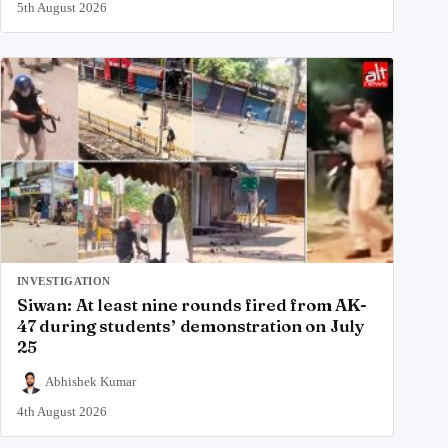
5th August 2026
INVESTIGATION
Siwan: At least nine rounds fired from AK-
47 during students’ demonstration on July
25
Abhishek Kumar
4th August 2026