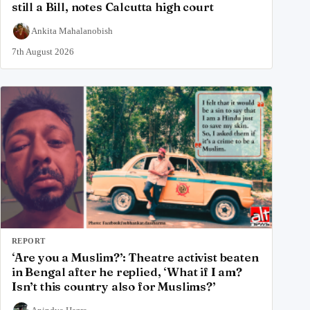
still a Bill, notes Calcutta high court
Ankita Mahalanobish
7th August 2026
REPORT
‘Are you a Muslim?’: Theatre activist beaten
in Bengal after he replied, ‘What if I am?
Isn’t this country also for Muslims?’