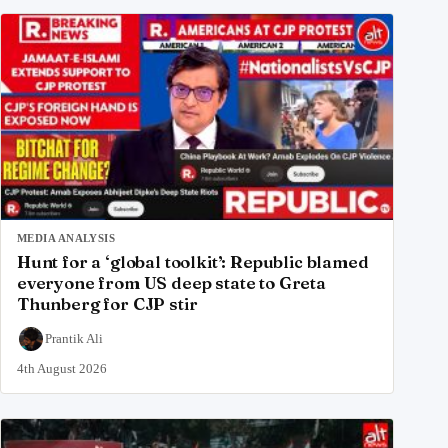
MEDIA ANALYSIS
Hunt for a ‘global toolkit’: Republic blamed
everyone from US deep state to Greta
Thunberg for CJP stir
Prantik Ali
4th August 2026