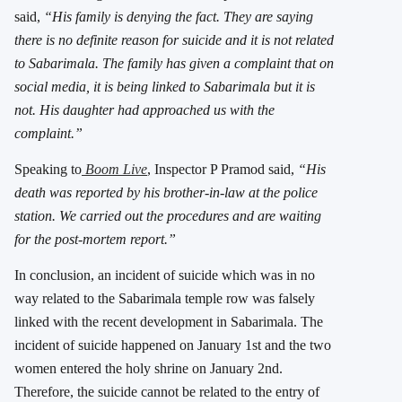
said,
“His family is denying the fact. They are saying
there is no definite reason for suicide and it is not related
to Sabarimala. The family has given a complaint that on
social media, it is being linked to Sabarimala but it is
not. His daughter had approached us with the
complaint.”
Speaking to
Boom Live
, Inspector P Pramod said,
“His
death was reported by his brother-in-law at the police
station. We carried out the procedures and are waiting
for the post-mortem report.”
In conclusion, an incident of suicide which was in no
way related to the Sabarimala temple row was falsely
linked with the recent development in Sabarimala. The
incident of suicide happened on January 1st and the two
women entered the holy shrine on January 2nd.
Therefore, the suicide cannot be related to the entry of