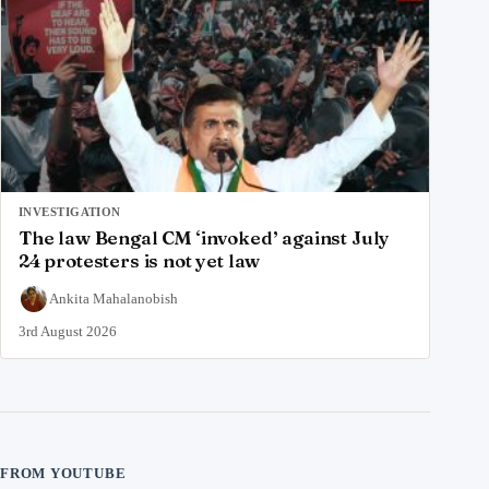
INVESTIGATION
The law Bengal CM ‘invoked’ against July
24 protesters is not yet law
Ankita Mahalanobish
3rd August 2026
FROM YOUTUBE