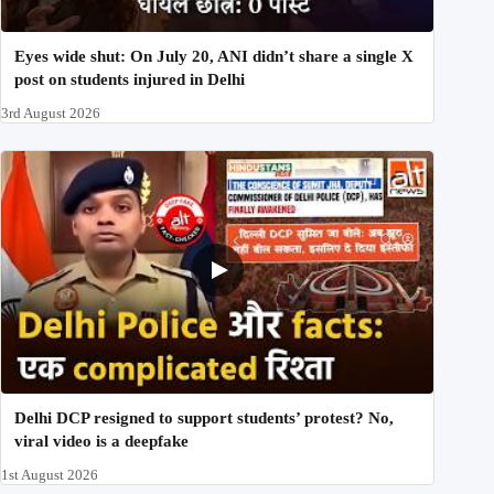
Eyes wide shut: On July 20, ANI didn’t share a single X
post on students injured in Delhi
3rd August 2026
Delhi DCP resigned to support students’ protest? No,
viral video is a deepfake
1st August 2026