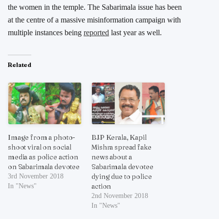
the women in the temple. The Sabarimala issue has been
at the centre of a massive misinformation campaign with
multiple instances being
reported
last year as well.
Related
Image from a photo-
BJP Kerala, Kapil
shoot viral on social
Mishra spread fake
media as police action
news about a
on Sabarimala devotee
Sabarimala devotee
dying due to police
3rd November 2018
action
In "News"
2nd November 2018
In "News"