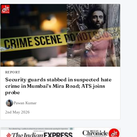
REPORT
Security guards stabbed in suspected hate
crime in Mumbai’s Mira Road; ATS joins
probe
Pawan Kumar
2nd May 2026