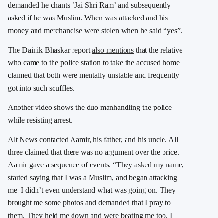
demanded he chants ‘Jai Shri Ram’ and subsequently
asked if he was Muslim. When was attacked and his
money and merchandise were stolen when he said “yes”.
The Dainik Bhaskar report
also mentions
that the relative
who came to the police station to take the accused home
claimed that both were mentally unstable and frequently
got into such scuffles.
Another video shows the duo manhandling the police
while resisting arrest.
Alt News contacted Aamir, his father, and his uncle. All
three claimed that there was no argument over the price.
Aamir gave a sequence of events. “They asked my name,
started saying that I was a Muslim, and began attacking
me. I didn’t even understand what was going on. They
brought me some photos and demanded that I pray to
them. They held me down and were beating me too. I