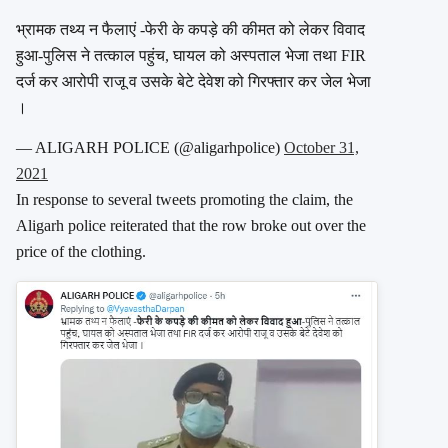
भ्रामक तथ्य न फैलाएं -फेरी के कपड़े की कीमत को लेकर विवाद
हुआ-पुलिस ने तत्काल पहुंच, घायल को अस्पताल भेजा तथा FIR
दर्ज कर आरोपी राजू व उसके बेटे देवेश को गिरफ्तार कर जेल भेजा
।
— ALIGARH POLICE (@aligarhpolice)
October 31,
2021
In response to several tweets promoting the claim, the
Aligarh police reiterated that the row broke out over the
price of the clothing.