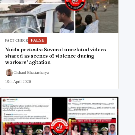
FALSE
FACT CHECK
Noida protests: Several unrelated videos
shared as scenes of violence during
workers’ agitation
Oishani Bhattacharya
19th April 2026