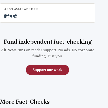
ALSO AVAILABLE IN
हिंदी में पढ़ें →
Fund independent fact-checking
Alt News runs on reader support. No ads. No corporate
funding. Just you.
Support our work
More Fact-Checks