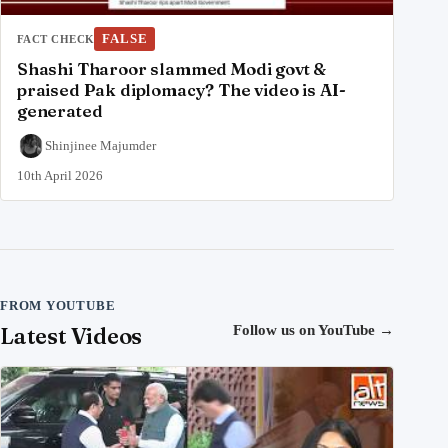
FALSE
FACT CHECK
Shashi Tharoor slammed Modi govt &
praised Pak diplomacy? The video is AI-
generated
Shinjinee Majumder
10th April 2026
FROM YOUTUBE
Latest Videos
Follow us on YouTube
→