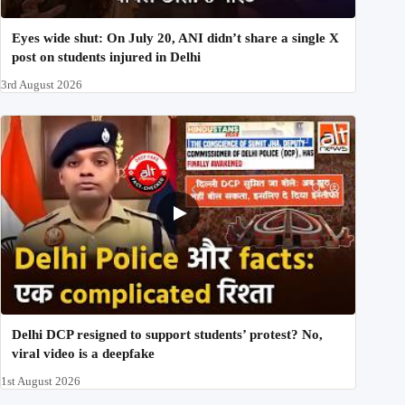
Eyes wide shut: On July 20, ANI didn’t share a single X
post on students injured in Delhi
3rd August 2026
Delhi DCP resigned to support students’ protest? No,
viral video is a deepfake
1st August 2026