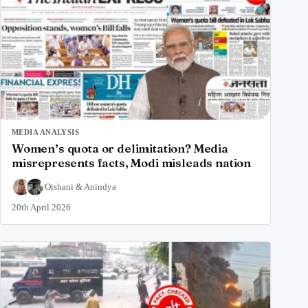
MEDIA ANALYSIS
Women’s quota or delimitation? Media
misrepresents facts, Modi misleads nation
Oishani
&
Anindya
20th April 2026