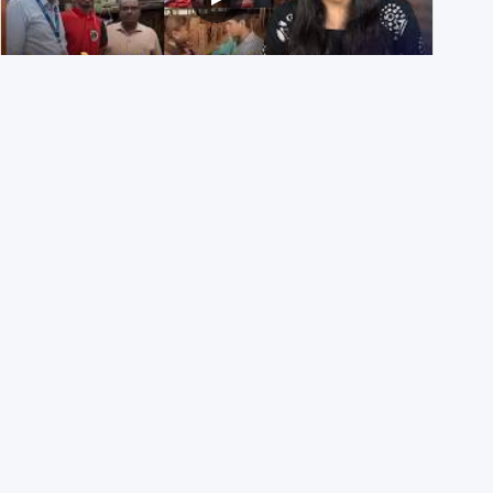
NEET UG 2026 Re-exam रिज़ल्ट से जोड़कर BJP ने शेयर किए
3 पुराने वीडियोज़
29th July 2026