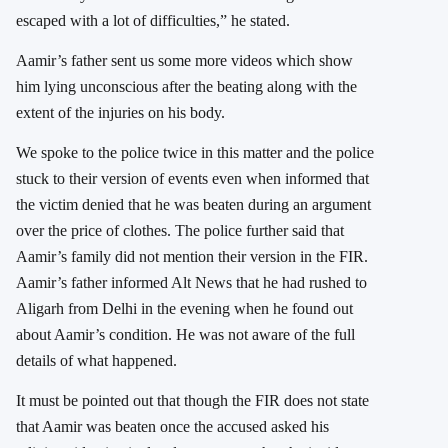
escaped with a lot of difficulties,” he stated.
Aamir’s father sent us some more videos which show
him lying unconscious after the beating along with the
extent of the injuries on his body.
We spoke to the police twice in this matter and the police
stuck to their version of events even when informed that
the victim denied that he was beaten during an argument
over the price of clothes. The police further said that
Aamir’s family did not mention their version in the FIR.
Aamir’s father informed Alt News that he had rushed to
Aligarh from Delhi in the evening when he found out
about Aamir’s condition. He was not aware of the full
details of what happened.
It must be pointed out that though the FIR does not state
that Aamir was beaten once the accused asked his