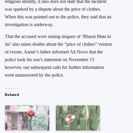
religious identity, it also does not state that the incident
was sparked by a dispute about the price of clothes.
When this was pointed out to the police, they said that an
investigation is underway.
That the accused were raising slogans of ‘Bharat Mata ki
Jai’ also raises doubts about the “price of clothes” version
of events. Aamir’s father informed Alt News that the
police took his son’s statement on November 15
however, our subsequent calls for further information
went unanswered by the police.
Related