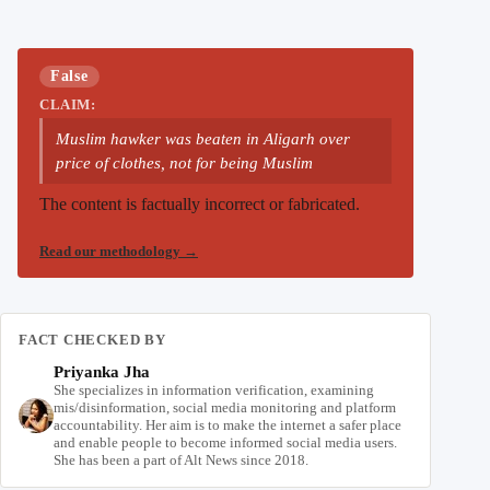
False
CLAIM:
Muslim hawker was beaten in Aligarh over
price of clothes, not for being Muslim
The content is factually incorrect or fabricated.
Read our methodology
→
FACT CHECKED BY
Priyanka Jha
She specializes in information verification, examining
mis/disinformation, social media monitoring and platform
accountability. Her aim is to make the internet a safer place
and enable people to become informed social media users.
She has been a part of Alt News since 2018.