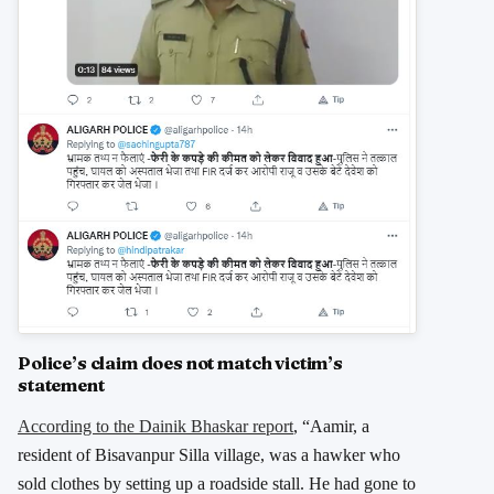
Police’s claim does not match victim’s
statement
According to the Dainik Bhaskar report
, “Aamir, a
resident of Bisavanpur Silla village, was a hawker who
sold clothes by setting up a roadside stall. He had gone to