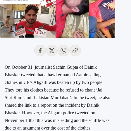
On October 31, journalist Sachin Gupta of Dainik
Bhaskar tweeted that a hawker named Aamir selling
clothes in UP’s Aligarh was beaten up by two people.
They tore his clothes because he refused to chant ‘Jai
Shri Ram’ and ‘Pakistan Murdabad’. In the tweet, he also
shared the link to a
report
on the incident by Dainik
Bhaskar. However, the Aligarh police tweeted on
November 1 that this was misleading and the scuffle was
due to an argument over the cost of the clothes.