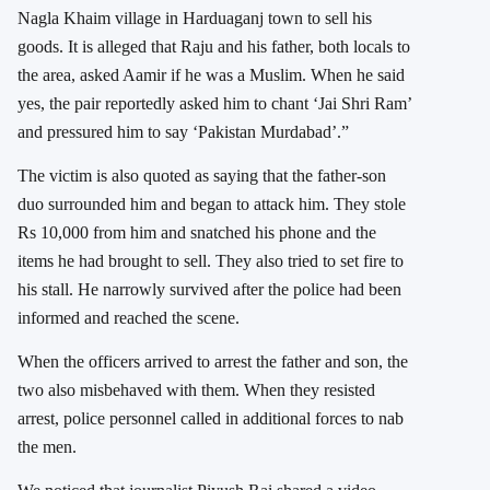
Nagla Khaim village in Harduaganj town to sell his
goods. It is alleged that Raju and his father, both locals to
the area, asked Aamir if he was a Muslim. When he said
yes, the pair reportedly asked him to chant ‘Jai Shri Ram’
and pressured him to say ‘Pakistan Murdabad’.”
The victim is also quoted as saying that the father-son
duo surrounded him and began to attack him. They stole
Rs 10,000 from him and snatched his phone and the
items he had brought to sell. They also tried to set fire to
his stall. He narrowly survived after the police had been
informed and reached the scene.
When the officers arrived to arrest the father and son, the
two also misbehaved with them. When they resisted
arrest, police personnel called in additional forces to nab
the men.