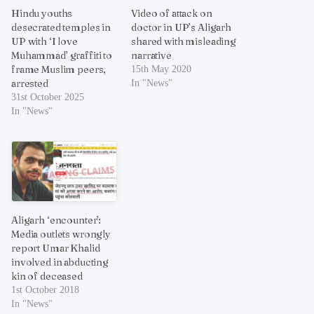
Hindu youths
Video of attack on
desecrated temples in
doctor in UP’s Aligarh
UP with ‘I love
shared with misleading
Muhammad’ graffiti to
narrative
frame Muslim peers,
15th May 2020
arrested
In "News"
31st October 2025
In "News"
Aligarh ‘encounter’:
Media outlets wrongly
report Umar Khalid
involved in abducting
kin of deceased
1st October 2018
In "News"