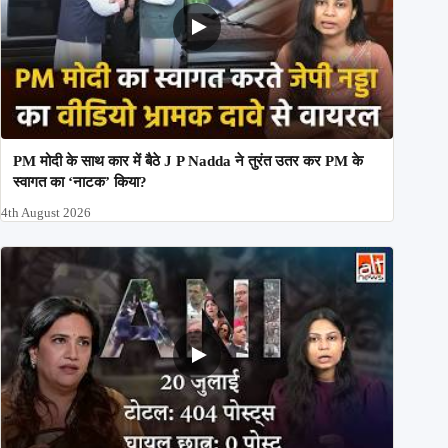
PM मोदी के साथ कार में बैठे J P Nadda ने तुरंत उतर कर PM के
स्वागत का ‘नाटक’ किया?
4th August 2026