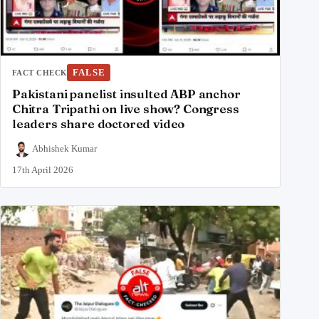
FALSE
FACT CHECK
Pakistani panelist insulted ABP anchor
Chitra Tripathi on live show? Congress
leaders share doctored video
Abhishek Kumar
17th April 2026