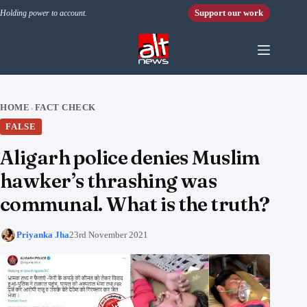
Skip to content
Support our work
Holding power to account.
HOME
FACT CHECK
›
FALSE
Aligarh police denies Muslim
hawker’s thrashing was
communal. What is the truth?
Priyanka Jha
23rd November 2021