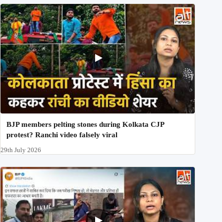
BJP members pelting stones during Kolkata CJP
protest? Ranchi video falsely viral
29th July 2026