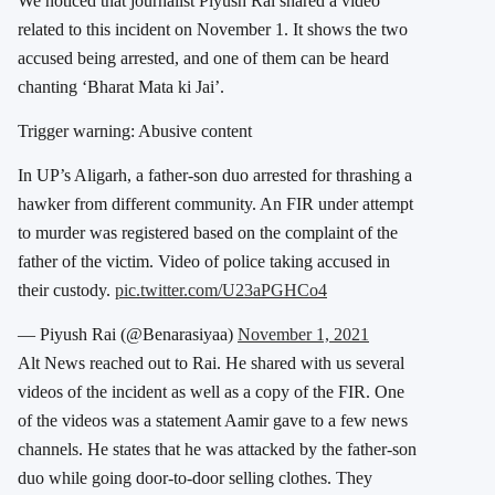
We noticed that journalist Piyush Rai shared a video
related to this incident on November 1. It shows the two
accused being arrested, and one of them can be heard
chanting ‘Bharat Mata ki Jai’.
Trigger warning: Abusive content
In UP’s Aligarh, a father-son duo arrested for thrashing a
hawker from different community. An FIR under attempt
to murder was registered based on the complaint of the
father of the victim. Video of police taking accused in
their custody.
pic.twitter.com/U23aPGHCo4
— Piyush Rai (@Benarasiyaa)
November 1, 2021
Alt News reached out to Rai. He shared with us several
videos of the incident as well as a copy of the FIR. One
of the videos was a statement Aamir gave to a few news
channels. He states that he was attacked by the father-son
duo while going door-to-door selling clothes. They