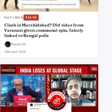
FALSE
FACT CHECK
Clash in Murshidabad? Old video from
Varanasi given communal spin, falsely
linked to Bengal polls
Prantik Ali
10th April 2026