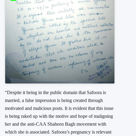
“Despite it being in the public domain that Safoora is
married, a false impression is being created through
motivated and malicious posts. It is evident that this issue
is being raked up with the motive and hope of maligning
her and the anti-CAA Shaheen Bagh movement with
which she is associated. Safoora’s pregnancy is relevant