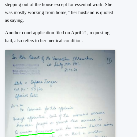
stepping out of the house except for essential work. She
was mostly working from home,” her husband is quoted
as saying.
Another court application filed on April 21, requesting
bail, also refers to her medical condition.