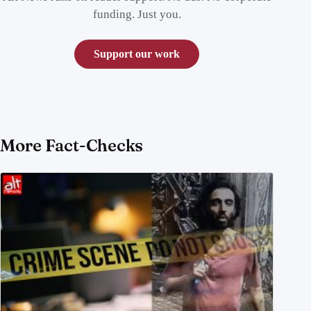
funding. Just you.
Support our work
More Fact-Checks