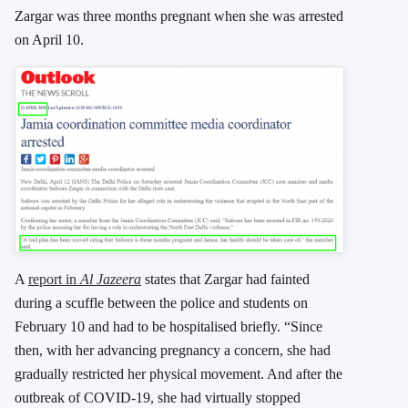
Zargar was three months pregnant when she was arrested
on April 10.
A
report in
Al Jazeera
states that Zargar had fainted
during a scuffle between the police and students on
February 10 and had to be hospitalised briefly. “Since
then, with her advancing pregnancy a concern, she had
gradually restricted her physical movement. And after the
outbreak of COVID-19, she had virtually stopped