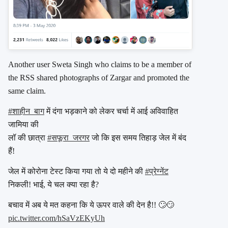
Another user Sweta Singh who claims to be a member of
the RSS shared photographs of Zargar and promoted the
same claim.
#शाहीन_बाग
में दंगा भड़काने को लेकर चर्चा में आई अविवाहित
जामिया की
लॉ की छात्रा
#सफूरा_जरगर
जो कि इस समय तिहाड़ जेल में बंद
हैं!
जेल में कोरोना टेस्ट किया गया तो ये दो महीने की
#प्रेग्नेंट
निकली! भाई, ये चल क्या रहा है?
बचाव में अब ये मत कहना कि ये ऊपर वाले की देन है!! 🙄😏
pic.twitter.com/hSaVzEKyUh