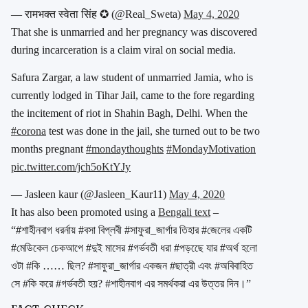
— रामभक्त स्वेता सिंह ✪ (@Real_Sweta)
May 4, 2020
That she is unmarried and her pregnancy was discovered
during incarceration is a claim viral on social media.
Safura Zargar, a law student of unmarried Jamia, who is
currently lodged in Tihar Jail, came to the fore regarding
the incitement of riot in Shahin Bagh, Delhi. When the
#corona
test was done in the jail, she turned out to be two
months pregnant
#mondaythoughts
#MondayMotivation
pic.twitter.com/jch5oKtYJy
— Jasleen kaur (@Jasleen_Kaur11)
May 4, 2020
It has also been promoted using a
Bengali text
–
“#শাহীনবাগ ধরর্নায় #বসা বিপ্লবী #সাফুরা_জার্গার তিহার #জেলের একটি
#মেডিকেল চেকআপে #দুই মাসের #গর্ভবতী ধরা #পড়ছেে যার #অর্থ হলো
ওটা #কি …… ছিল? #সাফুরা_জার্গার একজন #ছাত্রী এবং #অবিবাহিত
সে #কি করে #গর্ভবতী হয়? #শাহীনবাগ এর সমর্থকরা এর উত্তর দিন।”