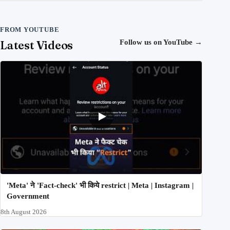
FROM YOUTUBE
Latest Videos
Follow us on YouTube
→
'Meta' ने 'Fact-check' भी किये restrict | Meta | Instagram |
Government
8th August 2026