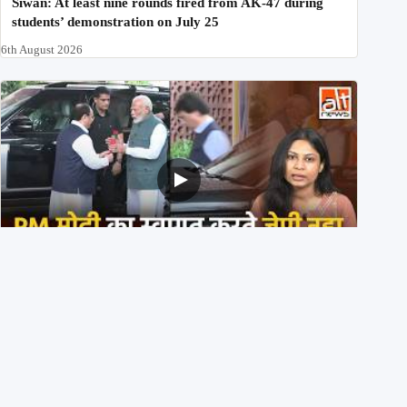
Siwan: At least nine rounds fired from AK-47 during
students’ demonstration on July 25
6th August 2026
PM मोदी के साथ कार में बैठे J P Nadda ने तुरंत उतर कर PM के
स्वागत का ‘नाटक’ किया?
4th August 2026