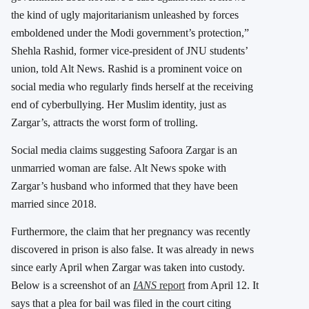
the kind of ugly majoritarianism unleashed by forces
emboldened under the Modi government’s protection,”
Shehla Rashid, former vice-president of JNU students’
union, told Alt News. Rashid is a prominent voice on
social media who regularly finds herself at the receiving
end of cyberbullying. Her Muslim identity, just as
Zargar’s, attracts the worst form of trolling.
Social media claims suggesting Safoora Zargar is an
unmarried woman are false. Alt News spoke with
Zargar’s husband who informed that they have been
married since 2018.
Furthermore, the claim that her pregnancy was recently
discovered in prison is also false. It was already in news
since early April when Zargar was taken into custody.
Below is a screenshot of an
IANS
report
from April 12. It
says that a plea for bail was filed in the court citing