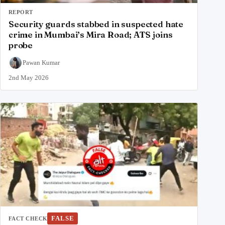
REPORT
Security guards stabbed in suspected hate
crime in Mumbai’s Mira Road; ATS joins
probe
Pawan Kumar
2nd May 2026
FALSE
FACT CHECK