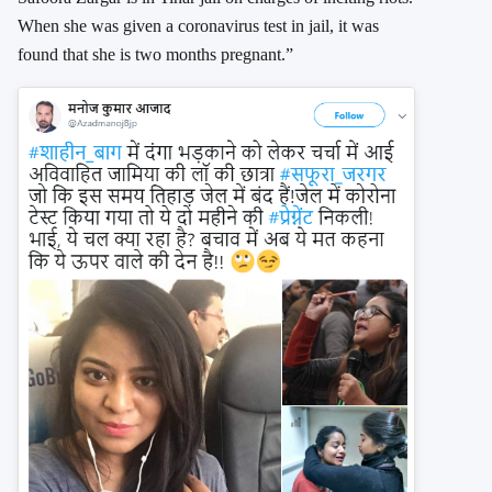
When she was given a coronavirus test in jail, it was
found that she is two months pregnant.”