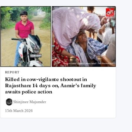
REPORT
Killed in cow-vigilante shootout in
Rajasthan: 14 days on, Aamir’s family
awaits police action
Shinjinee Majumder
15th March 2026