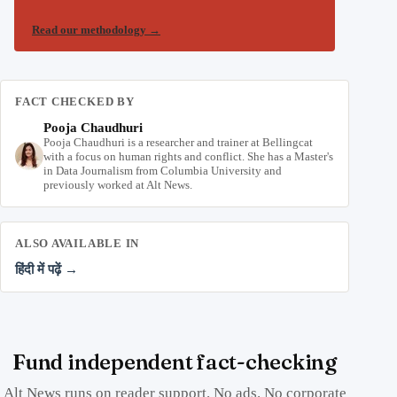
Read our methodology
→
FACT CHECKED BY
Pooja Chaudhuri
Pooja Chaudhuri is a researcher and trainer at Bellingcat
with a focus on human rights and conflict. She has a Master's
in Data Journalism from Columbia University and
previously worked at Alt News.
ALSO AVAILABLE IN
हिंदी में पढ़ें →
Fund independent fact-checking
Alt News runs on reader support. No ads. No corporate