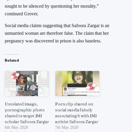
sought to be silenced by questioning her morality,”
continued Grover.
Social media claims suggesting that Safoora Zargar is an
unmarried woman are therefore false. The claim that her
pregnancy was discovered in prison is also baseless.
Related
Unrelated image,
Porn clip shared on
pornographic photo
social media falsely
shared to target JMI
associating it with JMI
scholar Safoora Zargar
activist Safoora Zargar
6th May 2020
7th May 2020