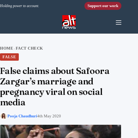
Skip to content
Support our work
Holding power to account.
HOME
FACT CHECK
›
FALSE
False claims about Safoora
Zargar’s marriage and
pregnancy viral on social
media
Pooja Chaudhuri
4th May 2020