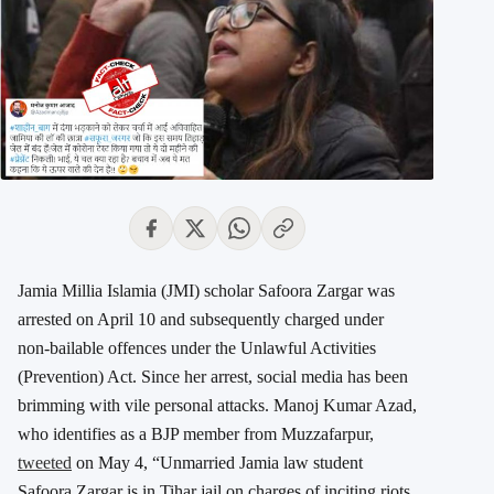
Jamia Millia Islamia (JMI) scholar Safoora Zargar was
arrested on April 10 and subsequently charged under
non-bailable offences under the Unlawful Activities
(Prevention) Act. Since her arrest, social media has been
brimming with vile personal attacks. Manoj Kumar Azad,
who identifies as a BJP member from Muzzafarpur,
tweeted
on May 4, “Unmarried Jamia law student
Safoora Zargar is in Tihar jail on charges of inciting riots.