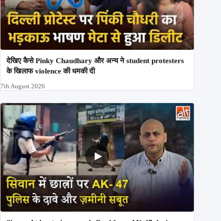
देखिए कैसे Pinky Chaudhary और अन्य ने student protesters
के खिलाफ violence की धमकी दी
7th August 2026