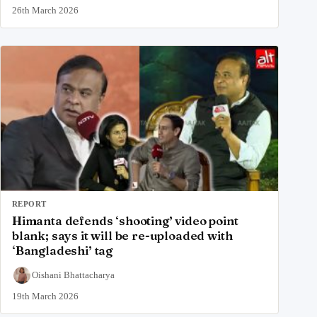
26th March 2026
REPORT
Himanta defends ‘shooting’ video point
blank; says it will be re-uploaded with
‘Bangladeshi’ tag
Oishani Bhattacharya
19th March 2026