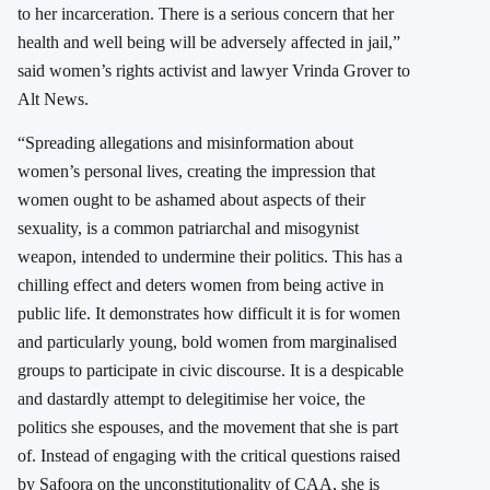
to her incarceration. There is a serious concern that her
health and well being will be adversely affected in jail,”
said women’s rights activist and lawyer Vrinda Grover to
Alt News.
“Spreading allegations and misinformation about
women’s personal lives, creating the impression that
women ought to be ashamed about aspects of their
sexuality, is a common patriarchal and misogynist
weapon, intended to undermine their politics. This has a
chilling effect and deters women from being active in
public life. It demonstrates how difficult it is for women
and particularly young, bold women from marginalised
groups to participate in civic discourse. It is a despicable
and dastardly attempt to delegitimise her voice, the
politics she espouses, and the movement that she is part
of. Instead of engaging with the critical questions raised
by Safoora on the unconstitutionality of CAA, she is