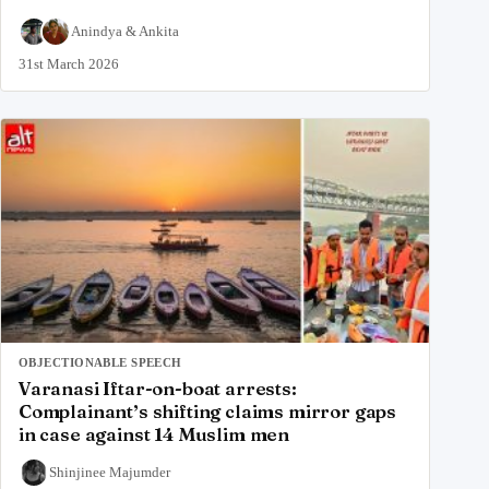
Anindya
&
Ankita
31st March 2026
OBJECTIONABLE SPEECH
Varanasi Iftar-on-boat arrests:
Complainant’s shifting claims mirror gaps
in case against 14 Muslim men
Shinjinee Majumder