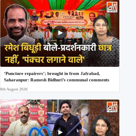
‘Puncture repairers’; brought in from Jafrabad,
Saharanpur: Ramesh Bidhuri’s communal comments
8th August 2026