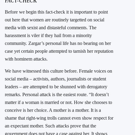
FACT-CHECK
Before we begin this fact-check it is important to point
out here that women are routinely targetted on social
media with sexist and distasteful comments. The
harassment is viler if they hail from a minority
community. Zargar’s personal life has no bearing on her
case yet certain people attempted to tarnish her reputation
with hominem attacks.
We have witnessed this culture before. Female voices on
social media – activists, authors, journalists or student
leaders – are attempted to be shunned with derogatory
remarks. Personal attack is the easiest route. “It doesn’t
matter if a woman is married or not. How she chooses to
conceive is her choice. A mother is a mother. It is a
shame that right-wing trolls cannot even show respect for
an expectant mother. Such attacks prove that the
government does not have a case against her. It shows