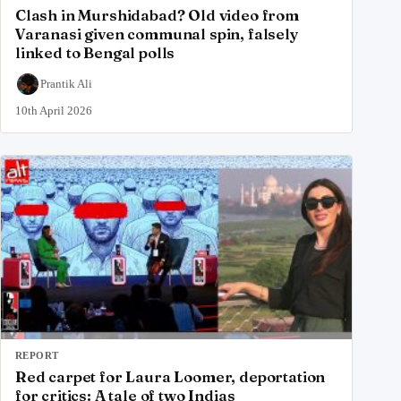
Clash in Murshidabad? Old video from
Varanasi given communal spin, falsely
linked to Bengal polls
Prantik Ali
10th April 2026
REPORT
Red carpet for Laura Loomer, deportation
for critics: A tale of two Indias