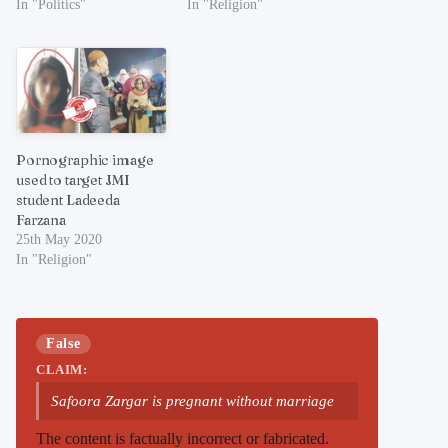
In "Politics"
In "Religion"
Pornographic image
used to target JMI
student Ladeeda
Farzana
25th May 2020
In "Religion"
False
CLAIM:
Safoora Zargar is pregnant without marriage
The content is factually incorrect or fabricated.