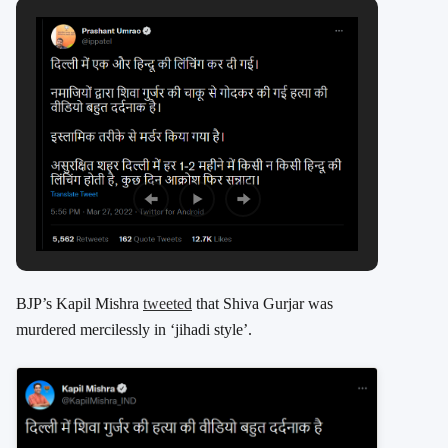
BJP’s Kapil Mishra
tweeted
that Shiva Gurjar was
murdered mercilessly in ‘jihadi style’.