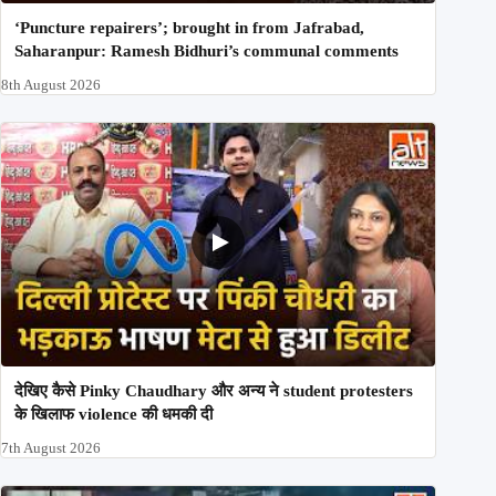
‘Puncture repairers’; brought in from Jafrabad,
Saharanpur: Ramesh Bidhuri’s communal comments
8th August 2026
देखिए कैसे Pinky Chaudhary और अन्य ने student protesters
के खिलाफ violence की धमकी दी
7th August 2026