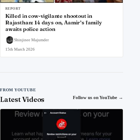
REPORT
Killed in cow-vigilante shootout in
Rajasthan: 14 days on, Aamir’s family
awaits police action
Shinjinee Majumder
15th March 2026
FROM YOUTUBE
Latest Videos
Follow us on YouTube
→