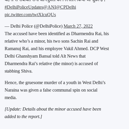
#DelhiPoliceUpdates
@ANI
@CPDelhi
pic.twitter.com/twtXlcuQUs
— Delhi Police (@DelhiPolice)
March 27, 2022
The accused have been identified as Dharmendra Rai, his
relative who’s a minor, his two sons Sachin Rai and
Ramanuj Rai, and his employee Vakil Ahmed. DCP West
Delhi Ghanshyam Bansal told Alt News that
Dharmendra Rai’s relative (the minor) is accused of
stabbing Shiva.
Hence, the gruesome murder of a youth in West Delhi’s
Naraina was given a false communal spin on social
media.
[Update: Details about the minor accused have been
added to the report.]