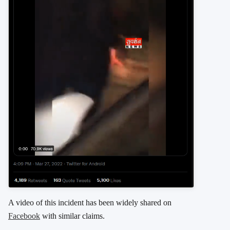
A video of this incident has been widely shared on
Facebook
with similar claims.