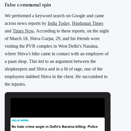
False communal spin
We performed a keyword search on Google and came
across news reports by
India Today
,
Hindustan Times
and
Times Now
. According to these reports, on the night
of March 18, Shiva Gurjar, 29, and his friends were
visiting the PVR complex in West Delhi’s Naraina,
where Shiva’s bike came in contact with an employee of
a paan shop. This led to an argument between the
shopkeepers and Shiva and in a fit of rage, one of the
employees stabbed Shiva in the chest. He succumbed to
the injuries.