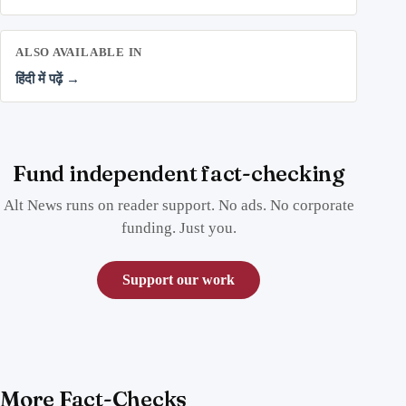
ALSO AVAILABLE IN
हिंदी में पढ़ें →
Fund independent fact-checking
Alt News runs on reader support. No ads. No corporate
funding. Just you.
Support our work
More Fact-Checks