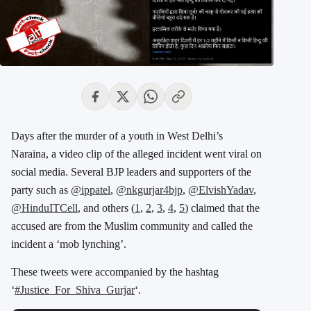
Days after the murder of a youth in West Delhi’s
Naraina, a video clip of the alleged incident went viral on
social media. Several BJP leaders and supporters of the
party such as
@ippatel
,
@nkgurjar4bjp
,
@ElvishYadav
,
@HinduITCell
, and others (
1
,
2
,
3
,
4
,
5
) claimed that the
accused are from the Muslim community and called the
incident a ‘mob lynching’.
These tweets were accompanied by the hashtag
‘
#Justice_For_Shiva_Gurjar
‘.