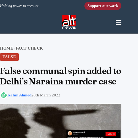
Skip to content
Support our work
Holding power to account.
HOME
FACT CHECK
›
FALSE
False communal spin added to
Delhi’s Naraina murder case
Kalim Ahmed
28th March 2022