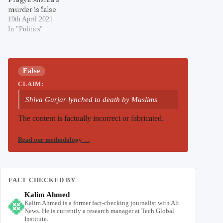
murder is false
19th April 2021
In "Politics"
False
CLAIM:
Shiva Gurjar lynched to death by Muslims
The content is factually incorrect or fabricated.
Read our methodology
→
FACT CHECKED BY
Kalim Ahmed
Kalim Ahmed is a former fact-checking journalist with Alt
News. He is currently a research manager at Tech Global
Institute.