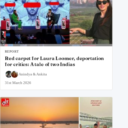
REPORT
Red carpet for Laura Loomer, deportation
for critics: A tale of two Indias
Anindya
&
Ankita
31st March 2026