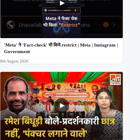
'Meta' ने 'Fact-check' भी किये restrict | Meta | Instagram |
Government
8th August 2026