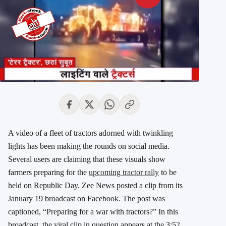
A video of a fleet of tractors adorned with twinkling
lights has been making the rounds on social media.
Several users are claiming that these visuals show
farmers preparing for the
upcoming tractor rally
to be
held on Republic Day. Zee News posted a clip from its
January 19 broadcast on Facebook. The post was
captioned, “Preparing for a war with tractors?” In this
broadcast, the viral clip in question appears at the 3:52