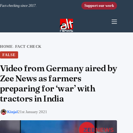
Skip to content
Support our work
Fact-checking since 2017.
HOME
FACT CHECK
›
FALSE
Video from Germany aired by
Zee News as farmers
preparing for ‘war’ with
tractors in India
Kinjal
21st January 2021