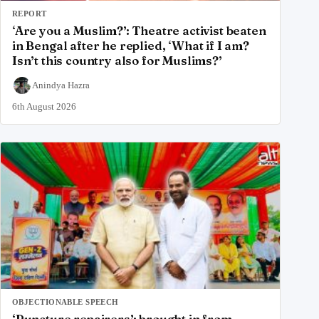
REPORT
‘Are you a Muslim?’: Theatre activist beaten
in Bengal after he replied, ‘What if I am?
Isn’t this country also for Muslims?’
Anindya Hazra
6th August 2026
OBJECTIONABLE SPEECH
‘Puncture repairers’; brought in from