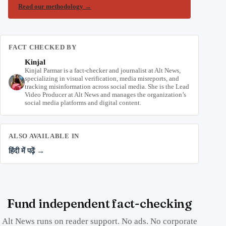
Read our methodology
→
FACT CHECKED BY
Kinjal
Kinjal Parmar is a fact-checker and journalist at Alt News,
specializing in visual verification, media misreports, and
tracking misinformation across social media. She is the Lead
Video Producer at Alt News and manages the organization’s
social media platforms and digital content.
ALSO AVAILABLE IN
हिंदी में पढ़ें →
Fund independent fact-checking
Alt News runs on reader support. No ads. No corporate