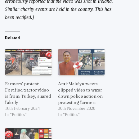
erroneously reported that the video was shot in Ireland.
Similar charity events are held in the country. This has
been rectified.]
Related
Farmers’ protest:
Amit Malviya tweets
Fortified tractor video
clipped video to water
is from Turkey, shared
down police action on
falsely
protesting farmers
16th February 2024
30th November 2020
In "Politics"
In "Politics"