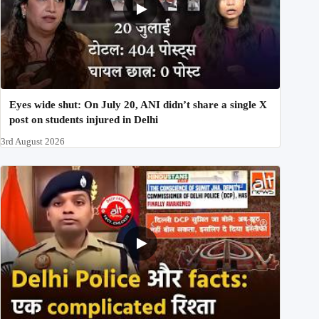
Eyes wide shut: On July 20, ANI didn’t share a single X
post on students injured in Delhi
3rd August 2026