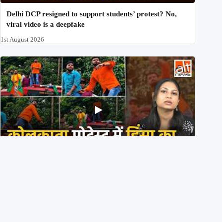
Delhi DCP resigned to support students’ protest? No,
viral video is a deepfake
1st August 2026
BJP members pelting stones during Kolkata CJP
protest? Ranchi video falsely viral
29th July 2026