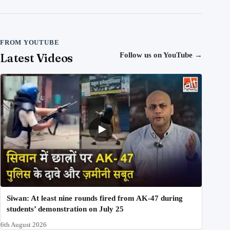
FROM YOUTUBE
Latest Videos
Follow us on YouTube
→
Siwan: At least nine rounds fired from AK-47 during
students’ demonstration on July 25
6th August 2026