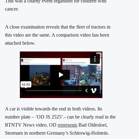
This was a charity event organised for children with
cancer.
A close examination reveals that the fleet of tractors in
this video are the same. A comparison video has been
attached below.
A car is visible towards the end in both videos. Its
number plate – ‘OD JS 2525’.- can be clearly read in the
RTNTV News video. OD
represents
Bad Oldesloei,
Stormarn in northern Germany’s Schleswig-Holstein.