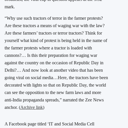
mark.
“Why use such tractors of terror in the farmer protests?
Are these tractors a means of waging war with the law?
Are these farmers’ tractors or terror tractors? Think for
yourself what kind of protest is being held in the name of
the farmer protests where a tractor is loaded with
cannons?… Is this their preparation for waging war
against the country on the occasion of Republic Day in
Delhi?… And now look at another video that has been
going viral on social media…Here, the tractors have been
decorated with lights so that on Republic Day, the world
can see the opposition to the new farm laws and more
anti-India propaganda spreads,” narrated the Zee News
anchor. (
Archive link
)
A Facebook page titled ‘IT and Social Media Cell