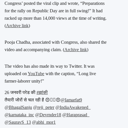
Congress’ posted the viral clip and wrote, “Preparations
for the rally on Republic Day are in full swing!” It had
racked up more than 14,000 views at the time of writing.
(
Archive link
)
Pooja Chadha, associated with Congress, also shared the
video and accompanying claim. (
Archive link
)
The video has also made its way to Twitter. It was
uploaded on
YouTube
with the caption, “Long live
farmer-laborer unity!”
26 जनवरी परेड की
#झांकी
तैयारी जोरों से चल रही है 😍👇🏻😍
@Iamarfat9
@BhagalSanju
@reji_peter
@IndiaAwakened_
@karnataka_inc
@Devrnder18
@Haraprasad_
@SauravS_13
@abhi_mor1