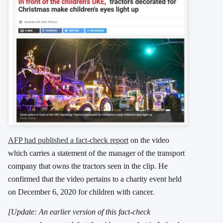
AFP had published a fact-check report
on the video
which carries a statement of the manager of the transport
company that owns the tractors seen in the clip. He
confirmed that the video pertains to a charity event held
on December 6, 2020 for children with cancer.
[Update: An earlier version of this fact-check