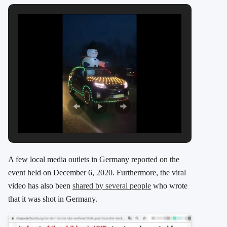
A few local media outlets in Germany reported on the
event held on December 6, 2020. Furthermore, the viral
video has also been
shared by several people
who wrote
that it was shot in Germany.