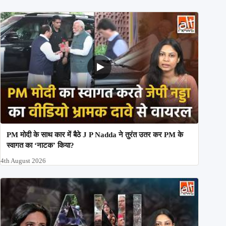
PM मोदी के साथ कार में बैठे J P Nadda ने तुरंत उतर कर PM के
स्वागत का ‘नाटक’ किया?
4th August 2026