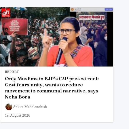
REPORT
Only Muslims in BJP’s CJP protest reel:
Govt fears unity, wants to reduce
movement to communal narrative, says
Neha Bora
Ankita Mahalanobish
1st August 2026