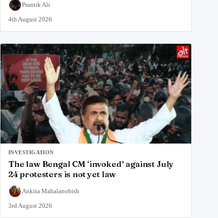
Prantik Ali
4th August 2026
INVESTIGATION
The law Bengal CM ‘invoked’ against July
24 protesters is not yet law
Ankita Mahalanobish
3rd August 2026