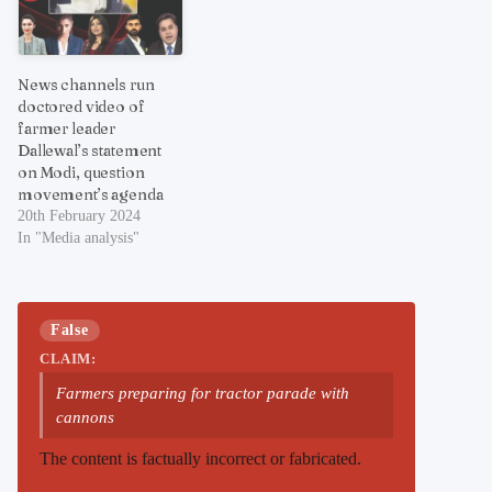
News channels run
doctored video of
farmer leader
Dallewal’s statement
on Modi, question
movement’s agenda
20th February 2024
In "Media analysis"
False
CLAIM:
Farmers preparing for tractor parade with
cannons
The content is factually incorrect or fabricated.