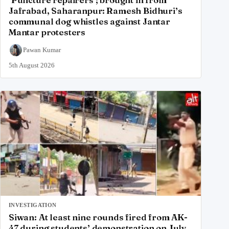
Jafrabad, Saharanpur: Ramesh Bidhuri’s
communal dog whistles against Jantar
Mantar protesters
Pawan Kumar
5th August 2026
INVESTIGATION
Siwan: At least nine rounds fired from AK-
47 during students’ demonstration on July