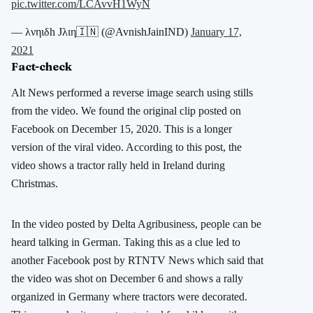
pic.twitter.com/LCAvvH1WyN
— λνηιδh Jλιη🇮🇳 (@AvnishJainIND)
January 17,
2021
Fact-check
Alt News performed a reverse image search using stills
from the video. We found the original clip posted on
Facebook on December 15, 2020. This is a longer
version of the viral video. According to this post, the
video shows a tractor rally held in Ireland during
Christmas.
In the video posted by Delta Agribusiness, people can be
heard talking in German. Taking this as a clue led to
another Facebook post by RTNTV News which said that
the video was shot on December 6 and shows a rally
organized in Germany where tractors were decorated.