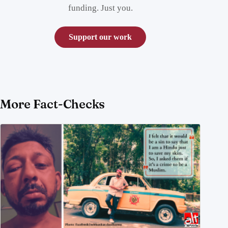
funding. Just you.
Support our work
More Fact-Checks