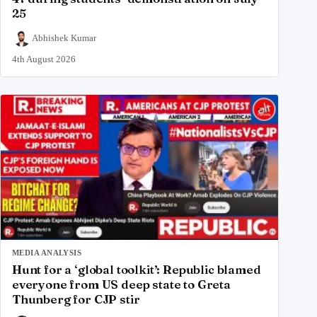
25
Abhishek Kumar
4th August 2026
MEDIA ANALYSIS
Hunt for a ‘global toolkit’: Republic blamed
everyone from US deep state to Greta
Thunberg for CJP stir