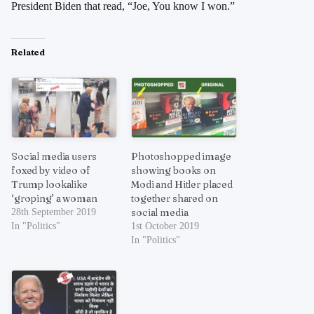
President Biden that read, “Joe, You know I won.”
Related
Social media users
Photoshopped image
foxed by video of
showing books on
Trump lookalike
Modi and Hitler placed
‘groping’ a woman
together shared on
social media
28th September 2019
In "Politics"
1st October 2019
In "Politics"