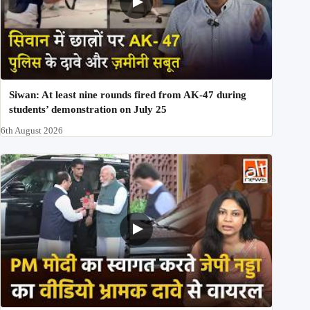
Siwan: At least nine rounds fired from AK-47 during
students’ demonstration on July 25
6th August 2026