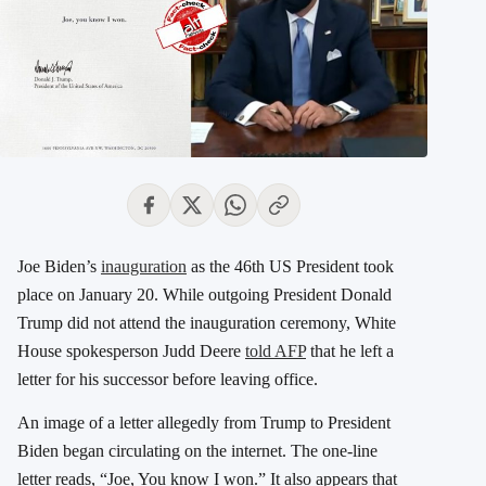
Joe Biden’s
inauguration
as the 46th US President took
place on January 20. While outgoing President Donald
Trump did not attend the inauguration ceremony, White
House spokesperson Judd Deere
told AFP
that he left a
letter for his successor before leaving office.
An image of a letter allegedly from Trump to President
Biden began circulating on the internet. The one-line
letter reads, “Joe, You know I won.” It also appears that