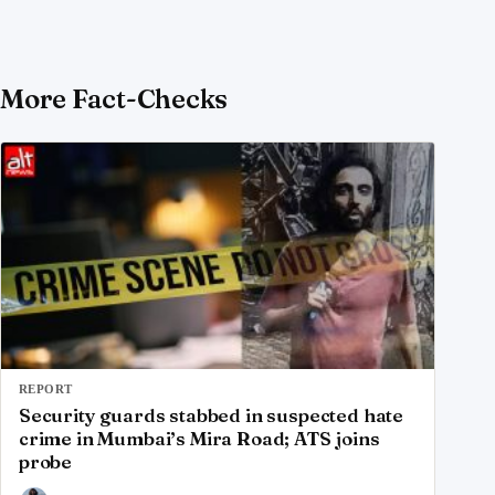
More Fact-Checks
REPORT
Security guards stabbed in suspected hate
crime in Mumbai’s Mira Road; ATS joins
probe