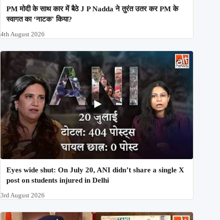
PM मोदी के साथ कार में बैठे J P Nadda ने तुरंत उतर कर PM के
स्वागत का ‘नाटक’ किया?
4th August 2026
Eyes wide shut: On July 20, ANI didn’t share a single X
post on students injured in Delhi
3rd August 2026