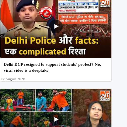
Delhi DCP resigned to support students’ protest? No,
viral video is a deepfake
1st August 2026