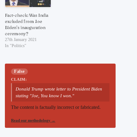
Fact-check: Was India
excluded from Joe
Biden’s inauguration
ceremony?
27th January 2021
In "Politics"
False
CLAIM:
Donald Trump wrote letter to President Biden
stating "Joe, You know I won."
The content is factually incorrect or fabricated.
Read our methodology
→