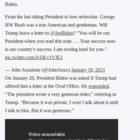
Biden.
From the last sitting President to lose reelection. George
HW Bush was a true American and gentleman. Will
Trump leave a letter to
@JoeBiden
? “You will be our
President when you read this note. … Your success now
is our country’s success. I am rooting hard for you.”
pic.twitter.com/JvZKy1VJE1
— John Anzalone (@JohnAnzo)
January 18, 2021
On January 20, President Biden was asked if Trump had
offered him a letter at the Oval Office. He
responded
,
“The president wrote a very generous letter,” referring to
Trump. “Because it was private, I won’t talk about it until
I talk to him. But it was generous.”