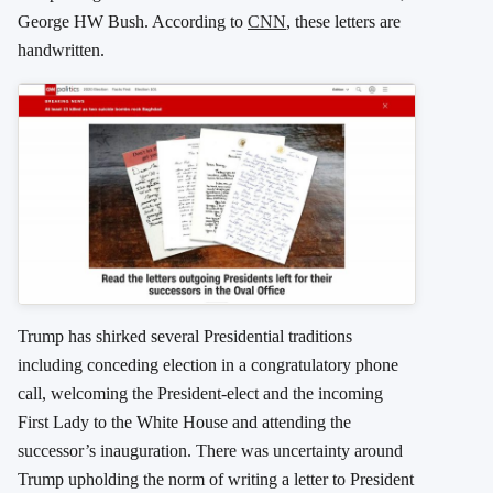
George HW Bush. According to
CNN
, these letters are
handwritten.
Trump has shirked several Presidential traditions
including conceding election in a congratulatory phone
call, welcoming the President-elect and the incoming
First Lady to the White House and attending the
successor’s inauguration. There was uncertainty around
Trump upholding the norm of writing a letter to President