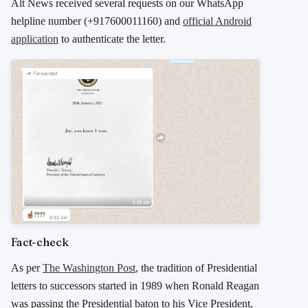
Alt News received several requests on our WhatsApp
helpline number (+917600011160) and
official Android
application
to authenticate the letter.
Fact-check
As per
The Washington Post
, the tradition of Presidential
letters to successors started in 1989 when Ronald Reagan
was passing the Presidential baton to his Vice President,