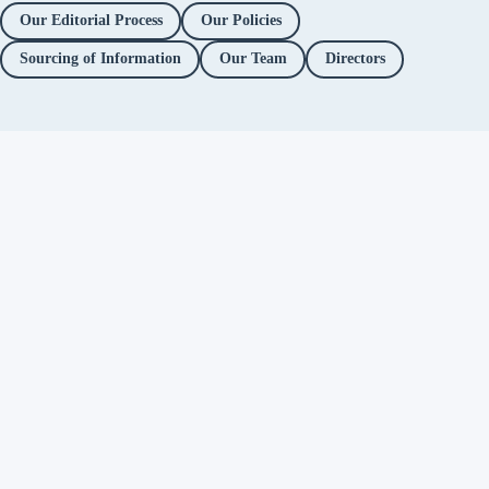
Our Editorial Process
Our Policies
Sourcing of Information
Our Team
Directors