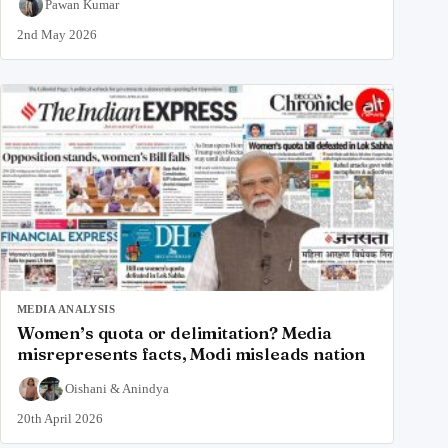
Pawan Kumar
2nd May 2026
MEDIA ANALYSIS
Women’s quota or delimitation? Media
misrepresents facts, Modi misleads nation
Oishani
&
Anindya
20th April 2026