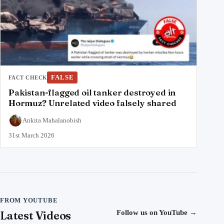
FALSE
FACT CHECK
Pakistan-flagged oil tanker destroyed in
Hormuz? Unrelated video falsely shared
Ankita Mahalanobish
31st March 2026
FROM YOUTUBE
Latest Videos
Follow us on YouTube
→