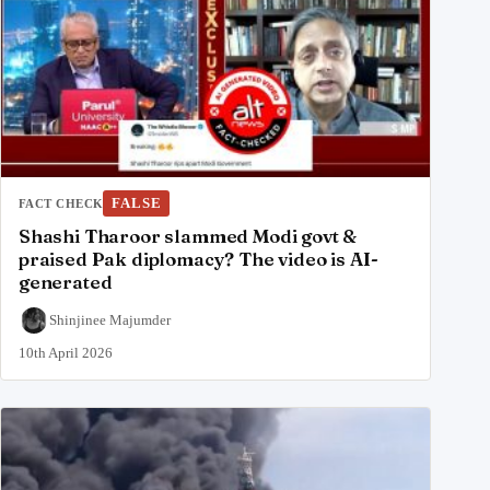
FALSE
FACT CHECK
Shashi Tharoor slammed Modi govt &
praised Pak diplomacy? The video is AI-
generated
Shinjinee Majumder
10th April 2026