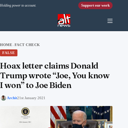
Skip to content
Support our work
Holding power to account.
HOME
FACT CHECK
›
FALSE
Hoax letter claims Donald
Trump wrote “Joe, You know
I won” to Joe Biden
Archit
21st January 2021