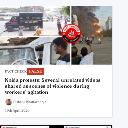
FALSE
FACT CHECK
Noida protests: Several unrelated videos
shared as scenes of violence during
workers’ agitation
Oishani Bhattacharya
19th April 2026