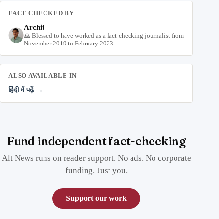
FACT CHECKED BY
Archit
🙏 Blessed to have worked as a fact-checking journalist from
November 2019 to February 2023.
ALSO AVAILABLE IN
हिंदी में पढ़ें →
Fund independent fact-checking
Alt News runs on reader support. No ads. No corporate
funding. Just you.
Support our work