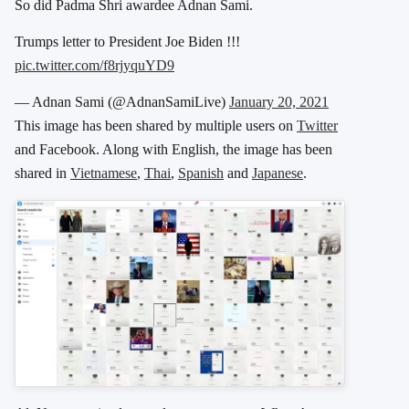
So did Padma Shri awardee Adnan Sami.
Trumps letter to President Joe Biden !!!
pic.twitter.com/f8rjyquYD9
— Adnan Sami (@AdnanSamiLive)
January 20, 2021
This image has been shared by multiple users on
Twitter
and Facebook. Along with English, the image has been
shared in
Vietnamese
,
Thai
,
Spanish
and
Japanese
.