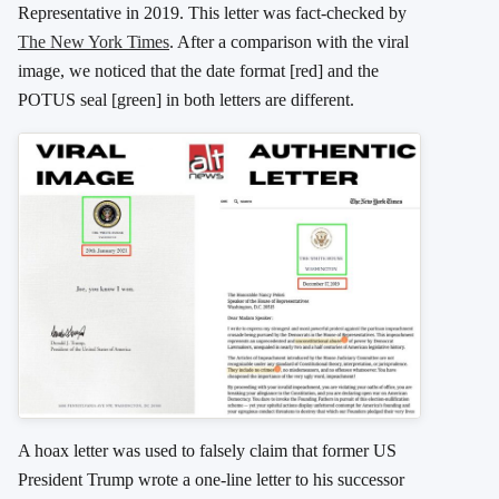
Representative in 2019. This letter was fact-checked by
The New York Times
. After a comparison with the viral
image, we noticed that the date format [red] and the
POTUS seal [green] in both letters are different.
A hoax letter was used to falsely claim that former US
President Trump wrote a one-line letter to his successor