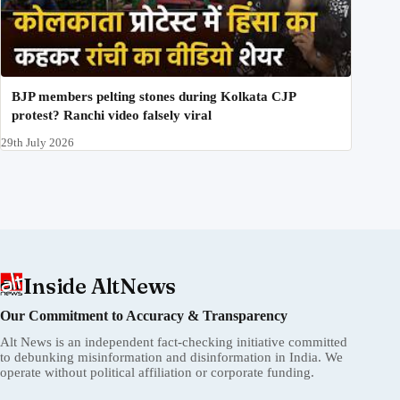
BJP members pelting stones during Kolkata CJP
protest? Ranchi video falsely viral
29th July 2026
Inside AltNews
Our Commitment to Accuracy & Transparency
Alt News is an independent fact-checking initiative committed
to debunking misinformation and disinformation in India. We
operate without political affiliation or corporate funding.