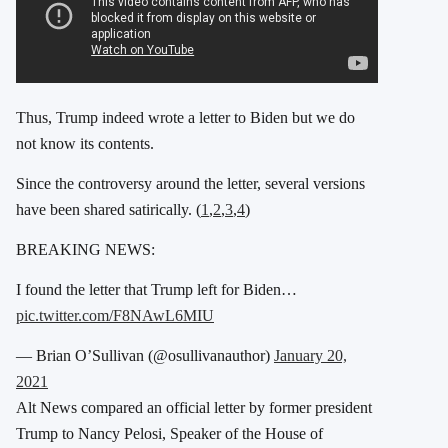
Thus, Trump indeed wrote a letter to Biden but we do
not know its contents.
Since the controversy around the letter, several versions
have been shared satirically. (
1
,
2
,
3
,
4
)
BREAKING NEWS:
I found the letter that Trump left for Biden…
pic.twitter.com/F8NAwL6MIU
— Brian O’Sullivan (@osullivanauthor)
January 20,
2021
Alt News compared an official letter by former president
Trump to Nancy Pelosi, Speaker of the House of