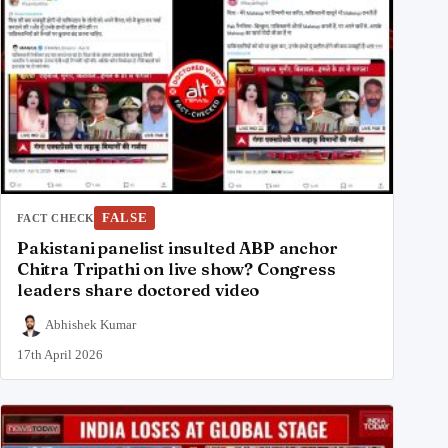
FALSE
FACT CHECK
Pakistani panelist insulted ABP anchor
Chitra Tripathi on live show? Congress
leaders share doctored video
Abhishek Kumar
17th April 2026