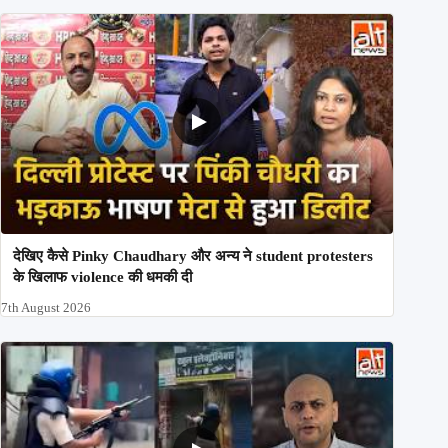
देखिए कैसे Pinky Chaudhary और अन्य ने student protesters
के खिलाफ violence की धमकी दी
7th August 2026