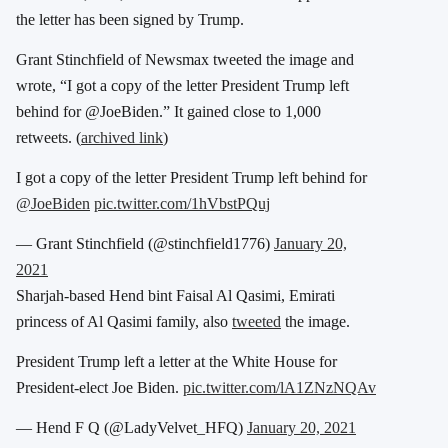
the letter has been signed by Trump.
Grant Stinchfield of Newsmax tweeted the image and
wrote, “I got a copy of the letter President Trump left
behind for @JoeBiden.” It gained close to 1,000
retweets. (
archived link
)
I got a copy of the letter President Trump left behind for
@JoeBiden
pic.twitter.com/1hVbstPQuj
— Grant Stinchfield (@stinchfield1776)
January 20,
2021
Sharjah-based Hend bint Faisal Al Qasimi, Emirati
princess of Al Qasimi family,
also
tweeted
the image.
President Trump left a letter at the White House for
President-elect Joe Biden.
pic.twitter.com/lA1ZNzNQAv
— Hend F Q (@LadyVelvet_HFQ)
January 20, 2021