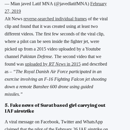
— Mian javed Latif MNA (@javedlatifMNA)
February
27, 2019
Alt News
reverse-searched individual frames
of the viral
clip and found that it was created using at least two
different videos. The first few seconds of the viral clip,
where a pilot can be seen inside the fighter jet, were
picked up from a 2015 video uploaded by a Youtube
channel
Pakistan Defense.
The second video that we
found was
uploaded by
RT News
in 2015
and described
as –
“The Royal Danish Air Force participated in an
exercise involving an F-16 Fighting Falcon jet shooting
down a remote Banshee 600 drone using guided
missiles.”
5. Fake news of Surat based girl carrying out
IAF airstrike
A viral message on Facebook, Twitter and WhatsApp
claimed that the pilot of the February 26 IAF airstrike on