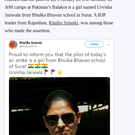
JeM camps at Pakistan’s Balakot is a girl named Urvisha
Jariwala from Bhulka Bhavan school in Surat. A BJP
leader from Rajasthan,
Ritalba Solanki
, was among those
who made the assertion.