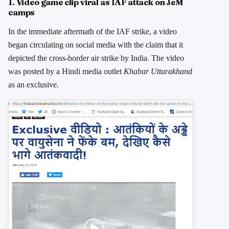
1. Video game clip viral as IAF attack on JeM
camps
In the immediate aftermath of the IAF strike, a video
began circulating on social media with the claim that it
depicted the cross-border air strike by India. The video
was posted by a Hindi media outlet
Khabar Uttarakhand
as an exclusive.