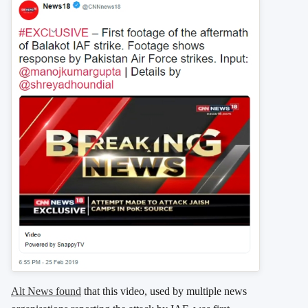
Alt News found
that this video, used by multiple news