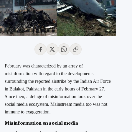
February was characterized by an array of
misinformation with regard to the developments
surrounding the reported airstrike by the Indian Air Force
in Balakot, Pakistan in the early hours of February 27.
Since then, a deluge of misinformation took over the
social media ecosystem. Mainstream media too was not
immune to exaggeration.
Misinformation on social media