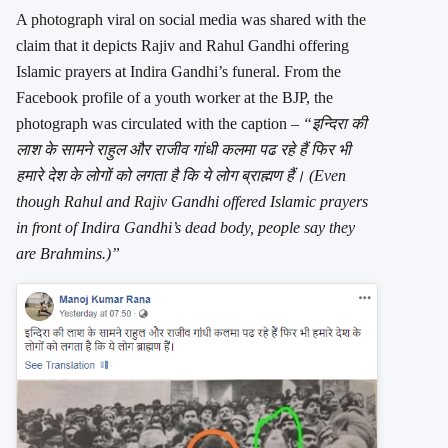
A photograph viral on social media was shared with the
claim that it depicts Rajiv and Rahul Gandhi offering
Islamic prayers at Indira Gandhi’s funeral. From the
Facebook profile of a youth worker at the BJP, the
photograph was circulated with the caption –
“इन्दिरा की
लाश के सामने राहुल और राजीव गांधी कलमा पढ रहे हैं फिर भी
हमारे देश के लोगों को लगता है कि ये लोग ब्राह्मण हैं। (Even
though Rahul and Rajiv Gandhi offered Islamic prayers
in front of Indira Gandhi’s dead body, people say they
are Brahmins.)”