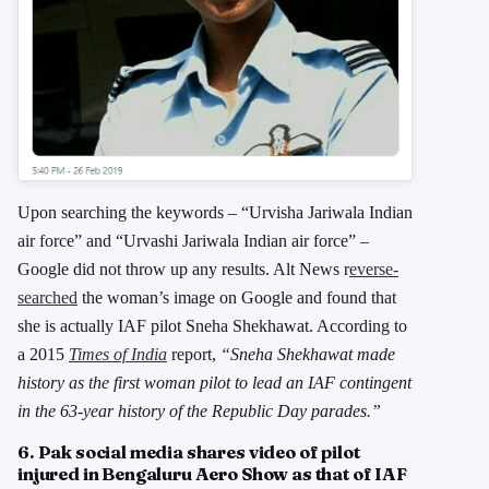
Upon searching the keywords – “Urvisha Jariwala Indian
air force” and “Urvashi Jariwala Indian air force” –
Google did not throw up any results. Alt News r
everse-
searched
the woman’s image on Google and found that
she is actually IAF pilot Sneha Shekhawat. According to
a 2015
Times of India
report,
“Sneha Shekhawat made
history as the first woman pilot to lead an IAF contingent
in the 63-year history of the Republic Day parades.”
6. Pak social media shares video of pilot
injured in Bengaluru Aero Show as that of IAF