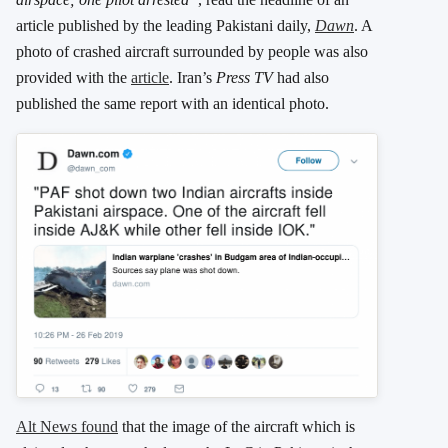
article published by the leading Pakistani daily,
Dawn
. A
photo of crashed aircraft surrounded by people was also
provided with the
article
. Iran’s
Press TV
had also
published the same report with an identical photo.
Alt News found
that the image of the aircraft which is