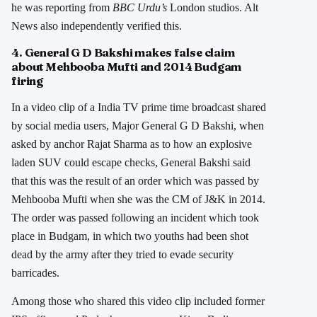
he was reporting from
BBC Urdu’s
London studios. Alt
News also independently verified this.
4. General G D Bakshi makes false claim
about Mehbooba Mufti and 2014 Budgam
firing
In a video clip of a India TV prime time broadcast shared
by social media users, Major General G D Bakshi, when
asked by anchor Rajat Sharma as to how an explosive
laden SUV could escape checks, General Bakshi said
that this was the result of an order which was passed by
Mehbooba Mufti when she was the CM of J&K in 2014.
The order was passed following an incident which took
place in Budgam, in which two youths had been shot
dead by the army after they tried to evade security
barricades.
Among those who shared this video clip included former