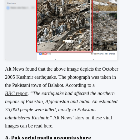
Alt News found that the above image depicts the October
2005 Kashmir earthquake. The photograph was taken in
the Pakistani town of Balakot. According to a
BBC
report
,
“The earthquake had affected the northern
regions of Pakistan, Afghanistan and India. An estimated
75,000 people were killed, mostly in Pakistan-
administered Kashmir.”
Alt News’ story on these viral
images can be
read here
.
4. Pak social media accounts share