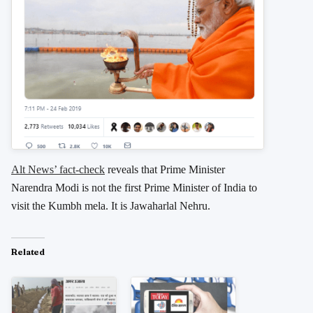
Alt News’ fact-check
reveals that Prime Minister
Narendra Modi is not the first Prime Minister of India to
visit the Kumbh mela. It is Jawaharlal Nehru.
Related