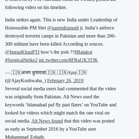
following video on his timeline.
India strikes again. This is new India under Leadership of
Honourable PM Shri
@narendramodi
ji. India’s airforce
destroyed terrorist camps in Pakistan and more than 200-
300 militant have been killed According to souces.
@ImranKhanPTI
how’s the josh ??
#Balakot
#SurgicalStrike2
pic.twitter.com/8FRaUK3TfK
— 🇮🇳अजय कुशवाहा​🇮🇳 🇮🇳Ajay🇮🇳
(@AjayKushwaha_)
February 26, 2019
Several social media users had commented that the video
was originally from Pakistan. Alt News used the
keywords ‘Islamabad paf fly past flares’ on YouTube and
looked for videos which might match the one viral on
social media.
Alt News found
that this video was posted
as early as September 2016 by a YouTube user
Muhammad Zohaib.