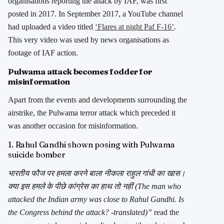
organisations reporting the attack by IAF, was first
posted in 2017. In September 2017, a YouTube channel
had uploaded a video titled
‘Flares at night Paf F-16’
.
This very video was used by news organisations as
footage of IAF action.
Pulwama attack becomes fodder for
misinformation
Apart from the events and developments surrounding the
airstrike, the Pulwama terror attack which preceded it
was another occasion for misinformation.
1. Rahul Gandhi shown posing with Pulwama
suicide bomber
भारतीय फौज पर हमला करने बाला नीकला राहुल गांधी का खास।
क्या इस हमले के पीछे कांग्रेस का हाथ तो नहीं (The man who
attacked the Indian army was close to Rahul Gandhi. Is
the Congress behind the attack? -translated)”
read the