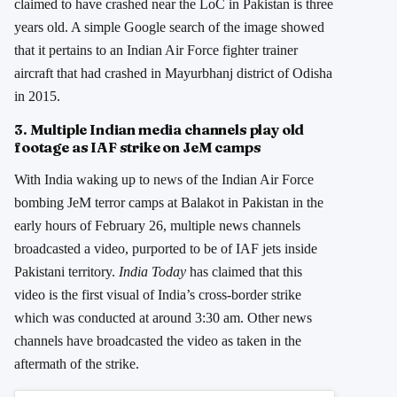
claimed to have crashed near the LoC in Pakistan is three
years old. A simple Google search of the image showed
that it pertains to an Indian Air Force fighter trainer
aircraft that had crashed in Mayurbhanj district of Odisha
in 2015.
3. Multiple Indian media channels play old
footage as IAF strike on JeM camps
With India waking up to news of the Indian Air Force
bombing JeM terror camps at Balakot in Pakistan in the
early hours of February 26, multiple news channels
broadcasted a video, purported to be of IAF jets inside
Pakistani territory.
India Today
has claimed that this
video is the first visual of India’s cross-border strike
which was conducted at around 3:30 am. Other news
channels have broadcasted the video as taken in the
aftermath of the strike.