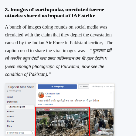
3. Images of earthquake, unrelated terror
attacks shared as impact of IAF strike
A bunch of images doing rounds on social media was
circulated with the claim that they depict the devastation
caused by the Indian Air Force in Pakistani territory. The
caption used to share the viral images was –
“पुलवामा की
तो तस्वीर बहुत देखी जरा आज पाकिस्तान का भी हाल देखो!!!!
(Seen enough photograph of Pulwama, now see the
condition of Pakistan).”