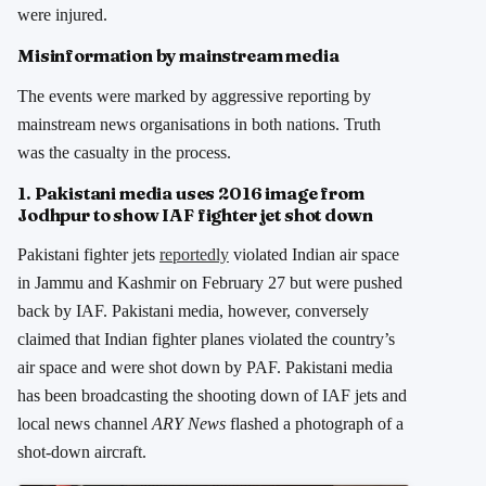
were injured.
Misinformation by mainstream media
The events were marked by aggressive reporting by
mainstream news organisations in both nations. Truth
was the casualty in the process.
1. Pakistani media uses 2016 image from
Jodhpur to show IAF fighter jet shot down
Pakistani fighter jets
reportedly
violated Indian air space
in Jammu and Kashmir on February 27 but were pushed
back by IAF. Pakistani media, however, conversely
claimed that Indian fighter planes violated the country’s
air space and were shot down by PAF. Pakistani media
has been broadcasting the shooting down of IAF jets and
local news channel
ARY News
flashed a photograph of a
shot-down aircraft.