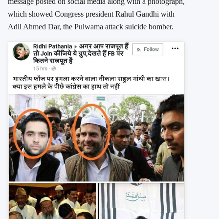
message posted on social media along with a photograph,
which showed Congress president Rahul Gandhi with
Adil Ahmed Dar, the Pulwama attack suicide bomber.