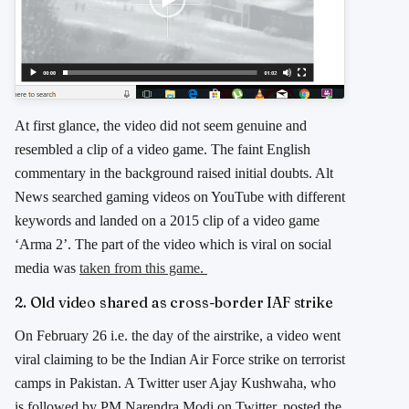
At first glance, the video did not seem genuine and
resembled a clip of a video game. The faint English
commentary in the background raised initial doubts. Alt
News searched gaming videos on YouTube with different
keywords and landed on a 2015 clip of a video game
‘Arma 2’. The part of the video which is viral on social
media was
taken from this game.
2. Old video shared as cross-border IAF strike
On February 26 i.e. the day of the airstrike, a video went
viral claiming to be the Indian Air Force strike on terrorist
camps in Pakistan. A Twitter user Ajay Kushwaha, who
is followed by PM Narendra Modi on Twitter, posted the