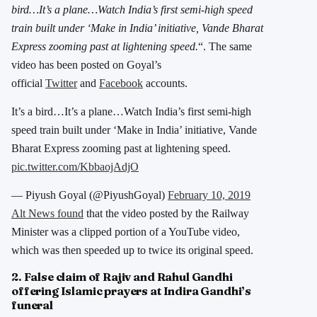
bird…It’s a plane…Watch India’s first semi-high speed
train built under ‘Make in India’ initiative, Vande Bharat
Express zooming past at lightening speed.
“. The same
video has been posted on Goyal’s
official
Twitter
and
Facebook
accounts.
It’s a bird…It’s a plane…Watch India’s first semi-high
speed train built under ‘Make in India’ initiative, Vande
Bharat Express zooming past at lightening speed.
pic.twitter.com/KbbaojAdjO
— Piyush Goyal (@PiyushGoyal)
February 10, 2019
Alt News found
that the video posted by the Railway
Minister was a clipped portion of a YouTube video,
which was then speeded up to twice its original speed.
2. False claim of Rajiv and Rahul Gandhi
offering Islamic prayers at Indira Gandhi’s
funeral