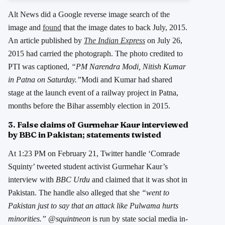
Alt News did a Google reverse image search of the
image and
found
that the image dates to back July, 2015.
An article published by
The Indian Express
on July 26,
2015 had carried the photograph. The photo credited to
PTI was captioned,
“PM Narendra Modi, Nitish Kumar
in Patna on Saturday.”
Modi and Kumar had shared
stage at the launch event of a railway project in Patna,
months before the Bihar assembly election in 2015.
3. False claims of Gurmehar Kaur interviewed
by BBC in Pakistan; statements twisted
At 1:23 PM on February 21, Twitter handle ‘Comrade
Squinty’ tweeted student activist Gurmehar Kaur’s
interview with
BBC Urdu
and claimed that it was shot in
Pakistan. The handle also alleged that she
“went to
Pakistan just to say that an attack like Pulwama hurts
minorities.” @squintneon
is run by state social media in-