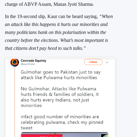
charge of ABVP Assam, Manas Jyoti Sharma.
In the 19-second slip, Kaur can be heard saying,
“When
an attack like this happens it hurts our minorities and
many politicians bank on this polarisation within the
country before the elections. What’s most important is
that citizens don’t pay heed to such talks.”