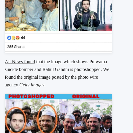
Alt News found
that the image which shows Pulwama
suicide bomber and Rahul Gandhi is photoshopped. We
found the original image posted by the photo wire
agency
Getty Images
.