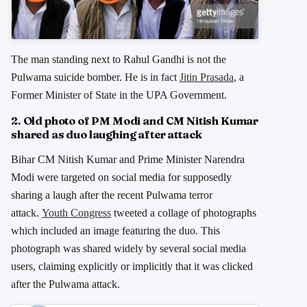
The man standing next to Rahul Gandhi is not the
Pulwama suicide bomber. He is in fact
Jitin Prasada
, a
Former Minister of State in the UPA Government.
2. Old photo of PM Modi and CM Nitish Kumar
shared as duo laughing after attack
Bihar CM Nitish Kumar and Prime Minister Narendra
Modi were targeted on social media for supposedly
sharing a laugh after the recent Pulwama terror
attack.
Youth Congress
tweeted a collage of photographs
which included an image featuring the duo
.
This
photograph was shared widely by several social media
users, claiming explicitly or implicitly that it was clicked
after the Pulwama attack.