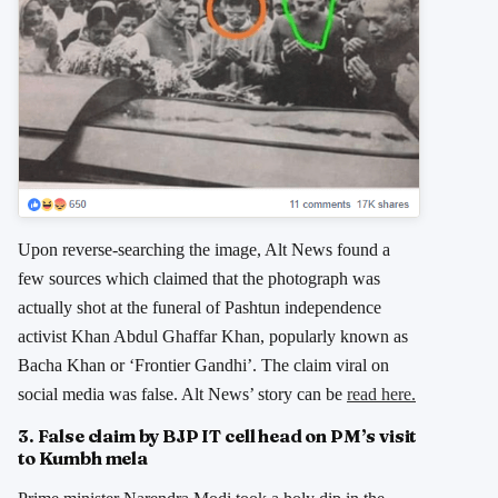
Upon reverse-searching the image, Alt News found a
few sources which claimed that the photograph was
actually shot at the funeral of Pashtun independence
activist Khan Abdul Ghaffar Khan, popularly known as
Bacha Khan or ‘Frontier Gandhi’. The claim viral on
social media was false. Alt News’ story can be
read here.
3. False claim by BJP IT cell head on PM’s visit
to Kumbh mela