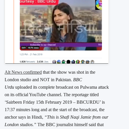
Alt News confirmed
that the show was shot in the
London studio and NOT in Pakistan.
BBC
Urdu
uploaded its complete broadcast on Pulwama attack
on its official YouTube channel. The reportage titled
‘Sairbeen Friday 15th February 2019 – BBCURDU’ is
17:37 minutes long and at the start of the broadcast, the
anchor says in Hindi,
“This is Shafi Naqi Jamie from our
London studios.”
The BBC journalist himself said that