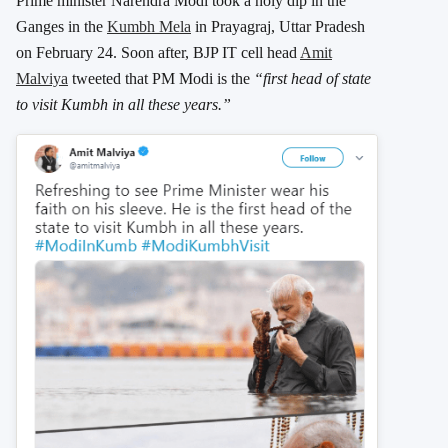
Prime minister Narendra Modi took a holy dip in the
Ganges in the
Kumbh Mela
in Prayagraj, Uttar Pradesh
on February 24. Soon after, BJP IT cell head
Amit
Malviya
tweeted that PM Modi is the
“first head of state
to visit Kumbh in all these years.”