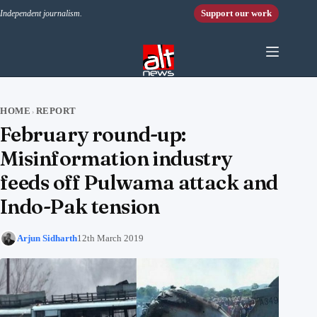
Skip to content
Support our work
Independent journalism.
HOME
REPORT
›
February round-up:
Misinformation industry
feeds off Pulwama attack and
Indo-Pak tension
Arjun Sidharth
12th March 2019