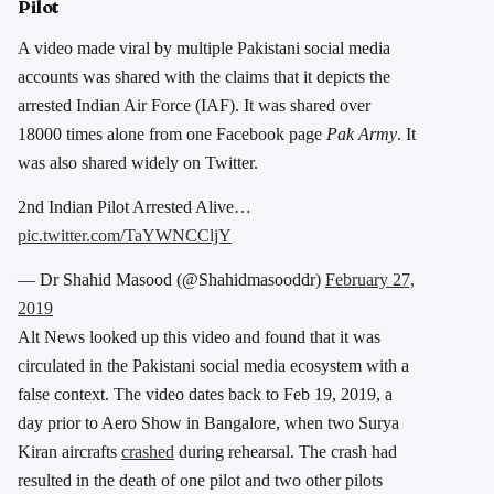
Pilot
A video made viral by multiple Pakistani social media
accounts was shared with the claims that it depicts the
arrested Indian Air Force (IAF). It was shared over
18000 times alone from one Facebook page
Pak Army
. It
was also shared widely on Twitter.
2nd Indian Pilot Arrested Alive…
pic.twitter.com/TaYWNCCljY
— Dr Shahid Masood (@Shahidmasooddr)
February 27,
2019
Alt News looked up this video and found that it was
circulated in the Pakistani social media ecosystem with a
false context. The video dates back to Feb 19, 2019, a
day prior to Aero Show in Bangalore, when two Surya
Kiran aircrafts
crashed
during rehearsal. The crash had
resulted in the death of one pilot and two other pilots