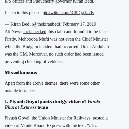
IPS officer and Puducherry governor Kiran Bedi.
Listen to this please.
pic.twitter.com/iC8Djq1a7B
— Kiran Bedi (@thekiranbedi)
February 17, 2019
Alt News
fact-checked
this claim and found it to be false.
Firstly, Mehbooba Mufti was not even the Chief Minister
when the Budgam incident had occurred. Omar Abdullah
was the CM. Moreover, no such order had been issued
preventing checking of vehicles.
Miscellaneous
Apart from the above themes, there were some other
notable instances.
1. Piyush Goyal posts dodgy video of
Vande
Bharat Express
train
Piyush Goyal, the Union Minister for Railways, posted a
video of Vande Bharat Express with the text, “
It’s a