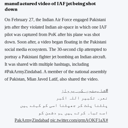
manufactured video of IAF jet being shot
down
On February 27, the Indian Air Force engaged Pakistani
jets after they violated Indian air-space in which one IAF
pilot was captured from PoK after his plane was shot
down. Soon after, a video began floating in the Pakistani
social media ecosystem. The 30-second clip attempted to
portray a Pakistani fighter jet bombing an Indian aircraft.
It was shared with multiple hashtags, including
#PakArmyZindabad. A member of the national assembly
of Pakistan, Mian Javed Latif, also shared the video.
#شاہینوں_کی_پرواز
نعرہ تکبیر اللہ اکبر
پلٹنا پلٹ کر جھپٹنا اسی کو کہتے ہیں
اسے تباہ کرتے ہیں ہم دشمن کو
pic.twitter.com/qrmAOKF1aX
#PakArmyZindabad