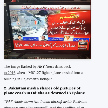
The image flashed by
ARY News
dates back
to 2016
when a MiG-27 fighter plane crashed into a
building in Rajasthan’s Jodhpur.
2. Pakistani media shares old pictures of
plane crash in Odisha as downed IAF plane
“PAF shoots down two Indian aircraft inside Pakistani
airspace; one pilot arrested”
, read the headline of an