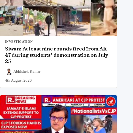
INVESTIGATION
Siwan: At least nine rounds fired from AK-
47 during students’ demonstration on July
25
Abhishek Kumar
4th August 2026