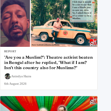
REPORT
‘Are you a Muslim?’: Theatre activist beaten
in Bengal after he replied, ‘What if I am?
Isn’t this country also for Muslims?’
Anindya Hazra
6th August 2026