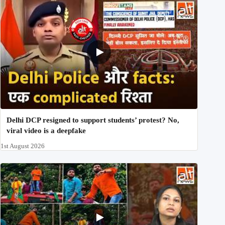
Delhi DCP resigned to support students’ protest? No,
viral video is a deepfake
1st August 2026