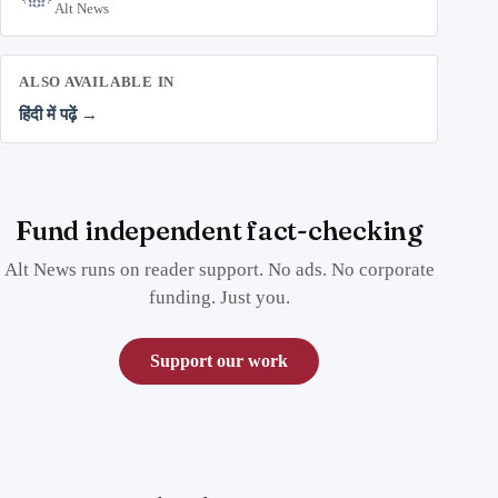
Alt News
ALSO AVAILABLE IN
हिंदी में पढ़ें →
Fund independent fact-checking
Alt News runs on reader support. No ads. No corporate
funding. Just you.
Support our work