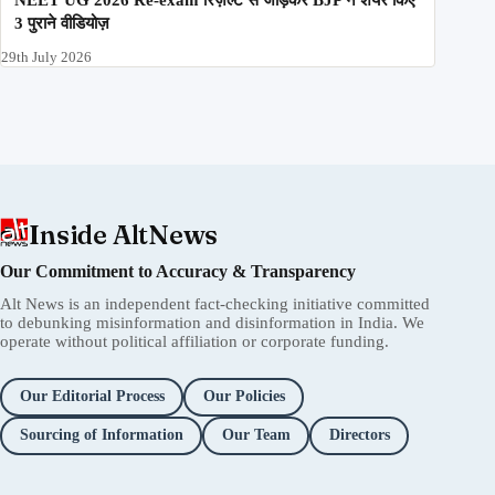
3 पुराने वीडियोज़
29th July 2026
Inside AltNews
Our Commitment to Accuracy & Transparency
Alt News is an independent fact-checking initiative committed
to debunking misinformation and disinformation in India. We
operate without political affiliation or corporate funding.
Our Editorial Process
Our Policies
Sourcing of Information
Our Team
Directors