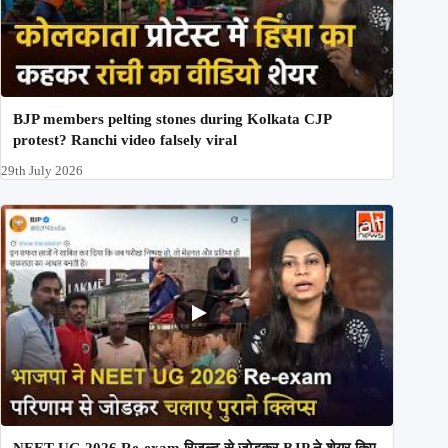
BJP members pelting stones during Kolkata CJP
protest? Ranchi video falsely viral
29th July 2026
NEET UG 2026 Re-exam रिज़ल्ट से जोड़कर BJP ने शेयर किए