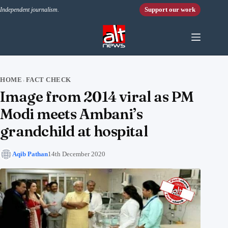
Skip to content
Support our work
Independent journalism.
HOME
FACT CHECK
›
Image from 2014 viral as PM
Modi meets Ambani’s
grandchild at hospital
Aqib Pathan
14th December 2020