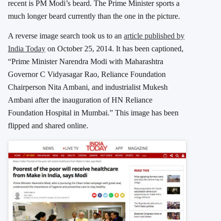
recent is PM Modi’s beard. The Prime Minister sports a
much longer beard currently than the one in the picture.
A reverse image search took us to an
article published by
India Today
on October 25, 2014. It has been captioned,
“Prime Minister Narendra Modi with Maharashtra
Governor C Vidyasagar Rao, Reliance Foundation
Chairperson Nita Ambani, and industrialist Mukesh
Ambani after the inauguration of HN Reliance
Foundation Hospital in Mumbai.” This image has been
flipped and shared online.