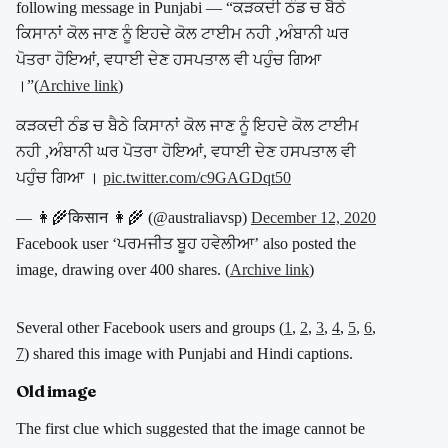
following message in Punjabi — “
ਕੜਕਦੀ ਠੰਡ ਚ ਬੈਠੇ
ਕਿਸਾਨਾਂ ਕੋਲ ਜਾਣ ਨੂੰ ਇਹਦੇ ਕੋਲ ਟਾਈਮ ਨਹੀ ,ਅੰਬਾਨੀ ਘਰ
ਪੋਤਰਾ ਹੋਇਆਂ, ਵਧਾਈ ਦੇਣ ਹਸਪਤਾਲ ਵੀ ਪਹੁੰਚ ਗਿਆ
।
”(
Archive link
)
ਕੜਕਦੀ ਠੰਡ ਚ ਬੈਠੇ ਕਿਸਾਨਾਂ ਕੋਲ ਜਾਣ ਨੂੰ ਇਹਦੇ ਕੋਲ ਟਾਈਮ
ਨਹੀ ,ਅੰਬਾਨੀ ਘਰ ਪੋਤਰਾ ਹੋਇਆਂ, ਵਧਾਈ ਦੇਣ ਹਸਪਤਾਲ ਵੀ
ਪਹੁੰਚ ਗਿਆ ।
pic.twitter.com/c9GAGDqt50
— 👩‍🌾किसान 👩‍🌾 (@australiavsp)
December 12, 2020
Facebook user ‘ਪਰਮਜੀਤ ਬੂਹ ਹਵੇਲੀਆ’ also posted the
image, drawing over 400 shares. (
Archive link
)
Several other Facebook users and groups (
1
,
2
,
3
,
4
,
5
,
6
,
7
)
shared this image with Punjabi and Hindi captions.
Old image
The first clue which suggested that the image cannot be