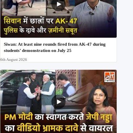
Siwan: At least nine rounds fired from AK-47 during
students’ demonstration on July 25
6th August 2026