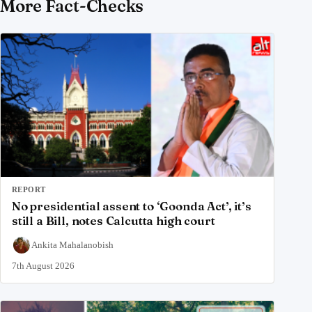
More Fact-Checks
REPORT
No presidential assent to ‘Goonda Act’, it’s
still a Bill, notes Calcutta high court
Ankita Mahalanobish
7th August 2026