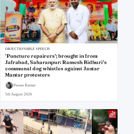
OBJECTIONABLE SPEECH
‘Puncture repairers’; brought in from
Jafrabad, Saharanpur: Ramesh Bidhuri’s
communal dog whistles against Jantar
Mantar protesters
Pawan Kumar
5th August 2026