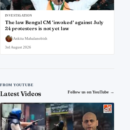
INVESTIGATION
The law Bengal CM ‘invoked’ against July
24 protesters is not yet law
Ankita Mahalanobish
3rd August 2026
FROM YOUTUBE
Latest Videos
Follow us on YouTube
→