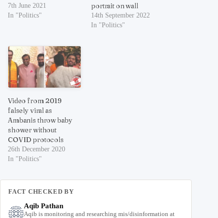
portrait on wall
7th June 2021
In "Politics"
14th September 2022
In "Politics"
Video from 2019
falsely viral as
Ambanis throw baby
shower without
COVID protocols
26th December 2020
In "Politics"
FACT CHECKED BY
Aqib Pathan
Aqib is monitoring and researching mis/disinformation at