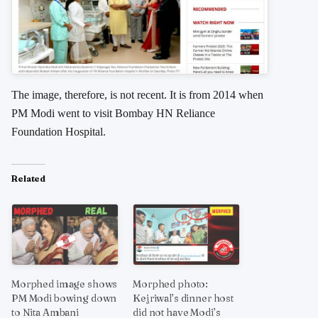
The image, therefore, is not recent. It is from 2014 when
PM Modi went to visit Bombay HN Reliance
Foundation Hospital.
Related
Morphed image shows
Morphed photo:
PM Modi bowing down
Kejriwal’s dinner host
to Nita Ambani
did not have Modi’s