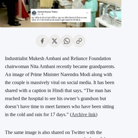
Industrialist Mukesh Ambani and Reliance Foundation
chairwoman Nita Ambani recently became grandparents.
An image of Prime Minister Narendra Modi along with
the couple is massively viral on social media. It has been
shared with a caption in Hindi that says, “The man has
reached the hospital to see his owner’s grandson but
doesn’t have time to meet farmers who have been sitting
in the cold and rain for 17 days.” (
Archive link
)
The same image is also shared on Twitter with the