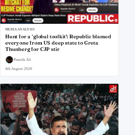
MEDIA ANALYSIS
Hunt for a ‘global toolkit’: Republic blamed
everyone from US deep state to Greta
Thunberg for CJP stir
Prantik Ali
4th August 2026