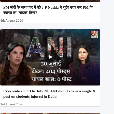
PM मोदी के साथ कार में बैठे J P Nadda ने तुरंत उतर कर PM के
स्वागत का ‘नाटक’ किया?
4th August 2026
Eyes wide shut: On July 20, ANI didn’t share a single X
post on students injured in Delhi
3rd August 2026