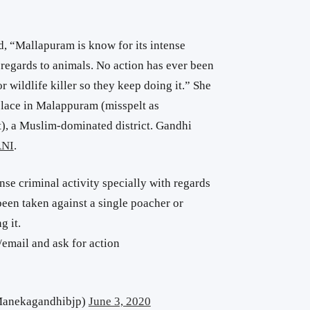
 “Mallapuram is know for its intense
h regards to animals. No action has ever been
r wildlife killer so they keep doing it.” She
place in Malappuram (misspelt as
), a Muslim-dominated district. Gandhi
ANI
.
nse criminal activity specially with regards
been taken against a single poacher or
g it.
/email and ask for action
anekagandhibjp)
June 3, 2020