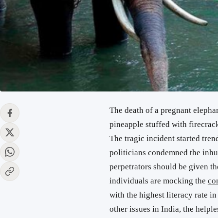
The death of a pregnant elephan
pineapple stuffed with firecrac
The tragic incident started tren
politicians condemned the inh
perpetrators should be given th
individuals are mocking the
co
with the highest literacy rate i
other issues in India, the help