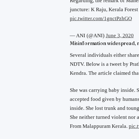
Regarding, the remark of Manek
juncture: K Raju, Kerala Forest 
pic.twitter.com/1gnctPzhGO
— ANI (@ANI)
June 3, 2020
Misinformation widespread, 
Several individuals either share
NDTV. Below is a tweet by Pra
Kendra. The article claimed th
She was carrying baby inside. S
accepted food given by humans.
inside. She lost trunk and toun
She neither turned violent nor a
From Malappuram Kerala.
pic.