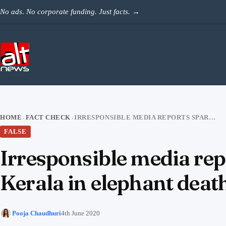
Skip to content
No ads. No corporate funding. Just facts.
→
HOME
FACT CHECK
IRRESPONSIBLE MEDIA REPORTS SPARK ANGER AGAINST MUSLIMS AND KERALA IN ELEPHANT DEATH CASE
›
›
FALSE
Irresponsible media re
Kerala in elephant deat
Pooja Chaudhuri
4th June 2020