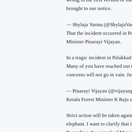
brought to our notice.
— Shylaja Varma (@ShylajaV
That the incident occurred in 
Minister Pinarayi Vijayan.
In a tragic incident in Palakkad 
Many of you have reached out t
concerns will not go in vain. Jus
— Pinarayi Vijayan (@vijayan
Kerala Forest Minister K Raju s
Strict action will be taken agai
elephant. I want to clarify tha