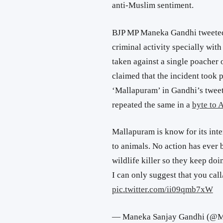
anti-Muslim sentiment.
BJP MP Maneka Gandhi tweeted,
criminal activity specially wit
taken against a single poacher o
claimed that the incident took 
‘Mallapuram’ in Gandhi’s tweet
repeated the same in a
byte to 
Mallapuram is know for its inte
to animals. No action has ever 
wildlife killer so they keep doin
I can only suggest that you call
pic.twitter.com/ii09qmb7xW
— Maneka Sanjay Gandhi (@M