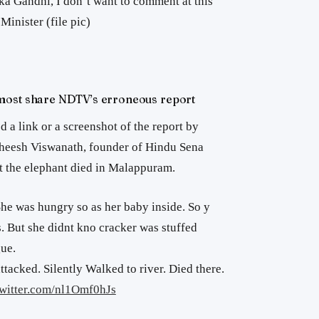
a Gandhi, I don’t want to comment at this
Minister (file pic)
most share NDTV’s erroneous report
d a link or a screenshot of the report by
theesh Viswanath, founder of Hindu Sena
at the elephant died in Malappuram.
he was hungry so as her baby inside. So y
 But she didnt kno cracker was stuffed
gue.
ttacked. Silently Walked to river. Died there.
twitter.com/nl1Omf0hJs