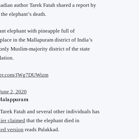
nadian author Tarek Fatah shared a report by
he elephant’s death.
ant elephant with pineapple full of
 place in the Mallapuram district of India’s
 only Muslim-majority district of the state
ation.
tter.com/JWg7DUWizm
June 2, 2020
 Malappuram
arek Fatah and several other individuals has
lier claimed
that the elephant died in
ed version
reads Palakkad.