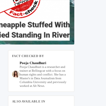
FACT CHECKED BY
Pooja Chaudhuri
Pooja Chaudhuri is a researcher and
trainer at Bellingcat with a focus on
human rights and conflict. She has a
Master's in Data Journalism from
Columbia University and previously
worked at Alt News.
ALSO AVAILABLE IN