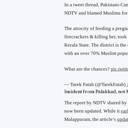
In a tweet thread, Pakistani-Ca
NDTV and blamed Muslims for t
The atrocity of feeding a pregn
firecrackers & killing her, took
Kerala State. The district is the
with an over 70% Muslim popul
What are the chances?
pic.twi
— Tarek Fatah (@TarekFatah)
Incident from Palakkad, not
The report by NDTV shared by T
now been updated. While it
ear
Malappuram, the article’s
updat