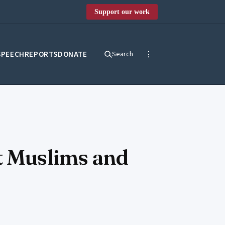
Support our work
SPEECH
REPORTS
DONATE
Search
st Muslims and