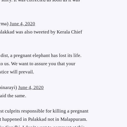
arma)
June 4, 2020
Palakkad was also tweeted by Kerala Chief
dist, a pregnant elephant has lost its life.
o us. We want to assure you that your
tice will prevail.
pinarayi)
June 4, 2020
aid the same.
nst culprits responsible for killing a pregnant
t it happened in Palakkad not in Malappuram.