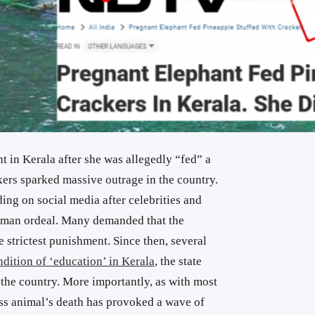
t in Kerala after she was allegedly “fed” a
kers sparked massive outrage in the country.
ding on social media after celebrities and
uman ordeal. Many demanded that the
e strictest punishment. Since then, several
ndition of ‘education’ in Kerala
, the state
n the country. More importantly, as with most
less animal’s death has provoked a wave of