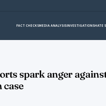
FACT CHECKS
MEDIA ANALYSIS
INVESTIGATIONS
HATE 
ports spark anger again
h case