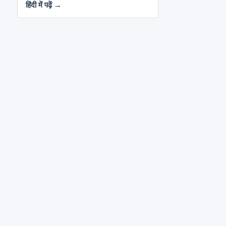
हिंदी में पढ़ें →