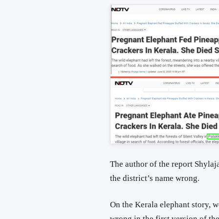
The author of the report Shylaja
the district’s name wrong.
On the Kerala elephant story, we
wrong in the first version of the