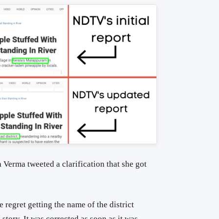
 Verma tweeted a clarification that she got
 regret getting the name of the district
 story. It was corrected as soon as it was