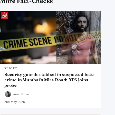
More Fact-Checks
REPORT
Security guards stabbed in suspected hate
crime in Mumbai’s Mira Road; ATS joins
probe
Pawan Kumar
2nd May 2026