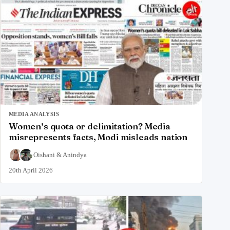
MEDIA ANALYSIS
Women’s quota or delimitation? Media
misrepresents facts, Modi misleads nation
Oishani
&
Anindya
20th April 2026