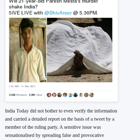
India Today did not bother to even verify the information
and carried a detailed report on the basis of a tweet by a
member of the ruling party. A sensitive issue was
sensationalised by spreading false and provocative