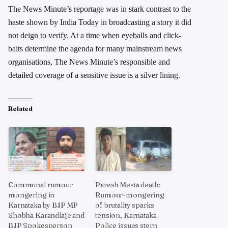
The News Minute’s reportage was in stark contrast to the
haste shown by India Today in broadcasting a story it did
not deign to verify. At a time when eyeballs and click-
baits determine the agenda for many mainstream news
organisations, The News Minute’s responsible and
detailed coverage of a sensitive issue is a silver lining.
Related
Communal rumour
Paresh Mesta death:
mongering in
Rumour-mongering
Karnataka by BJP MP
of brutality sparks
Shobha Karandlaje and
tension, Karnataka
BJP Spokesperson
Police issues stern