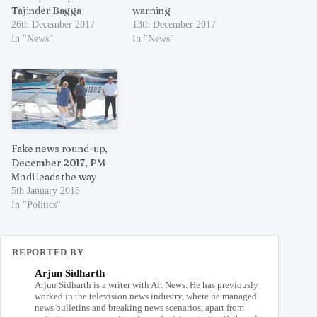
Tajinder Bagga
warning
26th December 2017
13th December 2017
In "News"
In "News"
Fake news round-up,
December 2017, PM
Modi leads the way
5th January 2018
In "Politics"
REPORTED BY
Arjun Sidharth
Arjun Sidharth is a writer with Alt News. He has previously
worked in the television news industry, where he managed
news bulletins and breaking news scenarios, apart from