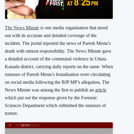
The News Minute
is one media organisation that stood
out with its accurate and detailed coverage of the
incident. The portal reported the news of Paresh Mesta’s
death with utmost responsibility. The News Minute gave
a detailed account of the communal violence in Uttara
Kanada district, carrying daily reports on the same. When
rumours of Paresh Mesta’s brutalisation were circulating
on social media following the BJP MP’s allegation, The
News Minute was among the first to publish an
article
which put out the response given by the Forensic
Sciences Department which rubbished the rumours of
torture.