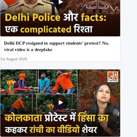
Delhi DCP resigned to support students’ protest? No,
viral video is a deepfake
1st August 2026