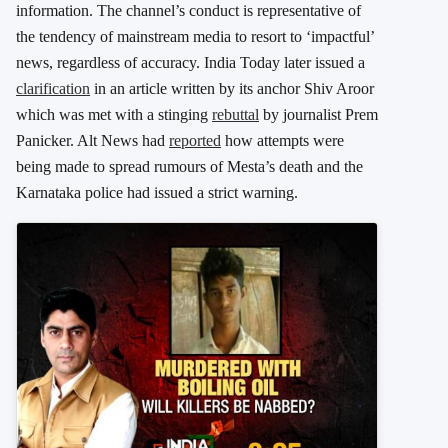
information. The channel’s conduct is representative of
the tendency of mainstream media to resort to ‘impactful’
news, regardless of accuracy. India Today later issued a
clarification
in an article written by its anchor Shiv Aroor
which was met with a stinging
rebuttal
by journalist Prem
Panicker. Alt News had
reported
how attempts were
being made to spread rumours of Mesta’s death and the
Karnataka police had issued a strict warning.