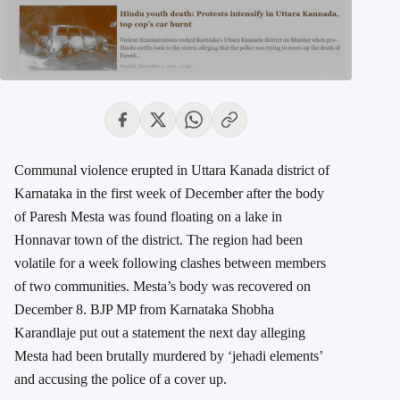
Communal violence erupted in Uttara Kanada district of
Karnataka in the first week of December after the body
of Paresh Mesta was found floating on a lake in
Honnavar town of the district. The region had been
volatile for a week following clashes between members
of two communities. Mesta’s body was recovered on
December 8. BJP MP from Karnataka Shobha
Karandlaje put out a statement the next day alleging
Mesta had been brutally murdered by ‘jehadi elements’
and accusing the police of a cover up.