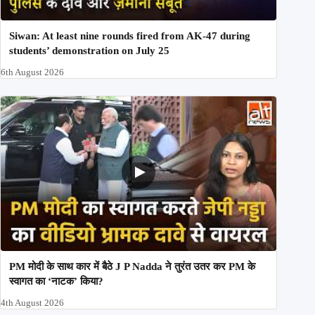
Siwan: At least nine rounds fired from AK-47 during
students’ demonstration on July 25
6th August 2026
PM मोदी के साथ कार में बैठे J P Nadda ने तुरंत उतर कर PM के
स्वागत का ‘नाटक’ किया?
4th August 2026