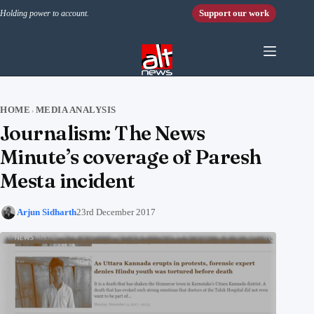
Skip to content
Support our work
Holding power to account.
HOME
MEDIA ANALYSIS
›
Journalism: The News
Minute’s coverage of Paresh
Mesta incident
Arjun Sidharth
23rd December 2017