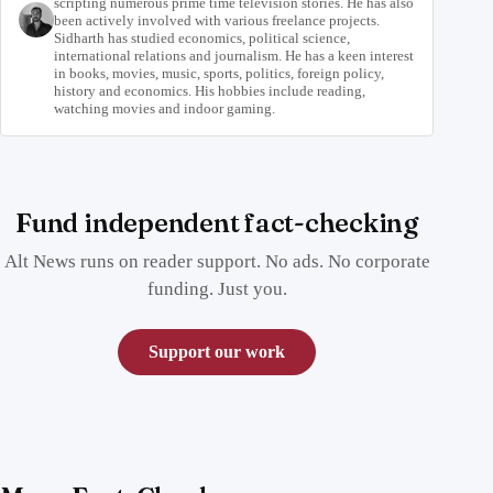
scripting numerous prime time television stories. He has also
been actively involved with various freelance projects.
Sidharth has studied economics, political science,
international relations and journalism. He has a keen interest
in books, movies, music, sports, politics, foreign policy,
history and economics. His hobbies include reading,
watching movies and indoor gaming.
Fund independent fact-checking
Alt News runs on reader support. No ads. No corporate
funding. Just you.
Support our work