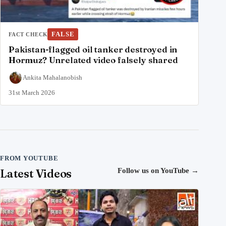
FALSE
FACT CHECK
Pakistan-flagged oil tanker destroyed in
Hormuz? Unrelated video falsely shared
Ankita Mahalanobish
31st March 2026
FROM YOUTUBE
Latest Videos
Follow us on YouTube
→