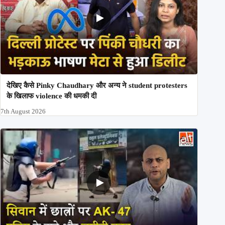
देखिए कैसे Pinky Chaudhary और अन्य ने student protesters
के खिलाफ violence की धमकी दी
7th August 2026