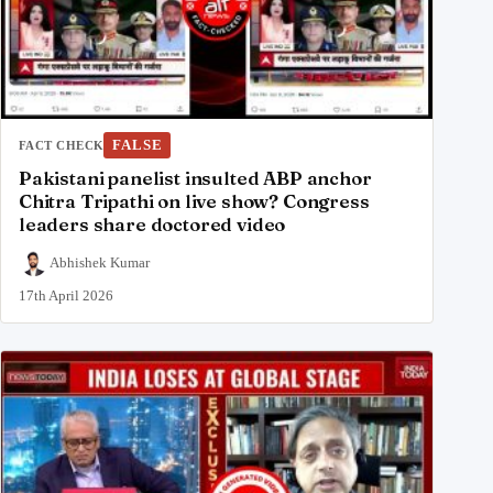
FALSE
FACT CHECK
Pakistani panelist insulted ABP anchor
Chitra Tripathi on live show? Congress
leaders share doctored video
Abhishek Kumar
17th April 2026