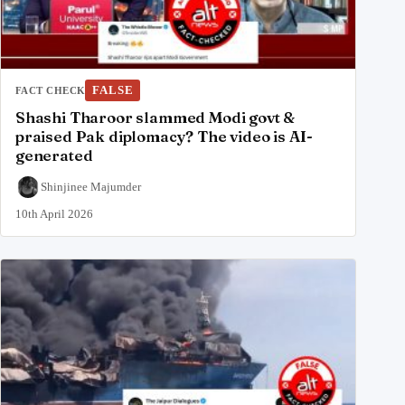
FALSE
FACT CHECK
Shashi Tharoor slammed Modi govt &
praised Pak diplomacy? The video is AI-
generated
Shinjinee Majumder
10th April 2026