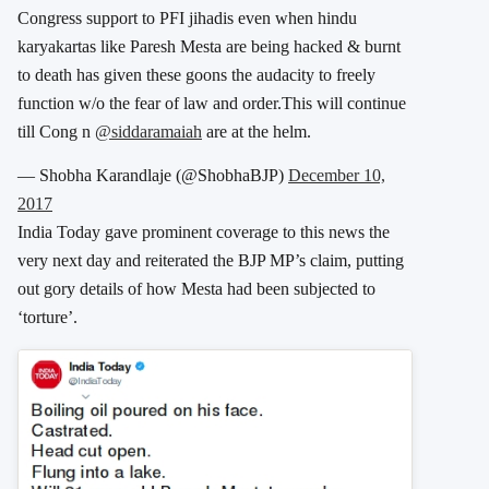
Congress support to PFI jihadis even when hindu
karyakartas like Paresh Mesta are being hacked & burnt
to death has given these goons the audacity to freely
function w/o the fear of law and order.This will continue
till Cong n
@siddaramaiah
are at the helm.
— Shobha Karandlaje (@ShobhaBJP)
December 10,
2017
India Today gave prominent coverage to this news the
very next day and reiterated the BJP MP’s claim, putting
out gory details of how Mesta had been subjected to
‘torture’.