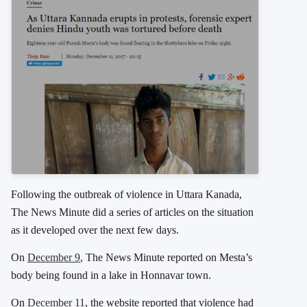
Following the outbreak of violence in Uttara Kanada,
The News Minute did a series of articles on the situation
as it developed over the next few days.
On
December 9
, The News Minute reported on Mesta’s
body being found in a lake in Honnavar town.
On
December 11
, the website reported that violence had