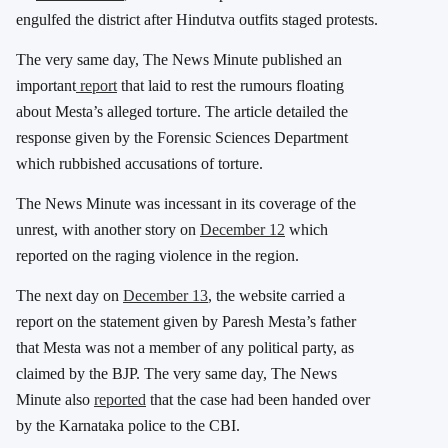
engulfed the district after Hindutva outfits staged protests.
The very same day, The News Minute published an
important
report
that laid to rest the rumours floating
about Mesta’s alleged torture. The article detailed the
response given by the Forensic Sciences Department
which rubbished accusations of torture.
The News Minute was incessant in its coverage of the
unrest, with another story on
December 12
which
reported on the raging violence in the region.
The next day on
December 13
, the website carried a
report on the statement given by Paresh Mesta’s father
that Mesta was not a member of any political party, as
claimed by the BJP. The very same day, The News
Minute also
reported
that the case had been handed over
by the Karnataka police to the CBI.