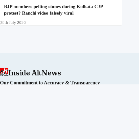
BJP members pelting stones during Kolkata CJP
protest? Ranchi video falsely viral
29th July 2026
Inside AltNews
Our Commitment to Accuracy & Transparency
Alt News is an independent fact-checking initiative committed
to debunking misinformation and disinformation in India. We
operate without political affiliation or corporate funding.
Our Editorial Process
Our Policies
Sourcing of Information
Our Team
Directors