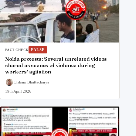
FALSE
FACT CHECK
Noida protests: Several unrelated videos
shared as scenes of violence during
workers’ agitation
Oishani Bhattacharya
19th April 2026