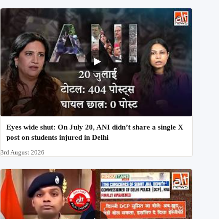
Eyes wide shut: On July 20, ANI didn’t share a single X
post on students injured in Delhi
3rd August 2026