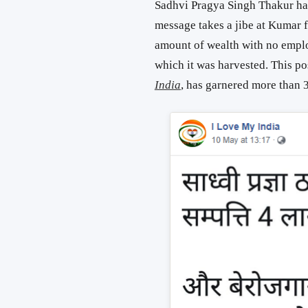
Sadhvi Pragya Singh Thakur has 
message takes a jibe at Kumar 
amount of wealth with no empl
which it was harvested. This p
India
, has garnered more than 3