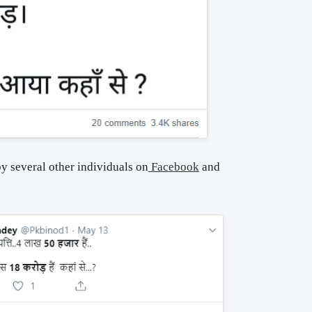
y several other individuals on
Facebook
and