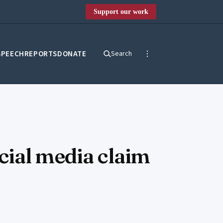
Support our work
SPEECH
REPORTS
DONATE
Search
cial media claim