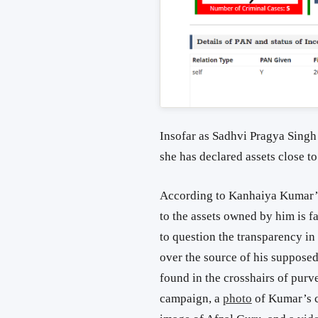
Insofar as Sadhvi Pragya Sing
she has declared assets close t
According to Kanhaiya Kumar’s 
to the assets owned by him is fa
to question the transparency in
over the source of his suppose
found in the crosshairs of purv
campaign, a
photo
of Kumar’s c