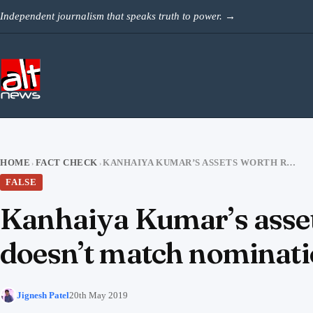
Skip to content
Independent journalism that speaks truth to power.
→
HOME
FACT CHECK
KANHAIYA KUMAR’S ASSETS WORTH RS 18 CRORE? SOCIAL MEDIA CLAIM DOESN’T MATCH NOMINATION AFFIDAVIT
›
›
FALSE
Kanhaiya Kumar’s asset
doesn’t match nominatio
Jignesh Patel
20th May 2019