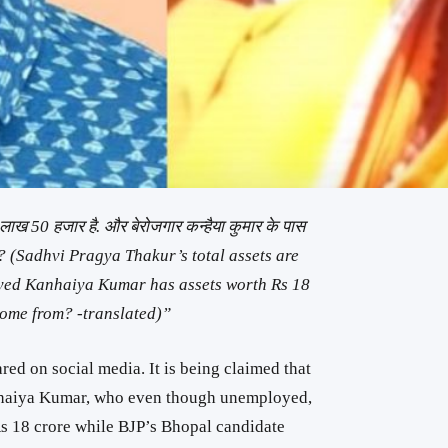
 4 लाख 50 हजार है. और बेरोजगार कन्हैया कुमार के पास
े ? (Sadhvi Pragya Thakur’s total assets are
yed Kanhaiya Kumar has assets worth Rs 18
come from? -translated)”
ed on social media. It is being claimed that
nhaiya Kumar, who even though unemployed,
s 18 crore while BJP’s Bhopal candidate