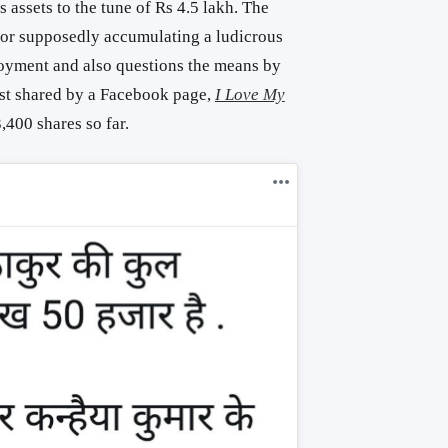
assets to the tune of Rs 4.5 lakh. The
for supposedly accumulating a ludicrous
oyment and also questions the means by
ost shared by a Facebook page,
I Love My
,400 shares so far.