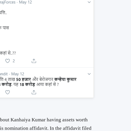
 about Kanhaiya Kumar having assets worth
is nomination affidavit. In the affidavit filed