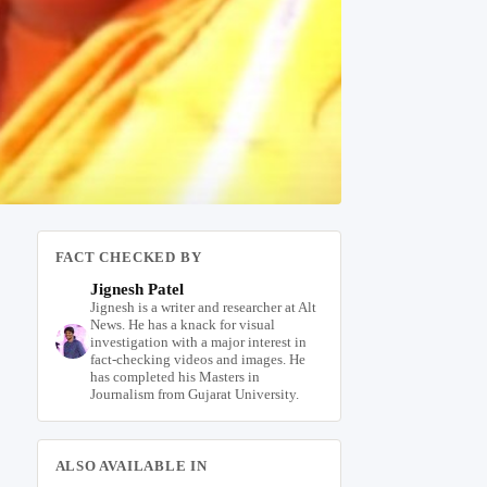
FACT CHECKED BY
Jignesh Patel
Jignesh is a writer and researcher at Alt
News. He has a knack for visual
investigation with a major interest in
fact-checking videos and images. He
has completed his Masters in
Journalism from Gujarat University.
ALSO AVAILABLE IN