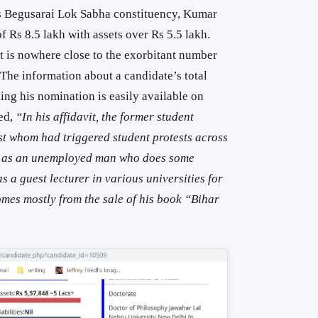
’s Begusarai Lok Sabha constituency, Kumar
 Rs 8.5 lakh with assets over Rs 5.5 lakh.
it is nowhere close to the exorbitant number
 The information about a candidate’s total
iling his nomination is easily available on
ed,
“In his affidavit, the former student
st whom had triggered student protests across
lf as an unemployed man who does some
 a guest lecturer in various universities for
comes mostly from the sale of his book “Bihar