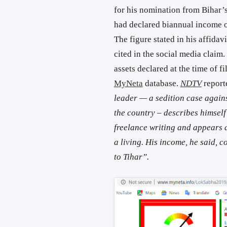
for his nomination from Bihar
had declared biannual income of
The figure stated in his affidav
cited in the social media claim.
assets declared at the time of f
MyNeta
database.
NDTV
report
leader — a sedition case again
the country – describes himse
freelance writing and appears as
a living. His income, he said, 
to Tihar”.