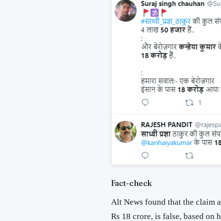
Fact-check
Alt News found that the claim
Rs 18 crore, is false, based on h