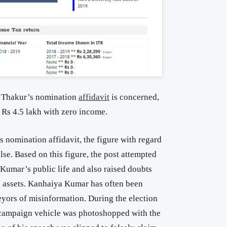
h Thakur’s nomination
affidavit
is concerned,
o Rs 4.5 lakh with zero income.
nomination affidavit, the figure with regard
lse. Based on this figure, the post attempted
 Kumar’s public life and also raised doubts
d assets. Kanhaiya Kumar has often been
eyors of misinformation. During the election
ampaign vehicle was photoshopped with the