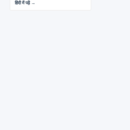
हिंदी में पढ़ें →