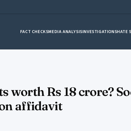
FACT CHECKS
MEDIA ANALYSIS
INVESTIGATIONS
HATE 
s worth Rs 18 crore? So
n affidavit