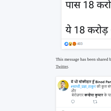
This message has been shared b
Twitter
.