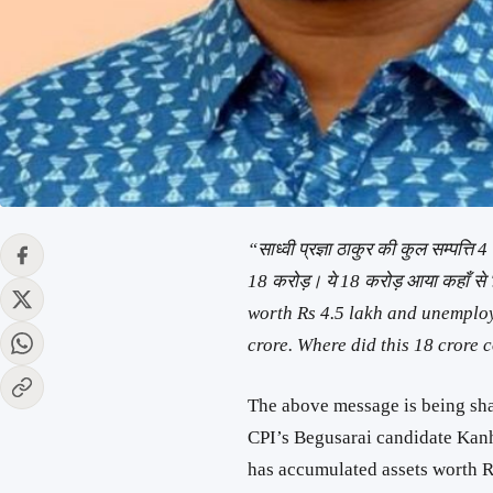
“साध्वी प्रज्ञा ठाकुर की कुल सम्पत्ति
18 करोड़। ये 18 करोड़ आया कहाँ स
worth Rs 4.5 lakh and unemplo
crore. Where did this 18 crore 
The above message is being shar
CPI’s Begusarai candidate Ka
has accumulated assets worth R