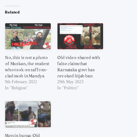
Related
No, this is not a photo
Old video shared with
of Muskan, the student
false claim that
who took on saffron-
Karnataka govt has
clad mob in Mandya
revoked hijab ban
9th February 2022
29th May 2023
In "Religion"
In "Politics"
Men in burqa: Old