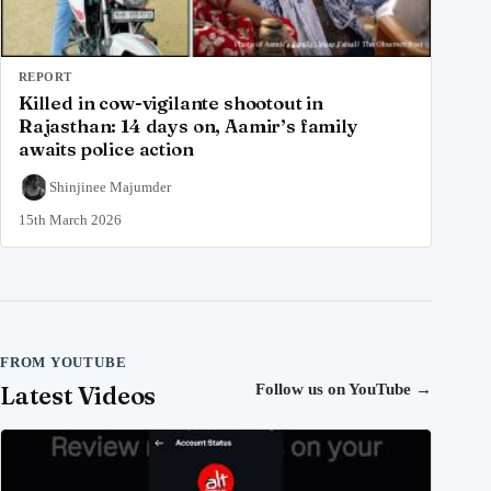
REPORT
Killed in cow-vigilante shootout in
Rajasthan: 14 days on, Aamir’s family
awaits police action
Shinjinee Majumder
15th March 2026
FROM YOUTUBE
Latest Videos
Follow us on YouTube
→