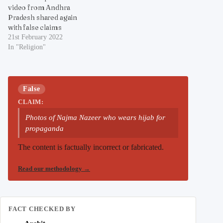
video from Andhra
Pradesh shared again
with false claims
21st February 2022
In "Religion"
False
CLAIM:
Photos of Najma Nazeer who wears hijab for
propaganda
The content is factually incorrect or fabricated.
Read our methodology
→
FACT CHECKED BY