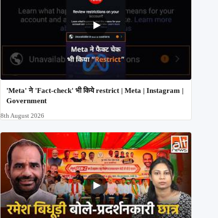
'Meta' ने 'Fact-check' भी किये restrict | Meta | Instagram |
Government
8th August 2026