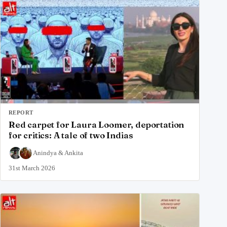
REPORT
Red carpet for Laura Loomer, deportation
for critics: A tale of two Indias
Anindya
&
Ankita
31st March 2026