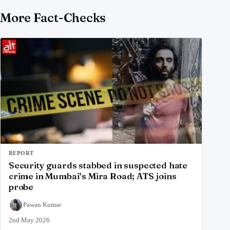
More Fact-Checks
REPORT
Security guards stabbed in suspected hate
crime in Mumbai’s Mira Road; ATS joins
probe
Pawan Kumar
2nd May 2026