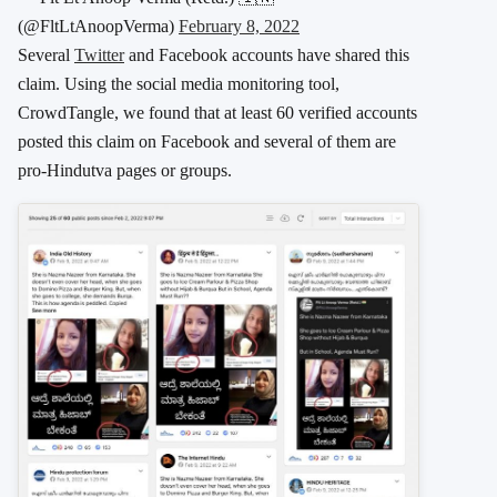
(@FltLtAnoopVerma)
February 8, 2022
Several
Twitter
and Facebook accounts have shared this
claim. Using the social media monitoring tool,
CrowdTangle, we found that at least 60 verified accounts
posted this claim on Facebook and several of them are
pro-Hindutva pages or groups.