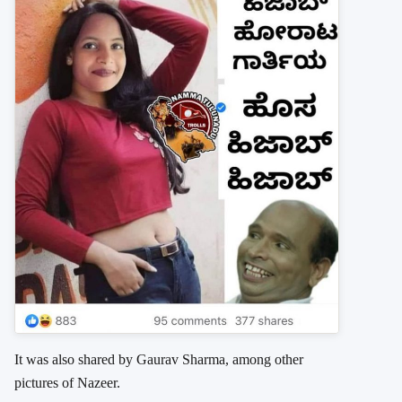
It was also shared by Gaurav Sharma, among other
pictures of Nazeer.