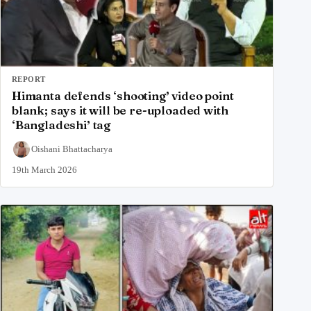
REPORT
Himanta defends ‘shooting’ video point
blank; says it will be re-uploaded with
‘Bangladeshi’ tag
Oishani Bhattacharya
19th March 2026