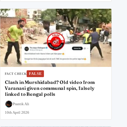
FALSE
FACT CHECK
Clash in Murshidabad? Old video from
Varanasi given communal spin, falsely
linked to Bengal polls
Prantik Ali
10th April 2026