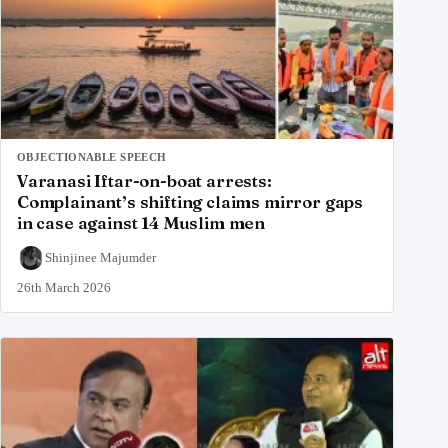
OBJECTIONABLE SPEECH
Varanasi Iftar-on-boat arrests:
Complainant’s shifting claims mirror gaps
in case against 14 Muslim men
Shinjinee Majumder
26th March 2026