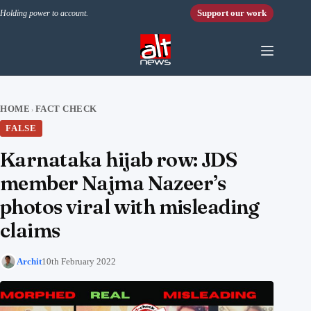
Skip to content
Support our work
Holding power to account.
HOME
FACT CHECK
›
FALSE
Karnataka hijab row: JDS
member Najma Nazeer’s
photos viral with misleading
claims
Archit
10th February 2022