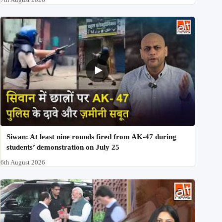
Siwan: At least nine rounds fired from AK-47 during
students’ demonstration on July 25
6th August 2026