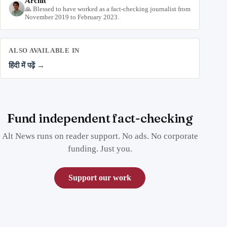
Archit
🙏 Blessed to have worked as a fact-checking journalist from
November 2019 to February 2023.
ALSO AVAILABLE IN
हिंदी में पढ़ें →
Fund independent fact-checking
Alt News runs on reader support. No ads. No corporate
funding. Just you.
Support our work