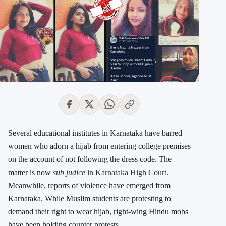
Several educational institutes in Karnataka have barred
women who adorn a hijab from entering college premises
on the account of not following the dress code. The
matter is now
sub judice
in Karnataka High Court
.
Meanwhile, reports of violence have emerged from
Karnataka. While Muslim students are protesting to
demand their right to wear hijab, right-wing Hindu mobs
have been holding
counter protests
.