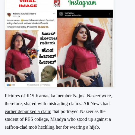
Pictures of JDS Karnataka member Najma Nazeer were,
therefore, shared with misleading claims. Alt News had
earlier debunked a claim
that portrayed Nazeer as the
student of PES college, Mandya who stood up against a
saffron-clad mob heckling her for wearing a hijab.