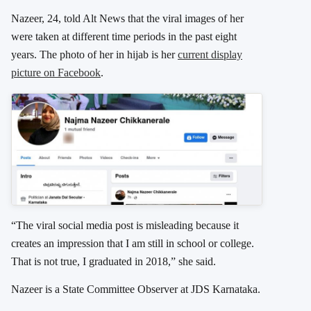
Nazeer, 24, told Alt News that the viral images of her
were taken at different time periods in the past eight
years. The photo of her in hijab is her
current display
picture on Facebook
.
“The viral social media post is misleading because it
creates an impression that I am still in school or college.
That is not true, I graduated in 2018,” she said.
Nazeer is a State Committee Observer at JDS Karnataka.