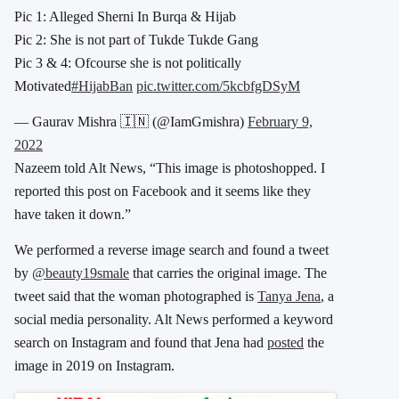
Pic 1: Alleged Sherni In Burqa & Hijab
Pic 2: She is not part of Tukde Tukde Gang
Pic 3 & 4: Ofcourse she is not politically
Motivated
#HijabBan
pic.twitter.com/5kcbfgDSyM
— Gaurav Mishra 🇮🇳 (@IamGmishra)
February 9,
2022
Nazeem told Alt News, “This image is photoshopped. I
reported this post on Facebook and it seems like they
have taken it down.”
We performed a reverse image search and found a tweet
by
@beauty19smale
that carries the original image. The
tweet said that the woman photographed is
Tanya Jena
, a
social media personality. Alt News performed a keyword
search on Instagram and found that Jena had
posted
the
image in 2019 on Instagram.