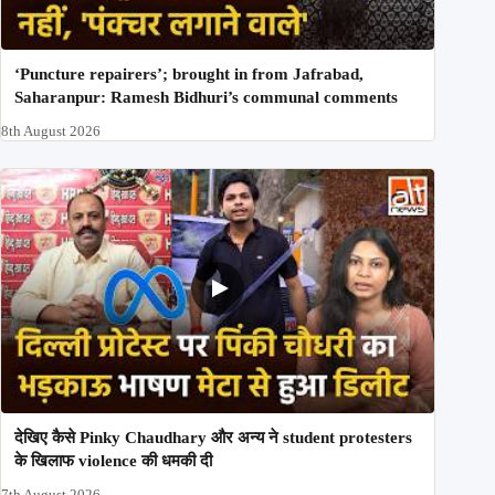
‘Puncture repairers’; brought in from Jafrabad,
Saharanpur: Ramesh Bidhuri’s communal comments
8th August 2026
देखिए कैसे Pinky Chaudhary और अन्य ने student protesters
के खिलाफ violence की धमकी दी
7th August 2026