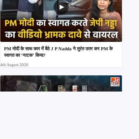
PM मोदी के साथ कार में बैठे J P Nadda ने तुरंत उतर कर PM के
स्वागत का ‘नाटक’ किया?
4th August 2026