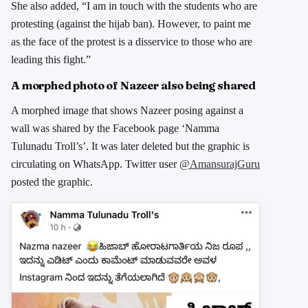
She also added, “I am in touch with the students who are
protesting (against the hijab ban). However, to paint me
as the face of the protest is a disservice to those who are
leading this fight.”
A morphed photo of Nazeer also being shared
A morphed image that shows Nazeer posing against a
wall was shared by the Facebook page ‘Namma
Tulunadu Troll’s’. It was later deleted but the graphic is
circulating on WhatsApp. Twitter user
@AmansurajGuru
posted the graphic.