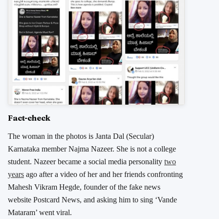
Fact-check
The woman in the photos is Janta Dal (Secular)
Karnataka member Najma Nazeer. She is not a college
student. Nazeer became a social media personality
two
years
ago after a video of her and her friends confronting
Mahesh Vikram Hegde, founder of the fake news
website Postcard News, and asking him to sing ‘Vande
Mataram’ went viral.