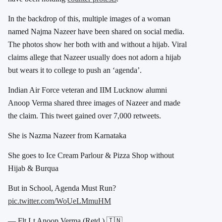
In the backdrop of this, multiple images of a woman
named Najma Nazeer have been shared on social media.
The photos show her both with and without a hijab. Viral
claims allege that Nazeer usually does not adorn a hijab
but wears it to college to push an ‘agenda’.
Indian Air Force veteran and IIM Lucknow alumni
Anoop Verma shared three images of Nazeer and made
the claim. This tweet gained over 7,000 retweets.
She is Nazma Nazeer from Karnataka
She goes to Ice Cream Parlour & Pizza Shop without
Hijab & Burqua
But in School, Agenda Must Run?
pic.twitter.com/WoUeLMmuHM
— Flt Lt Anoop Verma (Retd.) 🇮🇳