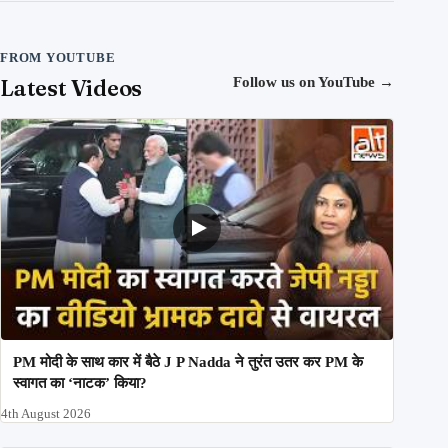
FROM YOUTUBE
Latest Videos
Follow us on YouTube
→
PM मोदी के साथ कार में बैठे J P Nadda ने तुरंत उतर कर PM के
स्वागत का ‘नाटक’ किया?
4th August 2026