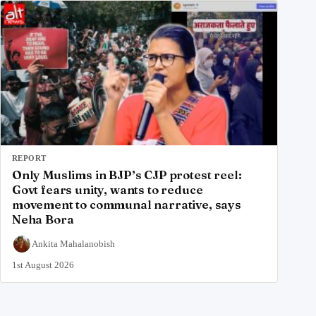
REPORT
Only Muslims in BJP’s CJP protest reel:
Govt fears unity, wants to reduce
movement to communal narrative, says
Neha Bora
Ankita Mahalanobish
1st August 2026