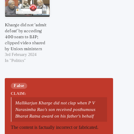
Kharge did not ‘admit
defeat’ by acceding
400 seats to BJP;
clipped video shared
by Union ministers
3rd February 2024
In "Politics"
False
CLAIM:
Mallikarjun Kharge did not clap when P V
Narasimha Rao's son received posthumous
Bharat Ratna award on his father's behalf
The content is factually incorrect or fabricated.