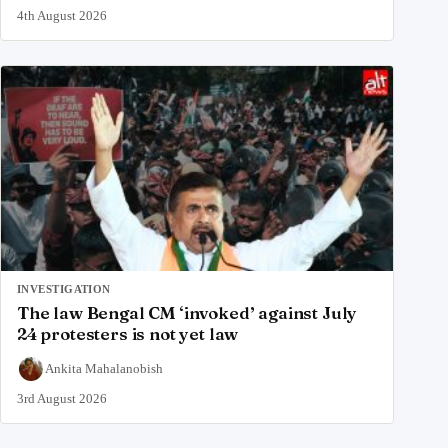
4th August 2026
INVESTIGATION
The law Bengal CM ‘invoked’ against July
24 protesters is not yet law
Ankita Mahalanobish
3rd August 2026