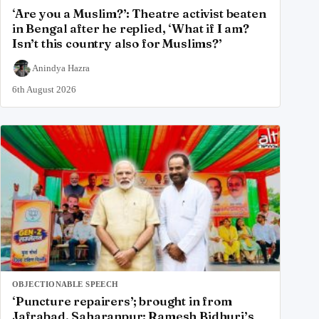
‘Are you a Muslim?’: Theatre activist beaten
in Bengal after he replied, ‘What if I am?
Isn’t this country also for Muslims?’
Anindya Hazra
6th August 2026
OBJECTIONABLE SPEECH
‘Puncture repairers’; brought in from
Jafrabad, Saharanpur: Ramesh Bidhuri’s