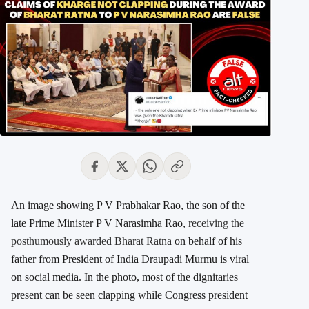
An image showing P V Prabhakar Rao, the son of the
late Prime Minister P V Narasimha Rao,
receiving the
posthumously awarded Bharat Ratna
on behalf of his
father from President of India Draupadi Murmu is viral
on social media. In the photo, most of the dignitaries
present can be seen clapping while Congress president