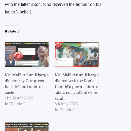
with the latter’s son, who received the honour on his
father’s behalf.
Related
No, Mallikarjun Kharge
No, Mallikarjun Kharge
did not say Congress
did not wait for Sonia
had divided India on
Gandhi’s permission to
caste
take a seat; edited video
viral
11th March 2024
In "Politics"
8th May 2023
In "Politics"