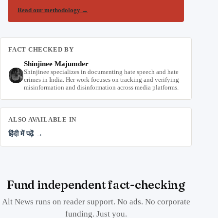
Read our methodology
→
FACT CHECKED BY
Shinjinee Majumder
Shinjinee specializes in documenting hate speech and hate
crimes in India. Her work focuses on tracking and verifying
misinformation and disinformation across media platforms.
ALSO AVAILABLE IN
हिंदी में पढ़ें →
Fund independent fact-checking
Alt News runs on reader support. No ads. No corporate
funding. Just you.