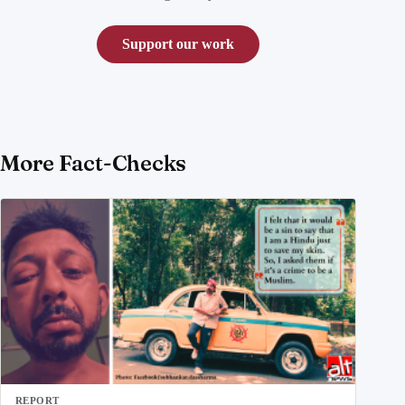
Support our work
More Fact-Checks
REPORT