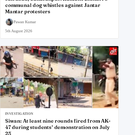
communal dog whistles against Jantar
Mantar protesters
Pawan Kumar
5th August 2026
INVESTIGATION
Siwan: At least nine rounds fired from AK-
47 during students’ demonstration on July
25