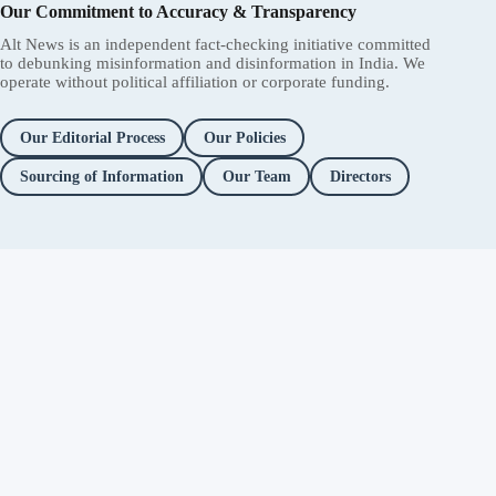
Our Commitment to Accuracy & Transparency
Alt News is an independent fact-checking initiative committed
to debunking misinformation and disinformation in India. We
operate without political affiliation or corporate funding.
Our Editorial Process
Our Policies
Sourcing of Information
Our Team
Directors