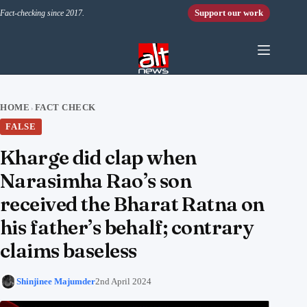
Skip to content
Support our work
Fact-checking since 2017.
HOME
FACT CHECK
›
FALSE
Kharge did clap when
Narasimha Rao’s son
received the Bharat Ratna on
his father’s behalf; contrary
claims baseless
Shinjinee Majumder
2nd April 2024