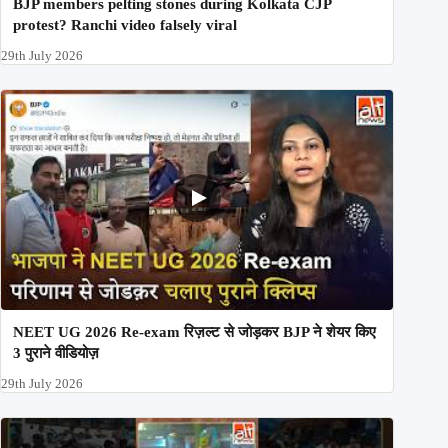
BJP members pelting stones during Kolkata CJP
protest? Ranchi video falsely viral
29th July 2026
NEET UG 2026 Re-exam रिज़ल्ट से जोड़कर BJP ने शेयर किए
3 पुराने वीडियोज़
29th July 2026