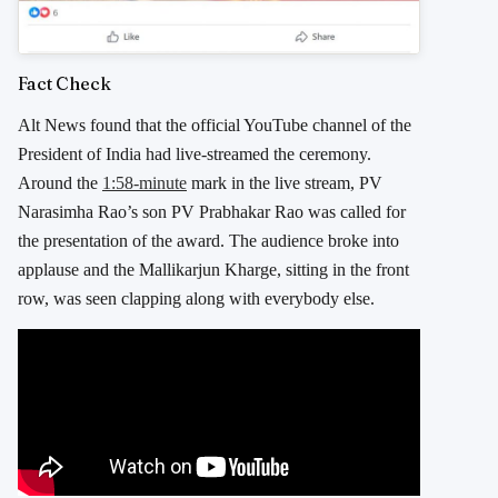
Fact Check
Alt News found that the official YouTube channel of the
President of India had live-streamed the ceremony.
Around the
1:58-minute
mark in the live stream, PV
Narasimha Rao’s son PV Prabhakar Rao was called for
the presentation of the award. The audience broke into
applause and the Mallikarjun Kharge, sitting in the front
row, was seen clapping along with everybody else.