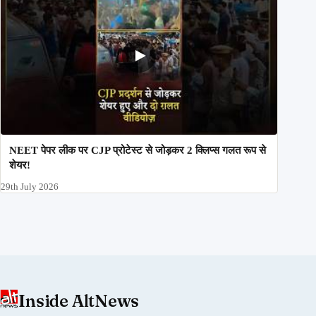
NEET पेपर लीक पर CJP प्रोटेस्ट से जोड़कर 2 क्लिप्स गलत रूप से
शेयर!
29th July 2026
Inside AltNews