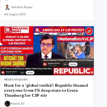
Abhishek Kumar
4th August 2026
MEDIA ANALYSIS
Hunt for a ‘global toolkit’: Republic blamed
everyone from US deep state to Greta
Thunberg for CJP stir
Prantik Ali