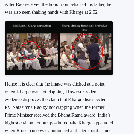
After Rao received the honour on behalf of his father, he
was also seen shaking hands with Kharge at
2:52
.
Hence it is clear that the image was clicked at a point
when Kharge was not clapping. However, video
evidence disproves the claim that Kharge disrespected
PV Narasimha Rao by not clapping when the former
Prime Minister received the Bharat Ratna award, India’s
highest civilian honour, posthumously. Kharge applauded
when Rao’s name was announced and later shook hands