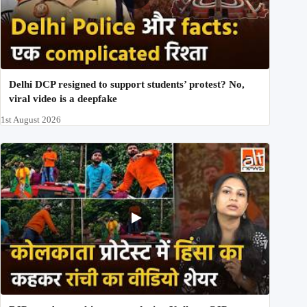
Delhi DCP resigned to support students’ protest? No,
viral video is a deepfake
1st August 2026