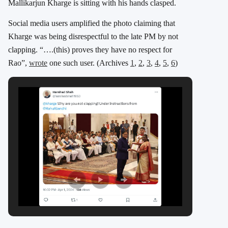
Mallikarjun Kharge is sitting with his hands clasped.
Social media users amplified the photo claiming that
Kharge was being disrespectful to the late PM by not
clapping. “….(this) proves they have no respect for
Rao”,
wrote
one such user. (Archives
1
,
2
,
3
,
4
,
5
,
6
)