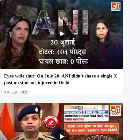
Eyes wide shut: On July 20, ANI didn’t share a single X
post on students injured in Delhi
3rd August 2026