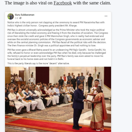
The image is also viral on
Facebook
with the same claim.