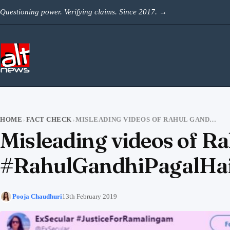
Skip to content
Questioning power. Verifying claims. Since 2017.
→
HOME
FACT CHECK
MISLEADING VIDEOS OF RAHUL GANDHI VIRAL WITH TWITTER TREND #RAHULGANDHIPAGALHAI
›
›
Misleading videos of Ra
#RahulGandhiPagalHa
Pooja Chaudhuri
13th February 2019