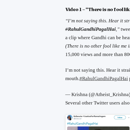
Video 1 – “There is no fool li
“I’m not saying this. Hear it st
#
RahulGandhiPagalHai
,”
twee
a clip where Gandhi can be hea
(There is no other fool like me 
15,000 views and more than 800
I’m not saying this. Hear it str
mouth.
#RahulGandhiPagalHai
— Krishna (@Atheist_Krishna
Several other Twitter users also