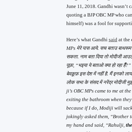
June 11, 2018. Gandhi wasn’t ca
quoting a BJP OBC MP who came
himself) was a fool for suppor
Here’s what Gandhi
said
at the
MPs मेरे पास आये. सच बताउ बाथरूम से
सकता. नाम बता दिया तो मोदीजी आउट क
पूछा, “भइया ये बताओ क्या हो रहा हैँ?”
बेवक़ूफ़ इस देश में नहीं है. मैं इनको ला
लोक सभा के संसद में नरेंद्र मोदीजी 
ji’s OBC MPs came to me at the L
exiting the bathroom when they
because if I do, Modiji will sa
jokingly asked them,
“Brother t
my hand and said, “Rahulji,
the