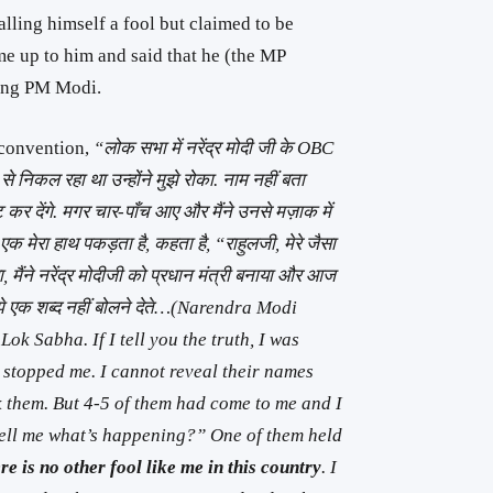
lling himself a fool but claimed to be
 up to him and said that he (the MP
ting PM Modi.
 convention,
“लोक सभा में नरेंद्र मोदी जी के OBC
 निकल रहा था उन्होंने मुझे रोका. नाम नहीं बता
र देंगे. मगर चार-पाँच आए और मैंने उनसे मज़ाक में
 एक मेरा हाथ पकड़ता है, कहता है, “राहुलजी, मेरे जैसा
या, मैंने नरेंद्र मोदीजी को प्रधान मंत्री बनाया और आज
मुझे एक शब्द नहीं बोलने देते…(Narendra Modi
ok Sabha. If I tell you the truth, I was
 stopped me. I cannot reveal their names
ck them. But 4-5 of them had come to me and I
ell me what’s happening?” One of them held
re is no other fool like me in this country
. I