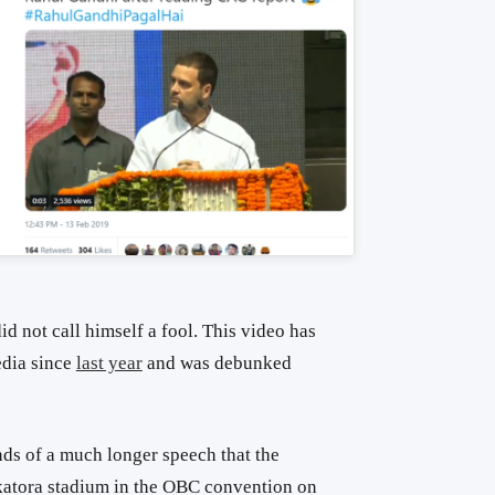
d not call himself a fool. This video has
edia since
last year
and was debunked
onds of a much longer speech that the
katora stadium in the OBC convention on