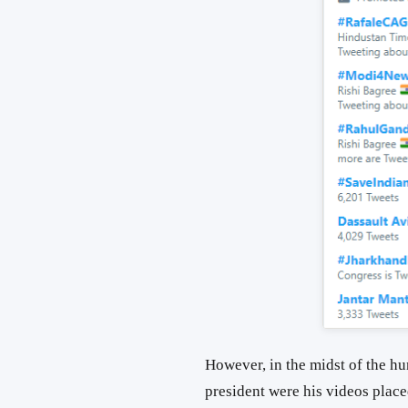
However, in the midst of the hu
president were his videos place