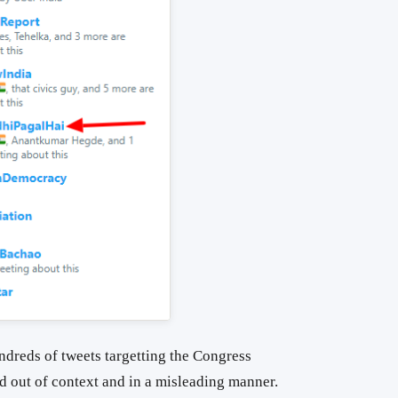
ndreds of tweets targetting the Congress
d out of context and in a misleading manner.