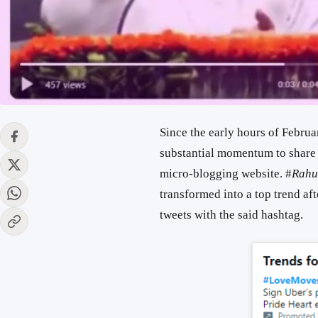
Since the early hours of Februa
substantial momentum to share s
micro-blogging website. #
Rahu
transformed into a top trend af
tweets with the said hashtag.