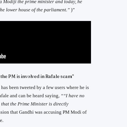
 Modiji the prime minister and today, he
 the lower house of the parliament.”
)”
t the PM is involved in Rafale scam”
has been tweeted by a few users where he is
fale and can be heard saying,
““I have no
 that the Prime Minister is directly
ssion that Gandhi was accusing PM Modi of
e.