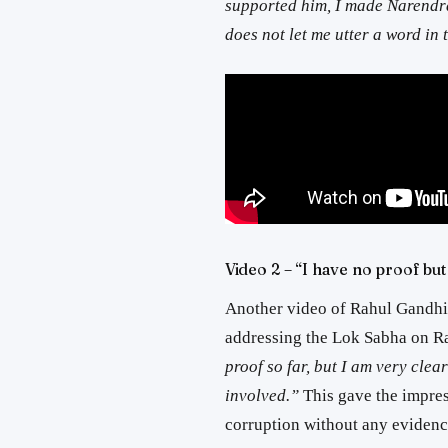
supported him, I made Narendra
does not let me utter a word in
Video 2 – “I have no proof bu
Another video of Rahul Gandhi 
addressing the Lok Sabha on Ra
proof so far, but I am very clear
involved.”
This gave the impre
corruption without any evidenc