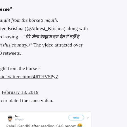
ke me”
raight from the horse’s mouth.
ted Krishna (@Athiest_Krishna) along with
rd saying –
“मेरे जैसा बेवक़ूफ़ इस देश में नहीं है|
in this country.)”
The video attracted over
 retweets.
aight from the horse’s
pic.twitter.com/k4RTHVSPyZ
)
February 13, 2019
 circulated the same video.