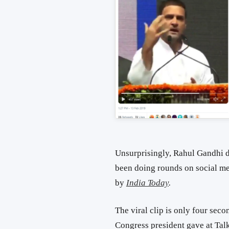
Unsurprisingly, Rahul Gandhi di
been doing rounds on social m
by
India Today
.
The viral clip is only four sec
Congress president gave at Tal