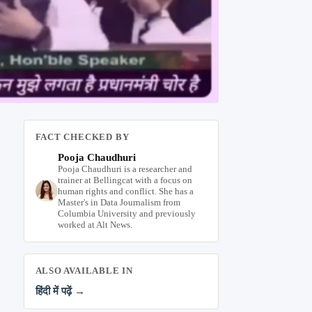
FACT CHECKED BY
Pooja Chaudhuri
Pooja Chaudhuri is a researcher and
trainer at Bellingcat with a focus on
human rights and conflict. She has a
Master's in Data Journalism from
Columbia University and previously
worked at Alt News.
ALSO AVAILABLE IN
हिंदी में पढ़ें →