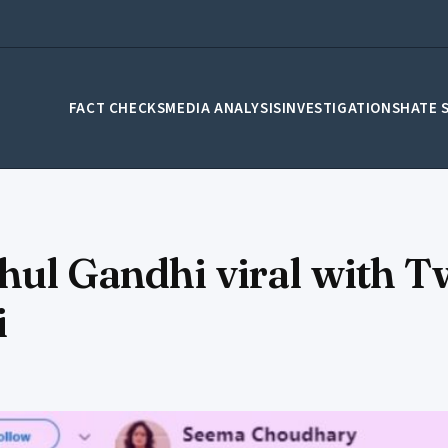
FACT CHECKS
MEDIA ANALYSIS
INVESTIGATIONS
HATE 
hul Gandhi viral with Tw
i