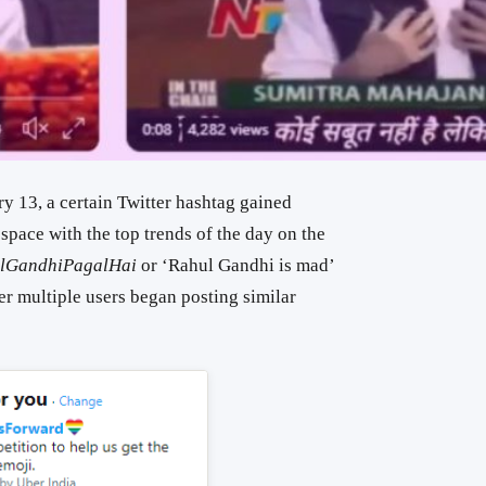
ry 13, a certain Twitter hashtag gained
pace with the top trends of the day on the
lGandhiPagalHai
or ‘Rahul Gandhi is mad’
ter multiple users began posting similar