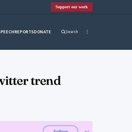
Support our work
SPEECH
REPORTS
DONATE
Search
itter trend