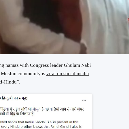
ing namaz with Congress leader Ghulam Nabi
e Muslim community is
viral on social media
ti-Hindu”.