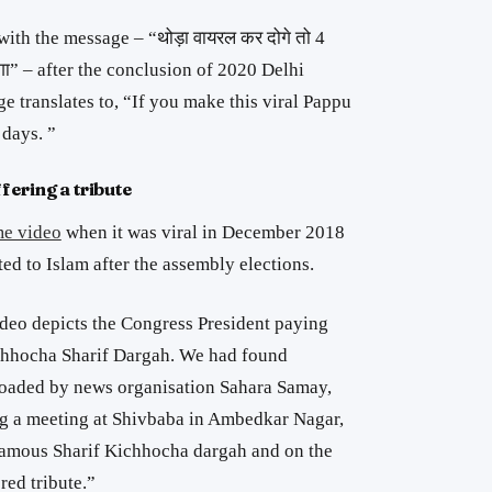
with the message – “
थोड़ा वायरल कर दोगे तो 4
गा
” – after the conclusion of 2020 Delhi
 translates to, “If you make this viral Pappu
 days. ”
fering a tribute
me video
when it was viral in December 2018
ed to Islam after the assembly elections.
video depicts the Congress President paying
chhocha Sharif Dargah. We had found
oaded by news organisation Sahara Samay,
ng a meeting at Shivbaba in Ambedkar Nagar,
famous Sharif Kichhocha dargah and on the
ed tribute.”