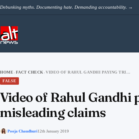
Skip to content
Debunking myths. Documenting hate. Demanding accountability.
→
HOME
FACT CHECK
VIDEO OF RAHUL GANDHI PAYING TRIBUTE AT DARGAH VIRAL WITH MISLEADING CLAIMS
›
›
FALSE
Video of Rahul Gandhi p
misleading claims
Pooja Chaudhuri
12th January 2019