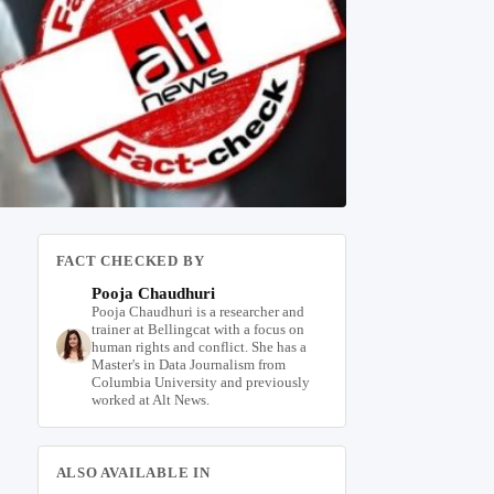
FACT CHECKED BY
Pooja Chaudhuri
Pooja Chaudhuri is a researcher and
trainer at Bellingcat with a focus on
human rights and conflict. She has a
Master's in Data Journalism from
Columbia University and previously
worked at Alt News.
ALSO AVAILABLE IN