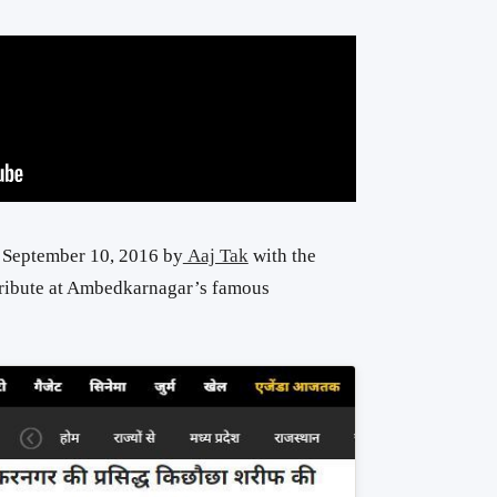
n September 10, 2016 by
Aaj Tak
with the
tribute at Ambedkarnagar’s famous