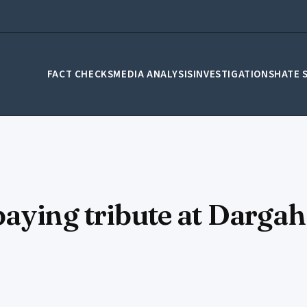
FACT CHECKS
MEDIA ANALYSIS
INVESTIGATIONS
HATE 
aying tribute at Dargah 