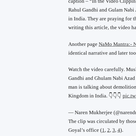
caption – “In the Video Clippin
Rahul Gandhi and Gulam Nabi 
in India. They are praying for 
writing this article, the video 
Another page
NaMo Mantra:- N
identical narrative and later to
Watch the video carefully. Musl
Gandhi and Ghulam Nabi Azad a
man is talking about demolition
Kingdom in India. 👇👇👇
pic.t
— Naren Mukherjee (@narend
The clip was circulated by thos
Goyal’s office (
1
,
2
,
3
,
4
).