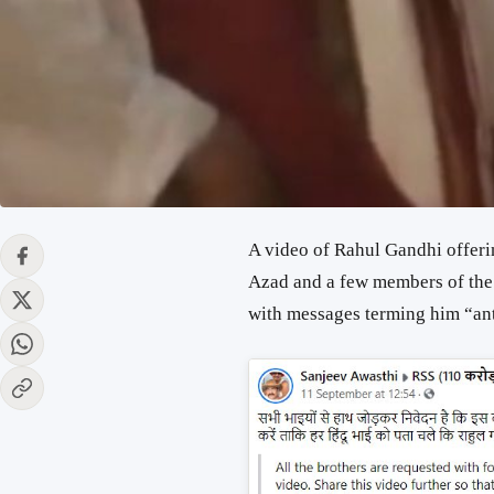
A video of Rahul Gandhi offer
Azad and a few members of th
with messages terming him “an