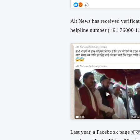
Alt News has received verificat
helpline number (+91 76000 11
Last year, a Facebook page
भार