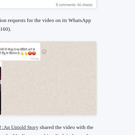
ion requests for the video on its WhatsApp
160).
त :An Untold Story
shared the video with the