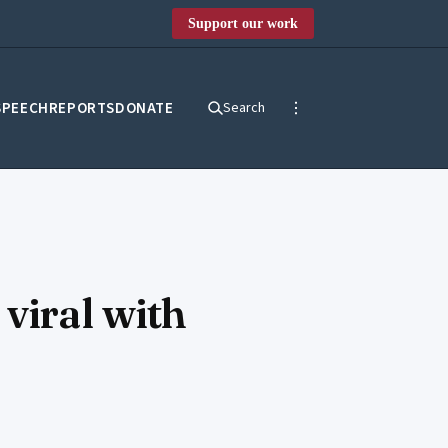
Support our work
SPEECH
REPORTS
DONATE
Search
viral with