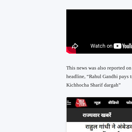
This news was also reported o
headline, “Rahul Gandhi pays 
Kichhocha Sharif dargah”