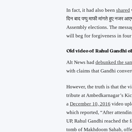
In fact, it had also been
shared
दिन बाद
पप्पु
माफी
मांगते
हुए
नजर
आए
Assembly elections. The message
will beg for forgiveness in four
Old video of Rahul Gandhi of
Alt News had
debunked the sa
with claims that Gandhi convert
However, the truth is that the 
tribute at Ambedkarnagar’s Ki
a
December 10, 2016
video upl
which reported, “After attendi
UP, Rahul Gandhi reached the 
tomb of Makhdoom Sahab, offer