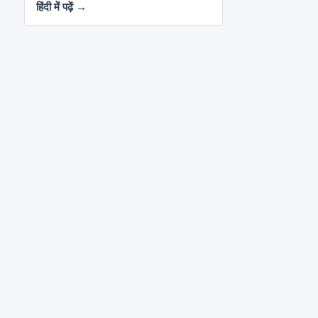
हिंदी में पढ़ें →