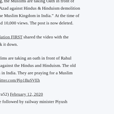
g, the Muslims are taking Oath in front of
Azad against Hindus & Hinduism demolition
the Muslim Kingdom in India.” At the time of
had 10,000 views. The post is now deleted.
ation FIRST
shared the video with the
ok it down.
ims are taking an oath in front of Rahul
gainst the Hindus and Hinduism. The old
 in India. They are praying for a Muslim
witter.com/Pip1BaSVEh
ra52)
February 12, 2020
e followed by railway minister Piyush