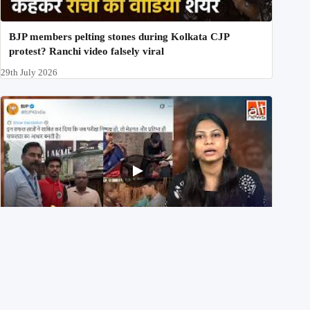
BJP members pelting stones during Kolkata CJP
protest? Ranchi video falsely viral
29th July 2026
NEET UG 2026 Re-exam रिज़ल्ट से जोड़कर BJP ने शेयर किए
3 पुराने वीडियोज़
29th July 2026