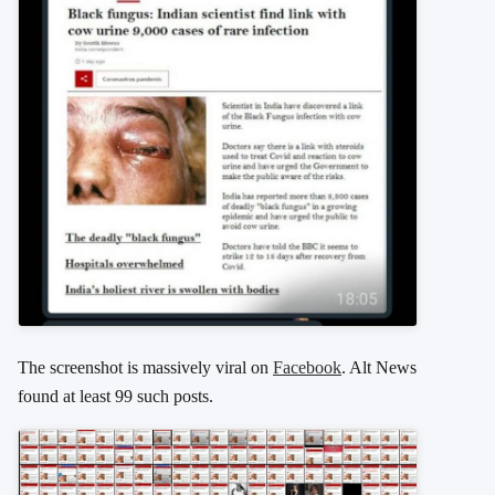
The screenshot is massively viral on
Facebook
. Alt News
found at least 99 such posts.