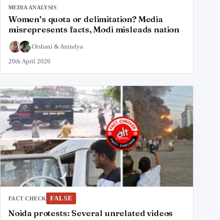
MEDIA ANALYSIS
Women’s quota or delimitation? Media
misrepresents facts, Modi misleads nation
Oishani
&
Anindya
20th April 2026
FALSE
FACT CHECK
Noida protests: Several unrelated videos