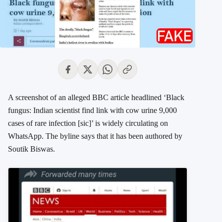
A screenshot of an alleged BBC article headlined ‘Black
fungus: Indian scientist find link with cow urine 9,000
cases of rare infection [sic]’ is widely circulating on
WhatsApp. The byline says that it has been authored by
Soutik Biswas.