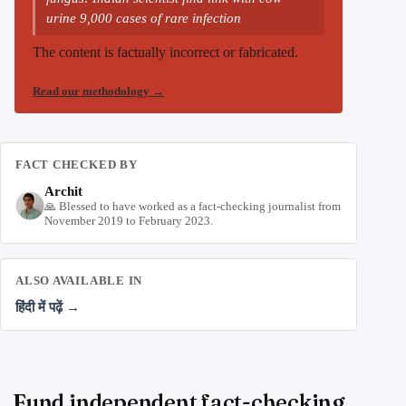
urine 9,000 cases of rare infection
The content is factually incorrect or fabricated.
Read our methodology
→
FACT CHECKED BY
Archit
🙏 Blessed to have worked as a fact-checking journalist from
November 2019 to February 2023.
ALSO AVAILABLE IN
हिंदी में पढ़ें →
Fund independent fact-checking