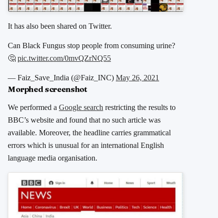
It has also been shared on Twitter.
Can Black Fungus stop people from consuming urine?
🤔
pic.twitter.com/0mvQZrNQ55
— Faiz_Save_India (@Faiz_INC)
May 26, 2021
Morphed screenshot
We performed a
Google search
restricting the results to
BBC’s website and found that no such article was
available. Moreover, the headline carries grammatical
errors which is unusual for an international English
language media organisation.