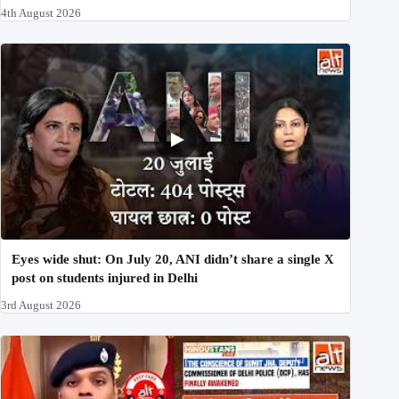
4th August 2026
Eyes wide shut: On July 20, ANI didn’t share a single X
post on students injured in Delhi
3rd August 2026