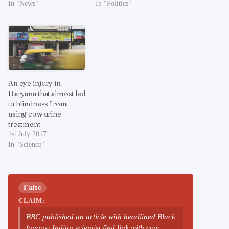
In "News"
In "Politics"
An eye injury in
Haryana that almost led
to blindness from
using cow urine
treatment
1st July 2017
In "Science"
False
CLAIM:
BBC published an article with headlined Black
fungus: Indian scientist find link with cow