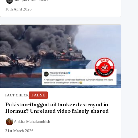
10th April 2026
FALSE
FACT CHECK
Pakistan-flagged oil tanker destroyed in
Hormuz? Unrelated video falsely shared
Ankita Mahalanobish
31st March 2026