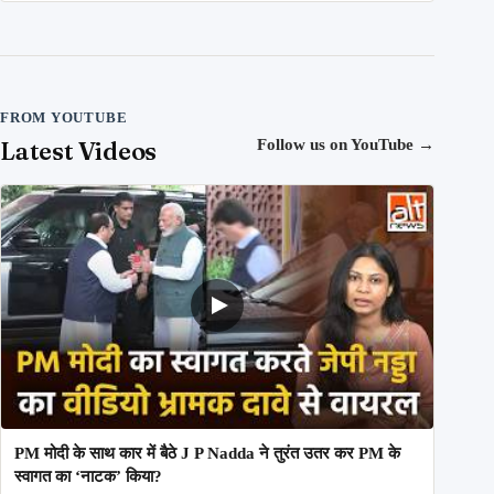
FROM YOUTUBE
Latest Videos
Follow us on YouTube
→
PM मोदी के साथ कार में बैठे J P Nadda ने तुरंत उतर कर PM के
स्वागत का ‘नाटक’ किया?