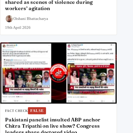
shared as scenes of violence during
workers’ agitation
Oishani Bhattacharya
19th April 2026
FALSE
FACT CHECK
Pakistani panelist insulted ABP anchor
Chitra Tripathi on live show? Congress
leaders share doctored video