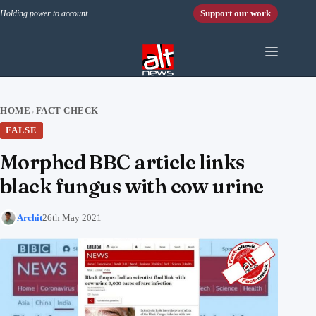
Skip to content
Support our work
Holding power to account.
HOME
FACT CHECK
›
FALSE
Morphed BBC article links
black fungus with cow urine
Archit
26th May 2021