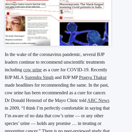
In the wake of the coronavirus pandemic, several BJP
leaders continue to recommend unscientific treatments
including
cow urine
as a cure for COVID-19. Recently
BJP MLA
Surendra Singh
and BJP MP
Pragya Thakur
made headlines for recommending the same. In the past,
cow urine has been recommended as a cure for cancer.
Dr Donald Hensrud of the Mayo Clinic told
ABC News
in 2009, “I think I’m perfectly comfortable in saying that
I’m aware of no data that cow’s urine — or any other
species’ urine — holds any promise … in treating or
preventing cancer.” There is no peer-reviewed study that