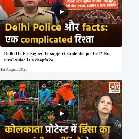
Delhi DCP resigned to support students’ protest? No,
viral video is a deepfake
1st August 2026