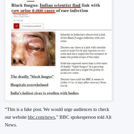
“This is a fake post. We would urge audiences to check
our website
bbc.com/news
,” BBC spokesperson told Alt
News.