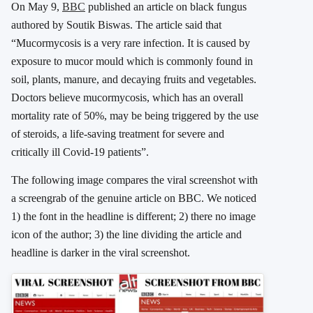
On May 9,
BBC
published an article on black fungus
authored by Soutik Biswas. The article said that
“Mucormycosis is a very rare infection. It is caused by
exposure to mucor mould which is commonly found in
soil, plants, manure, and decaying fruits and vegetables.
Doctors believe mucormycosis, which has an overall
mortality rate of 50%, may be being triggered by the use
of steroids, a life-saving treatment for severe and
critically ill Covid-19 patients”.
The following image compares the viral screenshot with
a screengrab of the genuine article on BBC. We noticed
1) the font in the headline is different; 2) there no image
icon of the author; 3) the line dividing the article and
headline is darker in the viral screenshot.