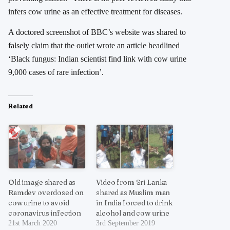
infers cow urine as an effective treatment for diseases.
A doctored screenshot of BBC’s website was shared to
falsely claim that the outlet wrote an article headlined
‘Black fungus: Indian scientist find link with cow urine
9,000 cases of rare infection’.
Related
Old image shared as
Video from Sri Lanka
Ramdev overdosed on
shared as Muslim man
cow urine to avoid
in India forced to drink
coronavirus infection
alcohol and cow urine
21st March 2020
3rd September 2019