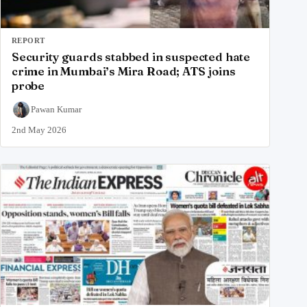
REPORT
Security guards stabbed in suspected hate
crime in Mumbai’s Mira Road; ATS joins
probe
Pawan Kumar
2nd May 2026