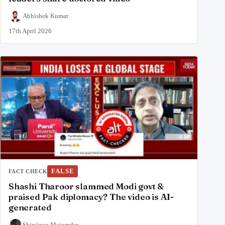
Abhishek Kumar
17th April 2026
FALSE
FACT CHECK
Shashi Tharoor slammed Modi govt &
praised Pak diplomacy? The video is AI-
generated
Shinjinee Majumder