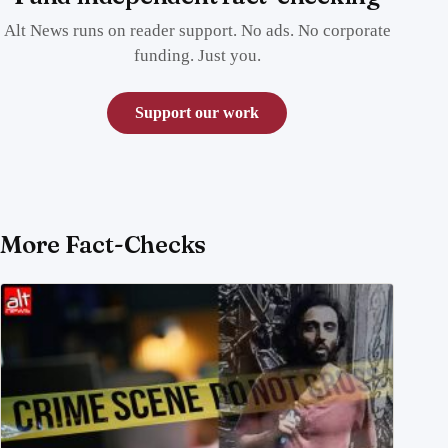
Alt News runs on reader support. No ads. No corporate
funding. Just you.
Support our work
More Fact-Checks