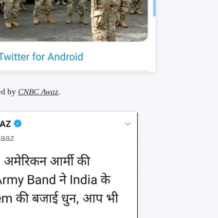
ed by
CNBC Awaz
.