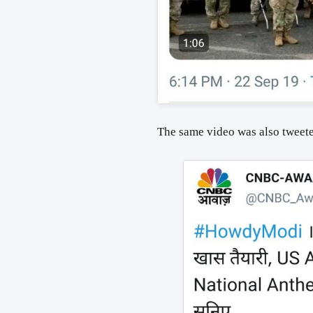
The same video was also tweet