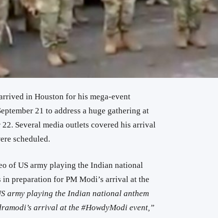
rrived in Houston for his mega-event
eptember 21 to address a huge gathering at
22. Several media outlets covered his arrival
ere scheduled.
eo of US army playing the Indian national
in preparation for PM Modi’s arrival at the
S army playing the Indian national anthem
ramodi’s arrival at the #HowdyModi event,”