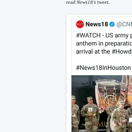
read
News18’s
tweet.