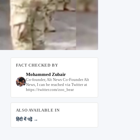
FACT CHECKED BY
Mohammed Zubair
Co-founder, Alt News Co-Founder Alt
News, I can be reached via Twitter at
https://twitter.com/zoo_bear
ALSO AVAILABLE IN
हिंदी में पढ़ें →