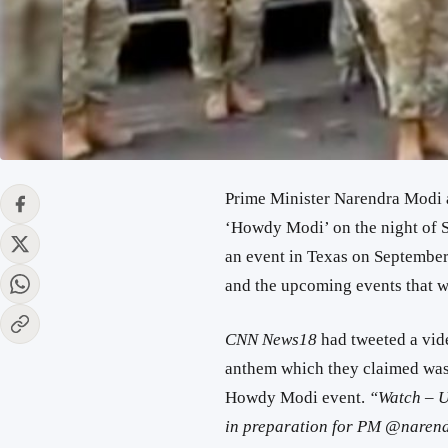
Prime Minister Narendra Modi a
‘Howdy Modi’ on the night of S
an event in Texas on September 
and the upcoming events that w
CNN News18
had tweeted a vid
anthem which they claimed was 
Howdy Modi event.
“Watch – U
in preparation for PM @narend