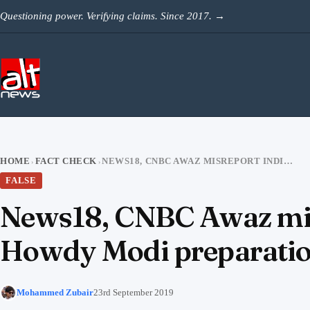
Skip to content
Questioning power. Verifying claims. Since 2017.
→
HOME
FACT CHECK
NEWS18, CNBC AWAZ MISREPORT INDIA-US JOINT ARMY EXERCISE AS HOWDY MODI PREPARATIONS
›
›
FALSE
News18, CNBC Awaz misr
Howdy Modi preparati
Mohammed Zubair
23rd September 2019