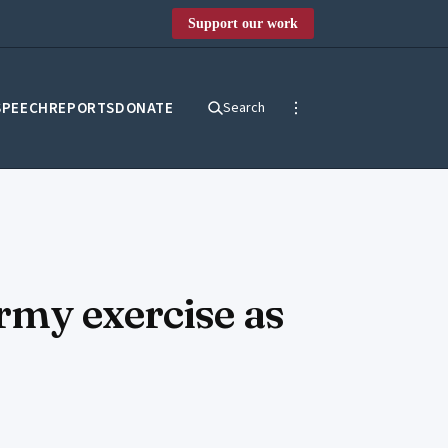
Support our work
SPEECH
REPORTS
DONATE
Search
rmy exercise as