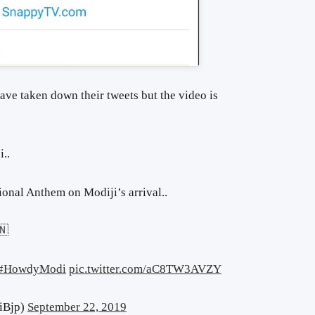
ave taken down their tweets but the video is
i..
ional Anthem on Modiji’s arrival..
🇳
#HowdyModi
pic.twitter.com/aC8TW3AVZY
iBjp)
September 22, 2019