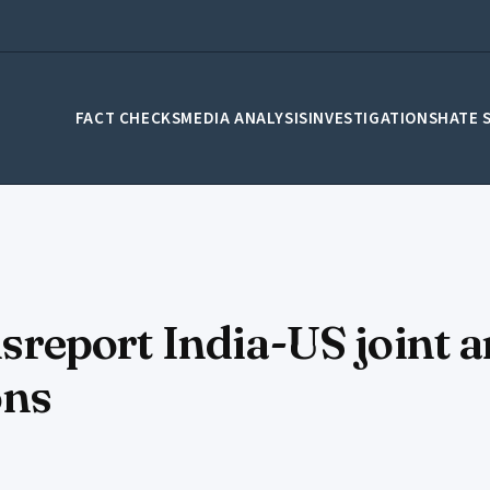
FACT CHECKS
MEDIA ANALYSIS
INVESTIGATIONS
HATE 
eport India-US joint a
ons