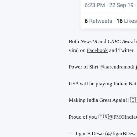
Both
News18
and
CNBC Awaz
h
viral on
Facebook
and Twitter.
Power of Shri
@narendramodi
j
USA will be playing Indian Nat
Making India Great Again!! 🇮
Proud of you 🇮🇳
@PMOIndia
— Jigar B Desai (@JigarBDesa