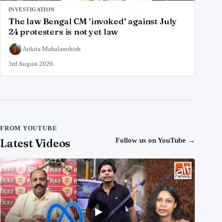
INVESTIGATION
The law Bengal CM ‘invoked’ against July
24 protesters is not yet law
Ankita Mahalanobish
3rd August 2026
FROM YOUTUBE
Latest Videos
Follow us on YouTube
→