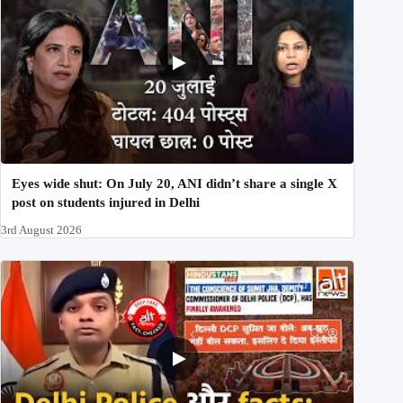
Eyes wide shut: On July 20, ANI didn’t share a single X
post on students injured in Delhi
3rd August 2026