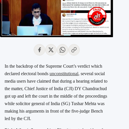
In the backdrop of the Supreme Court’s verdict which
declared electoral bonds
unconstitutional
, several social
media users have claimed that during a hearing related to
the matter, Chief Justice of India (CJI) DY Chandrachud
got up and left the court in the middle of the proceedings
while solicitor general of India (SG) Tushar Mehta was
making his arguments in front of the five-judge Bench
led by the CJI.