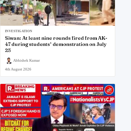
INVESTIGATION
Siwan: At least nine rounds fired from AK-
47 during students’ demonstration on July
25
Abhishek Kumar
4th August 2026