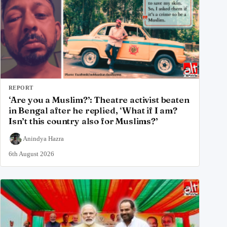
REPORT
‘Are you a Muslim?’: Theatre activist beaten
in Bengal after he replied, ‘What if I am?
Isn’t this country also for Muslims?’
Anindya Hazra
6th August 2026