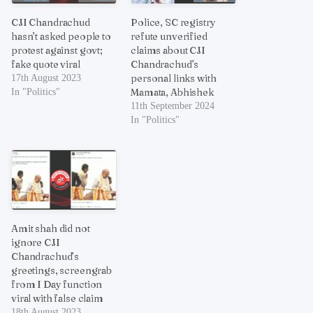
CJI Chandrachud
Police, SC registry
hasn’t asked people to
refute unverified
protest against govt;
claims about CJI
fake quote viral
Chandrachud’s
personal links with
17th August 2023
Mamata, Abhishek
In "Politics"
11th September 2024
In "Politics"
Amit shah did not
ignore CJI
Chandrachud’s
greetings, screengrab
from I Day function
viral with false claim
18th August 2023