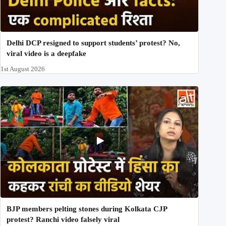
Delhi DCP resigned to support students’ protest? No,
viral video is a deepfake
1st August 2026
BJP members pelting stones during Kolkata CJP
protest? Ranchi video falsely viral