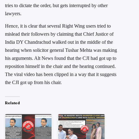
tries to dictate the order, but gets interrupted by other
lawyers.
Hence, it is clear that several Right Wing users tried to
mislead their followers by claiming that Chief Justice of
India DY Chandrachud walked out in the middle of the
hearing when solicitor general Tushar Mehta was making
his arguments. Alt News found that the CJI had got up to
reposition himself in the chair and the hearing continued.
The viral video has been clipped in a way that it suggests
the CJI got up from his chair.
Related