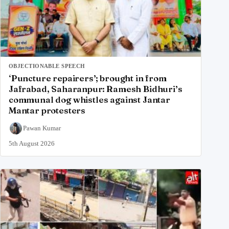
OBJECTIONABLE SPEECH
‘Puncture repairers’; brought in from
Jafrabad, Saharanpur: Ramesh Bidhuri’s
communal dog whistles against Jantar
Mantar protesters
Pawan Kumar
5th August 2026