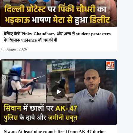
देखिए कैसे Pinky Chaudhary और अन्य ने student protesters
के खिलाफ violence की धमकी दी
7th August 2026
Siwan: At least nine rounds fired from AK-47 during