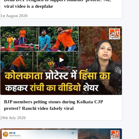
viral video is a deepfake
1st August 2026
BJP members pelting stones during Kolkata CJP
protest? Ranchi video falsely viral
29th July 2026