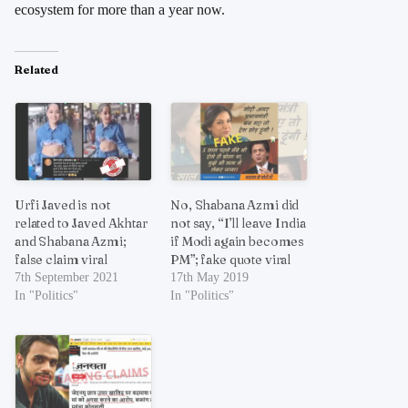
ecosystem for more than a year now.
Related
Urfi Javed is not
No, Shabana Azmi did
related to Javed Akhtar
not say, “I’ll leave India
and Shabana Azmi;
if Modi again becomes
false claim viral
PM”; fake quote viral
7th September 2021
17th May 2019
In "Politics"
In "Politics"