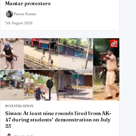
Mantar protesters
Pawan Kumar
5th August 2026
INVESTIGATION
Siwan: At least nine rounds fired from AK-
47 during students’ demonstration on July
25