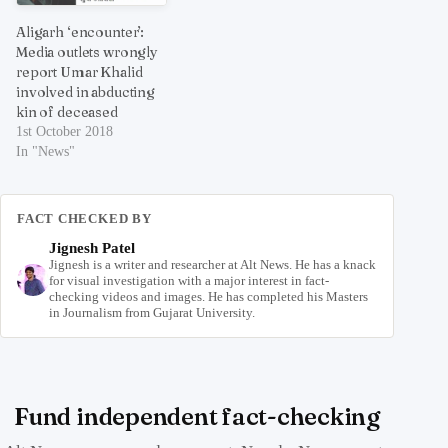
Aligarh ‘encounter’:
Media outlets wrongly
report Umar Khalid
involved in abducting
kin of deceased
1st October 2018
In "News"
FACT CHECKED BY
Jignesh Patel
Jignesh is a writer and researcher at Alt News. He has a knack
for visual investigation with a major interest in fact-
checking videos and images. He has completed his Masters
in Journalism from Gujarat University.
Fund independent fact-checking