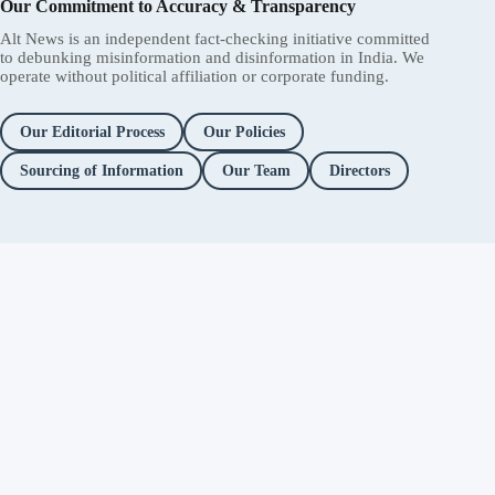
Our Commitment to Accuracy & Transparency
Alt News is an independent fact-checking initiative committed
to debunking misinformation and disinformation in India. We
operate without political affiliation or corporate funding.
Our Editorial Process
Our Policies
Sourcing of Information
Our Team
Directors