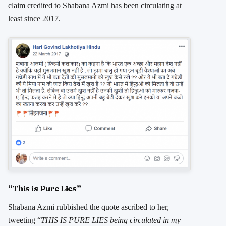
claim credited to Shabana Azmi has been circulating
at
least since 2017
.
“This is Pure Lies”
Shabana Azmi rubbished the quote ascribed to her,
tweeting “
THIS IS PURE LIES being circulated in my