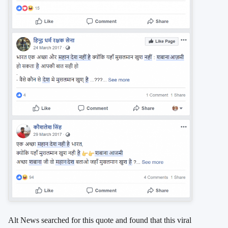
Alt News searched for this quote and found that this viral