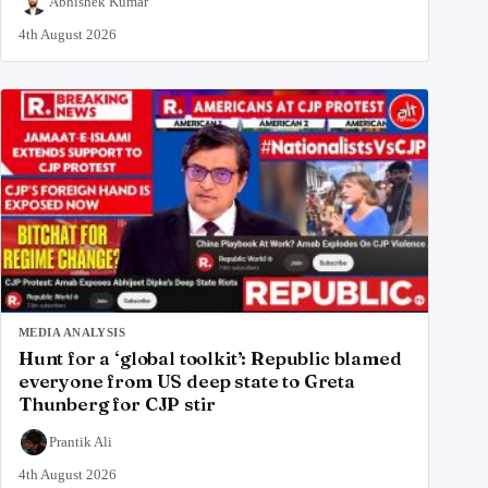
Abhishek Kumar
4th August 2026
MEDIA ANALYSIS
Hunt for a ‘global toolkit’: Republic blamed
everyone from US deep state to Greta
Thunberg for CJP stir
Prantik Ali
4th August 2026