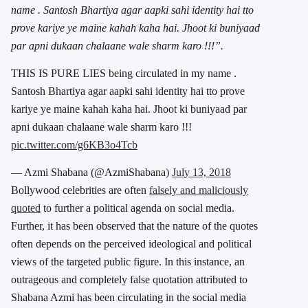
name . Santosh Bhartiya agar aapki sahi identity hai tto
prove kariye ye maine kahah kaha hai. Jhoot ki buniyaad
par apni dukaan chalaane wale sharm karo !!!”.
THIS IS PURE LIES being circulated in my name .
Santosh Bhartiya agar aapki sahi identity hai tto prove
kariye ye maine kahah kaha hai. Jhoot ki buniyaad par
apni dukaan chalaane wale sharm karo !!!
pic.twitter.com/g6KB3o4Tcb
— Azmi Shabana (@AzmiShabana)
July 13, 2018
Bollywood celebrities are often
falsely and maliciously
quoted
to further a political agenda on social media.
Further, it has been observed that the nature of the quotes
often depends on the perceived ideological and political
views of the targeted public figure. In this instance, an
outrageous and completely false quotation attributed to
Shabana Azmi has been circulating in the social media