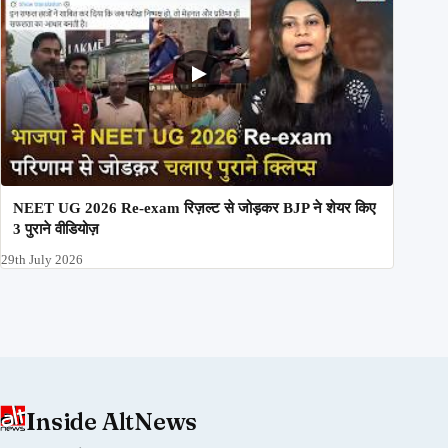
NEET UG 2026 Re-exam रिज़ल्ट से जोड़कर BJP ने शेयर किए
3 पुराने वीडियोज़
29th July 2026
Inside AltNews