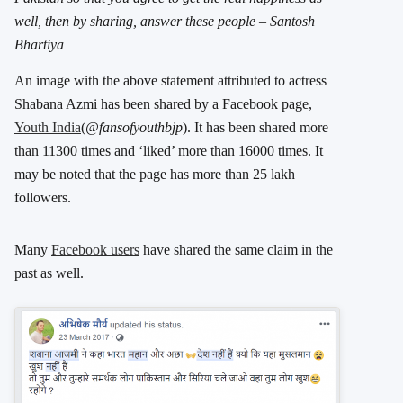
well, then by sharing, answer these people – Santosh
Bhartiya
An image with the above statement attributed to actress
Shabana Azmi has been shared by a Facebook page,
Youth India
(
@fansofyouthbjp
). It has been shared more
than 11300 times and ‘liked’ more than 16000 times. It
may be noted that the page has more than 25 lakh
followers.
Many
Facebook users
have shared the same claim in the
past as well.