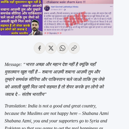
Message: “भारत अच्छा और महान देश नहीं है क्यूंकि यहाँ
मुसलमान खुश नहीं है – शबाना आज़मी शबाना आज़मी तुम और
तुम्हारे समर्थक सीरिया और पाकिस्तान चले जाओ ताकि तुम जेसे
को असली ख़ुशी मिल जाये सहमत है तो शेयर करके इन लोगो को
जवाब दे – संतोष भारतीय”
Translation: India is not a good and great country,
because the Muslims are not happy here – Shabana Azmi
Shabana Azmi, you and your supporters go to Syria and
Pakistan so that you agree to get the real happiness as