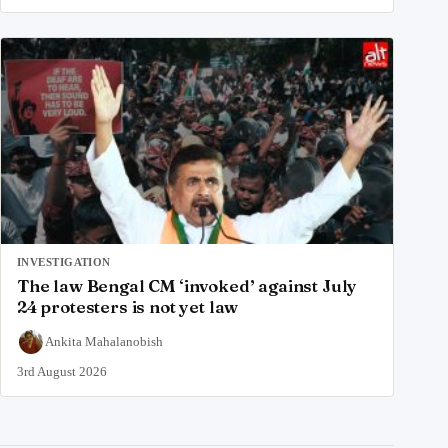
INVESTIGATION
The law Bengal CM ‘invoked’ against July
24 protesters is not yet law
Ankita Mahalanobish
3rd August 2026