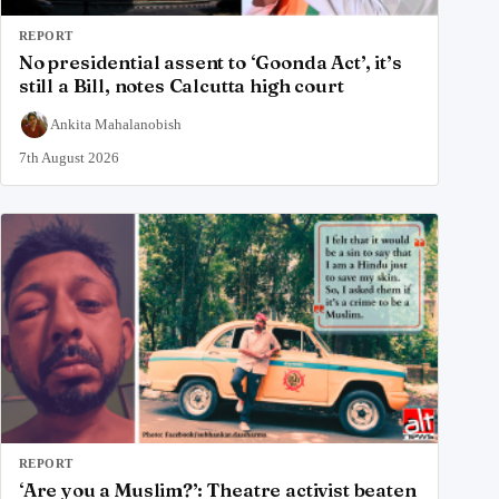
REPORT
No presidential assent to ‘Goonda Act’, it’s
still a Bill, notes Calcutta high court
Ankita Mahalanobish
7th August 2026
REPORT
‘Are you a Muslim?’: Theatre activist beaten