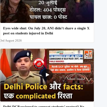
Eyes wide shut: On July 20, ANI didn’t share a single X
post on students injured in Delhi
3rd August 2026
Delhi DCP resigned to support students’ protest? No,