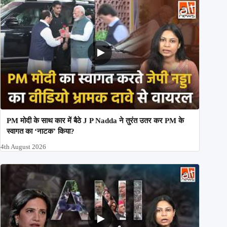
PM मोदी के साथ कार में बैठे J P Nadda ने तुरंत उतर कर PM के
स्वागत का ‘नाटक’ किया?
4th August 2026