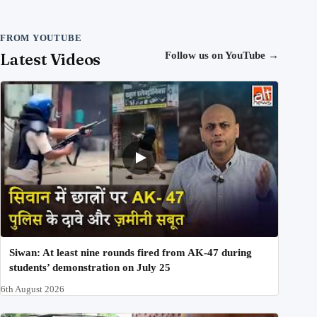
FROM YOUTUBE
Latest Videos
Follow us on YouTube
→
Siwan: At least nine rounds fired from AK-47 during
students’ demonstration on July 25
6th August 2026