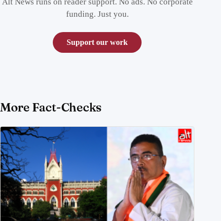
Alt News runs on reader support. No ads. No corporate
funding. Just you.
Support our work
More Fact-Checks