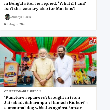
in Bengal after he replied, ‘What if I am?
Isn’t this country also for Muslims?’
Anindya Hazra
6th August 2026
OBJECTIONABLE SPEECH
‘Puncture repairers’; brought in from
Jafrabad, Saharanpur: Ramesh Bidhuri’s
communal dog whistles against Jantar