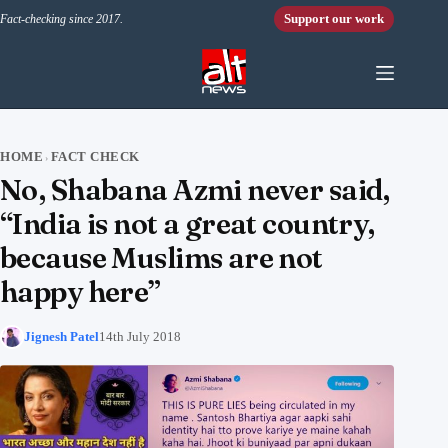
Skip to content
Support our work
Fact-checking since 2017.
HOME
FACT CHECK
›
No, Shabana Azmi never said,
“India is not a great country,
because Muslims are not
happy here”
Jignesh Patel
14th July 2018