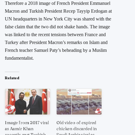
Therefore a 2018 image of French President Emmanuel
Macron and Turkish President Recep Tayyip Erdogan at
UN headquarters in New York City was shared with the
false claim that the two did not shake hands. The image
was linked to the recent tensions between France and
Turkey after President Macron’s remarks on Islam and
French teacher Samuel Paty’s beheading by a Muslim
fundamentalist.
Related
Image from 2017 viral
Old video of expired
as Aamir Khan
chicken discarded in
recently met Turkish
Saudi Arabia viral as