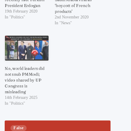
President Erdogan
‘boycott of French
products’
19th February 2020
In "Politics"
2nd November 2020
In "News"
No, world leaders did
not snub PM Modi;
video shared by UP
Congress is
misleading
14th February 2025
In "Politics"
False