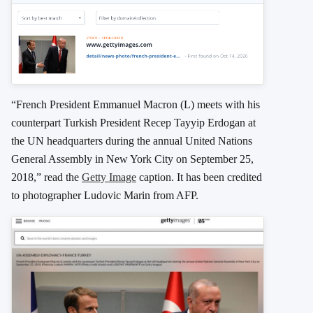
“French President Emmanuel Macron (L) meets with his
counterpart Turkish President Recep Tayyip Erdogan at
the UN headquarters during the annual United Nations
General Assembly in New York City on September 25,
2018,” read the
Getty Image
caption. It has been credited
to photographer Ludovic Marin from AFP.