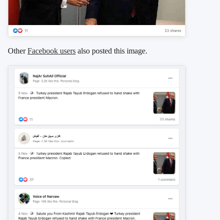
Other
Facebook users
also posted this image.