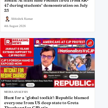
Siwan: At least nine rounds fired from AK-
47 during students’ demonstration on July
25
Abhishek Kumar
4th August 2026
MEDIA ANALYSIS
Hunt for a ‘global toolkit’: Republic blamed
everyone from US deep state to Greta
Thunberg for CJP stir