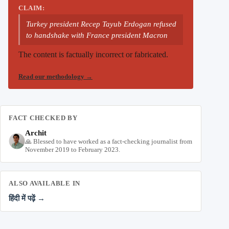
CLAIM:
Turkey president Recep Tayub Erdogan refused
to handshake with France president Macron
The content is factually incorrect or fabricated.
Read our methodology
→
FACT CHECKED BY
Archit
🙏 Blessed to have worked as a fact-checking journalist from
November 2019 to February 2023.
ALSO AVAILABLE IN
हिंदी में पढ़ें →