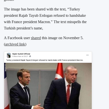
The image has been shared with the text, “Turkey
president Rajab Tayub Erdogan refused to handshake
with France president Macron.” The text misspells the
Turkish president’s name,
A Facebook user
shared
this image on November 5.
(
archived link
)