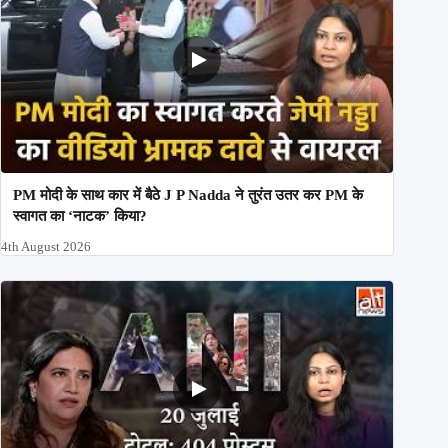
PM मोदी के साथ कार में बैठे J P Nadda ने तुरंत उतर कर PM के
स्वागत का ‘नाटक’ किया?
4th August 2026