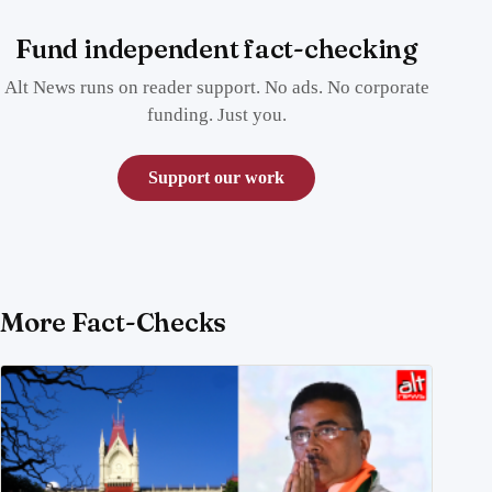
Fund independent fact-checking
Alt News runs on reader support. No ads. No corporate
funding. Just you.
Support our work
More Fact-Checks