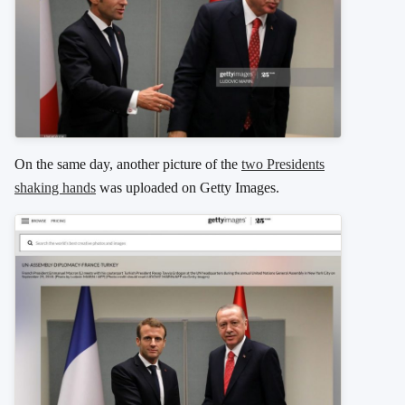
On the same day, another picture of the
two Presidents
shaking hands
was uploaded on Getty Images.