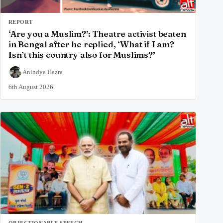
REPORT
‘Are you a Muslim?’: Theatre activist beaten
in Bengal after he replied, ‘What if I am?
Isn’t this country also for Muslims?’
Anindya Hazra
6th August 2026
OBJECTIONABLE SPEECH