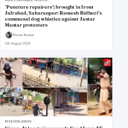
‘Puncture repairers’; brought in from
Jafrabad, Saharanpur: Ramesh Bidhuri’s
communal dog whistles against Jantar
Mantar protesters
Pawan Kumar
5th August 2026
INVESTIGATION