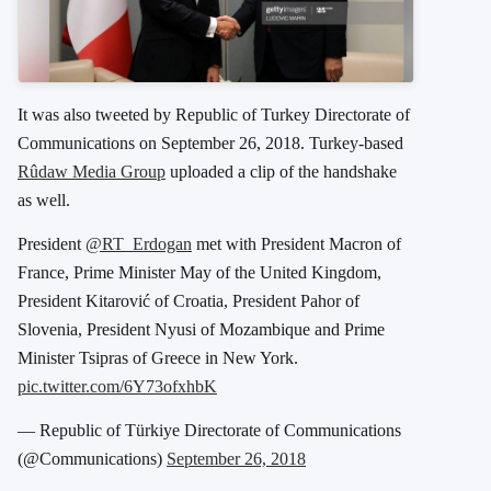
It was also tweeted by Republic of Turkey Directorate of
Communications on September 26, 2018. Turkey-based
Rûdaw Media Group
uploaded a clip of the handshake
as well.
President
@RT_Erdogan
met with President Macron of
France, Prime Minister May of the United Kingdom,
President Kitarović of Croatia, President Pahor of
Slovenia, President Nyusi of Mozambique and Prime
Minister Tsipras of Greece in New York.
pic.twitter.com/6Y73ofxhbK
— Republic of Türkiye Directorate of Communications
(@Communications)
September 26, 2018