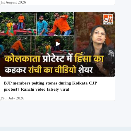
1st August 2026
BJP members pelting stones during Kolkata CJP
protest? Ranchi video falsely viral
29th July 2026