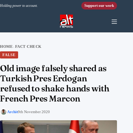
Skip to content
Support our work
Holding power to account.
HOME
FACT CHECK
›
FALSE
Old image falsely shared as
Turkish Pres Erdogan
refused to shake hands with
French Pres Marcon
Archit
9th November 2020