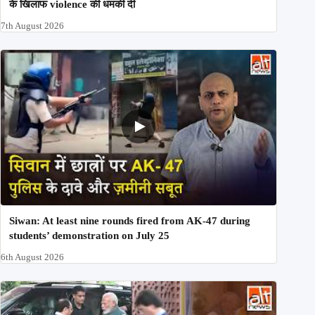
के खिलाफ violence की धमकी दी
7th August 2026
Siwan: At least nine rounds fired from AK-47 during
students’ demonstration on July 25
6th August 2026