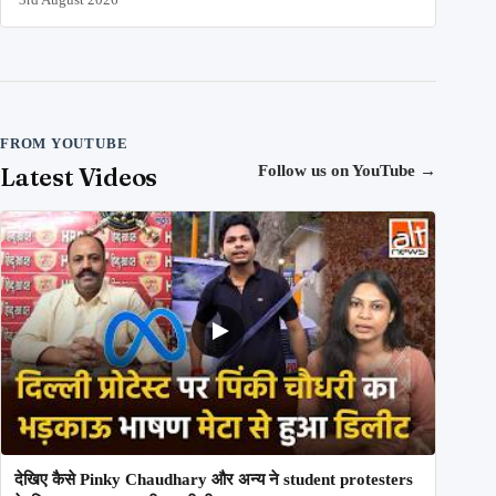
FROM YOUTUBE
Latest Videos
Follow us on YouTube
→
देखिए कैसे Pinky Chaudhary और अन्य ने student protesters