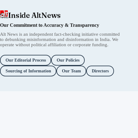
Inside AltNews
Our Commitment to Accuracy & Transparency
Alt News is an independent fact-checking initiative committed
to debunking misinformation and disinformation in India. We
operate without political affiliation or corporate funding.
Our Editorial Process
Our Policies
Sourcing of Information
Our Team
Directors