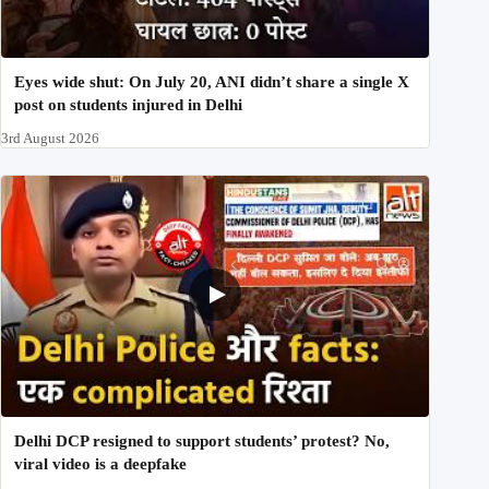
Eyes wide shut: On July 20, ANI didn’t share a single X
post on students injured in Delhi
3rd August 2026
Delhi DCP resigned to support students’ protest? No,
viral video is a deepfake