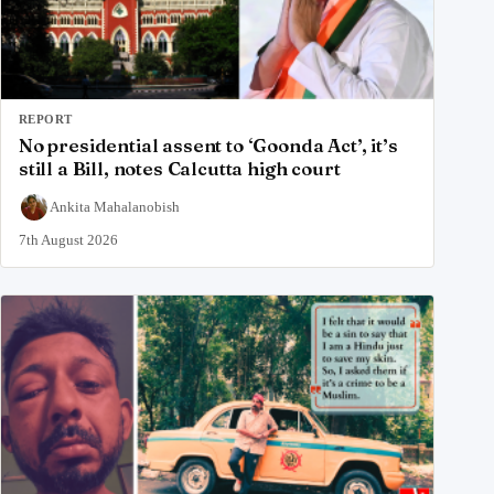
REPORT
No presidential assent to ‘Goonda Act’, it’s
still a Bill, notes Calcutta high court
Ankita Mahalanobish
7th August 2026