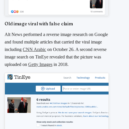
Old image viral with false claim
Alt News performed a reverse image research on Google
and found multiple articles that carried the viral image
including
CNN Arabic
on October 26. A second reverse
image search on TinEye revealed that the picture was
uploaded on
Getty Images
in 2018.