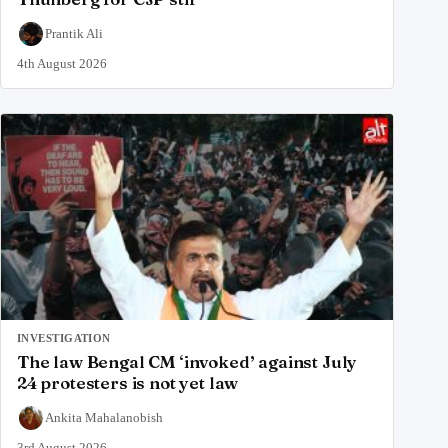
Prantik Ali
4th August 2026
INVESTIGATION
The law Bengal CM ‘invoked’ against July
24 protesters is not yet law
Ankita Mahalanobish
3rd August 2026