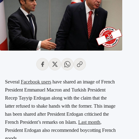
Several
Facebook users
have shared an image of French
President Emmanuel Macron and Turkish President
Recep Tayyip Erdogan along with the claim that the
latter refused to shake hands with the former. This image
has been shared after President Erdogan criticised the
French President’s remarks on Islam.
Last month
,
President Erdogan also recommended boycotting French
goods.