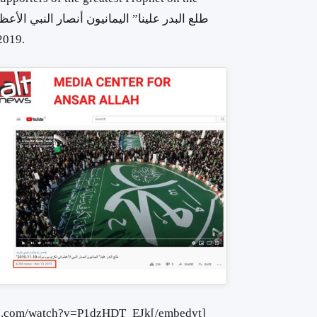
er 2019.
be.com/watch?v=P1dzHDT_EJk[/embedyt]