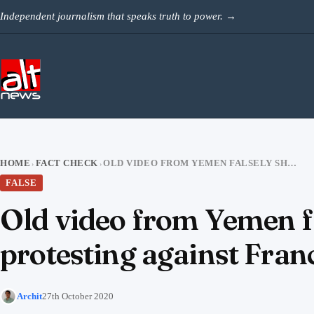
Skip to content
Independent journalism that speaks truth to power.
→
HOME
FACT CHECK
OLD VIDEO FROM YEMEN FALSELY SHARED AS CHECHEN MUSLIMS PROTESTING AGAINST FRANCE
›
›
FALSE
Old video from Yemen f
protesting against Fran
Archit
27th October 2020