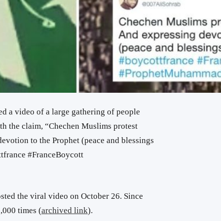
d a video of a large gathering of people
h the claim, “Chechen Muslims protest
devotion to the Prophet (peace and blessings
ttfrance #FranceBoycott
ted the viral video on October 26. Since
,000 times (
archived link
).