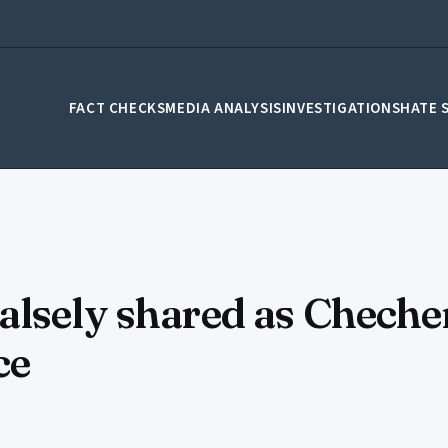
FACT CHECKS
MEDIA ANALYSIS
INVESTIGATIONS
HATE 
alsely shared as Chech
ce