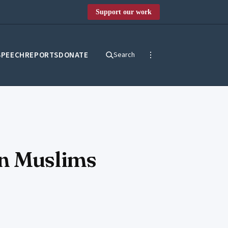
Support our work
SPEECH
REPORTS
DONATE
Search
en Muslims