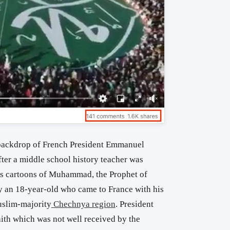
e backdrop of French President Emmanuel
er a middle school history teacher was
ls cartoons of Muhammad, the Prophet of
by an 18-year-old who came to France with his
uslim-majority
Chechnya region
. President
aith which was not well received by the