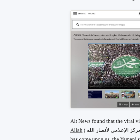
Alt News found that the viral 
Allah
( المركز الإعلامي لأنصار الله) on YouTube with the title ‘The full moon
has come upon us, the Yamani su