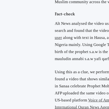
Muslim community across the 
Fact-check
Alt News analysed the video u
search and found that the vide
user
along with text in Hausa, 
Nigeria mainly. Using Google Tr
birth of the prophet s.a.w is t
mauludin annabi s.a.w yafi qarf
Using this as a clue, we perfo
found a video that shows simila
in Sanaa celebrate Prophet Moh
AFP uploaded the same video o
US-based platform
Voice of Am
International Quran News Age