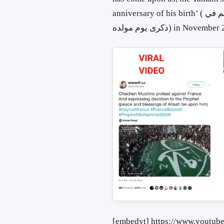
anniversary of his birth’ ( طلع البدر علينا” اليمانيون أنصار النبي الأعظم في
ذكرى يوم مولده) in Novemb
[embedyt] https://www.youtu