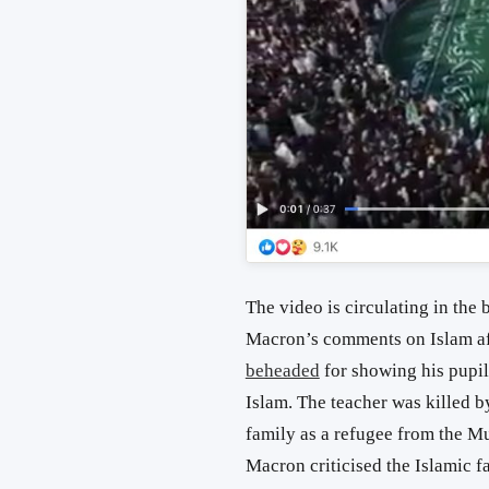
The video is circulating in th
Macron’s comments on Islam aft
beheaded
for showing his pupi
Islam. The teacher was killed 
family as a refugee from the M
Macron criticised the Islamic f