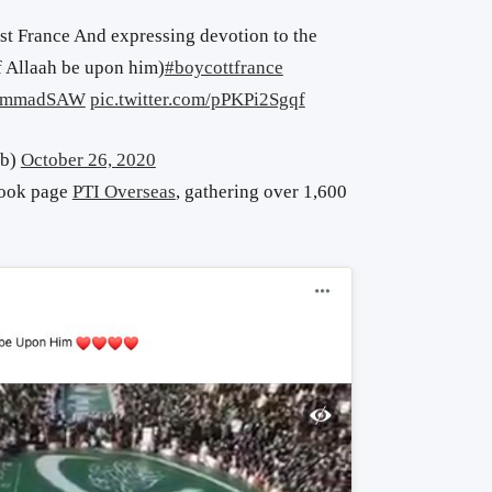
t France And expressing devotion to the
f Allaah be upon him)
#boycottfrance
hammadSAW
pic.twitter.com/pPKPi2Sgqf
ab)
October 26, 2020
book page
PTI Overseas
, gathering over 1,600