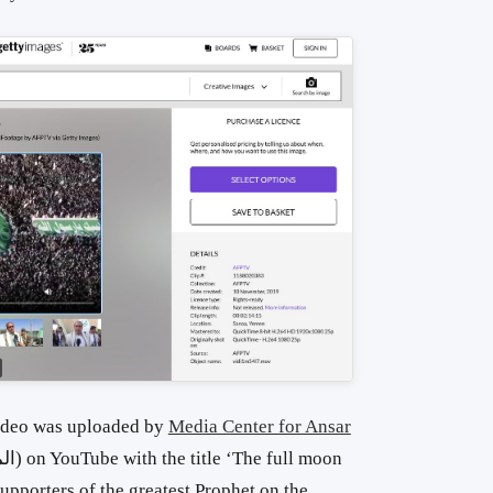
video was uploaded by
Media Center for Ansar
pporters of the greatest Prophet on the