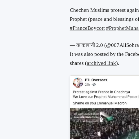
Chechen Muslims protest agains
Prophet (peace and blessings o
#FranceBoycott
#ProphetMu
— काकावाणी 2.0 (@007AliSohr
It was also posted by the Face
shares (
archived link
).