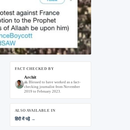
FACT CHECKED BY
Archit
🙏 Blessed to have worked as a fact-
checking journalist from November
2019 to February 2023.
ALSO AVAILABLE IN
हिंदी में पढ़ें →