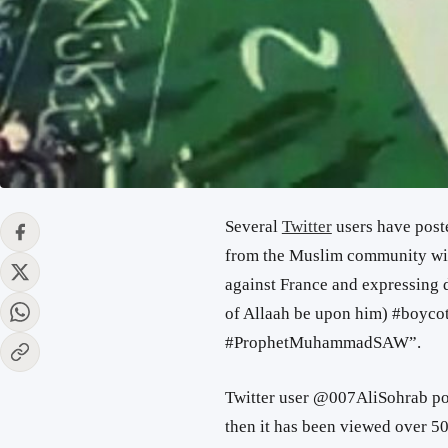
Several
Twitter
users have poste
from the Muslim community wit
against France and expressing 
of Allaah be upon him) #boyco
#ProphetMuhammadSAW”.
Twitter user @007AliSohrab pos
then it has been viewed over 50