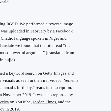
world.
sing InVID. We performed a reverse image
o was uploaded in February by a
Facebook
a Chadic language spoken in Niger and
anslate we found that the title read “the
he most powerful argument” (translated from
in hujja).
rmed a keyword search on
Getty Images
and
r visuals as seen in the viral video. “Yemenis
ammad’s birthday,” reads its description.
n November 2019. It was also reported by
erica
on YouTube,
Jordan Times
, and the
ncy
in 2019.