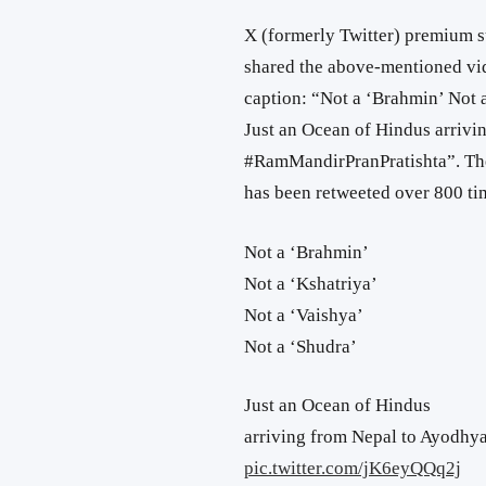
X (formerly Twitter) premium 
shared the above-mentioned vid
caption: “Not a ‘Brahmin’ Not a
Just an Ocean of Hindus arrivi
#RamMandirPranPratishta”. The
has been retweeted over 800 tim
Not a ‘Brahmin’
Not a ‘Kshatriya’
Not a ‘Vaishya’
Not a ‘Shudra’
Just an Ocean of Hindus
arriving from Nepal to Ayodhya
pic.twitter.com/jK6eyQQq2j