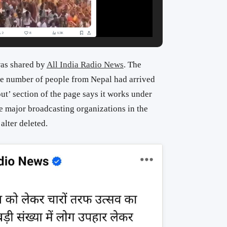
as shared by
All India Radio News
. The
rge number of people from Nepal had arrived
ut’ section of the page says it works under
he major broadcasting organizations in the
alter deleted.