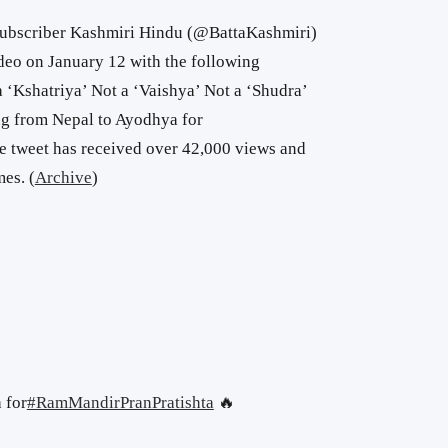
subscriber Kashmiri Hindu (@BattaKashmiri)
eo on January 12 with the following
 ‘Kshatriya’ Not a ‘Vaishya’ Not a ‘Shudra’
ng from Nepal to Ayodhya for
 tweet has received over 42,000 views and
es. (
Archive
)
 for
#RamMandirPranPratishta
🔥