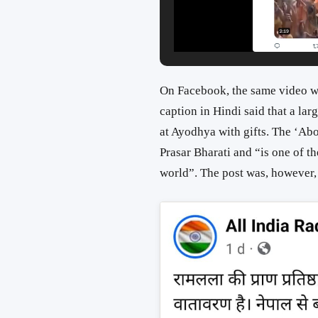
On Facebook, the same video w
caption in Hindi said that a la
at Ayodhya with gifts. The ‘Abo
Prasar Bharati and “is one of t
world”. The post was, however, 