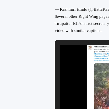
— Kashmiri Hindu (@BattaKas
Several other Right Wing pages
Tirupattur BJP district secretar
video with similar captions.