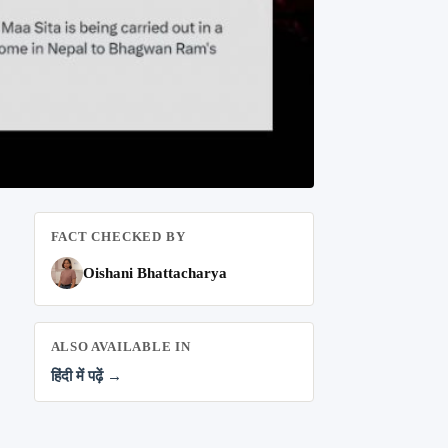
FACT CHECKED BY
Oishani Bhattacharya
ALSO AVAILABLE IN
हिंदी में पढ़ें →