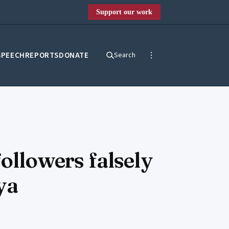
Support our work
SPEECH
REPORTS
DONATE
Search
followers falsely
ya