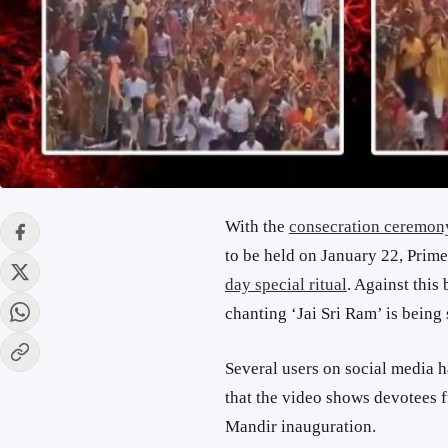
With the
consecration ceremon
to be held on January 22, Pri
day special ritual
. Against this
chanting ‘Jai Sri Ram’ is being
Several users on social media h
that the video shows devotees 
Mandir inauguration.