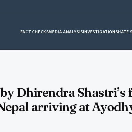
FACT CHECKS
MEDIA ANALYSIS
INVESTIGATIONS
HATE 
 by Dhirendra Shastri’s 
Nepal arriving at Ayodh