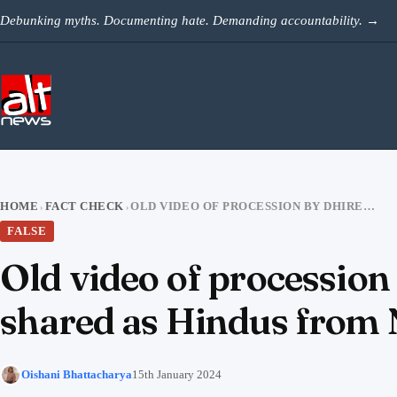
Skip to content
Debunking myths. Documenting hate. Demanding accountability.
→
HOME
FACT CHECK
OLD VIDEO OF PROCESSION BY DHIRENDRA SHASTRI’S FOLLOWERS FALSELY SHARED AS HINDUS FROM NEPAL ARRIVING AT AYODHYA
›
›
FALSE
Old video of procession
shared as Hindus from 
Oishani Bhattacharya
15th January 2024