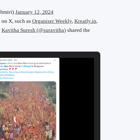
hmiri)
January 12, 2024
 on X, such as
Organiser Weekly
,
Kreatly.in
,
y
Kavitha Suresh (@suravitha)
shared the