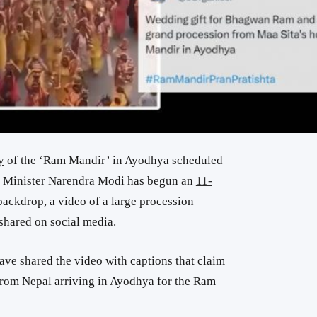
y
of the ‘Ram Mandir’ in Ayodhya scheduled
me Minister Narendra Modi has begun an
11-
 backdrop, a video of a large procession
 shared on social media.
ave shared the video with captions that claim
from Nepal arriving in Ayodhya for the Ram