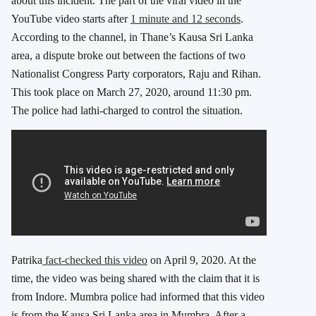
about this incident. The part of the viral video in the
YouTube video starts after
1 minute and 12 seconds
.
According to the channel, in Thane’s Kausa Sri Lanka
area, a dispute broke out between the factions of two
Nationalist Congress Party corporators, Raju and Rihan.
This took place on March 27, 2020, around 11:30 pm.
The police had lathi-charged to control the situation.
Patrika
fact-checked this video
on April 9, 2020. At the
time, the video was being shared with the claim that it is
from Indore. Mumbra police had informed that this video
is from the Kausa Sri Lanka area in Mumbra. After a