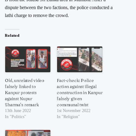
dispute between the two factions, the police conducted a
lathi charge to remove the crowd.
Related
Old, unrelated video
Fact-check: Police
falsely linked to
action against illegal
Kanpur protests
construction in Kanpur
against Nupur
falsely given
Sharma’s remark
communal twist
13th June 2022
1st November 2022
In "Politics"
In "Religion"