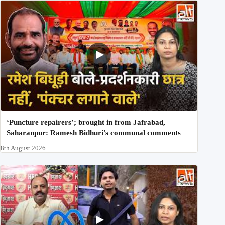
‘Puncture repairers’; brought in from Jafrabad,
Saharanpur: Ramesh Bidhuri’s communal comments
8th August 2026