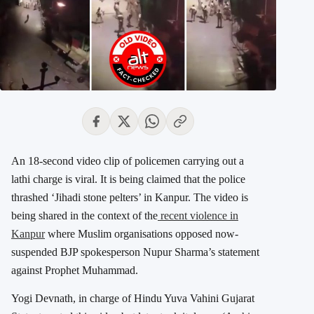
An 18-second video clip of policemen carrying out a
lathi charge is viral. It is being claimed that the police
thrashed ‘Jihadi stone pelters’ in Kanpur. The video is
being shared in the context of the
recent violence in
Kanpur
where Muslim organisations opposed now-
suspended BJP spokesperson Nupur Sharma’s statement
against Prophet Muhammad.
Yogi Devnath, in charge of Hindu Yuva Vahini Gujarat