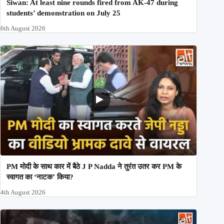
Siwan: At least nine rounds fired from AK-47 during
students’ demonstration on July 25
6th August 2026
PM मोदी के साथ कार में बैठे J P Nadda ने तुरंत उतर कर PM के
स्वागत का ‘नाटक’ किया?
4th August 2026