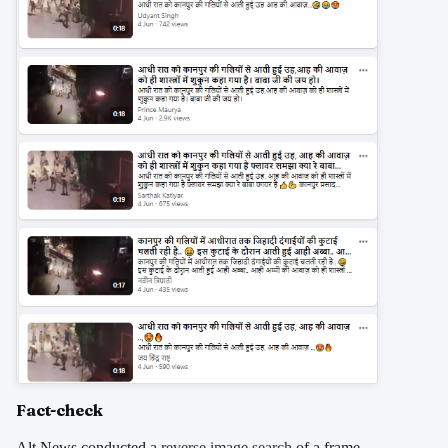
Fact-check
Alt News conducted a
reverse image search
of a frame