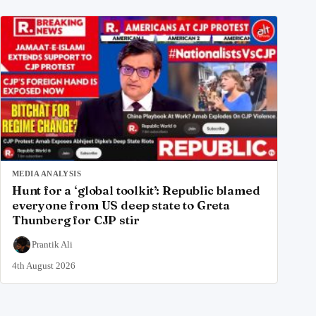
MEDIA ANALYSIS
Hunt for a ‘global toolkit’: Republic blamed
everyone from US deep state to Greta
Thunberg for CJP stir
Prantik Ali
4th August 2026