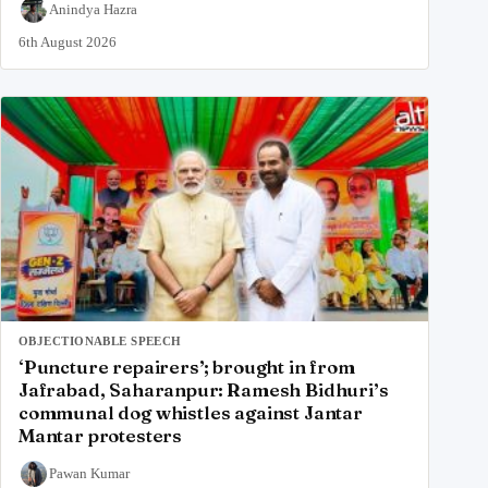
Anindya Hazra
6th August 2026
OBJECTIONABLE SPEECH
‘Puncture repairers’; brought in from
Jafrabad, Saharanpur: Ramesh Bidhuri’s
communal dog whistles against Jantar
Mantar protesters
Pawan Kumar