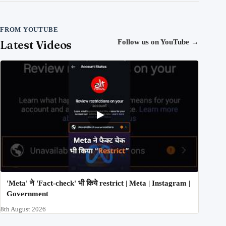
FROM YOUTUBE
Latest Videos
Follow us on YouTube
→
'Meta' ने 'Fact-check' भी किये restrict | Meta | Instagram |
Government
8th August 2026