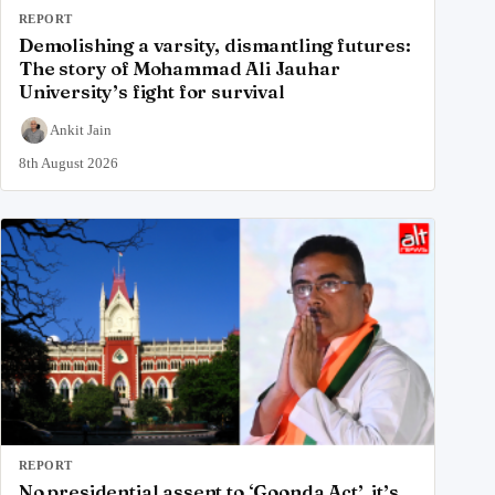
REPORT
Demolishing a varsity, dismantling futures:
The story of Mohammad Ali Jauhar
University’s fight for survival
Ankit Jain
8th August 2026
REPORT
No presidential assent to ‘Goonda Act’, it’s