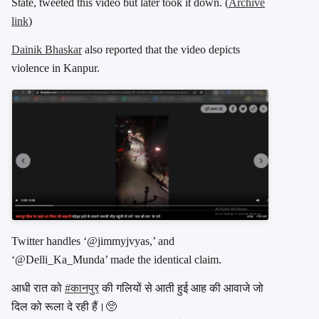
State, tweeted this video but later took it down. (
Archive
link
)
Dainik Bhaskar
also reported that the video depicts
violence in Kanpur.
Twitter handles ‘@jimmyjvyas,’ and
‘@Delli_Ka_Munda’ made the identical claim.
आधी रात को
#कानपुर
की गलियों से आती हुई आह की आवाजे जो
दिल को रूला दे रही हैं।🥺