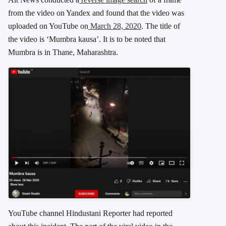
from the video on Yandex and found that the video was
uploaded on YouTube on
March 28, 2020
. The title of
the video is ‘Mumbra kausa’. It is to be noted that
Mumbra is in Thane, Maharashtra.
YouTube channel Hindustani Reporter had reported