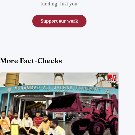
funding. Just you.
Support our work
More Fact-Checks