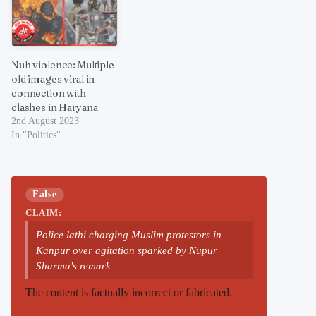
Nuh violence: Multiple
old images viral in
connection with
clashes in Haryana
2nd August 2023
In "Politics"
False
CLAIM:
Police lathi charging Muslim protestors in
Kanpur over agitation sparked by Nupur
Sharma's remark
The content is factually incorrect or fabricated.