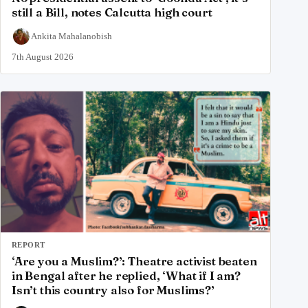
still a Bill, notes Calcutta high court
Ankita Mahalanobish
7th August 2026
REPORT
‘Are you a Muslim?’: Theatre activist beaten
in Bengal after he replied, ‘What if I am?
Isn’t this country also for Muslims?’