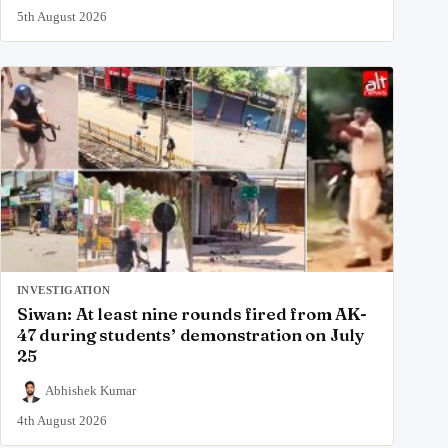
5th August 2026
INVESTIGATION
Siwan: At least nine rounds fired from AK-
47 during students’ demonstration on July
25
Abhishek Kumar
4th August 2026