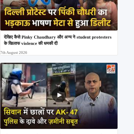
देखिए कैसे Pinky Chaudhary और अन्य ने student protesters
के खिलाफ violence की धमकी दी
7th August 2026