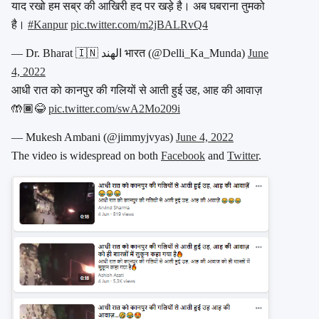
याद रखो हम सब्र की आखिरी हद पर खड़े है। अब घबराना तुमको
है।
#Kanpur
pic.twitter.com/m2jBALRvQ4
— Dr. Bharat 🇮🇳 الهند भारत (@Delli_Ka_Munda)
June
4, 2022
आधी रात को कानपुर की गलियों से आती हुई उह, आह की आवाज़
🤲🏾😂
pic.twitter.com/swA2Mo209i
— Mukesh Ambani (@jimmyjvyas)
June 4, 2022
The video is widespread on both
Facebook
and
Twitter
.