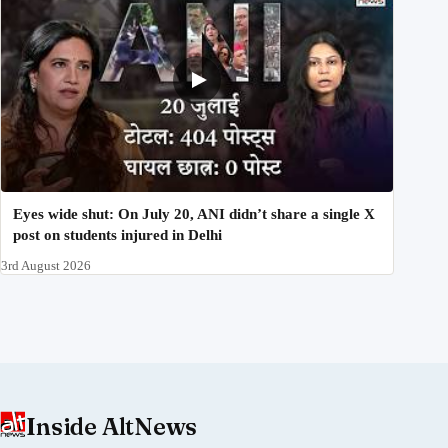
Eyes wide shut: On July 20, ANI didn’t share a single X
post on students injured in Delhi
3rd August 2026
Inside AltNews