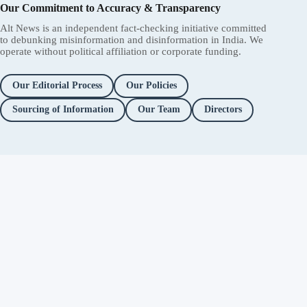
Our Commitment to Accuracy & Transparency
Alt News is an independent fact-checking initiative committed
to debunking misinformation and disinformation in India. We
operate without political affiliation or corporate funding.
Our Editorial Process
Our Policies
Sourcing of Information
Our Team
Directors