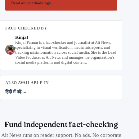
Read our methodology
→
FACT CHECKED BY
Kinjal
Kinjal Parmar is a fact-checker and journalist at Alt News,
specializing in visual verification, media misreports, and
tracking misinformation across social media. She is the Lead
Video Producer at Alt News and manages the organization’s
social media platforms and digital content.
ALSO AVAILABLE IN
हिंदी में पढ़ें →
Fund independent fact-checking
Alt News runs on reader support. No ads. No corporate