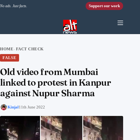
Skip to content
Support our work
No ads. Just facts.
HOME
FACT CHECK
›
FALSE
Old video from Mumbai
linked to protest in Kanpur
against Nupur Sharma
Kinjal
11th June 2022