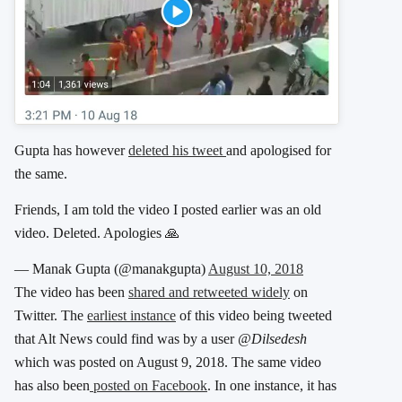
Gupta has however
deleted his tweet
and apologised for
the same.
Friends, I am told the video I posted earlier was an old
video. Deleted. Apologies 🙏
— Manak Gupta (@manakgupta)
August 10, 2018
The video has been
shared and retweeted widely
on
Twitter. The
earliest instance
of this video being tweeted
that Alt News could find was by a user
@Dilsedesh
which was posted on August 9, 2018. The same video
has also been
posted on Facebook
. In one instance, it has