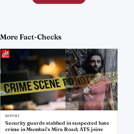
More Fact-Checks
REPORT
Security guards stabbed in suspected hate
crime in Mumbai’s Mira Road; ATS joins