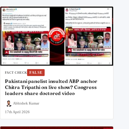
FALSE
FACT CHECK
Pakistani panelist insulted ABP anchor
Chitra Tripathi on live show? Congress
leaders share doctored video
Abhishek Kumar
17th April 2026