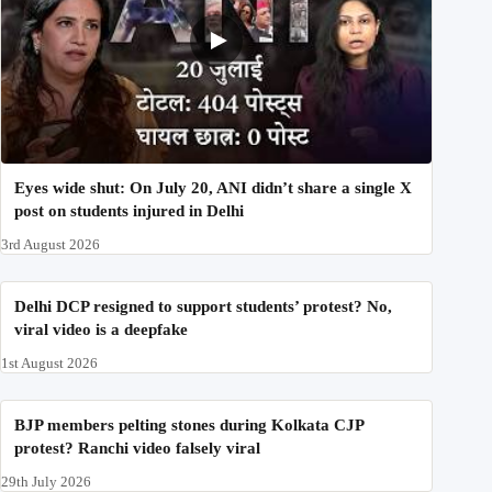
Eyes wide shut: On July 20, ANI didn’t share a single X
post on students injured in Delhi
3rd August 2026
Delhi DCP resigned to support students’ protest? No,
viral video is a deepfake
1st August 2026
BJP members pelting stones during Kolkata CJP
protest? Ranchi video falsely viral
29th July 2026