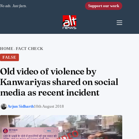
Skip to content
Support our work
No ads. Just facts.
HOME
FACT CHECK
›
FALSE
Old video of violence by
Kanwariyas shared on social
media as recent incident
Arjun Sidharth
10th August 2018