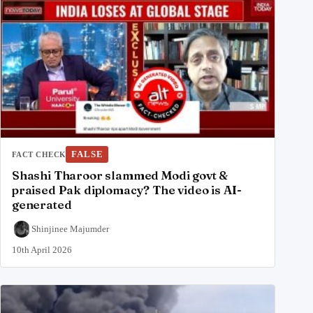
FALSE
FACT CHECK
Shashi Tharoor slammed Modi govt &
praised Pak diplomacy? The video is AI-
generated
Shinjinee Majumder
10th April 2026