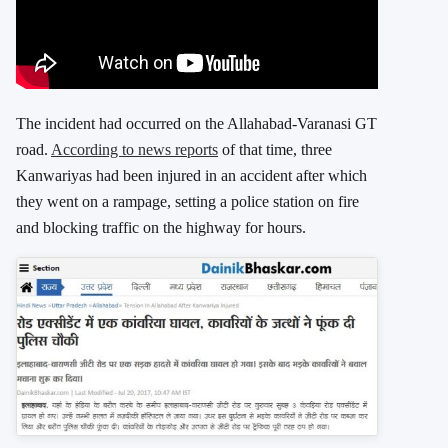
The incident had occurred on the Allahabad-Varanasi GT
road.
According to news reports
of that time, three
Kanwariyas had been injured in an accident after which
they went on a rampage, setting a police station on fire
and blocking traffic on the highway for hours.