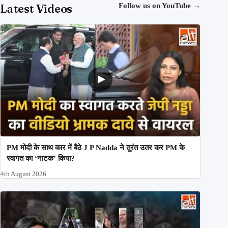
Latest Videos
Follow us on YouTube
→
PM मोदी के साथ कार में बैठे J P Nadda ने तुरंत उतर कर PM के
स्वागत का ‘नाटक’ किया?
4th August 2026