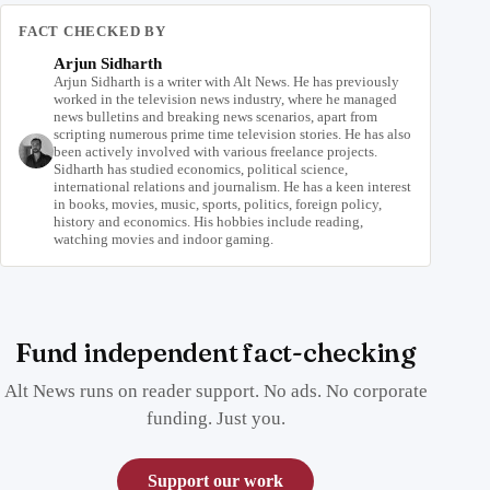
FACT CHECKED BY
Arjun Sidharth
Arjun Sidharth is a writer with Alt News. He has previously
worked in the television news industry, where he managed
news bulletins and breaking news scenarios, apart from
scripting numerous prime time television stories. He has also
been actively involved with various freelance projects.
Sidharth has studied economics, political science,
international relations and journalism. He has a keen interest
in books, movies, music, sports, politics, foreign policy,
history and economics. His hobbies include reading,
watching movies and indoor gaming.
Fund independent fact-checking
Alt News runs on reader support. No ads. No corporate
funding. Just you.
Support our work