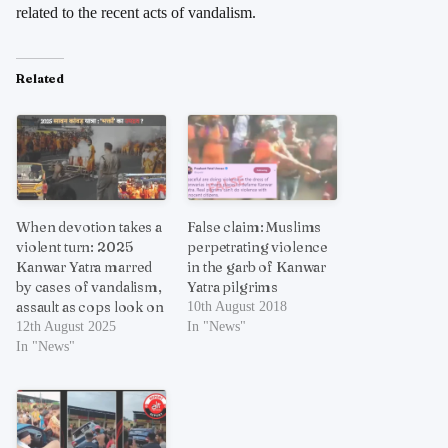
related to the recent acts of vandalism.
Related
When devotion takes a
False claim: Muslims
violent turn: 2025
perpetrating violence
Kanwar Yatra marred
in the garb of Kanwar
by cases of vandalism,
Yatra pilgrims
assault as cops look on
10th August 2018
12th August 2025
In "News"
In "News"