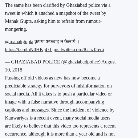
The same has been clarified by Ghaziabad police via a
tweet in which it attached a snapshot of the tweet by
Manak Gupta, asking him to refrain from rumour-
mongering.
@manakgupta
कृपया अफवाह न फैलाये ।
https://t.co/hiN0HKj47L
pic.twitter.com/IGJiz0ferq
— GHAZIABAD POLICE (@ghaziabadpolice)
August
10, 2018
Passing off old videos as new has now become a
predictable strategy for purveyors of misinformation on
social media. All it takes is to push a particular video or
image with a false narrative through accompanying
captions and messages. Since the incident of violence by
Kanwariyas is a recent event, many social media users
are likely to believe that this video too represents a recent
occurrence, although it is more than a year old and is not