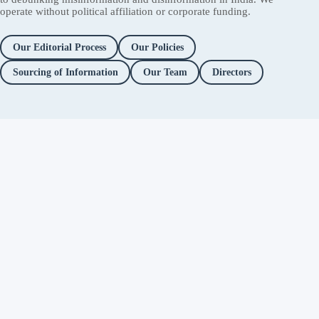
operate without political affiliation or corporate funding.
Our Editorial Process
Our Policies
Sourcing of Information
Our Team
Directors