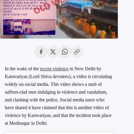
In the wake of the
recent violence
in New Delhi by
Kanwariyas (Lord Shiva devotees), a video is circulating
widely on social media. This video shows a mob of
saffron-clad men indulging in violence and vandalism,
and clashing with the police. Social media users who
have shared it have claimed that this is another video of
violence by Kanwariyas, and that the incident took place
at Modinagar in Delhi.