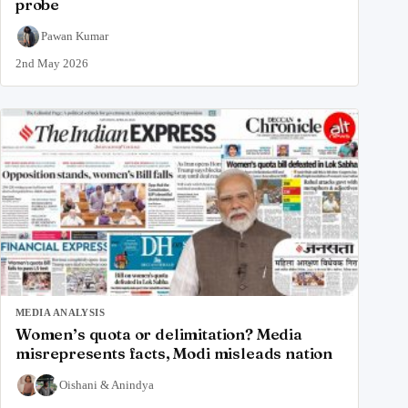
probe
Pawan Kumar
2nd May 2026
MEDIA ANALYSIS
Women’s quota or delimitation? Media
misrepresents facts, Modi misleads nation
Oishani
&
Anindya