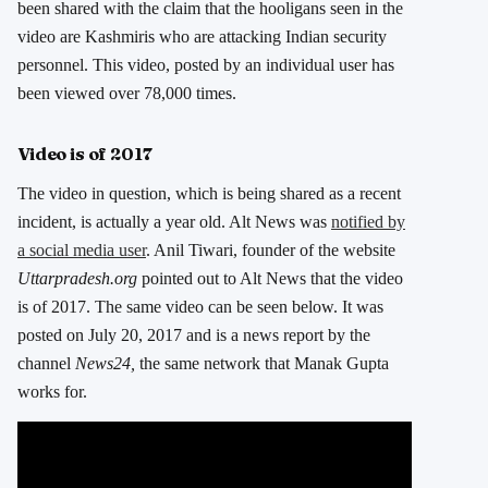
been shared with the claim that the hooligans seen in the
video are Kashmiris who are attacking Indian security
personnel. This video, posted by an individual user has
been viewed over 78,000 times.
Video is of 2017
The video in question, which is being shared as a recent
incident, is actually a year old. Alt News was
notified by
a social media user
. Anil Tiwari, founder of the website
Uttarpradesh.org
pointed out to Alt News that the video
is of 2017. The same video can be seen below. It was
posted on July 20, 2017 and is a news report by the
channel
News24,
the same network that Manak Gupta
works for.