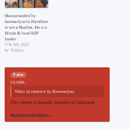
Man assaulted by
kanwariyas in Haridwar
is not a Muslim. He is a
Hindu & local BJP
leader
17th July 2023
In "Politics"
False
CLAIM:
Video of violence by Kanwariyas
The content is factually incorrect or fabricated.
Read our methodology
→