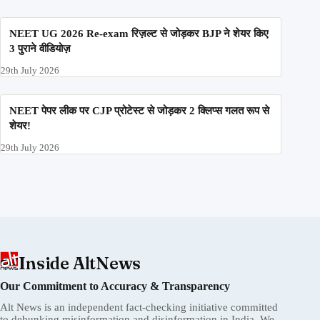
NEET UG 2026 Re-exam रिज़ल्ट से जोड़कर BJP ने शेयर किए
3 पुराने वीडियोज़
29th July 2026
NEET पेपर लीक पर CJP प्रोटेस्ट से जोड़कर 2 क्लिप्स गलत रूप से
शेयर!
29th July 2026
Inside AltNews
Our Commitment to Accuracy & Transparency
Alt News is an independent fact-checking initiative committed
to debunking misinformation and disinformation in India. We