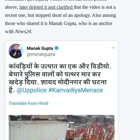
above,
later deleted it and clarified
that the video is not a
recent one, but stopped short of an apology. Also among
those who shared it is Manak Gupta, who is an anchor
with
News24
.