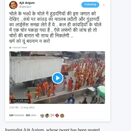
Journalist Ajit Anjum, whose tweet has been posted