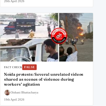
20th April 2026
FALSE
FACT CHECK
Noida protests: Several unrelated videos
shared as scenes of violence during
workers’ agitation
Oishani Bhattacharya
19th April 2026