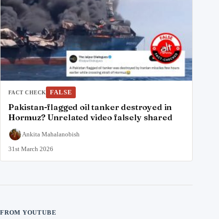
FALSE
FACT CHECK
Pakistan-flagged oil tanker destroyed in
Hormuz? Unrelated video falsely shared
Ankita Mahalanobish
31st March 2026
FROM YOUTUBE