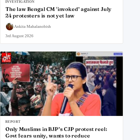
INVESTIGATION
The law Bengal CM ‘invoked’ against July
24 protesters is not yet law
Ankita Mahalanobish
3rd August 2026
REPORT
Only Muslims in BJP’s CJP protest reel:
Govt fears unity, wants to reduce