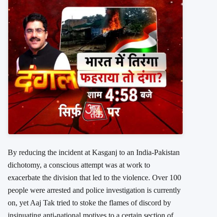
By reducing the incident at Kasganj to an India-Pakistan
dichotomy, a conscious attempt was at work to
exacerbate the division that led to the violence. Over 100
people were arrested and police investigation is currently
on, yet Aaj Tak tried to stoke the flames of discord by
insinuating anti-national motives to a certain section of