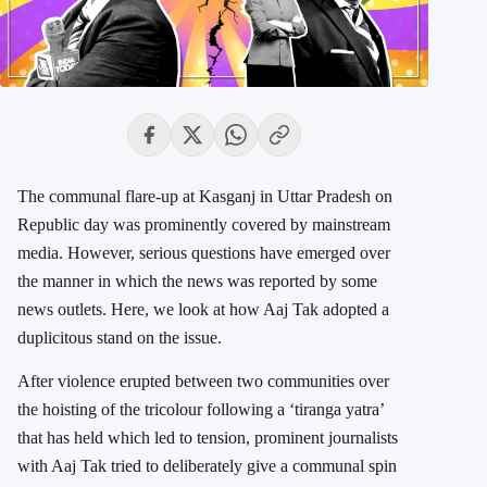
The communal flare-up at Kasganj in Uttar Pradesh on
Republic day was prominently covered by mainstream
media. However, serious questions have emerged over
the manner in which the news was reported by some
news outlets. Here, we look at how Aaj Tak adopted a
duplicitous stand on the issue.
After violence erupted between two communities over
the hoisting of the tricolour following a ‘tiranga yatra’
that has held which led to tension, prominent journalists
with Aaj Tak tried to deliberately give a communal spin