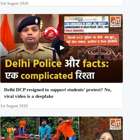
3rd August 2026
Delhi DCP resigned to support students’ protest? No,
viral video is a deepfake
1st August 2026