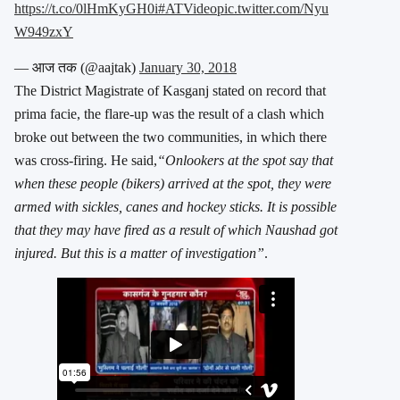
https://t.co/0lHmKyGH0i
#ATVideo
pic.twitter.com/Nyu
W949zxY
— आज तक (@aajtak)
January 30, 2018
The District Magistrate of Kasganj stated on record that
prima facie, the flare-up was the result of a clash which
broke out between the two communities, in which there
was cross-firing. He said,
“Onlookers at the spot say that
when these people (bikers) arrived at the spot, they were
armed with sickles, canes and hockey sticks. It is possible
that they may have fired as a result of which Naushad got
injured. But this is a matter of investigation”
.