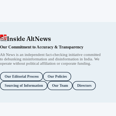
Inside AltNews
Our Commitment to Accuracy & Transparency
Alt News is an independent fact-checking initiative committed
to debunking misinformation and disinformation in India. We
operate without political affiliation or corporate funding.
Our Editorial Process
Our Policies
Sourcing of Information
Our Team
Directors