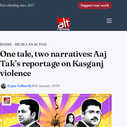
Skip to content
Support our work
Fact-checking since 2017.
HOME
MEDIA ANALYSIS
›
One tale, two narratives: Aaj
Tak’s reportage on Kasganj
violence
Arjun Sidharth
30th January 2018