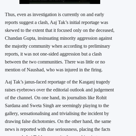
Thus, even as investigation is currently on and early
reports suggest a clash, Aaj Tak’s initial reportage was
skewed to the extent that it focused only on the deceased,
Chandan Gupta, insinuating minority aggression against
the majority community when according to preliminary
reports, it was not one-sided aggression but a clash
between the two communities. There was little or no
mention of Naushad, who was injured in the firing.
Aaj Tak’s janus-faced reportage of the Kasganj tragedy
raises eyebrows over the editorial outlook and judgement
of the channel. On one hand, its journalists like Rohit
Sardana and Sweta Singh are seemingly playing to the
gallery, sensationalising and trivialising the incident by
drawing false dichotomies. On the other hand, the same
news is reported with due seriousness, placing the facts