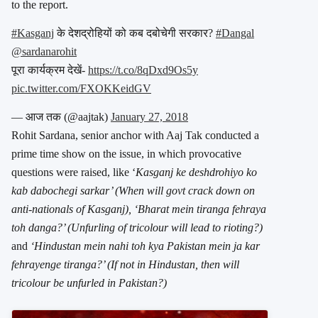
to the report.
#Kasganj
के देशद्रोहियों को कब दबोचेगी सरकार?
#Dangal
@sardanarohit
पूरा कार्यक्रम देखें-
https://t.co/8qDxd9Os5y
pic.twitter.com/FXOKKeidGV
— आज तक (@aajtak)
January 27, 2018
Rohit Sardana, senior anchor with Aaj Tak conducted a
prime time show on the issue, in which provocative
questions were raised, like ‘
Kasganj ke deshdrohiyo ko
kab dabochegi sarkar’ (When will govt crack down on
anti-nationals of Kasganj), ‘Bharat mein tiranga fehraya
toh danga?’ (Unfurling of tricolour will lead to rioting?)
and
‘Hindustan mein nahi toh kya Pakistan mein ja kar
fehrayenge tiranga?’ (If not in Hindustan, then will
tricolour be unfurled in Pakistan?)