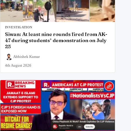
INVESTIGATION
Siwan: At least nine rounds fired from AK-
47 during students’ demonstration on July
25
Abhishek Kumar
4th August 2026