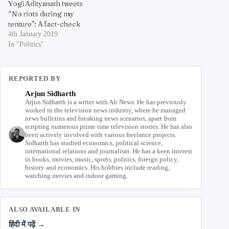
Yogi Adityanath tweets
“No riots during my
tenture”: A fact-check
4th January 2019
In "Politics"
REPORTED BY
Arjun Sidharth
Arjun Sidharth is a writer with Alt News. He has previously
worked in the television news industry, where he managed
news bulletins and breaking news scenarios, apart from
scripting numerous prime time television stories. He has also
been actively involved with various freelance projects.
Sidharth has studied economics, political science,
international relations and journalism. He has a keen interest
in books, movies, music, sports, politics, foreign policy,
history and economics. His hobbies include reading,
watching movies and indoor gaming.
ALSO AVAILABLE IN
हिंदी में पढ़ें →