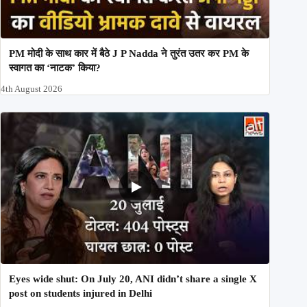
PM मोदी के साथ कार में बैठे J P Nadda ने तुरंत उतर कर PM के
स्वागत का ‘नाटक’ किया?
4th August 2026
Eyes wide shut: On July 20, ANI didn’t share a single X
post on students injured in Delhi