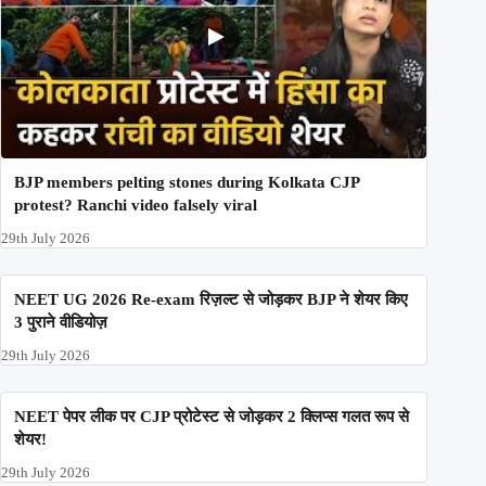
BJP members pelting stones during Kolkata CJP
protest? Ranchi video falsely viral
29th July 2026
NEET UG 2026 Re-exam रिज़ल्ट से जोड़कर BJP ने शेयर किए
3 पुराने वीडियोज़
29th July 2026
NEET पेपर लीक पर CJP प्रोटेस्ट से जोड़कर 2 क्लिप्स गलत रूप से
शेयर!
29th July 2026