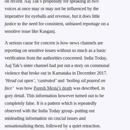
on record. Aaj Tak’s propensity for speaking in two
voices at once may or may not be influenced by the
imperative for eyeballs and revenue, but it does little
justice to the need for consistent, unbiased reportage on a
sensitive issue like Kasganj.
A serious cause for concern is how news channels are
reporting on sensitive issues without so much as a basic
verification from the authorities concerned. India Today,
Aaj Tak’s sister channel had put out a story on communal
violence that broke out in Karnataka in December 2017.
‘
Head cut open’
,
‘castrated’
and
‘boiling oil poured on
face’
was how
Paresh Mesta’s death
was described, in
gory detail. This information however turned out to be
completely false. It is a pattern which is repeatedly
observed with the India Today group- putting out
misleading information on crucial issues and
sensationalising them, followed by a quiet retraction.