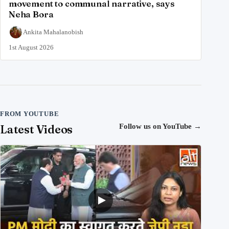
movement to communal narrative, says
Neha Bora
Ankita Mahalanobish
1st August 2026
FROM YOUTUBE
Latest Videos
Follow us on YouTube
→