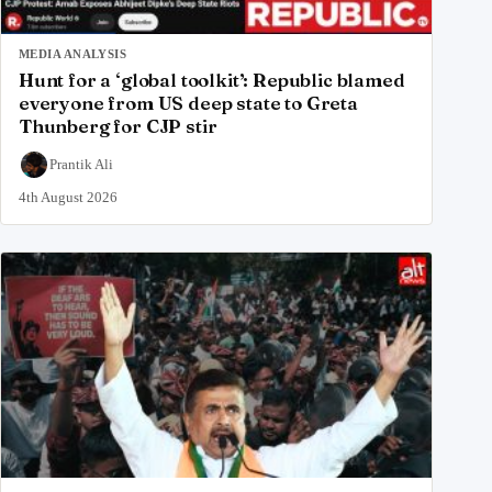
MEDIA ANALYSIS
Hunt for a ‘global toolkit’: Republic blamed
everyone from US deep state to Greta
Thunberg for CJP stir
Prantik Ali
4th August 2026