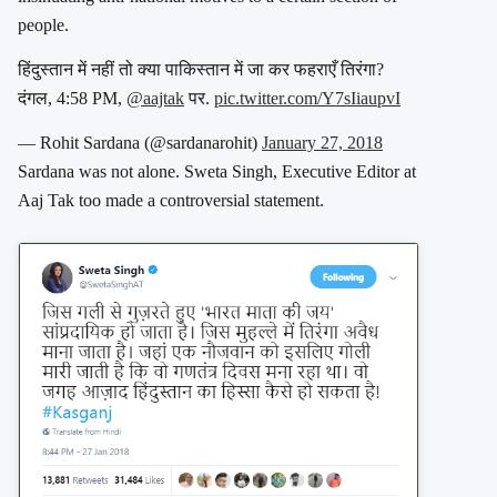
people.
हिंदुस्तान में नहीं तो क्या पाकिस्तान में जा कर फहराएँ तिरंगा?
दंगल, 4:58 PM,
@aajtak
पर.
pic.twitter.com/Y7sIiaupvI
— Rohit Sardana (@sardanarohit)
January 27, 2018
Sardana was not alone. Sweta Singh, Executive Editor at
Aaj Tak too made a controversial statement.