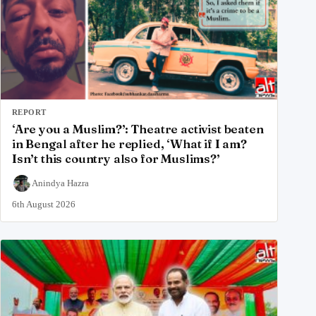
REPORT
‘Are you a Muslim?’: Theatre activist beaten
in Bengal after he replied, ‘What if I am?
Isn’t this country also for Muslims?’
Anindya Hazra
6th August 2026