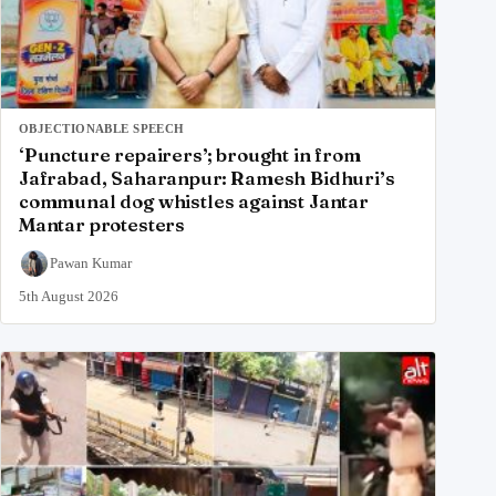
OBJECTIONABLE SPEECH
‘Puncture repairers’; brought in from
Jafrabad, Saharanpur: Ramesh Bidhuri’s
communal dog whistles against Jantar
Mantar protesters
Pawan Kumar
5th August 2026