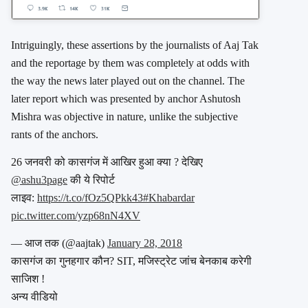
Intriguingly, these assertions by the journalists of Aaj Tak
and the reportage by them was completely at odds with
the way the news later played out on the channel. The
later report which was presented by anchor Ashutosh
Mishra was objective in nature, unlike the subjective
rants of the anchors.
26 जनवरी को कासगंज में आखिर हुआ क्या ? देखिए
@ashu3page
की ये रिपोर्ट
लाइव:
https://t.co/fOz5QPkk43
#Khabardar
pic.twitter.com/yzp68nN4XV
— आज तक (@aajtak)
January 28, 2018
कासगंज का गुनहगार कौन? SIT, मजिस्ट्रेट जांच बेनकाब करेगी
साजिश !
अन्य वीडियो