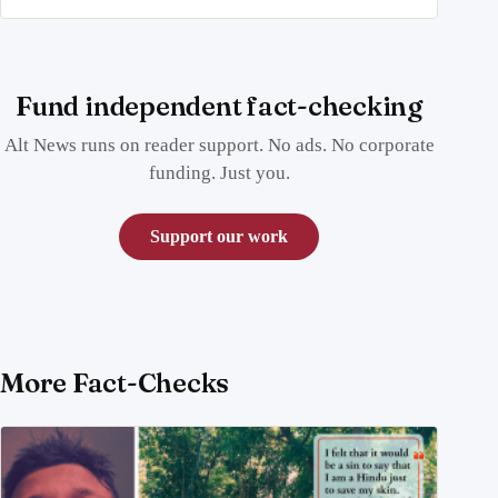
Fund independent fact-checking
Alt News runs on reader support. No ads. No corporate
funding. Just you.
Support our work
More Fact-Checks