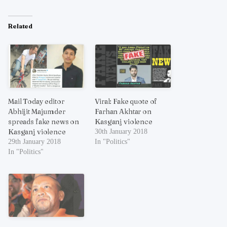
Related
Mail Today editor
Viral: Fake quote of
Abhijit Majumder
Farhan Akhtar on
spreads fake news on
Kasganj violence
Kasganj violence
30th January 2018
29th January 2018
In "Politics"
In "Politics"