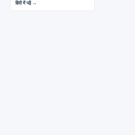
हिंदी में पढ़ें →