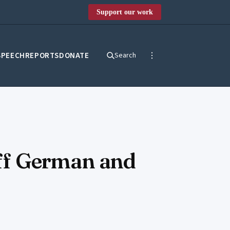
Support our work
SPEECH
REPORTS
DONATE
Search
 off German and