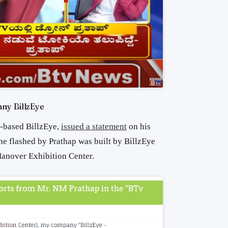
ny BillzEye
y-based BillzEye,
issued a statement
on his
ne flashed by Prathap was built by BillzEye
anover Exhibition Center.