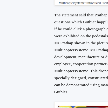
The statement said that Pratha
questions which Gutbier happil
if he could click a photograph 
were exhibited on the pedestal
Mr Prathap shown in the picture
Multicoptersysteme. Mr Prathap
development, manufacture or dis
employee, cooperation partner 
Multicoptersysteme. This drone,
specially designed, constructed
can be demonstrated using man
Gutbier.