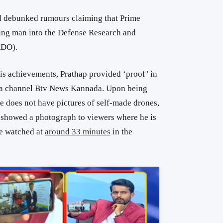
d debunked rumours claiming that Prime
ung man into the Defense Research and
RDO).
is achievements, Prathap provided ‘proof’ in
da channel Btv News Kannada. Upon being
e does not have pictures of self-made drones,
 showed a photograph to viewers where he is
be watched at
around 33 minutes
in the