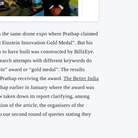
 the same drone expo where Prathap claimed
t Einstein Innovation Gold Medal”. But his
s to have built was constructed by BillzEye.
earch attempts with different keywords do
ein” award or “gold medal”. The results
 Prathap receiving the award.
The Better India
thap earlier in January where the award was
 taken down its report clarifying, among
ion of the article, the organisers of the
 our second round of queries stating they