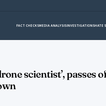
FACT CHECKS
MEDIA ANALYSIS
INVESTIGATIONS
HATE 
drone scientist’, passes
 own