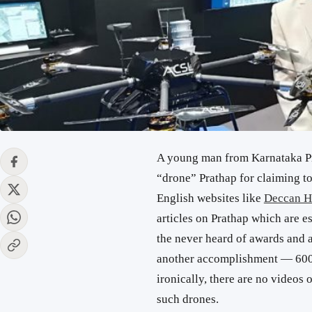
A young man from Karnataka P
“drone” Prathap for claiming t
English websites like
Deccan H
articles on Prathap which are e
the never heard of awards and ac
another accomplishment — 600 d
ironically, there are no videos 
such drones.