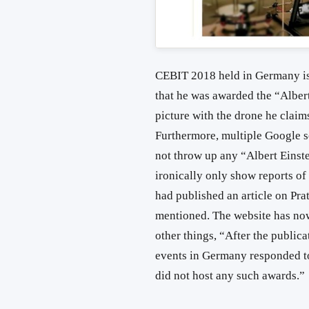
CEBIT 2018 held in Germany is
that he was awarded the “Alber
picture with the drone he claim
Furthermore, multiple Google s
not throw up any “Albert Einst
ironically only show reports of
had published an article on Pra
mentioned. The website has now
other things, “After the publicat
events in Germany responded to
did not host any such awards.”