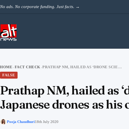
Skip to content
No ads. No corporate funding. Just facts.
→
HOME
FACT CHECK
PRATHAP NM, HAILED AS ‘DRONE SCIENTIST’, PASSES OFF GERMAN AND JAPANESE DRONES AS HIS OWN
›
›
FALSE
Prathap NM, hailed as ‘
Japanese drones as his
Pooja Chaudhuri
18th July 2020