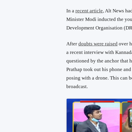
In a
recent article
, Alt News ha
Minister Modi inducted the yo
Development Organisation (D
After
doubts were raised
over h
a recent interview with Kanna
questioned by the anchor that h
Prathap took out his phone and
posing with a drone. This can 
broadcast.