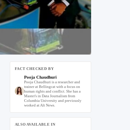
FACT CHECKED BY
Pooja Chaudhuri
Pooja Chaudhuri is a researcher and
trainer at Bellingcat with a focus on
human rights and conflict. She has a
Master's in Data Journalism from
Columbia University and previously
worked at Alt News.
ALSO AVAILABLE IN