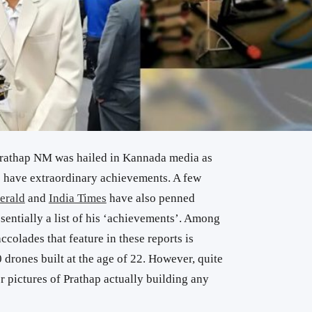
rathap NM was hailed in Kannada media as
o have extraordinary achievements. A few
erald
and
India Times
have also penned
ssentially a list of his ‘achievements’. Among
colades that feature in these reports is
rones built at the age of 22. However, quite
or pictures of Prathap actually building any