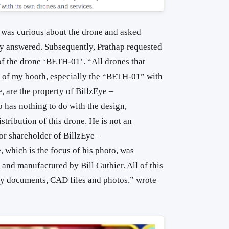
p was curious about the drone and asked
y answered. Subsequently, Prathap requested
of the drone ‘BETH-01’. “All drones that
s of my booth, especially the “BETH-01” with
, are the property of BillzEye –
 has nothing to do with the design,
tribution of this drone. He is not an
or shareholder of BillzEye –
 which is the focus of his photo, was
 and manufactured by Bill Gutbier. All of this
y documents, CAD files and photos,” wrote