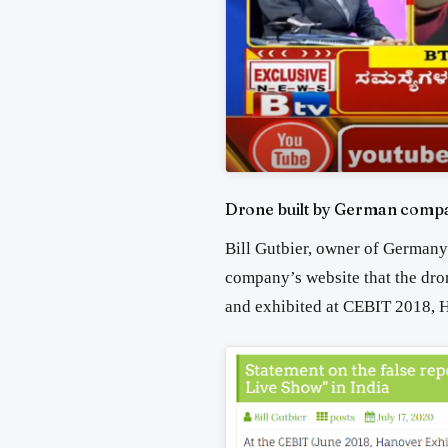
Drone built by German compa
Bill Gutbier, owner of German
company’s website that the dro
and exhibited at CEBIT 2018, H