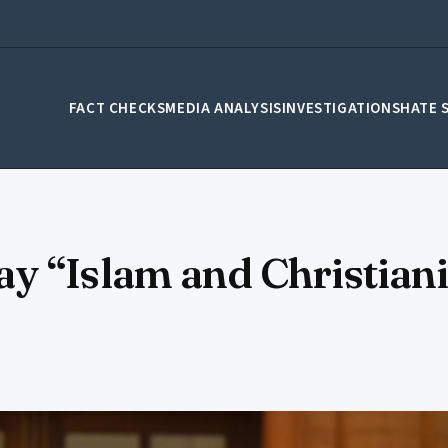
FACT CHECKS
MEDIA ANALYSIS
INVESTIGATIONS
HATE 
 “Islam and Christianit