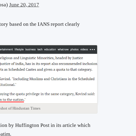
osa)
June 20, 2017
tory based on the IANS report clearly
shot of Hindustan Times
ion by Huffington Post in its article which
batim.