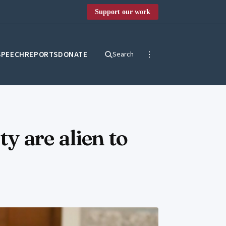
Support our work
SPEECH
REPORTS
DONATE
Search
y are alien to