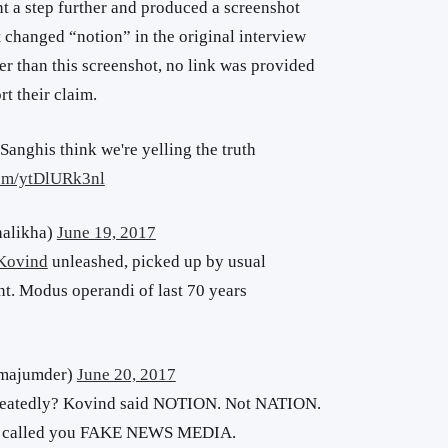
t a step further and produced a screenshot
 changed “notion” in the original interview
her than this screenshot, no link was provided
t their claim.
 Sanghis think we're yelling the truth
com/ytDlURk3nl
halikha)
June 19, 2017
Kovind
unleashed, picked up by usual
nt. Modus operandi of last 70 years
tmajumder)
June 20, 2017
peatedly? Kovind said NOTION. Not NATION.
called you FAKE NEWS MEDIA.