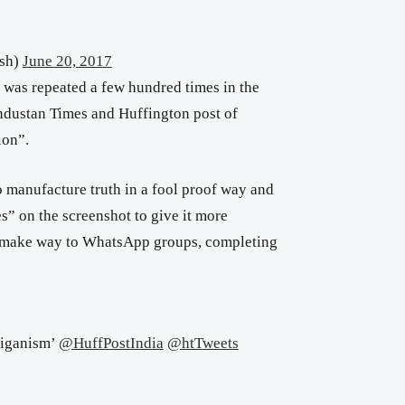
sh)
June 20, 2017
 was repeated a few hundred times in the
industan Times and Huffington post of
ion”.
o manufacture truth in a fool proof way and
 on the screenshot to give it more
on make way to WhatsApp groups, completing
liganism’
@HuffPostIndia
@htTweets