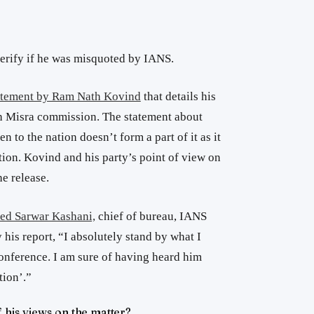
verify if he was misquoted by IANS.
tatement by Ram Nath Kovind
that details his
h Misra commission. The statement about
n to the nation doesn’t form a part of it as it
ion. Kovind and his party’s point of view on
he release.
ed Sarwar Kashani,
chief of bureau, IANS
 his report, “I absolutely stand by what I
onference. I am sure of having heard him
tion’.”
f his views on the matter?