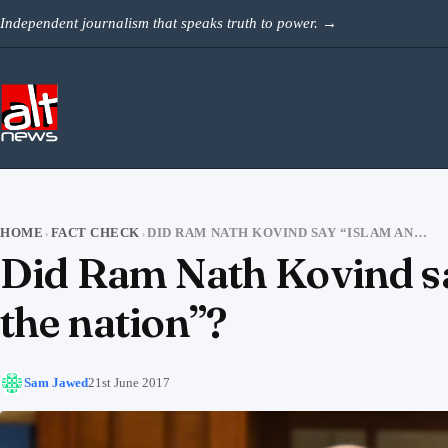
Skip to content
Independent journalism that speaks truth to power.
→
HOME
FACT CHECK
DID RAM NATH KOVIND SAY “ISLAM AND CHRISTIANITY ARE ALIEN TO THE NATION”?
›
›
Did Ram Nath Kovind say
the nation”?
Sam Jawed
21st June 2017