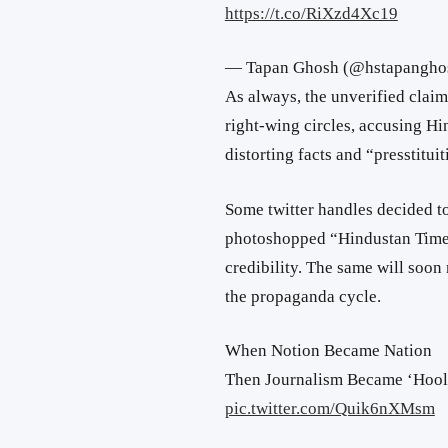
https://t.co/RiXzd4Xc19
— Tapan Ghosh (@hstapangho
As always, the unverified claim
right-wing circles, accusing H
distorting facts and “presstituit
Some twitter handles decided t
photoshopped “Hindustan Times”
credibility. The same will so
the propaganda cycle.
When Notion Became Nation
Then Journalism Became ‘Hoo
pic.twitter.com/Quik6nXMsm