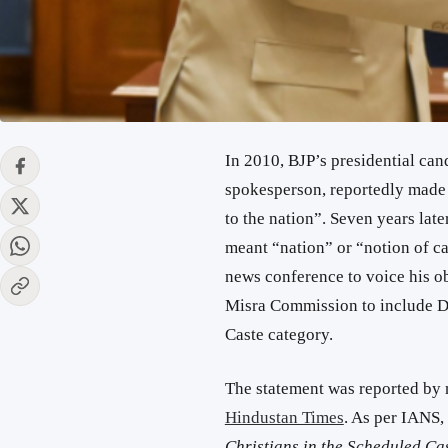
In 2010, BJP’s presidential ca
spokesperson, reportedly made a
to the nation”. Seven years late
meant “nation” or “notion of c
news conference to voice his o
Misra Commission to include Da
Caste category.
The statement was reported by
Hindustan Times
. As per IANS,
Christians in the Scheduled Cas