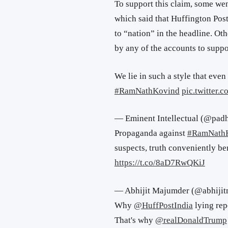
To support this claim, some wen
which said that Huffington Post
to “nation” in the headline. Ot
by any of the accounts to suppor
We lie in such a style that even
#RamNathKovind
pic.twitter.
— Eminent Intellectual (@pad
Propaganda against
#RamNath
suspects, truth conveniently be
https://t.co/8aD7RwQKiJ
— Abhijit Majumder (@abhiji
Why
@HuffPostIndia
lying re
That's why
@realDonaldTrump