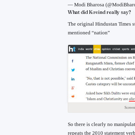
— Modi Bharosa (@ModiBhar
What did Kovind really say?
The original Hindustan Times s
mentioned “nation”
Screen
So there is clearly no manipulat
repeats the 2010 statement ver