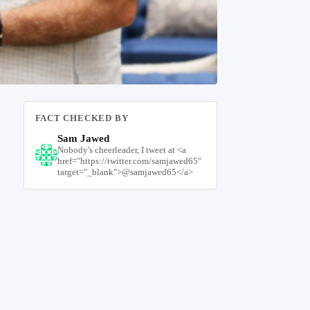
FACT CHECKED BY
Sam Jawed
Nobody's cheerleader, I tweet at <a
href="https://twitter.com/samjawed65"
target="_blank">@samjawed65</a>