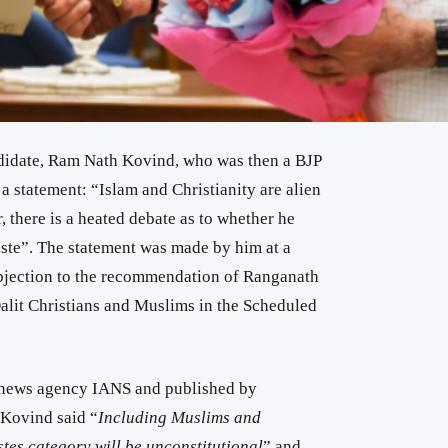
ndidate, Ram Nath Kovind, who was then a BJP
 statement: “Islam and Christianity are alien
r, there is a heated debate as to whether he
aste”. The statement was made by him at a
bjection to the recommendation of Ranganath
lit Christians and Muslims in the Scheduled
 news agency IANS and published by
 Kovind said “
Including Muslims and
tes category will be unconstitutional
” and