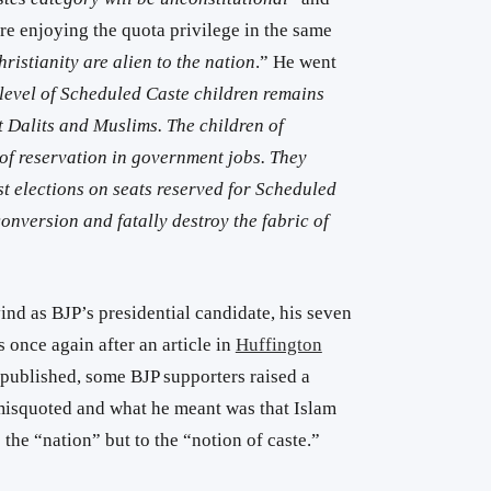
e enjoying the quota privilege in the same
ristianity are alien to the nation
.” He went
level of Scheduled Caste children remains
 Dalits and Muslims. The children of
of reservation in government jobs. They
t elections on seats reserved for Scheduled
nversion and fatally destroy the fabric of
nd as BJP’s presidential candidate, his seven
 once again after an article in
Huffington
 published, some BJP supporters raised a
isquoted and what he meant was that Islam
o the “nation” but to the “notion of caste.”