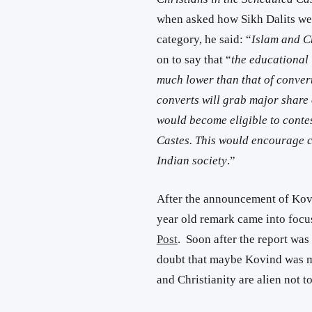
when asked how Sikh Dalits wer
category, he said: “
Islam and Ch
on to say that “
the educational 
much lower than that of convert
converts will grab major share 
would become eligible to contes
Castes. This would encourage co
Indian society
.”
After the announcement of Kovi
year old remark came into focus
Post
. Soon after the report was
doubt that maybe Kovind was m
and Christianity are alien not t