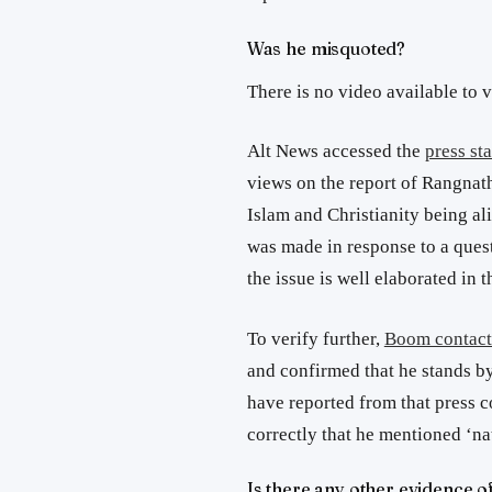
Was he misquoted?
There is no video available to 
Alt News accessed the
press s
views on the report of Rangnat
Islam and Christianity being alie
was made in response to a quest
the issue is well elaborated in t
To verify further,
Boom contact
and confirmed that he stands by
have reported from that press c
correctly that he mentioned ‘na
Is there any other evidence o