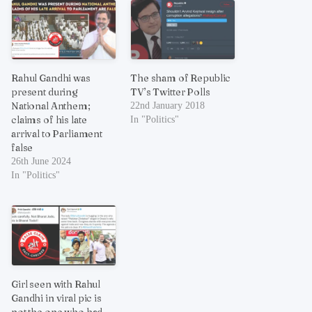
Rahul Gandhi was
The sham of Republic
present during
TV’s Twitter Polls
National Anthem;
22nd January 2018
claims of his late
In "Politics"
arrival to Parliament
false
26th June 2024
In "Politics"
Girl seen with Rahul
Gandhi in viral pic is
not the one who had