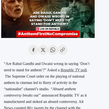
“Are Rahul Gandhi and Owaisi wrong in saying ‘Don’t
need to stand for anthem’?” Asked a
Republic TV
poll
.
The Supreme Court order on the playing of national
anthem in cinemas led to flurry of activity in the
“nationalist” channel’s studio.
“Absurd anthem
controversy breaks out”
announced Republic TV as it
manufactured and stoked an absurd controversy. Alt
News counted 80+ tweets by the channel with the