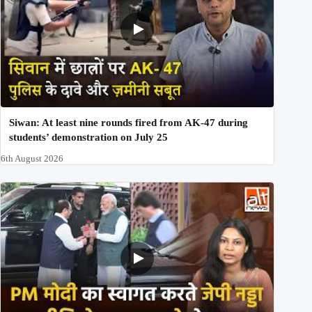
Siwan: At least nine rounds fired from AK-47 during
students’ demonstration on July 25
6th August 2026