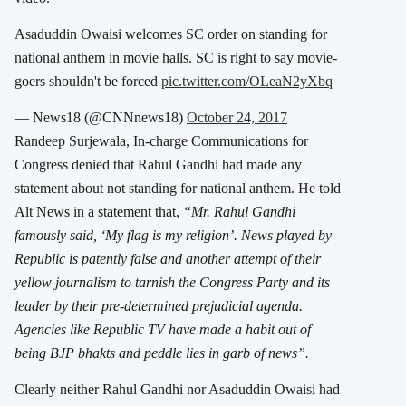
Asaduddin Owaisi welcomes SC order on standing for
national anthem in movie halls. SC is right to say movie-
goers shouldn't be forced
pic.twitter.com/OLeaN2yXbq
— News18 (@CNNnews18)
October 24, 2017
Randeep Surjewala, In-charge Communications for
Congress denied that Rahul Gandhi had made any
statement about not standing for national anthem. He told
Alt News in a statement that,
“Mr. Rahul Gandhi
famously said, ‘My flag is my religion’. News played by
Republic is patently false and another attempt of their
yellow journalism to tarnish the Congress Party and its
leader by their pre-determined prejudicial agenda.
Agencies like Republic TV have made a habit out of
being BJP bhakts and peddle lies in garb of news”.
Clearly neither Rahul Gandhi nor Asaduddin Owaisi had