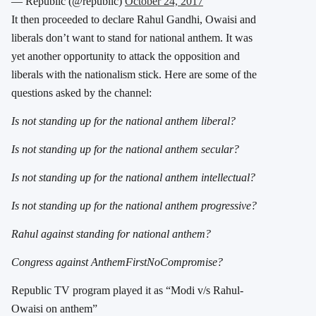
— Republic (@republic)
October 24, 2017
It then proceeded to declare Rahul Gandhi, Owaisi and
liberals don’t want to stand for national anthem. It was
yet another opportunity to attack the opposition and
liberals with the nationalism stick. Here are some of the
questions asked by the channel:
Is not standing up for the national anthem liberal?
Is not standing up for the national anthem secular?
Is not standing up for the national anthem intellectual?
Is not standing up for the national anthem progressive?
Rahul against standing for national anthem?
Congress against AnthemFirstNoCompromise?
Republic TV program played it as “Modi v/s Rahul-
Owaisi on anthem”