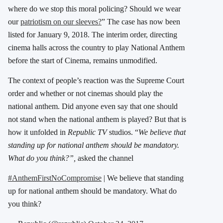
where do we stop this moral policing? Should we wear
our
patriotism on our sleeves?
” The case has now been
listed for January 9, 2018. The interim order, directing
cinema halls across the country to play National Anthem
before the start of Cinema, remains unmodified.
The context of people’s reaction was the Supreme Court
order and whether or not cinemas should play the
national anthem. Did anyone even say that one should
not stand when the national anthem is played? But that is
how it unfolded in
Republic TV
studios. “
We believe that
standing up for national anthem should be mandatory.
What do you think?”,
asked the channel
#AnthemFirstNoCompromise
| We believe that standing
up for national anthem should be mandatory. What do
you think?