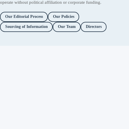
operate without political affiliation or corporate funding.
Our Editorial Process
Our Policies
Sourcing of Information
Our Team
Directors