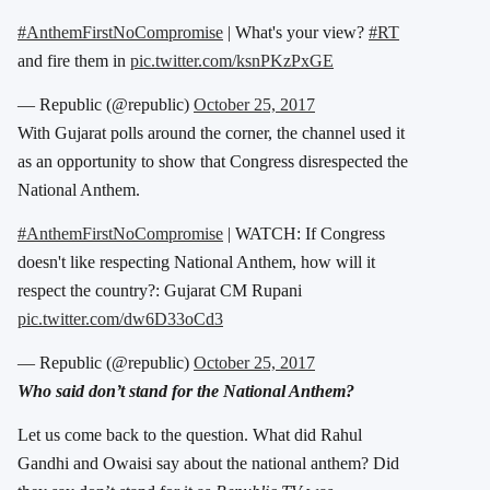
#AnthemFirstNoCompromise
| What's your view?
#RT
and fire them in
pic.twitter.com/ksnPKzPxGE
— Republic (@republic)
October 25, 2017
With Gujarat polls around the corner, the channel used it
as an opportunity to show that Congress disrespected the
National Anthem.
#AnthemFirstNoCompromise
| WATCH: If Congress
doesn't like respecting National Anthem, how will it
respect the country?: Gujarat CM Rupani
pic.twitter.com/dw6D33oCd3
— Republic (@republic)
October 25, 2017
Who said don’t stand for the National Anthem?
Let us come back to the question. What did Rahul
Gandhi and Owaisi say about the national anthem? Did