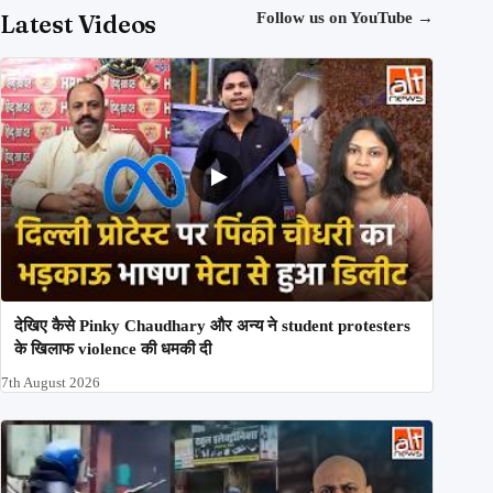
Latest Videos
Follow us on YouTube
→
देखिए कैसे Pinky Chaudhary और अन्य ने student protesters
के खिलाफ violence की धमकी दी
7th August 2026