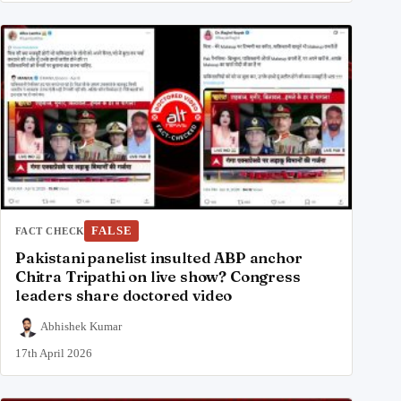
FALSE
FACT CHECK
Pakistani panelist insulted ABP anchor
Chitra Tripathi on live show? Congress
leaders share doctored video
Abhishek Kumar
17th April 2026