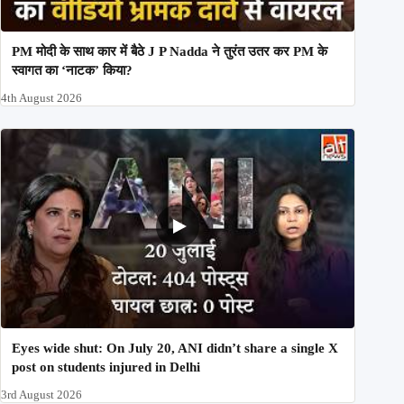
PM मोदी के साथ कार में बैठे J P Nadda ने तुरंत उतर कर PM के
स्वागत का ‘नाटक’ किया?
4th August 2026
Eyes wide shut: On July 20, ANI didn’t share a single X
post on students injured in Delhi
3rd August 2026