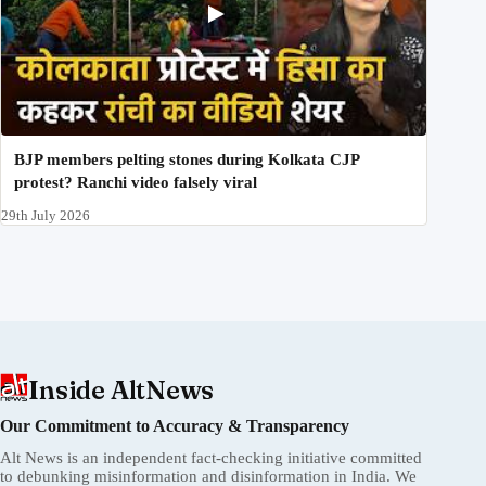
BJP members pelting stones during Kolkata CJP
protest? Ranchi video falsely viral
29th July 2026
Inside AltNews
Our Commitment to Accuracy & Transparency
Alt News is an independent fact-checking initiative committed
to debunking misinformation and disinformation in India. We