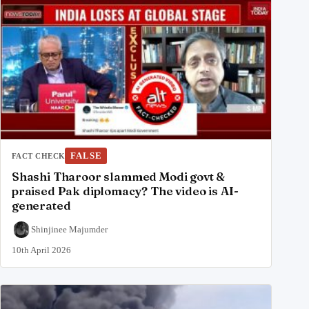
FALSE
FACT CHECK
Shashi Tharoor slammed Modi govt &
praised Pak diplomacy? The video is AI-
generated
Shinjinee Majumder
10th April 2026