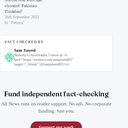
shouted ‘Pakistan
Zindabad’
26th September 2022
In "Politics"
FACT CHECKED BY
Sam Jawed
Nobody's cheerleader, I tweet at <a
href="https://twitter.com/samjawed65"
target="_blank">@samjawed65</a>
Fund independent fact-checking
Alt News runs on reader support. No ads. No corporate
funding. Just you.
Support our work