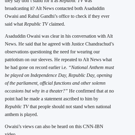
they say don’t stand for it as
Republic TV
was
broadcasting it? Alt News contacted both Asaduddin
Owaisi and Rahul Gandhi’s office to check if they ever
said what
Republic TV
claimed.
Asaduddin Owaisi was clear in his conversation with Alt
News. He said that he agreed with Justice Chandrachud’s
observations questioning the need for wearing our
patriotism on our sleeves. He repeated to Alt News what
he had gone on record earlier i.e.
“National Anthem must
be played on Independence Day, Republic Day, opening
of the parliament, official functions and other solemn
occasions but why in a theater?”
He confirmed that at no
point had he made a statement ascribed to him by
Republic TV
that people should not stand when national
anthem is played.
Owaisi’s views can also be heard on this CNN-IBN
video.