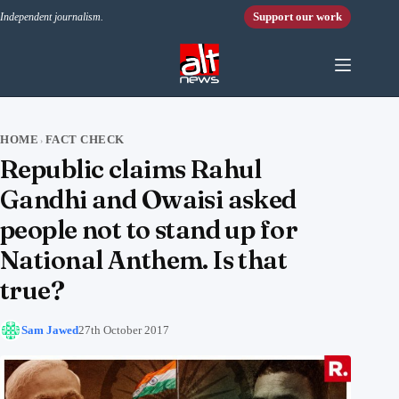
Skip to content
Support our work
Independent journalism.
HOME
FACT CHECK
›
Republic claims Rahul
Gandhi and Owaisi asked
people not to stand up for
National Anthem. Is that
true?
Sam Jawed
27th October 2017