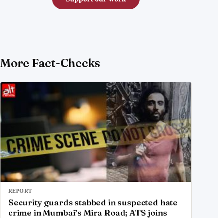
More Fact-Checks
REPORT
Security guards stabbed in suspected hate
crime in Mumbai’s Mira Road; ATS joins