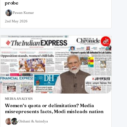
probe
Pawan Kumar
2nd May 2026
MEDIA ANALYSIS
Women’s quota or delimitation? Media
misrepresents facts, Modi misleads nation
Oishani
&
Anindya