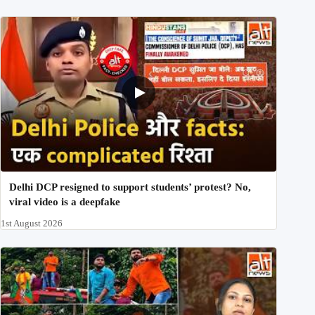
Delhi DCP resigned to support students’ protest? No,
viral video is a deepfake
1st August 2026