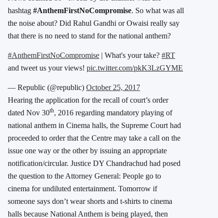
hashtag
#AnthemFirstNoCompromise
. So what was all
the noise about? Did Rahul Gandhi or Owaisi really say
that there is no need to stand for the national anthem?
#AnthemFirstNoCompromise
| What's your take?
#RT
and tweet us your views!
pic.twitter.com/pkK3LzGYME
— Republic (@republic)
October 25, 2017
Hearing the application for the recall of court’s order
th
dated Nov 30
, 2016 regarding mandatory playing of
national anthem in Cinema halls, the Supreme Court had
proceeded to order that the Centre may take a call on the
issue one way or the other by issuing an appropriate
notification/circular. Justice DY Chandrachud had posed
the question to the Attorney General: People go to
cinema for undiluted entertainment. Tomorrow if
someone says don’t wear shorts and t-shirts to cinema
halls because National Anthem is being played, then