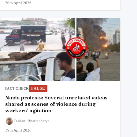
20th April 2026
FALSE
FACT CHECK
Noida protests: Several unrelated videos
shared as scenes of violence during
workers’ agitation
Oishani Bhattacharya
19th April 2026