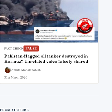
FALSE
FACT CHECK
Pakistan-flagged oil tanker destroyed in
Hormuz? Unrelated video falsely shared
Ankita Mahalanobish
31st March 2026
FROM YOUTUBE