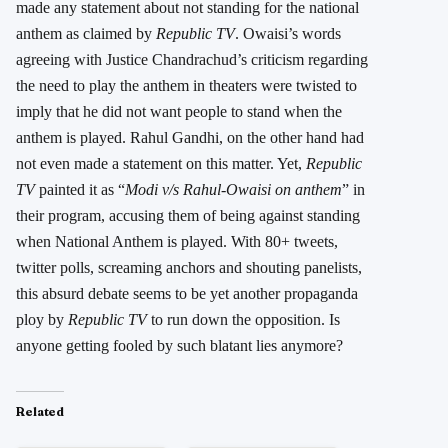
made any statement about not standing for the national
anthem as claimed by
Republic TV
. Owaisi’s words
agreeing with Justice Chandrachud’s criticism regarding
the need to play the anthem in theaters were twisted to
imply that he did not want people to stand when the
anthem is played. Rahul Gandhi, on the other hand had
not even made a statement on this matter. Yet,
Republic
TV
painted it as “
Modi v/s Rahul-Owaisi on anthem
” in
their program, accusing them of being against standing
when National Anthem is played. With 80+ tweets,
twitter polls, screaming anchors and shouting panelists,
this absurd debate seems to be yet another propaganda
ploy by
Republic TV
to run down the opposition. Is
anyone getting fooled by such blatant lies anymore?
Related