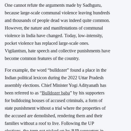
One cannot refute the arguments made by Sadhguru,
because large-scale communal violence leaving hundreds
and thousands of people dead was indeed quite common.
However, the nature and manifestations of communal
violence in India have changed. Today, low-intensity,
pocket violence has replaced large-scale ones.
Vigilantism, hate speech and collective punishments have
become common features of the country.
For example, the word “bulldozer” found a place in the
Indian political lexicon during the 2022 Uttar Pradesh
assembly elections. Chief Minister Yogi Adityanath has
been referred to as “
Bulldozer baba
” by his supporters
for bulldozing houses of accused criminals, a form of
state punishment without a trial where the properties of
the accused are demolished, rendering them and their
families without a roof to live. Following the UP
elections, the term got picked up by BJP supporters in