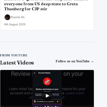
everyone from US deep state to Greta
Thunberg for CJP stir
Prantik Ali
4th August 2026
FROM YOUTUBE
Latest Videos
Follow us on YouTube
→