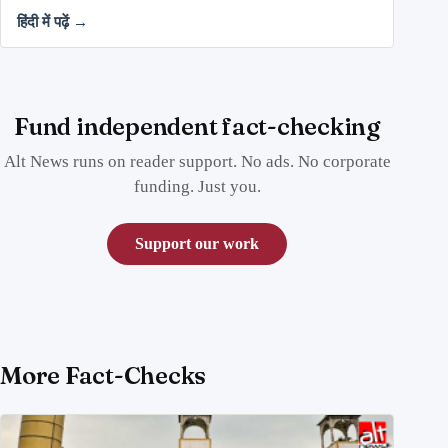
हिंदी में पढ़ें →
Fund independent fact-checking
Alt News runs on reader support. No ads. No corporate
funding. Just you.
Support our work
More Fact-Checks