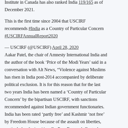
Institute in Canada has also ranked India
119/165
as of
December 2021.
This is the first time since 2004 that USCIRF
recommends
#India
as a Country of Particular Concern
#USCIRFAnnualReport2020
— USCIRF (@USCIRF)
April 28, 2020
Aakar Patel, the chair of Amnesty International India and
the author of the book ‘Price of the Modi Years’ said in a
conversation with Alt News, “Violence against Muslims
has risen in India post-2014 accompanied by deliberate
political exclusion. It is for this reason that for the last
two years India has been named a ‘Country of Particular
Concern’ by the bipartisan USCIRF, with sanctions
recommended against Indian government functionaries.
India has been rated ‘partly free’ and Kashmir ‘not free’
by Freedom House because of the assault on liberties,