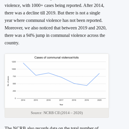
violence, with 1000+ cases being reported. After 2014,
there was a decline till 2019. But there is not a single
year where communal violence has not been reported.
Moreover, we also noticed that between 2019 and 2020,
there was a 94% jump in communal violence across the
country.
Source: NCRB CII (2014 – 2020)
The NCRB also records data on the total number of