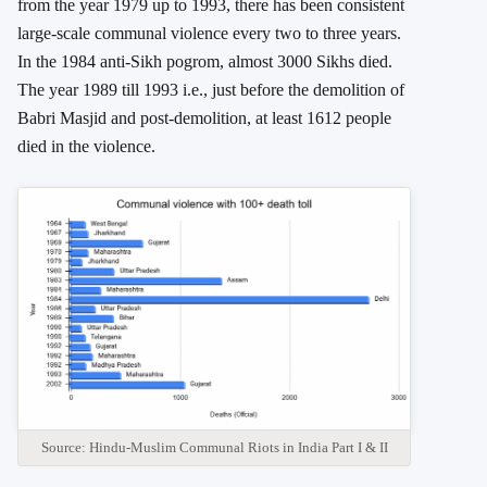
from the year 1979 up to 1993, there has been consistent
large-scale communal violence every two to three years.
In the 1984 anti-Sikh pogrom, almost 3000 Sikhs died.
The year 1989 till 1993 i.e., just before the demolition of
Babri Masjid and post-demolition, at least 1612 people
died in the violence.
Source: Hindu-Muslim Communal Riots in India Part I & II