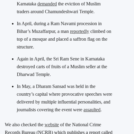
Karnataka
demanded
the eviction of Muslim
traders around Chamundeshwari Temple.
In April, during a Ram Navami procession in
Bihar’s Muzaffarpur, a man
reportedly
climbed on
top of a mosque and placed a saffron flag on the
structure.
Again in April, the Sri Ram Sene in Karnataka
destroyed carts of fruits of a Muslim seller at the
Dharwad Temple.
In May, a Dharam Sansad was held in the
country’s capital where provocative speeches were
delivered by multiple influential personalities, and
journalists covering the event were
assaulted
.
We also checked the
website
of the National Crime
Records Bureau (NCRB) which publishes a report called