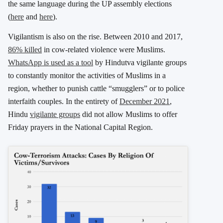
the same language during the UP assembly elections
(
here
and
here
).
Vigilantism is also on the rise. Between 2010 and 2017,
86% killed
in cow-related violence were Muslims.
WhatsApp is used as a tool
by Hindutva vigilante groups
to constantly monitor the activities of Muslims in a
region, whether to punish cattle “smugglers” or to police
interfaith couples. In the entirety of
December 2021
,
Hindu
vigilante groups
did not allow Muslims to offer
Friday prayers in the National Capital Region.