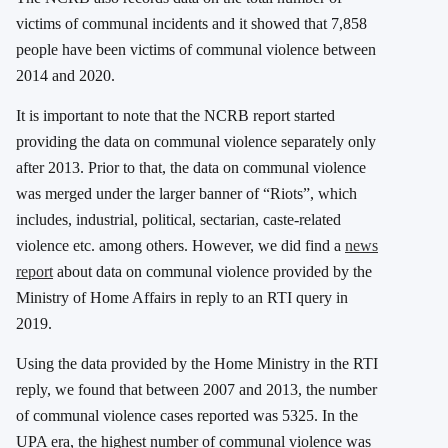
victims of communal incidents and it showed that 7,858
people have been victims of communal violence between
2014 and 2020.
It is important to note that the NCRB report started
providing the data on communal violence separately only
after 2013. Prior to that, the data on communal violence
was merged under the larger banner of “Riots”, which
includes, industrial, political, sectarian, caste-related
violence etc. among others. However, we did find a
news
report
about data on communal violence provided by the
Ministry of Home Affairs in reply to an RTI query in
2019.
Using the data provided by the Home Ministry in the RTI
reply, we found that between 2007 and 2013, the number
of communal violence cases reported was 5325. In the
UPA era, the highest number of communal violence was