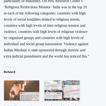
particularly of minorities. On Pew Research Center’s
‘Religious Restrictions Monitor’ India was in the top 10
in each of the following categories: countries with high
levels of social hostilities related to religious norms,
countries with high levels of inter-religious tension and
violence, countries with high levels of religious violence
by organised groups and countries with high levels of
individual and social group harassment. Violence against
Indian Muslims is state-sponsored through rhetoric and
extra-judicial punishment and the world has noticed this.”
Related