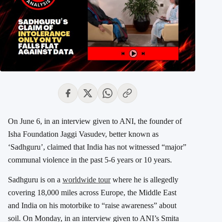
On June 6, in an interview given to ANI, the founder of
Isha Foundation Jaggi Vasudev, better known as
‘Sadhguru’, claimed that India has not witnessed “major”
communal violence in the past 5-6 years or 10 years.
Sadhguru is on a
worldwide tour
where he is allegedly
covering 18,000 miles across Europe, the Middle East
and India on his motorbike to “raise awareness” about
soil. On Monday, in an interview given to ANI’s Smita