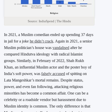
Source: IndiaSpend | The Hindu
In 2021, a Muslim comedian ended up spending 37 days
in jail for a joke
he didn’t crack
. Again in 2021, a senior
Muslim politician’s house was
vandalised
after he
compared Hindutva ideology with radical Islamist
groups. Similarly, in February of 2022, Shah Rukh
Khan, an influential Muslim actor and the poster boy of
India’s soft power, was
falsely accused
of spitting on
Lata Mangeshkar’s mortal remains. Despite status,
power, and even fan following, attacking religious
minorities has become a common affair. One can be a
celebrity or a roadside vendor but harassment due to
Muslim identity is common. The only difference is that