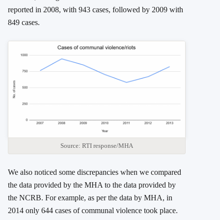
reported in 2008, with 943 cases, followed by 2009 with
849 cases.
Source: RTI response/MHA
We also noticed some discrepancies when we compared
the data provided by the MHA to the data provided by
the NCRB. For example, as per the data by MHA, in
2014 only 644 cases of communal violence took place.