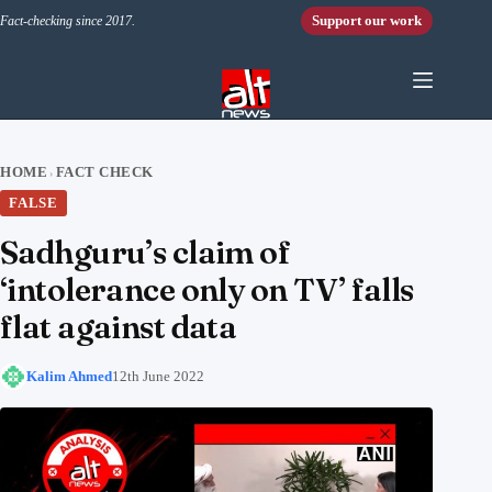
Skip to content
Support our work
Fact-checking since 2017.
HOME
FACT CHECK
›
FALSE
Sadhguru’s claim of
‘intolerance only on TV’ falls
flat against data
Kalim Ahmed
12th June 2022