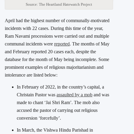
Source: The Heartland Hatewatch Project
April had the highest number of communally-motivated
incidents with 22 cases. During this time of the year,
Ram Navami processions were carried out and multiple
communal incidents were
reported
. The months of May
and February reported 20 cases each, despite the
database for the month of May being incomplete. Some
prominent examples of religious majoritarianism and
intolerance are listed below:
In February of 2022, in the country’s capital, a
Christain Pastor was
assaulted by a mob
and was
made to chant ‘Jai Shri Ram’. The mob also
accused the pastor of carrying out religious
conversion ‘forcefully’.
In March, the Vishwa Hindu Parishad in