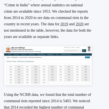
“Crime in India” where annual statistics on national
crime are available since 1953. We checked the reports
from 2014 to 2020 to see data on communal riots in the
country in recent years. The data for
2019
and
2020
are
not mentioned in the table, however, the data for both the
years are available as separate links.
Using the NCRB data, we found that the total number of
communal riots reported since 2014 is 5403. We noticed
that 2014 recorded the highest number of communal