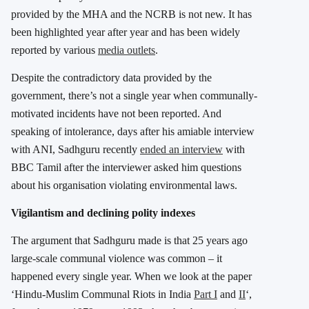
provided by the MHA and the NCRB is not new. It has
been highlighted year after year and has been widely
reported by various
media outlets
.
Despite the contradictory data provided by the
government, there’s not a single year when communally-
motivated incidents have not been reported. And
speaking of intolerance, days after his amiable interview
with ANI, Sadhguru recently
ended an interview
with
BBC Tamil after the interviewer asked him questions
about his organisation violating environmental laws.
Vigilantism and declining polity indexes
The argument that Sadhguru made is that 25 years ago
large-scale communal violence was common – it
happened every single year. When we look at the paper
‘Hindu-Muslim Communal Riots in India
Part I
and
II
‘,