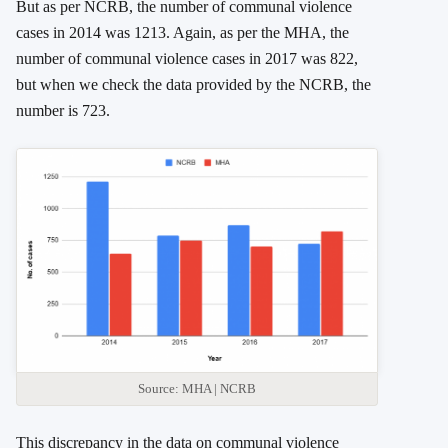
But as per NCRB, the number of communal violence
cases in 2014 was 1213. Again, as per the MHA, the
number of communal violence cases in 2017 was 822,
but when we check the data provided by the NCRB, the
number is 723.
Source: MHA | NCRB
This discrepancy in the data on communal violence