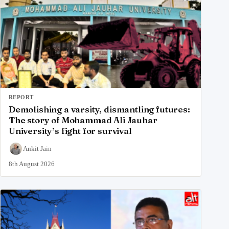
REPORT
Demolishing a varsity, dismantling futures:
The story of Mohammad Ali Jauhar
University’s fight for survival
Ankit Jain
8th August 2026