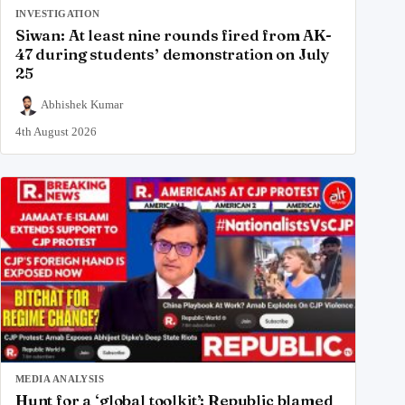
INVESTIGATION
Siwan: At least nine rounds fired from AK-
47 during students’ demonstration on July
25
Abhishek Kumar
4th August 2026
MEDIA ANALYSIS
Hunt for a ‘global toolkit’: Republic blamed