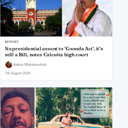
REPORT
No presidential assent to ‘Goonda Act’, it’s
still a Bill, notes Calcutta high court
Ankita Mahalanobish
7th August 2026