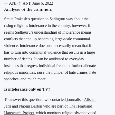
— ANI (@ANI)
June 6, 2022
Analysis of the comment
Smita Prakash’s question to Sadhguru was about the
rising religious intolerance in the country, however, it
seems Sadhguru’s understanding of intolerance means
conflicts that end up becoming large-scale communal
violence. Intolerance does not necessarily mean that it
has to turn into communal violence that results in a large
number of deaths. It can be attributed to everyday
instances that regress individual freedom, further alienate
religious minorities, raise the number of hate crimes, hate
speeches, and much more.
Is intolerance only on TV?
To answer this question, we contacted journalists
Alishan
Jafri
and
Naomi Barton
who are part of
The Heartland
Hatewatch Project
, which monitors religiously-motivated