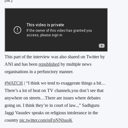
[sic]”
This part of the interview was also shared on Twitter by
ANI and has been
republished
by multiple news
organisations in a perfunctory manner.
#WATCH
| “I think we tend to exaggerate things a bit…
There’s a lot of heat on TV channels,you don’t see that
anywhere on streets…There are issues where debates
going on. I think they’re in court of law..,” Sadhguru
Jaggi Vasudev speaks on religious intolerance in the
country
pic.twitter.com/niFpNNhuoK