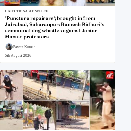
OBJECTIONABLE SPEECH
‘Puncture repairers’; brought in from
Jafrabad, Saharanpur: Ramesh Bidhuri’s
communal dog whistles against Jantar
Mantar protesters
Pawan Kumar
5th August 2026