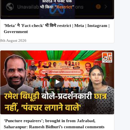
'Meta' ने 'Fact-check' भी किये restrict | Meta | Instagram |
Government
8th August 2026
‘Puncture repairers’; brought in from Jafrabad,
Saharanpur: Ramesh Bidhuri’s communal comments