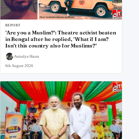
REPORT
‘Are you a Muslim?’: Theatre activist beaten
in Bengal after he replied, ‘What if I am?
Isn’t this country also for Muslims?’
Anindya Hazra
6th August 2026