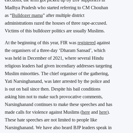
Madhya Pradesh who started referring to CM Chouhan
as “
Bulldozer mama
” after multiple district
administrations razed the houses of three rape-accused.
Victims of this bulldozer politics are usually Muslims.
At the beginning of this year, FIR was
registered
against
the organisers of a three-day ‘Dharam Sansad’, which
was held in December of 2021, where several Hindu
religious leaders had given incendiary addresses targeting
Muslim minorities. The chief organiser of the gathering,
Yati Narsinghanand, was later arrested by the police and
is out on bail since then. Despite his bail conditions
asking him not to make such provocative comments,
Narsinghanand continues to make these speeches and has
made calls for violence against Muslims (
here
and
here
).
These hate speeches are not limited to people like
Narsinghanand. We have also heard BJP leaders speak in