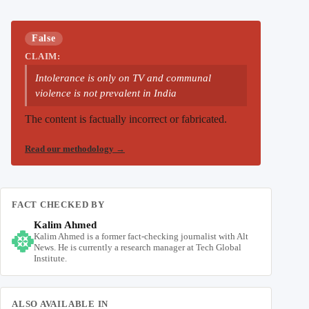
False
CLAIM:
Intolerance is only on TV and communal
violence is not prevalent in India
The content is factually incorrect or fabricated.
Read our methodology
→
FACT CHECKED BY
Kalim Ahmed
Kalim Ahmed is a former fact-checking journalist with Alt
News. He is currently a research manager at Tech Global
Institute.
ALSO AVAILABLE IN