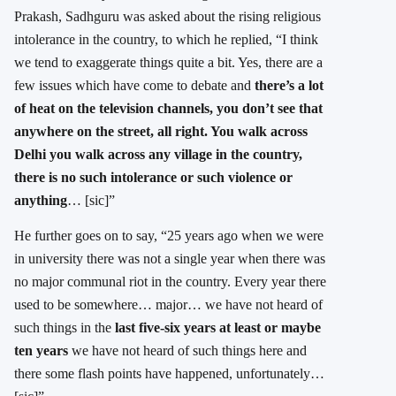
Prakash, Sadhguru was asked about the rising religious
intolerance in the country, to which he replied, “I think
we tend to exaggerate things quite a bit. Yes, there are a
few issues which have come to debate and
there’s a lot
of heat on the television channels, you don’t see that
anywhere on the street, all right. You walk across
Delhi you walk across any village in the country,
there is no such intolerance or such violence or
anything
… [sic]”
He further goes on to say, “25 years ago when we were
in university there was not a single year when there was
no major communal riot in the country. Every year there
used to be somewhere… major… we have not heard of
such things in the
last five-six years at least or maybe
ten years
we have not heard of such things here and
there some flash points have happened, unfortunately…