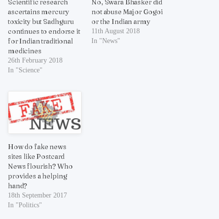
Scientific research
No, Swara Bhasker did
ascertains mercury
not abuse Major Gogoi
toxicity but Sadhguru
or the Indian army
continues to endorse it
11th August 2018
for Indian traditional
In "News"
medicines
26th February 2018
In "Science"
How do fake news
sites like Postcard
News flourish? Who
provides a helping
hand?
18th September 2017
In "Politics"