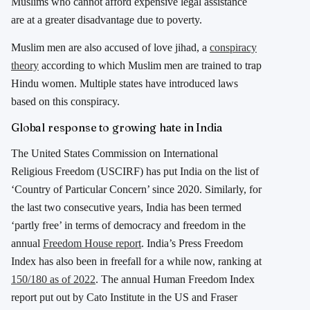
Muslims who cannot afford expensive legal assistance
are at a greater disadvantage due to poverty.
Muslim men are also accused of love jihad, a
conspiracy
theory
according to which Muslim men are trained to trap
Hindu women. Multiple states have introduced laws
based on this conspiracy.
Global response to growing hate in India
The United States Commission on International
Religious Freedom (USCIRF) has put India on the list of
‘Country of Particular Concern’ since 2020. Similarly, for
the last two consecutive years, India has been termed
‘partly free’ in terms of democracy and freedom in the
annual
Freedom House report
. India’s Press Freedom
Index has also been in freefall for a while now, ranking at
150/180 as of 2022
. The annual Human Freedom Index
report put out by Cato Institute in the US and Fraser