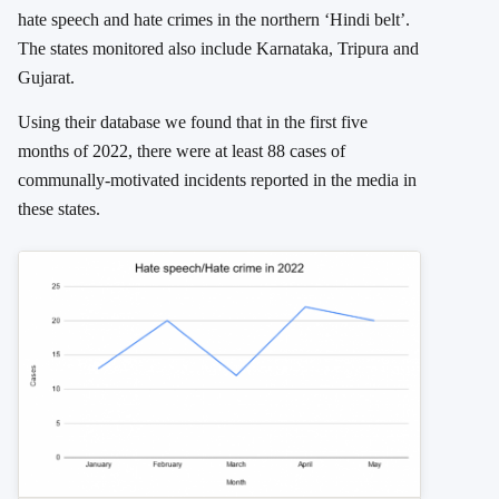
hate speech and hate crimes in the northern ‘Hindi belt’.
The states monitored also include Karnataka, Tripura and
Gujarat.
Using their database we found that in the first five
months of 2022, there were at least 88 cases of
communally-motivated incidents reported in the media in
these states.