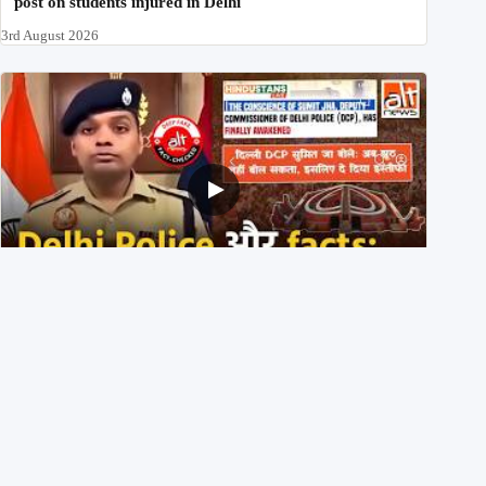
post on students injured in Delhi
3rd August 2026
Delhi DCP resigned to support students’ protest? No,
viral video is a deepfake
1st August 2026