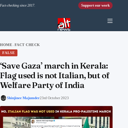
Skip to content
Support our work
Fact-checking since 2017.
HOME
FACT CHECK
›
FALSE
‘Save Gaza’ march in Kerala:
Flag used is not Italian, but of
Welfare Party of India
Shinjinee Majumder
23rd October 2023