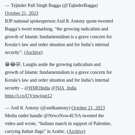
— Tejinder Pall Singh Bagga (@TajinderBagga)
October 21, 2023
BJP national spokesperson Anil K Antony quote-tweeted
Bagga’s tweet remarking, “the growing radicalism and
growth of Islamic fundamentalism is a grave concern for
Kerala’s law and order situation and for India’s internal
security”. (
Archive
)
😁😂🤣. Laughs aside the growing radicalism and
growth of Islamic fundamentalism is a grave concern for
Kerala’s law and order situation and for India’s internal
security –
@HMOIndia
@NIA_India
https://t.co/UVmwjoqt12
— Anil K Antony (@anilkantony)
October 21, 2023
Media outlet handle @NewsNow4USA tweeted the
video and wrote, “Indians march in support of Palestine,
carrying Italian flags” in Arabic. (
Archive
)