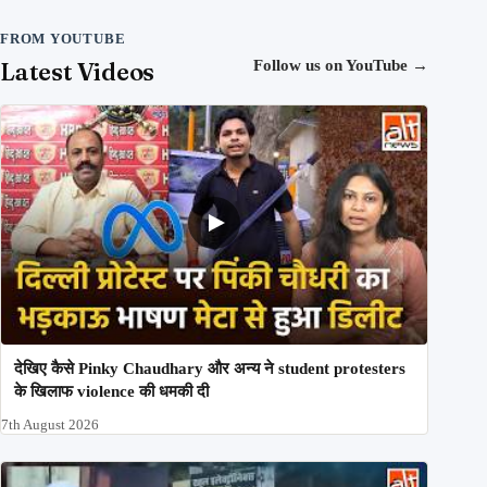
FROM YOUTUBE
Latest Videos
Follow us on YouTube
→
देखिए कैसे Pinky Chaudhary और अन्य ने student protesters
के खिलाफ violence की धमकी दी
7th August 2026