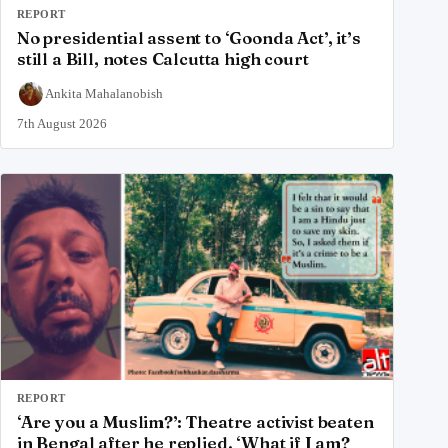
REPORT
No presidential assent to ‘Goonda Act’, it’s
still a Bill, notes Calcutta high court
Ankita Mahalanobish
7th August 2026
REPORT
‘Are you a Muslim?’: Theatre activist beaten
in Bengal after he replied, ‘What if I am?