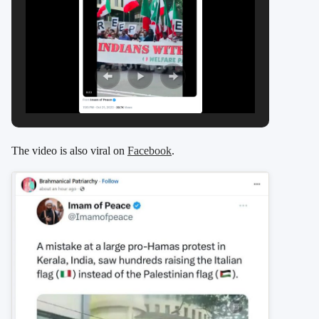
The video is also viral on
Facebook
.