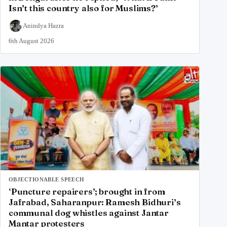
Isn’t this country also for Muslims?’
Anindya Hazra
6th August 2026
OBJECTIONABLE SPEECH
‘Puncture repairers’; brought in from
Jafrabad, Saharanpur: Ramesh Bidhuri’s
communal dog whistles against Jantar
Mantar protesters