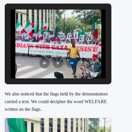
We also noticed that the flags held by the demonstrators
carried a text. We could decipher the word WELFARE
written on the flags.