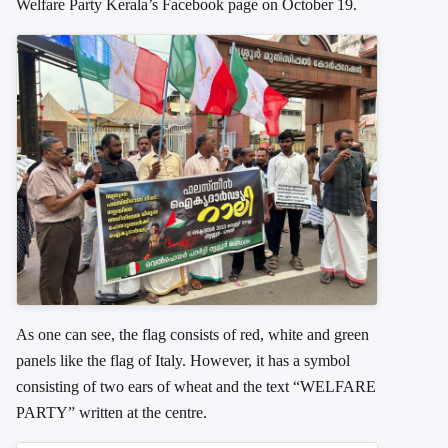
Welfare Party Kerala’s Facebook page on October 19.
As one can see, the flag consists of red, white and green
panels like the flag of Italy. However, it has a symbol
consisting of two ears of wheat and the text “WELFARE
PARTY” written at the centre.