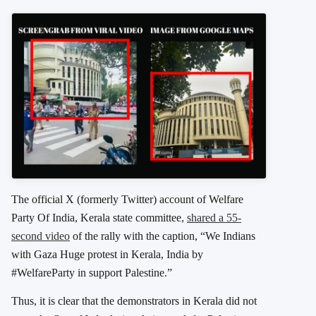
The official X (formerly Twitter) account of Welfare
Party Of India, Kerala state committee,
shared a 55-
second video
of the rally with the caption, “We Indians
with Gaza Huge protest in Kerala, India by
#WelfareParty in support Palestine.”
Thus, it is clear that the demonstrators in Kerala did not