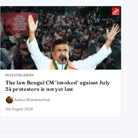
INVESTIGATION
The law Bengal CM ‘invoked’ against July
24 protesters is not yet law
Ankita Mahalanobish
3rd August 2026