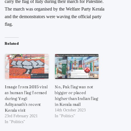
carry the flag of Italy during their march for Palestine.
The march was organised by the Welfare Party Kerala
and the demonstrators were waving the official party
flag.
Related
Image from 2015 viral
No, Pak flag was not
as human flag formed
bigger or placed
during Yogi
higher than Indian flag
Adityanath’s recent
in Kerala mall
Kerala visit
14th October 2023
23rd February 2021
In "Politics"
In "Politics"