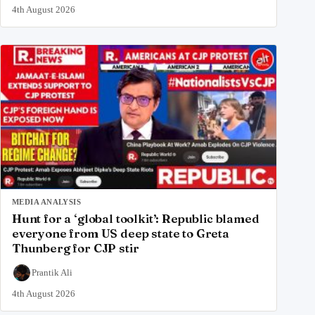
4th August 2026
MEDIA ANALYSIS
Hunt for a ‘global toolkit’: Republic blamed
everyone from US deep state to Greta
Thunberg for CJP stir
Prantik Ali
4th August 2026