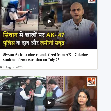
Siwan: At least nine rounds fired from AK-47 during
students’ demonstration on July 25
6th August 2026