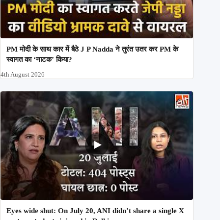
PM मोदी के साथ कार में बैठे J P Nadda ने तुरंत उतर कर PM के
स्वागत का ‘नाटक’ किया?
4th August 2026
Eyes wide shut: On July 20, ANI didn’t share a single X