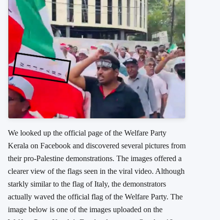
We looked up the official page of the Welfare Party
Kerala on Facebook and discovered several pictures from
their pro-Palestine demonstrations. The images offered a
clearer view of the flags seen in the viral video. Although
starkly similar to the flag of Italy, the demonstrators
actually waved the official flag of the Welfare Party. The
image below is one of the images uploaded on the