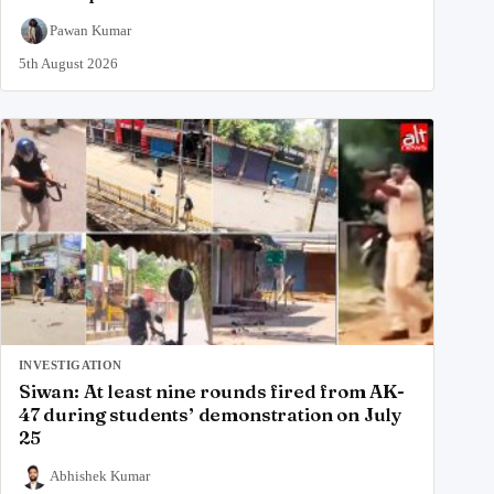
Pawan Kumar
5th August 2026
INVESTIGATION
Siwan: At least nine rounds fired from AK-
47 during students’ demonstration on July
25
Abhishek Kumar