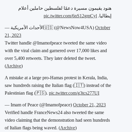
هنود يقيمون مسيرة دعمًا لفلسطين حاملين أعلام
pic.twitter.com/6nS12gmCyl
إيطاليا.
— الأحداث الأمريكية🇺🇸 (@NewsNow4USA)
October
21, 2023
Twitter handle @Imamofpeace tweeted the same video
with the viral claim and garnered over 17,000 likes and
over 5,400 retweets. They later deleted the tweet.
(
Archive
)
A mistake at a large pro-Hamas protest in Kerala, India,
saw hundreds raising the Italian flag (🇮🇹) instead of the
Palestinian flag (🇵🇸).
pic.twitter.com/g3tcs277UI
— Imam of Peace (@Imamofpeace)
October 21, 2023
Verified handle FranceNews24 also tweeted the same
video claiming that the demonstration had seen hundreds
of Italian flags being waved. (
Archive
)