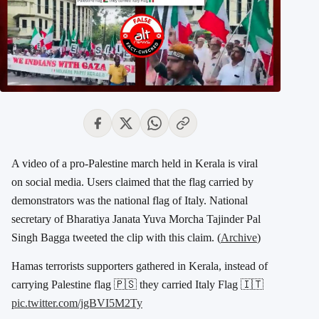
A video of a pro-Palestine march held in Kerala is viral
on social media. Users claimed that the flag carried by
demonstrators was the national flag of Italy. National
secretary of Bharatiya Janata Yuva Morcha Tajinder Pal
Singh Bagga tweeted the clip with this claim. (
Archive
)
Hamas terrorists supporters gathered in Kerala, instead of
carrying Palestine flag 🇵🇸 they carried Italy Flag 🇮🇹
pic.twitter.com/jgBVI5M2Ty