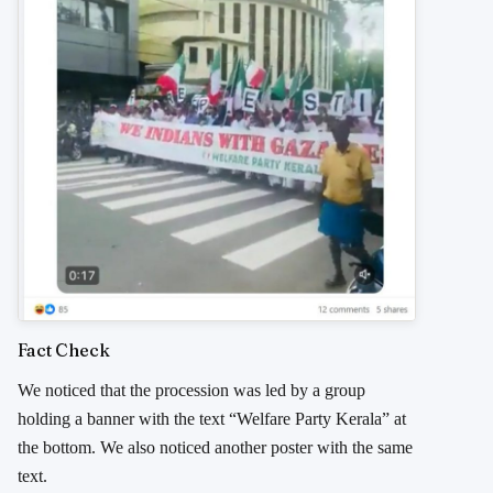
Fact Check
We noticed that the procession was led by a group
holding a banner with the text “Welfare Party Kerala” at
the bottom. We also noticed another poster with the same
text.