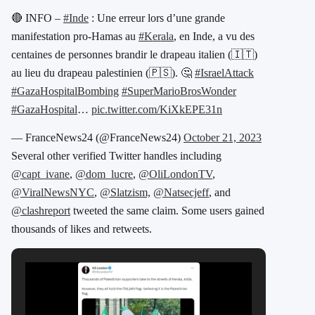
🔴 INFO –
#Inde
: Une erreur lors d’une grande
manifestation pro-Hamas au
#Kerala
, en Inde, a vu des
centaines de personnes brandir le drapeau italien (🇮🇹)
au lieu du drapeau palestinien (🇵🇸). 🤔
#IsraelAttack
#GazaHospitalBombing
#SuperMarioBrosWonder
#GazaHospital
…
pic.twitter.com/KiXkEPE31n
— FranceNews24 (@FranceNews24)
October 21, 2023
Several other verified Twitter handles including
@capt_ivane
,
@dom_lucre
,
@OliLondonTV
,
@ViralNewsNYC
,
@Slatzism,
@Natsecjeff
, and
@clashreport
tweeted the same claim. Some users gained
thousands of likes and retweets.