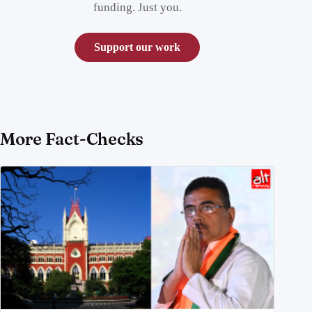
funding. Just you.
Support our work
More Fact-Checks