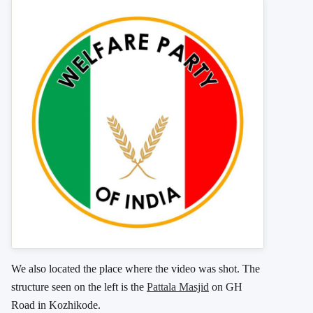
We also located the place where the video was shot. The
structure seen on the left is the
Pattala Masjid
on GH
Road in Kozhikode.