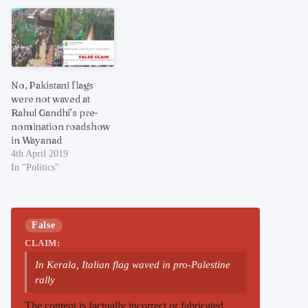
No, Pakistani flags
were not waved at
Rahul Gandhi’s pre-
nomination roadshow
in Wayanad
4th April 2019
In "Politics"
False
CLAIM:
In Kerala, Italian flag waved in pro-Palestine
rally
The content is factually incorrect or fabricated.