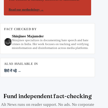
Read our methodology
→
FACT CHECKED BY
Shinjinee Majumder
Shinjinee specializes in documenting hate speech and hate
crimes in India. Her work focuses on tracking and verifying
misinformation and disinformation across media platforms.
ALSO AVAILABLE IN
हिंदी में पढ़ें →
Fund independent fact-checking
Alt News runs on reader support. No ads. No corporate