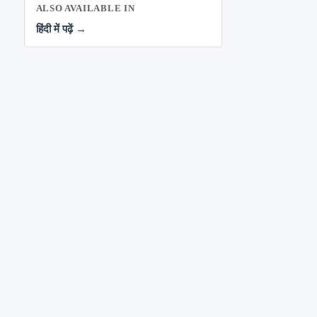
ALSO AVAILABLE IN
हिंदी में पढ़ें →