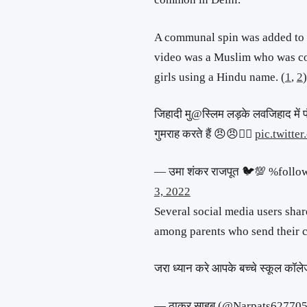
A communal spin was added to th
video was a Muslim who was c
girls using a Hindu name. (
1
,
2
)
जिहादी मु@स्लिम लड़के लवजिहाद में फ
गुमराह करते हैं 😠😠👇🏻
pic.twitt
— उमा शंकर राजपूत 🐦💯 %fol
3, 2022
Several social media users shar
among parents who send their ch
जरा ध्यान करे आपके बच्चे स्कूल कॉलेज
— ठाकुर साहब (@Narpats62770