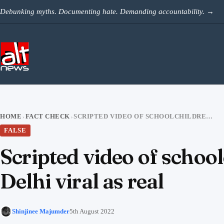
Skip to content
Debunking myths. Documenting hate. Demanding accountability.
→
HOME
FACT CHECK
SCRIPTED VIDEO OF SCHOOLCHILDREN ‘ROMANCING’ IN AN ALLEYWAY IN DELHI VIRAL AS REAL
›
›
FALSE
Scripted video of schoo
Delhi viral as real
Shinjinee Majumder
5th August 2022