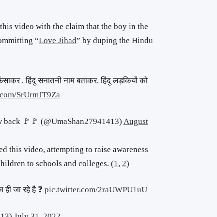
is video with the claim that the boy in the
ommitting “
Love Jihad
” by duping the Hindu
ंसाकर , हिंदु सनातनी नाम बताकर, हिंदु लड़कियों को
er.com/SrUrmJT9Za
low back 🚩🚩 (@UmaShan27941413)
August
ed this video, attempting to raise awareness
ildren to schools and colleges. (
1
,
2
)
 ही जा रहे है ❓
pic.twitter.com/2raUWPU1uU
513)
July 31, 2022