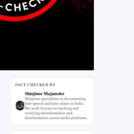
FACT CHECKED BY
Shinjinee Majumder
Shinjinee specializes in documenting
hate speech and hate crimes in India.
Her work focuses on tracking and
verifying misinformation and
disinformation across media platforms.