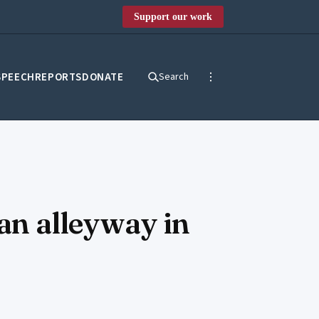
Support our work
SPEECH
REPORTS
DONATE
Search
 an alleyway in