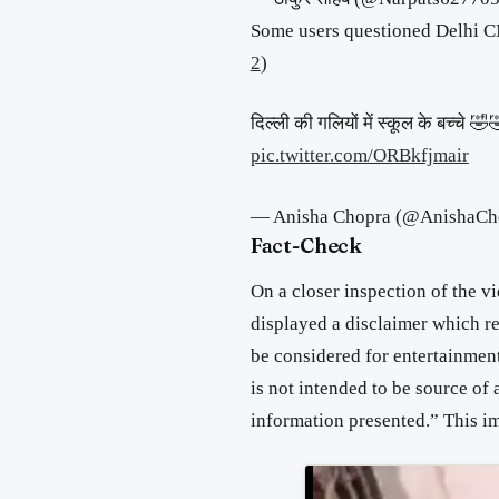
Some users questioned Delhi CM
2
)
दिल्ली की गलियों में स्कूल के बच्चे 
pic.twitter.com/ORBkfjmair
— Anisha Chopra (@AnishaCh
Fact-Check
On a closer inspection of the vid
displayed a disclaimer which r
be considered for entertainmen
is not intended to be source of 
information presented.” This imp