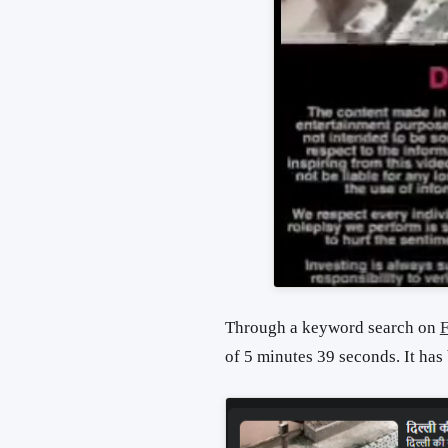
Through a keyword search on
of 5 minutes 39 seconds. It has