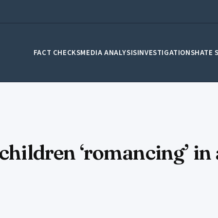
FACT CHECKS
MEDIA ANALYSIS
INVESTIGATIONS
HATE 
lchildren ‘romancing’ in