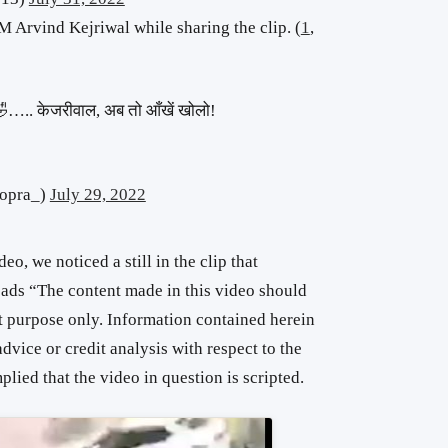
 Arvind Kejriwal while sharing the clip. (
1
,
🤣🤣….. केजरीवाल, अब तो आँखें खोलो!
opra_)
July 29, 2022
eo, we noticed a still in the clip that
eads “The content made in this video should
t purpose only. Information contained herein
advice or credit analysis with respect to the
lied that the video in question is scripted.