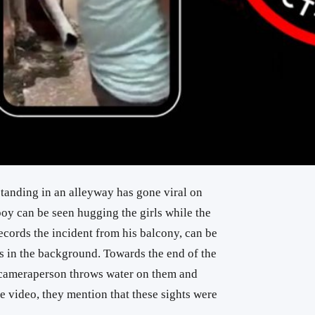
standing in an alleyway has gone viral on
boy can be seen hugging the girls while the
ords the incident from his balcony, can be
 in the background. Towards the end of the
 cameraperson throws water on them and
e video, they mention that these sights were