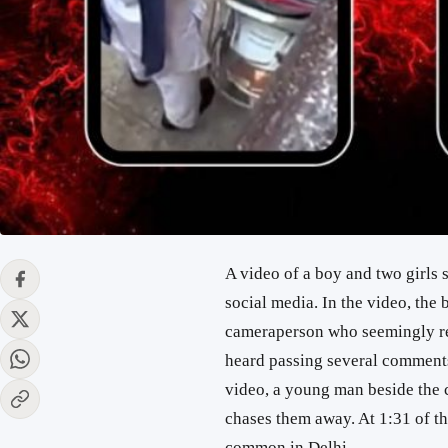
A video of a boy and two girls 
social media. In the video, the 
cameraperson who seemingly rec
heard passing several comments
video, a young man beside the
chases them away. At 1:31 of th
common in Delhi.