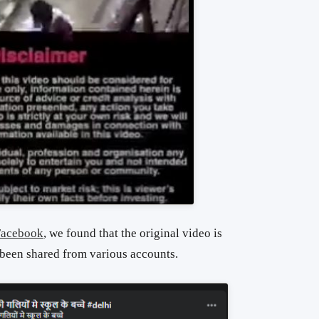
Facebook
, we found that the original video is
 been shared from various accounts.