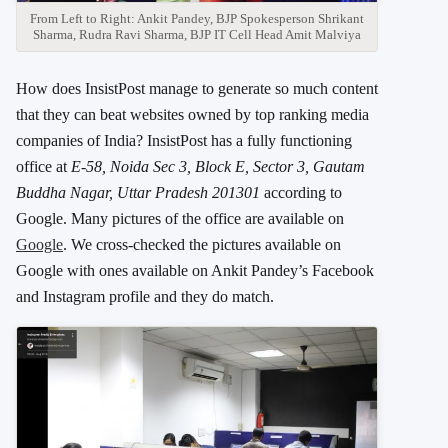
From Left to Right: Ankit Pandey, BJP Spokesperson Shrikant
Sharma, Rudra Ravi Sharma, BJP IT Cell Head Amit Malviya
How does InsistPost manage to generate so much content
that they can beat websites owned by top ranking media
companies of India? InsistPost has a fully functioning
office at
E-58, Noida Sec 3, Block E, Sector 3, Gautam
Buddha Nagar, Uttar Pradesh 201301
according to
Google. Many pictures of the office are available on
Google
. We cross-checked the pictures available on
Google with ones available on Ankit Pandey’s Facebook
and Instagram profile and they do match.