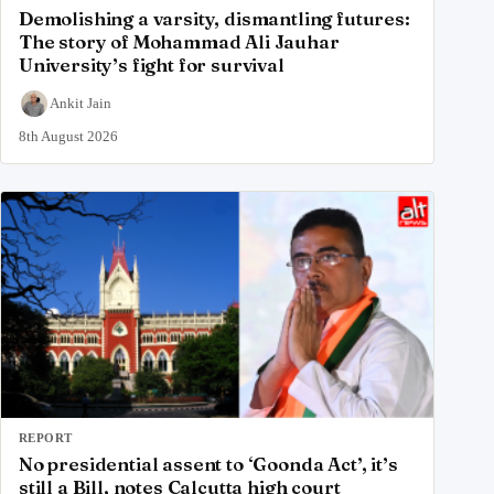
Demolishing a varsity, dismantling futures:
The story of Mohammad Ali Jauhar
University’s fight for survival
Ankit Jain
8th August 2026
REPORT
No presidential assent to ‘Goonda Act’, it’s
still a Bill, notes Calcutta high court