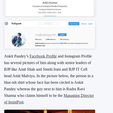
Ankit Pandey’s
Facebook Profile
and Instagram Profile
has several pictures of him along with senior leaders of
BJP like Amit Shah and Smriti Irani and BJP IT Cell
head Amit Malviya. In the picture below, the person in a
blue-ish shirt whose face has been circled is Ankit
Pandey whereas the guy next to him is Rudra Ravi
Sharma who claims himself to be the
Managing Director
of InsistPost
.