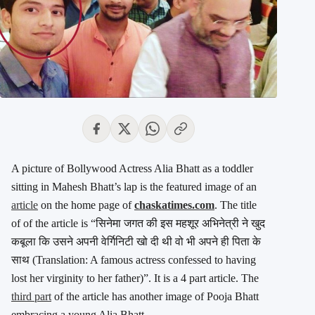
A picture of Bollywood Actress Alia Bhatt as a toddler
sitting in Mahesh Bhatt’s lap is the featured image of an
article
on the home page of
chaskatimes.com
. The title
of of the article is “सिनेमा जगत की इस महशूर अभिनेत्री ने खुद
कबूला कि उसने अपनी वेर्गिनिटी खो दी थी वो भी अपने ही पिता के
साथ (Translation: A famous actress confessed to having
lost her virginity to her father)”. It is a 4 part article. The
third part
of the article has another image of Pooja Bhatt
embracing a young Alia Bhatt.