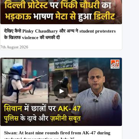
देखिए कैसे Pinky Chaudhary और अन्य ने student protesters
के खिलाफ violence की धमकी दी
7th August 2026
Siwan: At least nine rounds fired from AK-47 during