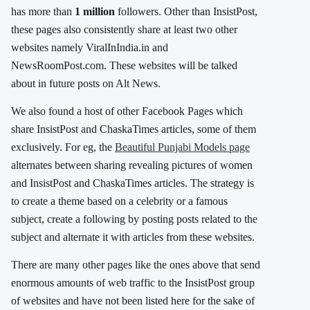
has more than
1 million
followers. Other than InsistPost,
these pages also consistently share at least two other
websites namely ViralInIndia.in and
NewsRoomPost.com. These websites will be talked
about in future posts on Alt News.
We also found a host of other Facebook Pages which
share InsistPost and ChaskaTimes articles, some of them
exclusively. For eg, the
Beautiful Punjabi Models page
alternates between sharing revealing pictures of women
and InsistPost and ChaskaTimes articles. The strategy is
to create a theme based on a celebrity or a famous
subject, create a following by posting posts related to the
subject and alternate it with articles from these websites.
There are many other pages like the ones above that send
enormous amounts of web traffic to the InsistPost group
of websites and have not been listed here for the sake of