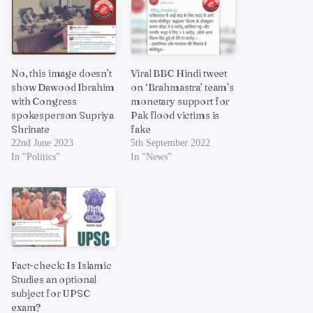
No, this image doesn’t
Viral BBC Hindi tweet
show Dawood Ibrahim
on ‘Brahmastra’ team’s
with Congress
monetary support for
spokesperson Supriya
Pak flood victims is
Shrinate
fake
22nd June 2023
5th September 2022
In "Politics"
In "News"
Fact-check: Is Islamic
Studies an optional
subject for UPSC
exam?