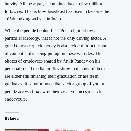
brevity. All these pages combined have a few million
followers. That is how InsistPost has risen to become the
105th ranking website in India.
While the people behind InsistPost might follow a
particular ideology, that is not the only driving factor. A
greed to make quick money is also evident from the sort
of content that is being put up on these websites. The
photos of employees shared by Ankit Pandey on his
personal social media profiles show that many of them
are either still finishing their graduation or are fresh
graduates. It is unfortunate that such a group of young
people are wasting away their creative juices in such
endeavours.
Related