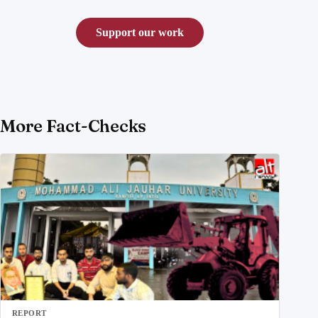
Support our work
More Fact-Checks
REPORT