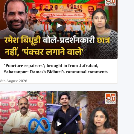
‘Puncture repairers’; brought in from Jafrabad,
Saharanpur: Ramesh Bidhuri’s communal comments
8th August 2026