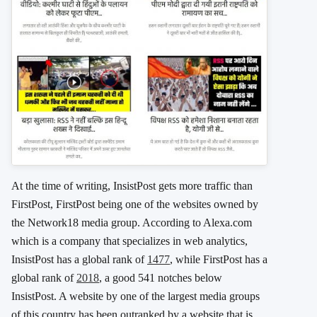
At the time of writing, InsistPost gets more traffic than
FirstPost, FirstPost being one of the websites owned by
the Network18 media group. According to Alexa.com
which is a company that specializes in web analytics,
InsistPost has a global rank of
1477
, while FirstPost has a
global rank of
2018
, a good 541 notches below
InsistPost. A website by one of the largest media groups
of this country has been outranked by a website that is