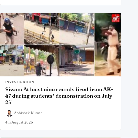
INVESTIGATION
Siwan: At least nine rounds fired from AK-
47 during students’ demonstration on July
25
Abhishek Kumar
4th August 2026