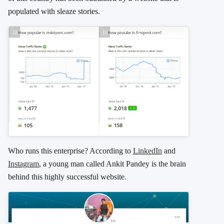
populated with sleaze stories.
Who runs this enterprise? According to
LinkedIn
and
Instagram
, a young man called Ankit Pandey is the brain
behind this highly successful website.