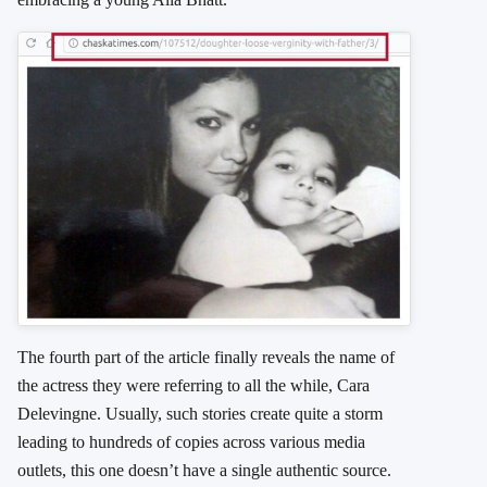
The fourth part of the article finally reveals the name of
the actress they were referring to all the while, Cara
Delevingne. Usually, such stories create quite a storm
leading to hundreds of copies across various media
outlets, this one doesn’t have a single authentic source.