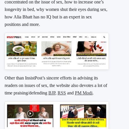
concentrated on the issue of sex, how to increase one’s
longevity in bed, why women shut their eyes during sex,
how Alia Bhatt has no IQ but is an expert in sex
positions and more.
Other than InsistPost’s sincere efforts in advising its
readers on issues of sex, the website also devotes a lot of
time praising/defending
BJP
,
RSS
and
PM Modi
.