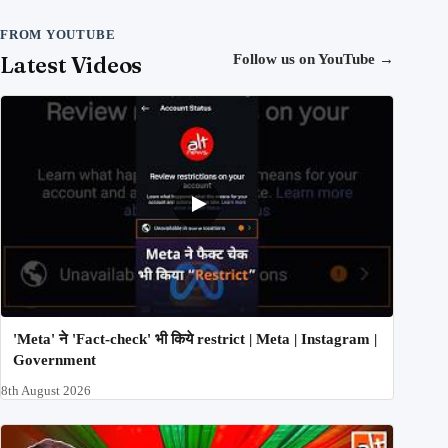
FROM YOUTUBE
Latest Videos
Follow us on YouTube
→
'Meta' ने 'Fact-check' भी किये restrict | Meta | Instagram |
Government
8th August 2026