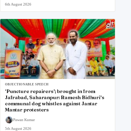
6th August 2026
OBJECTIONABLE SPEECH
‘Puncture repairers’; brought in from
Jafrabad, Saharanpur: Ramesh Bidhuri’s
communal dog whistles against Jantar
Mantar protesters
Pawan Kumar
5th August 2026