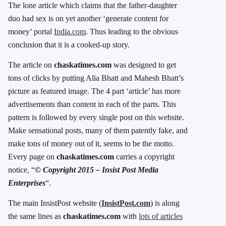
The lone article which claims that the father-daughter
duo had sex is on yet another ‘generate content for
money’ portal
India.com
. Thus leading to the obvious
conclusion that it is a cooked-up story.
The article on
chaskatimes.com
was designed to get
tons of clicks by putting Alia Bhatt and Mahesh Bhatt’s
picture as featured image. The 4 part ‘article’ has more
advertisements than content in each of the parts. This
pattern is followed by every single post on this website.
Make sensational posts, many of them patently fake, and
make tons of money out of it, seems to be the motto.
Every page on
chaskatimes.com
carries a copyright
notice, “
© Copyright 2015 – Insist Post Media
Enterprises
“.
The main InsistPost website (
InsistPost.com
) is along
the same lines as
chaskatimes.com
with
lots of articles