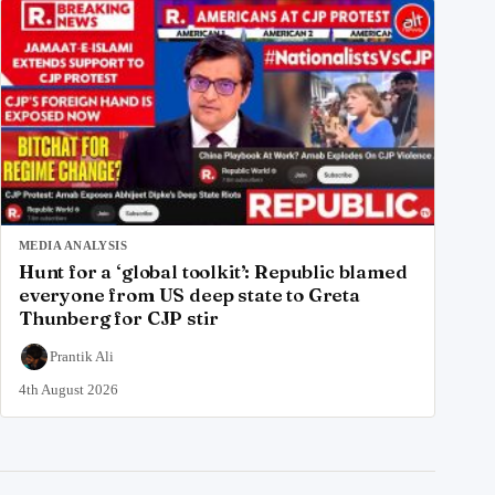
MEDIA ANALYSIS
Hunt for a ‘global toolkit’: Republic blamed
everyone from US deep state to Greta
Thunberg for CJP stir
Prantik Ali
4th August 2026