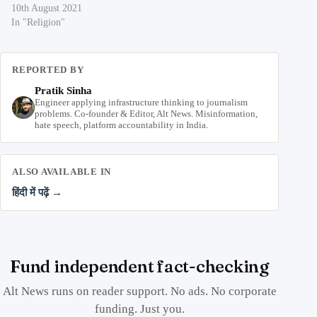
10th August 2021
In "Religion"
REPORTED BY
Pratik Sinha
Engineer applying infrastructure thinking to journalism
problems. Co-founder & Editor, Alt News. Misinformation,
hate speech, platform accountability in India.
ALSO AVAILABLE IN
हिंदी में पढ़ें →
Fund independent fact-checking
Alt News runs on reader support. No ads. No corporate
funding. Just you.