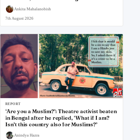
Ankita Mahalanobish
7th August 2026
REPORT
‘Are you a Muslim?’: Theatre activist beaten
in Bengal after he replied, ‘What if I am?
Isn’t this country also for Muslims?’
Anindya Hazra