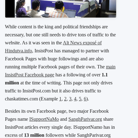
While content is the king and political friendships are
necessary, but one still needs to drive tons of traffic to the
website. As it was seen in the
Alt News exposé of
Hindutva.info
, InsistPost has managed to partner with
Facebook Pages with huge followings and are also
running multiple Facebook pages of their own. The
main
InsistPost Facebook page
has a following of over
1.1
million
at the time of writing. This page not only drives
traffic to InsistPost.com but it also drives traffic to
chaskatimes.com (Example
1
,
2
,
3
,
4
,
5
,
6
).
Besides its own Facebook page, two major Facebook
Pages name
ISupportNaMo
and
SanghParivar.org
share
InsistPost articles every single day. ISupportNamo has in
excess of
13 million
followers while SanghParivar.org