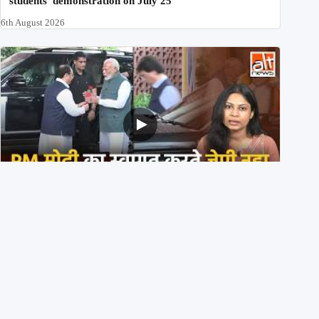
students’ demonstration on July 25
6th August 2026
PM मोदी के साथ कार में बैठे J P Nadda ने तुरंत उतर कर PM के
स्वागत का ‘नाटक’ किया?
4th August 2026