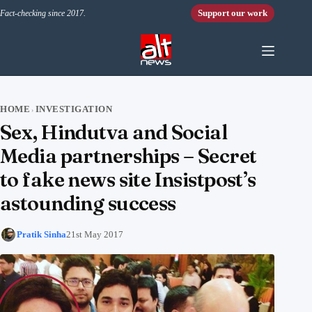
Skip to content
Support our work
Fact-checking since 2017.
HOME
INVESTIGATION
›
Sex, Hindutva and Social
Media partnerships – Secret
to fake news site Insistpost’s
astounding success
Pratik Sinha
21st May 2017