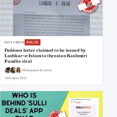
FALSE
FACT CHECK
Dubious letter claimed to be issued by
Lashkar-e-Islam to threaten Kashmiri
Pandits viral
Mohammed
&
others
14th April 2022