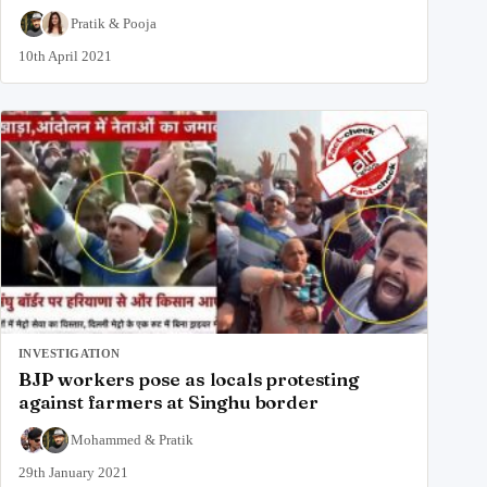
Pratik
&
Pooja
10th April 2021
INVESTIGATION
BJP workers pose as locals protesting
against farmers at Singhu border
Mohammed
&
Pratik
29th January 2021