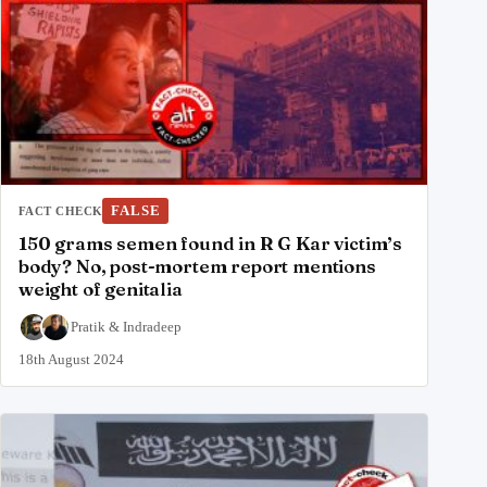
FALSE
FACT CHECK
150 grams semen found in R G Kar victim’s
body? No, post-mortem report mentions
weight of genitalia
Pratik
&
Indradeep
18th August 2024