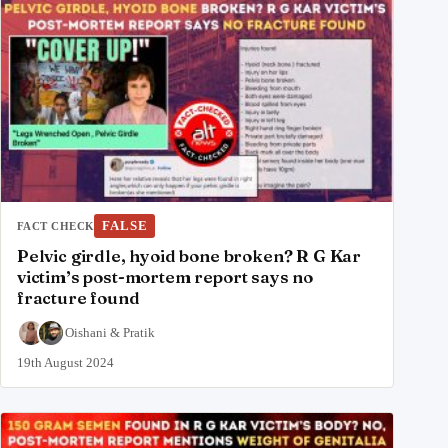
FALSE
FACT CHECK
Pelvic girdle, hyoid bone broken? R G Kar
victim’s post-mortem report says no
fracture found
Oishani
&
Pratik
19th August 2024