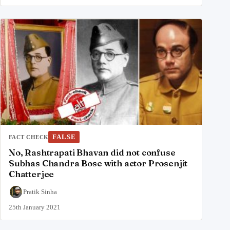
FALSE
FACT CHECK
No, Rashtrapati Bhavan did not confuse
Subhas Chandra Bose with actor Prosenjit
Chatterjee
Pratik Sinha
25th January 2021