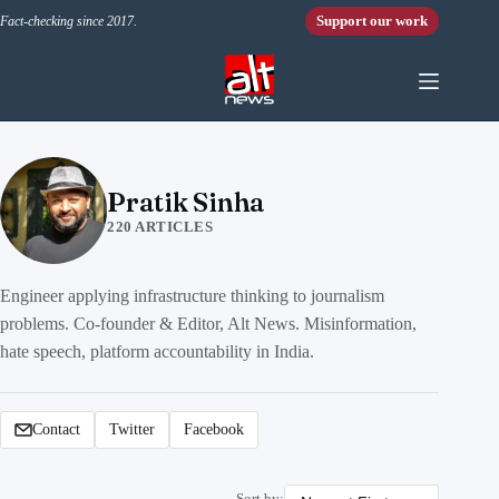
Skip to content
Support our work
Fact-checking since 2017.
Pratik Sinha
220 ARTICLES
Engineer applying infrastructure thinking to journalism
problems. Co-founder & Editor, Alt News. Misinformation,
hate speech, platform accountability in India.
Contact
Twitter
Facebook
Sort by: