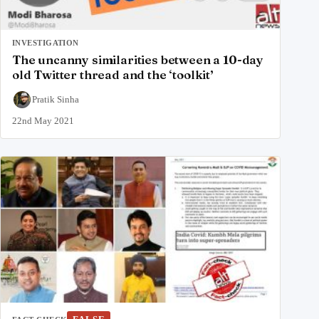
INVESTIGATION
The uncanny similarities between a 10-day
old Twitter thread and the ‘toolkit’
Pratik Sinha
22nd May 2021