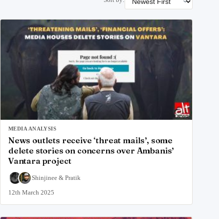
MEDIA ANALYSIS
News outlets receive ‘threat mails’, some
delete stories on concerns over Ambanis’
Vantara project
Shinjinee
&
Pratik
12th March 2025