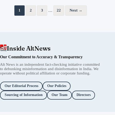
Posts pagination
…
1
2
3
22
Next →
Inside AltNews
Our Commitment to Accuracy & Transparency
Alt News is an independent fact-checking initiative committed
to debunking misinformation and disinformation in India. We
operate without political affiliation or corporate funding.
Our Editorial Process
Our Policies
Sourcing of Information
Our Team
Directors