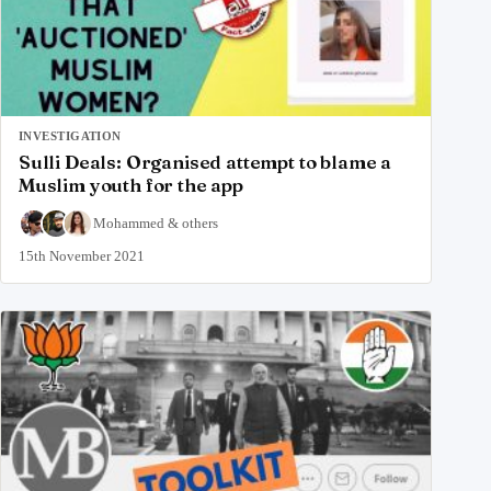
INVESTIGATION
Sulli Deals: Organised attempt to blame a
Muslim youth for the app
Mohammed
&
others
15th November 2021