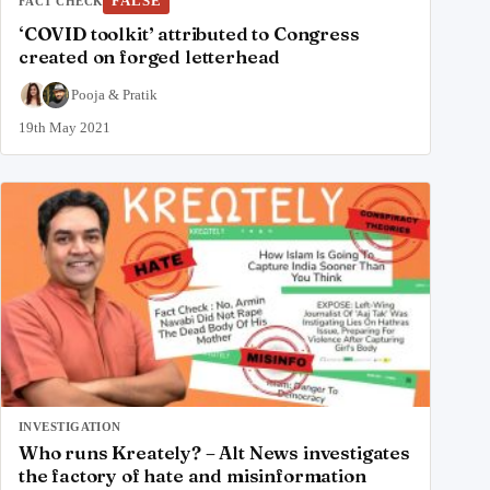
FALSE
FACT CHECK
‘COVID toolkit’ attributed to Congress
created on forged letterhead
Pooja
&
Pratik
19th May 2021
INVESTIGATION
Who runs Kreately? – Alt News investigates
the factory of hate and misinformation